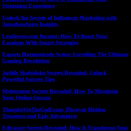
Streaming Experience
Unlock the Secrets of Influencer Marketing with
JonathonSpire Insights
LessInvest.com Income: How To Boost Your
Earnings With Smart Strategies
Esports Harmonicode Scene: Unveiling The Ultimate
Gaming Revolution
Judith Shabidoke Secrets Revealed: Unlock
Powerful Success Tips
Mststorenet Secrets Revealed: How To Maximize
Your Online Success
ThunderOnTheGulf.com: Discover Hidden
Treasures and Epic Adventures
Edivawer Secrets Revealed: How It Transforms Your