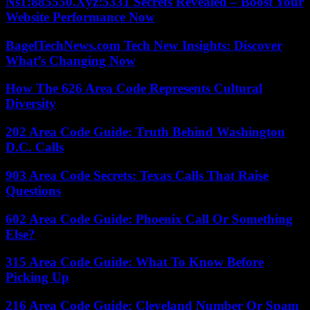
Ns1:885550.Xyz:5331 Secrets Revealed – Boost Your
Website Performance Now
BagelTechNews.com Tech New Insights: Discover
What’s Changing Now
How The 626 Area Code Represents Cultural
Diversity
202 Area Code Guide: Truth Behind Washington
D.C. Calls
903 Area Code Secrets: Texas Calls That Raise
Questions
602 Area Code Guide: Phoenix Call Or Something
Else?
315 Area Code Guide: What To Know Before
Picking Up
216 Area Code Guide: Cleveland Number Or Spam