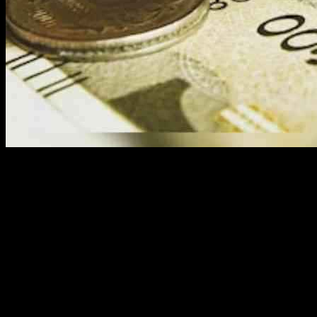
Financial planning is more than just managing money; it is a tool for
empowerment, especially for women seeking independence and
stability. Vijaylakshmi Saxena, the CFO of Educate Girls, highlights
the importance of effective financial planning in transforming
individual lives and entire communities.
Saxena, drawing on her experience in nonprofit finance, shares
valuable insights into how financial planning can drive social
change. Nonprofit organizations prioritize social impact over