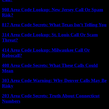
908 Area Code Lookup: New Jersey Call Or Spam
Risk?
817 Area Code Secrets: What Texas Isn’t Telling You
314 Area Code Lookup: St. Louis Call Or Scam
Threat?
414 Area Code Lookup: Milwaukee Call Or
Robocall?
408 Area Code Secrets: What These Calls Could
Mean
303 Area Code Warning: Why Denver Calls May Be
Risky
203 Area Code Secrets: Truth About Connecticut
Numbers