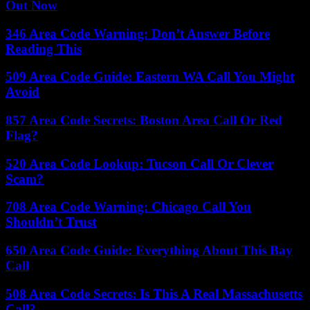
Out Now
346 Area Code Warning: Don’t Answer Before
Reading This
509 Area Code Guide: Eastern WA Call You Might
Avoid
857 Area Code Secrets: Boston Area Call Or Red
Flag?
520 Area Code Lookup: Tucson Call Or Clever
Scam?
708 Area Code Warning: Chicago Call You
Shouldn’t Trust
650 Area Code Guide: Everything About This Bay
Call
508 Area Code Secrets: Is This A Real Massachusetts
Call?