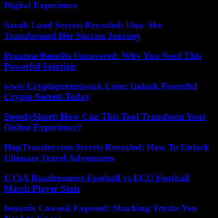
Digital Experience
Sarah Laud Secrets Revealed: How She
Transformed Her Success Journey
Proatese Benefits Uncovered: Why You Need This
Powerful Solution
www Cryptopronetwork Com: Unlock Powerful
Crypto Secrets Today
SpeedyShort: How Can This Tool Transform Your
Online Experience?
HopTraveler.com Secrets Revealed: How To Unlock
Ultimate Travel Adventures
UTSA Roadrunners Football vs ECU Football
Match Player Stats
Isotonix Lawsuit Exposed: Shocking Truths You