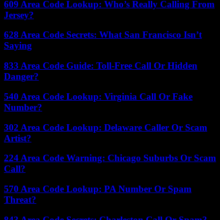
609 Area Code Lookup: Who’s Really Calling From
Jersey?
628 Area Code Secrets: What San Francisco Isn’t
Saying
833 Area Code Guide: Toll-Free Call Or Hidden
Danger?
540 Area Code Lookup: Virginia Call Or Fake
Number?
302 Area Code Lookup: Delaware Caller Or Scam
Artist?
224 Area Code Warning: Chicago Suburbs Or Scam
Call?
570 Area Code Lookup: PA Number Or Spam
Threat?
843 Area Code Secrets: Charleston Call Or Spam?