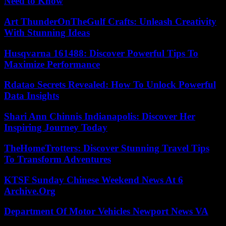
Need to Know
Art ThunderOnTheGulf Crafts: Unleash Creativity
With Stunning Ideas
Husqvarna 161488: Discover Powerful Tips To
Maximize Performance
Rdatao Secrets Revealed: How To Unlock Powerful
Data Insights
Shari Ann Chinnis Indianapolis: Discover Her
Inspiring Journey Today
TheHomeTrotters: Discover Stunning Travel Tips
To Transform Adventures
KTSF Sunday Chinese Weekend News At 6
Archive.Org
Department Of Motor Vehicles Newport News VA