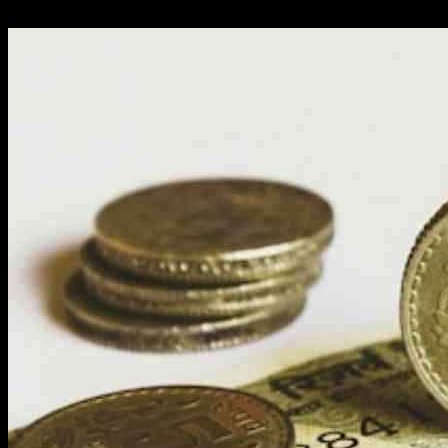
01.12.2024
4538