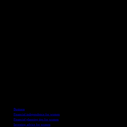
and financial security.
To strengthen their financial health, women can follow practical tips
based on Saxena’s insights:
– Define short-term and long-term financial goals, such as buying a
home, starting a business, or saving for retirement.
– Set aside a portion of income for an emergency fund covering 3-6
months of living expenses.
– Diversify investments in mutual funds, stocks, and fixed deposits
to balance risk and returns.
– Improve understanding of financial concepts through courses or
mentorship.
– Join women-focused financial communities to share experiences
and gain advice.
By following these tips and embracing financial planning, women
can empower themselves, take control of their finances, and inspire
others to do the same.
TAGS
Business
Financial independence for women
Financial planning tips for women
Investing advice for women