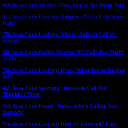
480 Area Code Secrets: What You’re Not Being Told
973 Area Code Lookup: Northern NJ Call Or Scam
Risk?
770 Area Code Lookup: Atlanta Suburb Call Or
Scam?
828 Area Code Guide: Western NC Calls You Might
Avoid
720 Area Code Lookup: Know What You’re Dealing
With
423 Area Code Warning: Tennessee Call You
Shouldn’t Trust
561 Area Code Details: Know Who’s Calling You
Instantly
786 Area Code Lookup: Real Or Robocall? Find