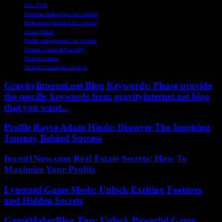
New York
Personal finance tips for women
Retirement planning for women
United States
Wealth management for women
Women's financial security
Women's issues
Women's retirement savings
GravityInternet.net Blog Keywords: Please provide
the specific keywords from gravityinternet.net blog
that you want...
Profile Rayce Adam Hinds: Discover The Inspiring
Journey Behind Success
Invest1Now.com Real Estate Secrets: How To
Maximize Your Profits
Lyncconf Game Mods: Unlock Exciting Features
and Hidden Secrets
GameMakerBlog Tips: Unlock Powerful Game