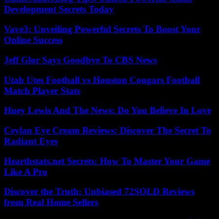
Development Secrets Today
Vave3: Unveiling Powerful Secrets To Boost Your
Online Success
Jeff Glor Says Goodbye To CBS News
Utah Utes Football vs Houston Cougars Football
Match Player Stats
Huey Lewis And The News: Do You Believe In Love
Ceylan Eye Cream Reviews: Discover The Secret To
Radiant Eyes
Hearthstats.net Secrets: How To Master Your Game
Like A Pro
Discover the Truth: Unbiased 72SOLD Reviews
from Real Home Sellers