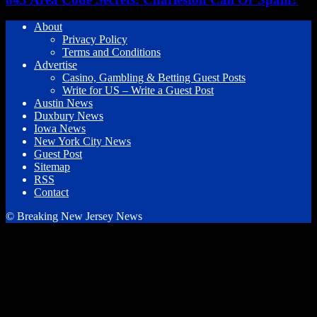
About
Privacy Policy
Terms and Conditions
Advertise
Casino, Gambling & Betting Guest Posts
Write for US – Write a Guest Post
Austin News
Duxbury News
Iowa News
New York City News
Guest Post
Sitemap
RSS
Contact
© Breaking New Jersey News