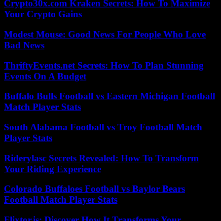
Crypto30x.com Kraken Secrets: How To Maximize
Your Crypto Gains
Modest Mouse: Good News For People Who Love
Bad News
ThriftyEvents.net Secrets: How To Plan Stunning
Events On A Budget
Buffalo Bulls Football vs Eastern Michigan Football
Match Player Stats
South Alabama Football vs Troy Football Match
Player Stats
Riderylasc Secrets Revealed: How To Transform
Your Riding Experience
Colorado Buffaloes Football vs Baylor Bears
Football Match Player Stats
Flixtor.is: Discover How It Transforms Your