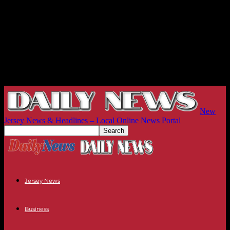
New
Jersey News & Headlines – Local Online News Portal
Jersey News
Business