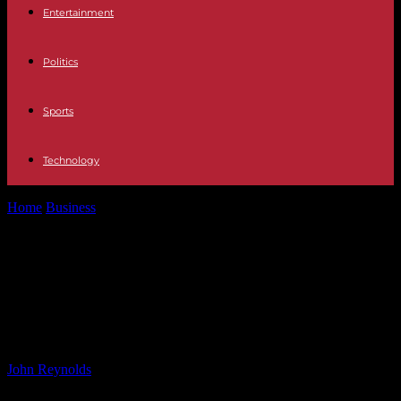
Entertainment
Politics
Sports
Technology
Home
Business
Financial Planning Tips for Women: Secure Your
Future with CNBC TV18
Financial Planning Tips for Women:
Secure Your Future with CNBC
TV18
By
John Reynolds
-