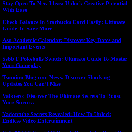
Stay Open To New Ideas: Unlock Creative Potential
With Ease
Check Balance In Starbucks Card Easily: Ultimate
Guide To Save More
Asu Academic Calendar: Discover Key Dates and
Important Events
Ssbb F Pokeballs Switch: Ultimate Guide To Master
Your Gameplay
Tsumino-Blog.com News: Discover Shocking
Updates You Can’t Miss
Valktero: Discover The Ultimate Secrets To Boost
Your Success
Yadontube Secrets Revealed: How To Unlock
Endless Video Entertainment