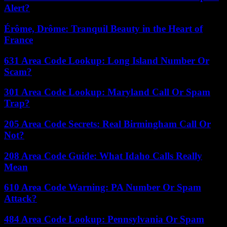
Alert?
Érôme, Drôme: Tranquil Beauty in the Heart of
France
631 Area Code Lookup: Long Island Number Or
Scam?
301 Area Code Lookup: Maryland Call Or Spam
Trap?
205 Area Code Secrets: Real Birmingham Call Or
Not?
208 Area Code Guide: What Idaho Calls Really
Mean
610 Area Code Warning: PA Number Or Spam
Attack?
484 Area Code Lookup: Pennsylvania Or Spam