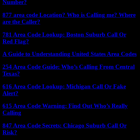
Number?
877 area code Location? Who is Calling me? Where
are the Caller?
781 Area Code Lookup: Boston Suburb Call Or
Red Flag?
A Guide to Understanding United States Area Codes
254 Area Code Guide: Who’s Calling From Central
Texas?
616 Area Code Lookup: Michigan Call Or Fake
Alert?
615 Area Code Warning: Find Out Who’s Really
Calling
847 Area Code Secrets: Chicago Suburb Call Or
Risk?