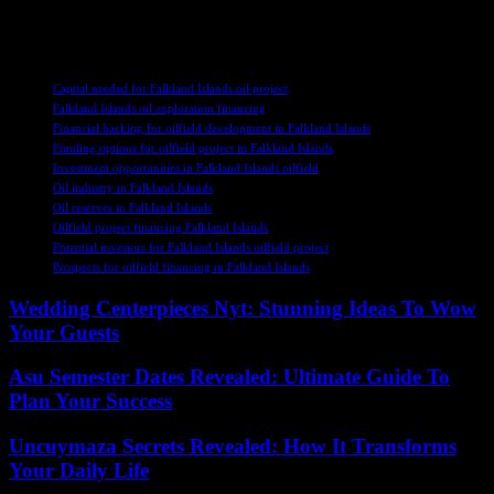
changing market conditions and investor preferences in order to
succeed in an increasingly complex and competitive landscape.
TAGS
Capital needed for Falkland Islands oil project
Falkland Islands oil exploration financing
Financial backing for oilfield development in Falkland Islands
Funding options for oilfield project in Falkland Islands
Investment opportunities in Falkland Islands oilfield
Oil industry in Falkland Islands
Oil reserves in Falkland Islands
Oilfield project financing Falkland Islands
Potential investors for Falkland Islands oilfield project
Prospects for oilfield financing in Falkland Islands
Wedding Centerpieces Nyt: Stunning Ideas To Wow
Your Guests
Asu Semester Dates Revealed: Ultimate Guide To
Plan Your Success
Uncuymaza Secrets Revealed: How It Transforms
Your Daily Life