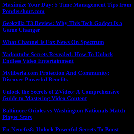
Maximize Your Day: 5 Time Management Tips from
Pondershort.com
Geekzilla T3 Review: Why This Tech Gadget Is a
Game Changer
What Channel Is Fox News On Spectrum
Yadontube Secrets Revealed: How To Unlock
Endless Video Entertainment
Myliberla.com Protection And Community:
Discover Powerful Benefits
Unlock the Secrets of ZVideo: A Comprehensive
Guide to Mastering Video Content
Baltimore Orioles vs Washington Nationals Match
Player Stats
Eu-Nencfzs8: Unlock Powerful Secrets To Boost