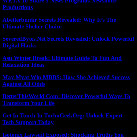
WETA To Share 3 News Programs Newshour
Productions
Abetterbunkr Secrets Revealed: Why It’s The
Ultimate Shelter Choice
SeveredBytes.Net Secrets Revealed: Unlock Powerful
Digital Hacks
Asu Winter Break: Ultimate Guide To Fun And
Relaxation Ideas
May Myat Win MBBS: How She Achieved Success
Against All Odds
BetterThisWorld Com: Discover Powerful Ways To
Transform Your Life
Get In Touch In TurboGeekOrg: Unlock Expert
Tech Support Today
Isotonix Lawsuit Exposed: Shocking Truths You