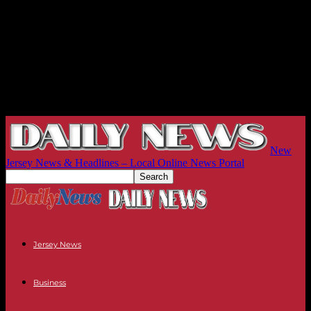
New
Jersey News & Headlines – Local Online News Portal
Jersey News
Business