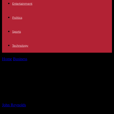
Entertainment
Politics
Sports
Technology
Home
Business
Financing Challenges Persist for Owners of Major
Oilfield Project in Falkland Islands
Financing Challenges Persist for
Owners of Major Oilfield Project in
Falkland Islands
By
John Reynolds
-