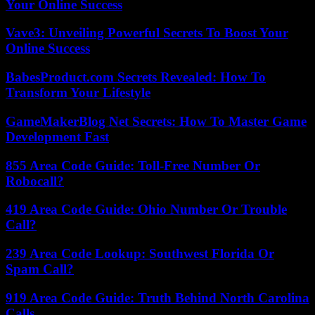
Your Online Success
Vave3: Unveiling Powerful Secrets To Boost Your
Online Success
BabesProduct.com Secrets Revealed: How To
Transform Your Lifestyle
GameMakerBlog Net Secrets: How To Master Game
Development Fast
855 Area Code Guide: Toll-Free Number Or
Robocall?
419 Area Code Guide: Ohio Number Or Trouble
Call?
239 Area Code Lookup: Southwest Florida Or
Spam Call?
919 Area Code Guide: Truth Behind North Carolina
Calls