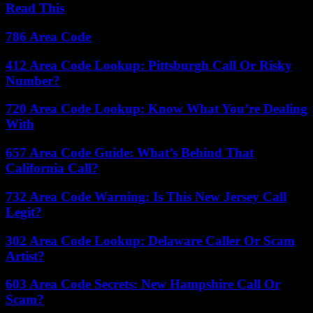
Read This
786 Area Code
412 Area Code Lookup: Pittsburgh Call Or Risky
Number?
720 Area Code Lookup: Know What You’re Dealing
With
657 Area Code Guide: What’s Behind That
California Call?
732 Area Code Warning: Is This New Jersey Call
Legit?
302 Area Code Lookup: Delaware Caller Or Scam
Artist?
603 Area Code Secrets: New Hampshire Call Or
Scam?