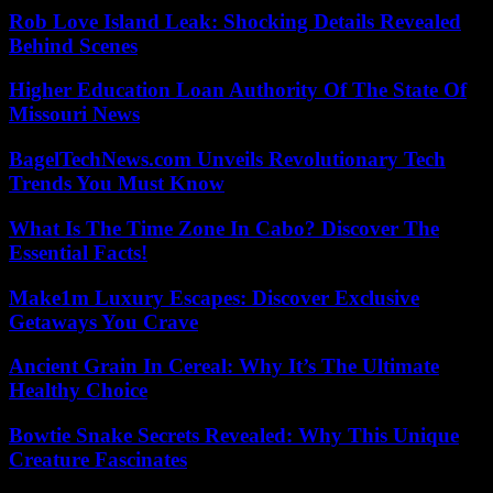
Rob Love Island Leak: Shocking Details Revealed
Behind Scenes
Higher Education Loan Authority Of The State Of
Missouri News
BagelTechNews.com Unveils Revolutionary Tech
Trends You Must Know
What Is The Time Zone In Cabo? Discover The
Essential Facts!
Make1m Luxury Escapes: Discover Exclusive
Getaways You Crave
Ancient Grain In Cereal: Why It’s The Ultimate
Healthy Choice
Bowtie Snake Secrets Revealed: Why This Unique
Creature Fascinates