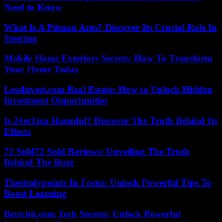
Need to Know
What Is A Pitman Arm? Discover Its Crucial Role In
Steering
Mobile Home Exteriors Secrets: How To Transform
Your Home Today
LessInvest.com Real Estate: How to Unlock Hidden
Investment Opportunities
Is 24ot1jxa Harmful? Discover The Truth Behind Its
Effects
72 Sold72 Sold Reviews: Unveiling The Truth
Behind The Buzz
Thestudypoints In Focus: Unlock Powerful Tips To
Boost Learning
Betechit.com Tech Secrets: Unlock Powerful