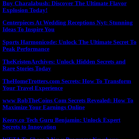
Buy Charalabush: Discover The Ultimate Flavor
Explosion Today!
Centerpieces At Wedding Receptions Nyt: Stunning
Ideas To Inspire You
Sports Harmonicode: Unlock The Ultimate Secret To
Peak Performance
TheKristenArchives: Unlock Hidden Secrets and
Rare Stories Today
TheHomeTrotters.com Secrets: How To Transform
Your Travel Experience
www RobTheCoins Com Secrets Revealed: How To
Maximize Your Earnings Online
Keezy.co Tech Guru Benjamin: Unlock Expert
Secrets to Innovation