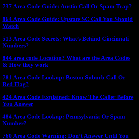
737 Area Code Guide: Austin Call Or Spam Trap?
864 Area Code Guide: Upstate SC Call You Should
Watch
513 Area Code Secrets: What’s Behind Cincinnati
Numbers?
844 area code Location? What are the Area Codes
& How they work
781 Area Code Lookup: Boston Suburb Call Or
Red Flag?
424 Area Code Explained: Know The Caller Before
You Answer
484 Area Code Lookup: Pennsylvania Or Spam
Number?
760 Area Code Warning: Don’t Answer Until You