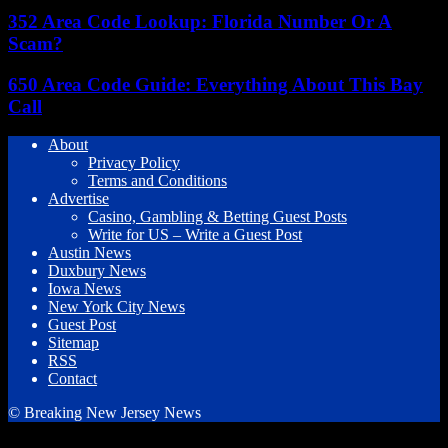
352 Area Code Lookup: Florida Number Or A
Scam?
650 Area Code Guide: Everything About This Bay
Call
About
Privacy Policy
Terms and Conditions
Advertise
Casino, Gambling & Betting Guest Posts
Write for US – Write a Guest Post
Austin News
Duxbury News
Iowa News
New York City News
Guest Post
Sitemap
RSS
Contact
© Breaking New Jersey News