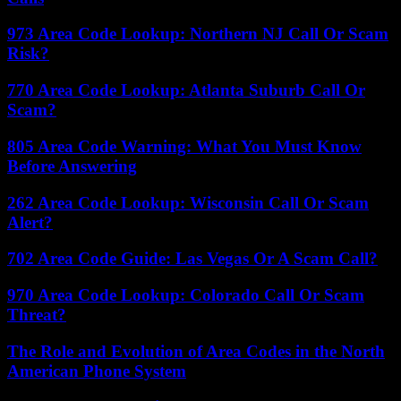
973 Area Code Lookup: Northern NJ Call Or Scam
Risk?
770 Area Code Lookup: Atlanta Suburb Call Or
Scam?
805 Area Code Warning: What You Must Know
Before Answering
262 Area Code Lookup: Wisconsin Call Or Scam
Alert?
702 Area Code Guide: Las Vegas Or A Scam Call?
970 Area Code Lookup: Colorado Call Or Scam
Threat?
The Role and Evolution of Area Codes in the North
American Phone System