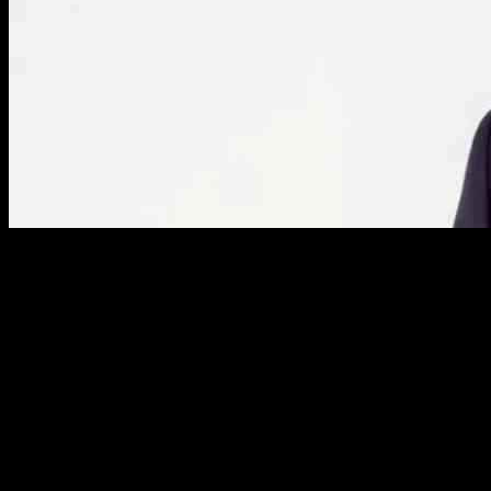
Financing Challenges Facing Owners of Major
Oilfield Project in the Falkland Islands
The energy industry is constantly evolving, with major oil and gas
projects playing a crucial role in shaping the global economy. One
such project that has been in the spotlight recently is the oilfield
development in the Falkland Islands. Despite the potential for
significant profits, the owners of this project are facing a number of
financing challenges that threaten to delay or even derail the entire