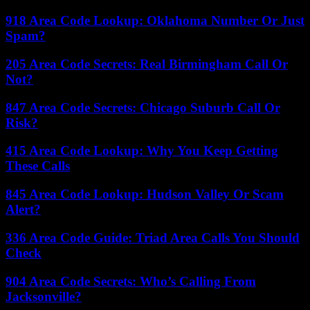
918 Area Code Lookup: Oklahoma Number Or Just
Spam?
205 Area Code Secrets: Real Birmingham Call Or
Not?
847 Area Code Secrets: Chicago Suburb Call Or
Risk?
415 Area Code Lookup: Why You Keep Getting
These Calls
845 Area Code Lookup: Hudson Valley Or Scam
Alert?
336 Area Code Guide: Triad Area Calls You Should
Check
904 Area Code Secrets: Who’s Calling From
Jacksonville?