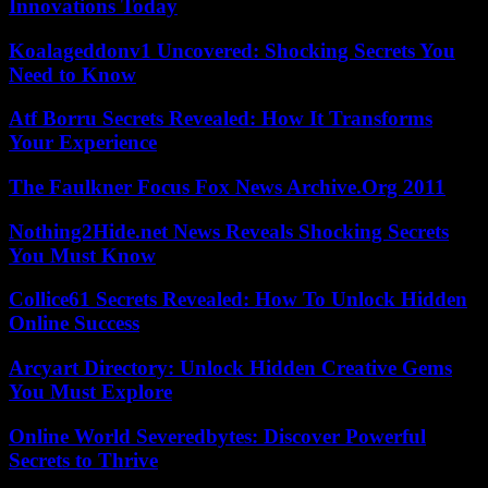
Innovations Today
Koalageddonv1 Uncovered: Shocking Secrets You
Need to Know
Atf Borru Secrets Revealed: How It Transforms
Your Experience
The Faulkner Focus Fox News Archive.Org 2011
Nothing2Hide.net News Reveals Shocking Secrets
You Must Know
Collice61 Secrets Revealed: How To Unlock Hidden
Online Success
Arcyart Directory: Unlock Hidden Creative Gems
You Must Explore
Online World Severedbytes: Discover Powerful
Secrets to Thrive