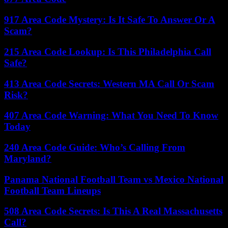
917 Area Code Mystery: Is It Safe To Answer Or A
Scam?
215 Area Code Lookup: Is This Philadelphia Call
Safe?
413 Area Code Secrets: Western MA Call Or Scam
Risk?
407 Area Code Warning: What You Need To Know
Today
240 Area Code Guide: Who’s Calling From
Maryland?
Panama National Football Team vs Mexico National
Football Team Lineups
508 Area Code Secrets: Is This A Real Massachusetts
Call?