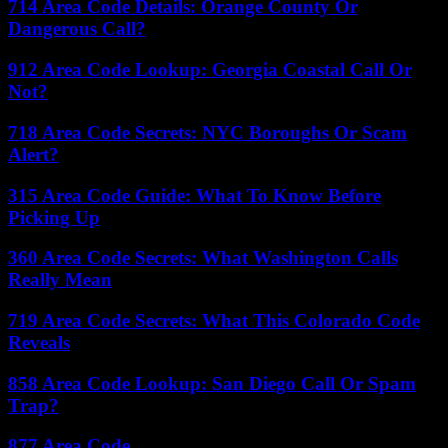
714 Area Code Details: Orange County Or
Dangerous Call?
912 Area Code Lookup: Georgia Coastal Call Or
Not?
718 Area Code Secrets: NYC Boroughs Or Scam
Alert?
315 Area Code Guide: What To Know Before
Picking Up
360 Area Code Secrets: What Washington Calls
Really Mean
719 Area Code Secrets: What This Colorado Code
Reveals
858 Area Code Lookup: San Diego Call Or Spam
Trap?
877 Area Code