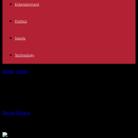
Entertainment
Politics
Sports
Technology
Home
Sports
Football: Nice and Lille start with a draw
Football: Nice and Lille start with a
draw
By
Recep Karaca
-
12.08.2023
298