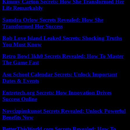
Kimmy Carton Secrets: How She Transformed Her
Life Remarkably
Samdra Orlow Secrets Revealed: How She
Transformed Her Success
Rob Love Island Leaked Secrets: Shocking Truths
You Must Know
Retro Bowl 3kh0 Secrets Revealed: How To Master
The Game Fast
Asu School Calendar Secrets: Unlock Important
Dates & Events
Entretech.org Secrets: How Innovation Drives
Success Online
Novcizpimkunot Secrets Revealed: Unlock Powerful
Benefits Now
BetterThisWorld.com Secrets Revealed: How To