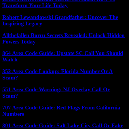
Transform Your Life Today
Robert Lewandowski Grandfather: Uncover The
Inspiring Legacy
Allthefallen Borru Secrets Revealed: Unlock Hidden
Powers Today
864 Area Code Guide: Upstate SC Call You Should
Watch
352 Area Code Lookup: Florida Number Or A
Scam?
551 Area Code Warning: NJ Overlay Call Or
Scam?
707 Area Code Guide: Red Flags From California
Numbers
801 Area Code Guide: Salt Lake City Call Or Fake