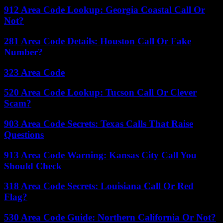
912 Area Code Lookup: Georgia Coastal Call Or
Not?
281 Area Code Details: Houston Call Or Fake
Number?
323 Area Code
520 Area Code Lookup: Tucson Call Or Clever
Scam?
903 Area Code Secrets: Texas Calls That Raise
Questions
913 Area Code Warning: Kansas City Call You
Should Check
318 Area Code Secrets: Louisiana Call Or Red
Flag?
530 Area Code Guide: Northern California Or Not?