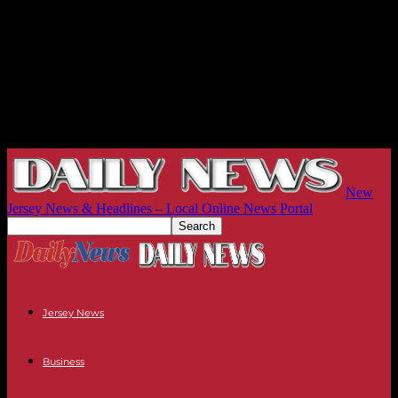
New
Jersey News & Headlines – Local Online News Portal
Jersey News
Business