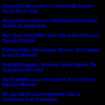
Tampa Bay Buccaneers vs Jacksonville Jaguars
Match Player Stats
Mount Oeuvre: Discover The Hidden Masterpiece
Waiting To Amaze You
May Myat Win MBBS: How She Achieved Success
Against All Odds
Nothing2Hide .Net Gaming: Discover The Ultimate
Secret To Winning
Meldadel Mugshot: Shocking Truths Behind The
Viral Image Revealed
JustALittleBite.com Secrets: How To Savor Every
Delicious Moment
M6 Auc 4s0101 Secrets Revealed: How It
Transforms Your Experience