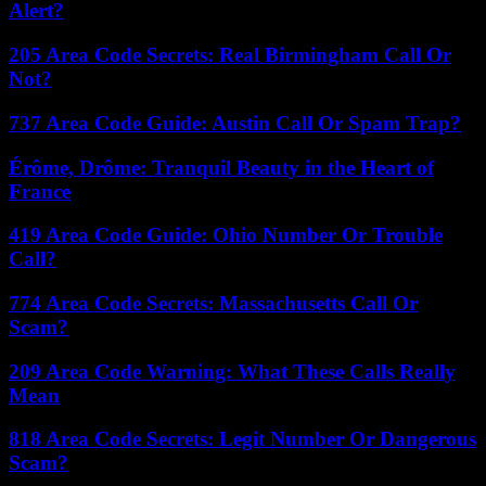
Alert?
205 Area Code Secrets: Real Birmingham Call Or
Not?
737 Area Code Guide: Austin Call Or Spam Trap?
Érôme, Drôme: Tranquil Beauty in the Heart of
France
419 Area Code Guide: Ohio Number Or Trouble
Call?
774 Area Code Secrets: Massachusetts Call Or
Scam?
209 Area Code Warning: What These Calls Really
Mean
818 Area Code Secrets: Legit Number Or Dangerous
Scam?