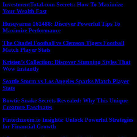
InvestmentTotal.com Secrets: How To Maximize
Your Wealth Fast
Husqvarna 161488: Discover Powerful Tips To
Maximize Performance
The Citadel Football vs Clemson Tigers Football
Match Player Stats
Kristen’s Collection: Discover Stunning Styles That
Wow Instantly
Seattle Storm vs Los Angeles Sparks Match Player
Stats
Bowtie Snake Secrets Revealed: Why This Unique
Creature Fascinates
Fintechzoom.io Insights: Unlock Powerful Strategies
for Financial Growth