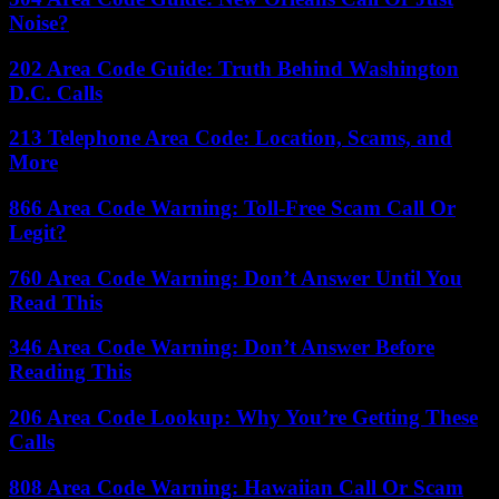
Noise?
202 Area Code Guide: Truth Behind Washington
D.C. Calls
213 Telephone Area Code: Location, Scams, and
More
866 Area Code Warning: Toll-Free Scam Call Or
Legit?
760 Area Code Warning: Don’t Answer Until You
Read This
346 Area Code Warning: Don’t Answer Before
Reading This
206 Area Code Lookup: Why You’re Getting These
Calls
808 Area Code Warning: Hawaiian Call Or Scam