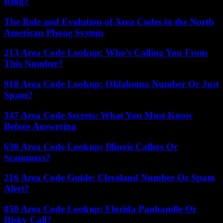
Ring?
The Role and Evolution of Area Codes in the North
American Phone System
213 Area Code Lookup: Who’s Calling You From
This Number?
918 Area Code Lookup: Oklahoma Number Or Just
Spam?
347 Area Code Secrets: What You Must Know
Before Answering
630 Area Code Lookup: Illinois Callers Or
Scammers?
216 Area Code Guide: Cleveland Number Or Spam
Alert?
850 Area Code Lookup: Florida Panhandle Or
Risky Call?