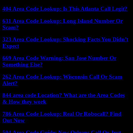
404 Area Code Lookup: Is This Atlanta Call Legit?
631 Area Code Lookup: Long Island Number Or
Scam?
323 Area Code Lookup: Shocking Facts You Didn’t
Expect
669 Area Code Warning: San Jose Number Or
Something Else?
262 Area Code Lookup: Wisconsin Call Or Scam
Alert?
844 area code Location? What are the Area Codes
& How they work
786 Area Code Lookup: Real Or Robocall? Find
Out Now
504 Area Code Guide: New Orleans Call Or Just