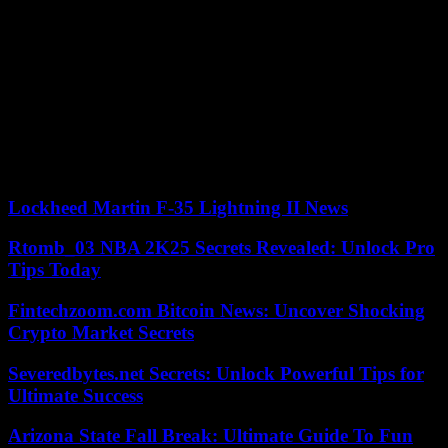
Hakon Haraldsson (41st).
Just before the break (45th), a suspicious scramble by Lille
goalkeeper Lucas Chevalier on Morgan Sanson, author of a good
first in his new colors, could have been worth a penalty. But Mr.
Bastien and the video assistance decided otherwise.
Thereafter, Lille continued to dominate the game. Nice defended
perfectly around a very solid Ndayishimiye, jack of all trades. Until
Diakite offers his own a deserved equalizer (1-1, 90th 4).
Lockheed Martin F-35 Lightning II News
Rtomb_03 NBA 2K25 Secrets Revealed: Unlock Pro
Tips Today
Fintechzoom.com Bitcoin News: Uncover Shocking
Crypto Market Secrets
Severedbytes.net Secrets: Unlock Powerful Tips for
Ultimate Success
Arizona State Fall Break: Ultimate Guide To Fun