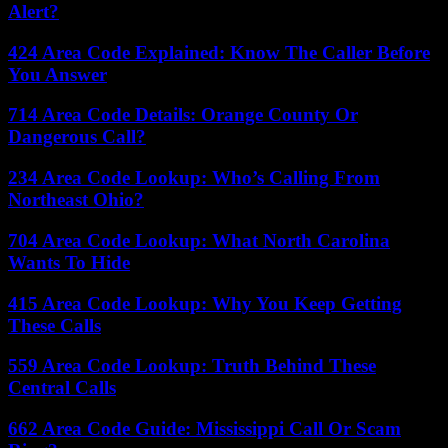
Alert?
424 Area Code Explained: Know The Caller Before
You Answer
714 Area Code Details: Orange County Or
Dangerous Call?
234 Area Code Lookup: Who’s Calling From
Northeast Ohio?
704 Area Code Lookup: What North Carolina
Wants To Hide
415 Area Code Lookup: Why You Keep Getting
These Calls
559 Area Code Lookup: Truth Behind These
Central Calls
662 Area Code Guide: Mississippi Call Or Scam