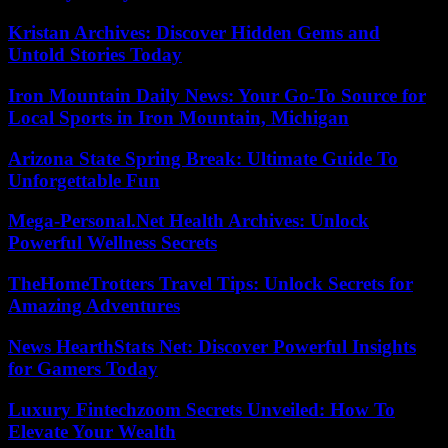
Kristan Archives: Discover Hidden Gems and
Untold Stories Today
Iron Mountain Daily News: Your Go-To Source for
Local Sports in Iron Mountain, Michigan
Arizona State Spring Break: Ultimate Guide To
Unforgettable Fun
Mega-Personal.Net Health Archives: Unlock
Powerful Wellness Secrets
TheHomeTrotters Travel Tips: Unlock Secrets for
Amazing Adventures
News HearthStats Net: Discover Powerful Insights
for Gamers Today
Luxury Fintechzoom Secrets Unveiled: How To
Elevate Your Wealth