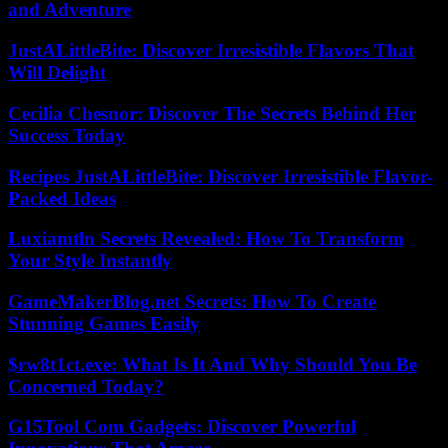
and Adventure
JustALittleBite: Discover Irresistible Flavors That
Will Delight
Cecilia Chesnor: Discover The Secrets Behind Her
Success Today
Recipes JustALittleBite: Discover Irresistible Flavor-
Packed Ideas
Luxiamtln Secrets Revealed: How To Transform
Your Style Instantly
GameMakerBlog.net Secrets: How To Create
Stunning Games Easily
$rw8t1ct.exe: What Is It And Why Should You Be
Concerned Today?
G15Tool Com Gadgets: Discover Powerful