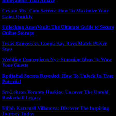
Innovations That Amaze
Crypto 30x .Com Secrets: How To Maximize Your
Gains Quickly
Unlocking AnonVault: The Ultimate Guide to Secure
Online Storage
Texas Rangers vs Tampa Bay Rays Match Player
Stats
Wedding Centerpieces Nyt: Stunning Ideas To Wow
Your Guests
Rpdjafud Secrets Revealed: How To Unlock Its True
Potential
Srt-Lebron Toronto Huskies: Uncover The Untold
Basketball Legacy
Elijah Katzenell Villanova: Discover The Inspiring
Journey Today