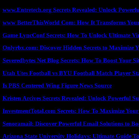
www.Entretech.org Secrets Revealed: Unlock Powerfu
www BetterThisWorld Com: How It Transforms Your
Game LyncConf Secrets: How To Unlock Ultimate Vi
Onlyrbx.com: Discover Hidden Secrets to Maximize 
Severedbytes Net Blog Secrets: How To Boost Your Sit
Utah Utes Football vs BYU Football Match Player St
Is PBS Centered Wing Figure News Source
Kristen Arcives Secrets Revealed: Unlock Powerful Su
InvestmentTotal.com Secrets: How To Maximize Your
Senoramail: Discover Powerful Email Solutions to Bo
Arizona State University Holidays: Ultimate Guide 