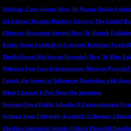
Abithelp .Com Secrets: How To Master Online Solution
Srt-Lebron Toronto Huskies: Uncover The Untold Ba
Flixtor.to Streaming Secrets: How To Unlock Unlimi
Baylor Bears Football vs Colorado Buffaloes Footbal
ThriftyEvents.Net Secrets Revealed: How To Plan Epi
Welcome Post Gravityinternet.net: Discover Powerful
Unlock the Secrets of Influencer Marketing with Jona
What Channel Is Fox News On Spectrum
Newport News Public Schools: A Comprehensive Ove
Arizona State University Academic Calendar: Ultimat
24ot1jxa Ingredient Secrets: Unlock Powerful Benef