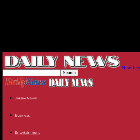
New Jers
Jersey News
Business
Entertainment