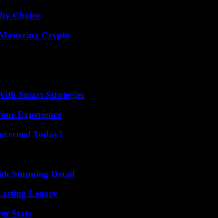
thy Choice
 Mastering Crypto
ith Smart Strategies
Your Experience
oncerned Today?
th Stunning Detail
Lasting Legacy
er Stats