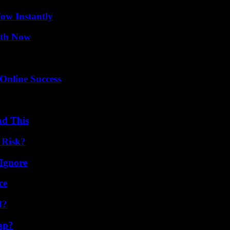
Wow Instantly
uth Now
Online Success
ad This
 Risk?
Ignore
ce
d?
ap?