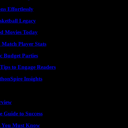
s Effortlessly
sketball Legacy
ted Movies Today
l Match Player Stats
c Budget Parties
 Tips to Engage Readers
thonSpire Insights
rview
e Guide to Success
its You Must Know