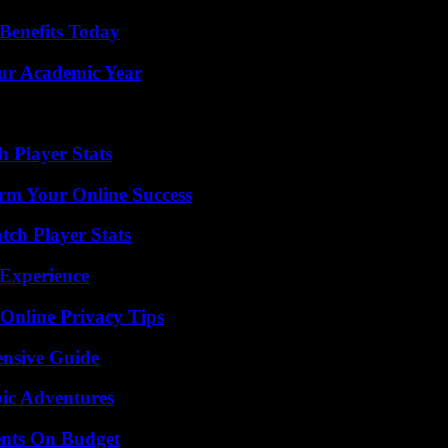
Benefits Today
our Academic Year
 Player Stats
rm Your Online Success
ch Player Stats
 Experience
 Online Privacy Tips
ensive Guide
ic Adventures
ents On Budget