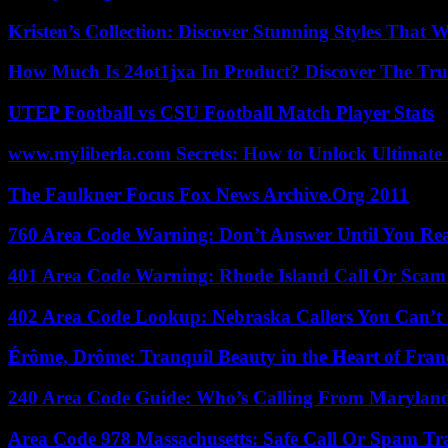
Kristen’s Collection: Discover Stunning Styles That 
How Much Is 24ot1jxa In Product? Discover The Tr
UTEP Football vs CSU Football Match Player Stats
www.myliberla.com Secrets: How to Unlock Ultimate 
The Faulkner Focus Fox News Archive.Org 2011
760 Area Code Warning: Don’t Answer Until You Re
401 Area Code Warning: Rhode Island Call Or Scam
402 Area Code Lookup: Nebraska Callers You Can’t 
Érôme, Drôme: Tranquil Beauty in the Heart of Fran
240 Area Code Guide: Who’s Calling From Marylan
Area Code 978 Massachusetts: Safe Call Or Spam Tr