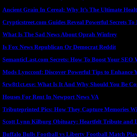
Ancient Grain In Cereal: Why It’s The Ultimate Heal
Crypticstreet.com Guides Reveal Powerful Secrets To
What Is The Sad News About Oprah Winfrey
Is Fox News Republican Or Democrat Reddit
SemanticLast.com Secrets: How To Boost Your SEO W
Mods Lyncconf: Discover Powerful Tips to Enhance 
$rw8t1ct.exe: What Is It And Why Should You Be C
Houses For Rent In Newport News VA
Tributeprinted Pics: How They Capture Memories Wi
Scott Lynn Kilburg Obituary: Heartfelt Tribute and 
Buffalo Bulls Football vs Liberty Football Match Play