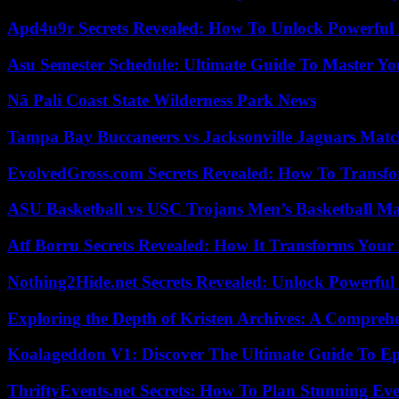
Apd4u9r Secrets Revealed: How To Unlock Powerful 
Asu Semester Schedule: Ultimate Guide To Master Y
Nā Pali Coast State Wilderness Park News
Tampa Bay Buccaneers vs Jacksonville Jaguars Match
EvolvedGross.com Secrets Revealed: How To Transfo
ASU Basketball vs USC Trojans Men’s Basketball Mat
Atf Borru Secrets Revealed: How It Transforms Your
Nothing2Hide.net Secrets Revealed: Unlock Powerful
Exploring the Depth of Kristen Archives: A Compreh
Koalageddon V1: Discover The Ultimate Guide To Ep
ThriftyEvents.net Secrets: How To Plan Stunning Ev