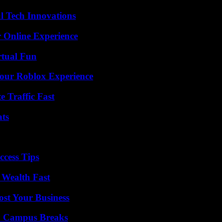
l Tech Innovations
 Online Experience
rtual Fun
Your Roblox Experience
e Traffic Fast
ats
ccess Tips
 Wealth Fast
ost Your Business
To Campus Breaks