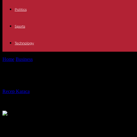
Politics
Sports
Technology
Home
Business
Freezing the Livret A rate: the Council of State rejects
Freezing the Livret A rate: the Council
By
Recep Karaca
-
18.02.2024
460