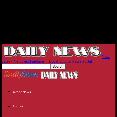
New
Jersey News & Headlines – Local Online News Portal
Jersey News
Business