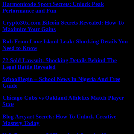
Harmonicode Sport Secrets: Unlock Peak
Performance and Fun
Crypto30x.com Bitcoin Secrets Revealed: How To
Maximize Your Gains
Rob From Love Island Leak: Shocking Details You
Need to Know
72 Sold Lawsuit: Shocking Details Behind The
Legal Battle Revealed
SchoolBegin – School News In Nigeria And Free
Guide
Chicago Cubs vs Oakland Athletics Match Player
Stats
Blog Arcyart Secrets: How To Unlock Creative
Mastery Today