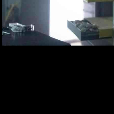
The trailer for the upcoming movie “Den of Thieves 2: Pantera”
directed by Christian Gudagest has been released. This sequel
reunites Gerard Butler and O’Shea Jackson Jr. after their intense
interactions in the first movie back in 2018. The film is produced by
Tucker Tooley, Gerard Butler, Alan Siegel, and Mark Canton.
In this new movie, Big Nick, played by Gerard Butler, returns to
Europe to track down Donnie, portrayed by O’Shea Jackson Jr.
Donnie is now involved with dangerous diamond thieves and the
Panther mafia as they plan a major heist at the world’s largest
diamond exchange.