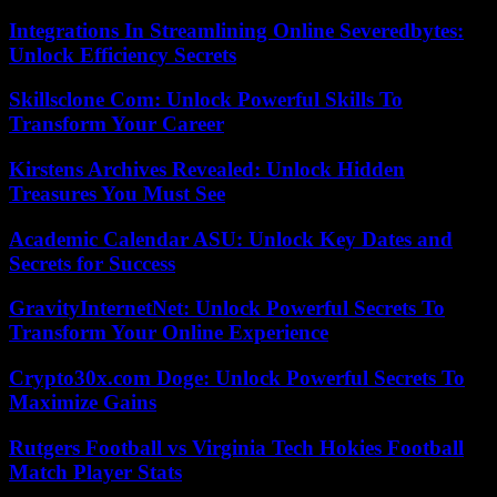
Integrations In Streamlining Online Severedbytes:
Unlock Efficiency Secrets
Skillsclone Com: Unlock Powerful Skills To
Transform Your Career
Kirstens Archives Revealed: Unlock Hidden
Treasures You Must See
Academic Calendar ASU: Unlock Key Dates and
Secrets for Success
GravityInternetNet: Unlock Powerful Secrets To
Transform Your Online Experience
Crypto30x.com Doge: Unlock Powerful Secrets To
Maximize Gains
Rutgers Football vs Virginia Tech Hokies Football
Match Player Stats