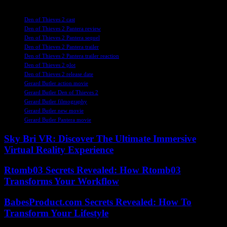
TAGS
Den of Thieves 2 cast
Den of Thieves 2 Pantera review
Den of Thieves 2 Pantera sequel
Den of Thieves 2 Pantera trailer
Den of Thieves 2 Pantera trailer reaction
Den of Thieves 2 plot
Den of Thieves 2 release date
Gerard Butler action movie
Gerard Butler Den of Thieves 2
Gerard Butler filmography
Gerard Butler new movie
Gerard Butler Pantera movie
Sky Bri VR: Discover The Ultimate Immersive
Virtual Reality Experience
Rtomb03 Secrets Revealed: How Rtomb03
Transforms Your Workflow
BabesProduct.com Secrets Revealed: How To
Transform Your Lifestyle