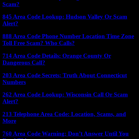
Scam?
845 Area Code Lookup: Hudson Valley Or Scam
Alert?
888 Area Code Phone Number Location Time Zone
Toll Free Scam? Who Calls?
714 Area Code Details: Orange County Or
Dangerous Call?
203 Area Code Secrets: Truth About Connecticut
Numbers
262 Area Code Lookup: Wisconsin Call Or Scam
Alert?
213 Telephone Area Code: Location, Scams, and
More
760 Area Code Warning: Don’t Answer Until You