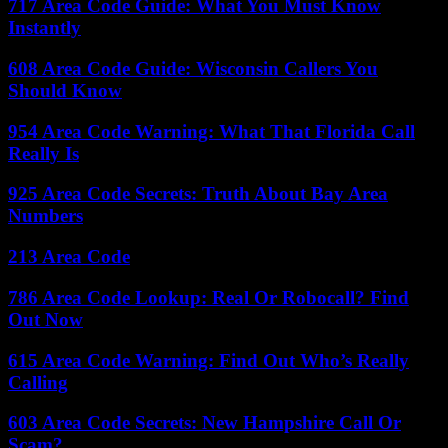
717 Area Code Guide: What You Must Know
Instantly
608 Area Code Guide: Wisconsin Callers You
Should Know
954 Area Code Warning: What That Florida Call
Really Is
925 Area Code Secrets: Truth About Bay Area
Numbers
213 Area Code
786 Area Code Lookup: Real Or Robocall? Find
Out Now
615 Area Code Warning: Find Out Who’s Really
Calling
603 Area Code Secrets: New Hampshire Call Or
Scam?