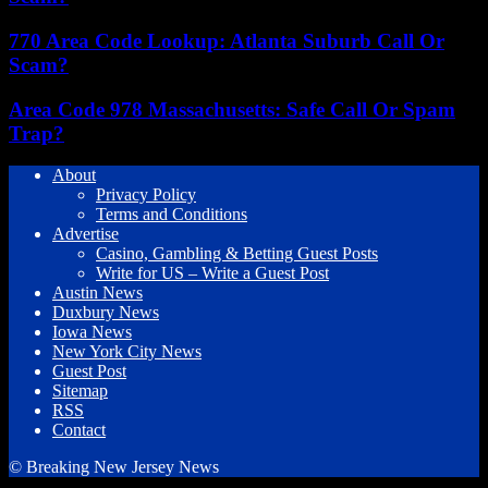
770 Area Code Lookup: Atlanta Suburb Call Or
Scam?
Area Code 978 Massachusetts: Safe Call Or Spam
Trap?
About
Privacy Policy
Terms and Conditions
Advertise
Casino, Gambling & Betting Guest Posts
Write for US – Write a Guest Post
Austin News
Duxbury News
Iowa News
New York City News
Guest Post
Sitemap
RSS
Contact
© Breaking New Jersey News