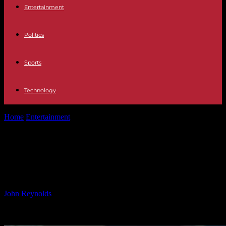
Entertainment
Politics
Sports
Technology
Home
Entertainment
Gerard Butler Dominates in ‘Den of Thieves
2: Pantera’ Trailer
Gerard Butler Dominates in ‘Den of
Thieves 2: Pantera’ Trailer
By
John Reynolds
-
24.09.2024
426