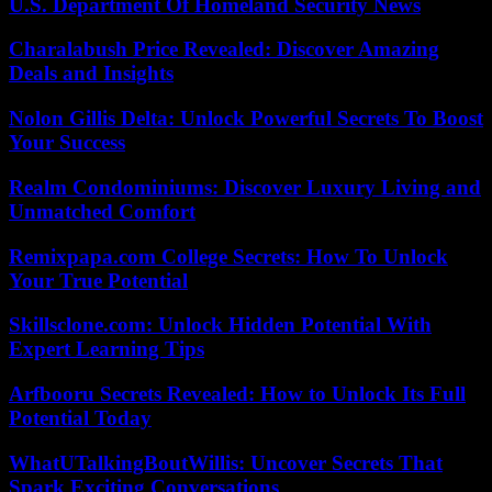
U.S. Department Of Homeland Security News
Charalabush Price Revealed: Discover Amazing
Deals and Insights
Nolon Gillis Delta: Unlock Powerful Secrets To Boost
Your Success
Realm Condominiums: Discover Luxury Living and
Unmatched Comfort
Remixpapa.com College Secrets: How To Unlock
Your True Potential
Skillsclone.com: Unlock Hidden Potential With
Expert Learning Tips
Arfbooru Secrets Revealed: How to Unlock Its Full
Potential Today
WhatUTalkingBoutWillis: Uncover Secrets That
Spark Exciting Conversations