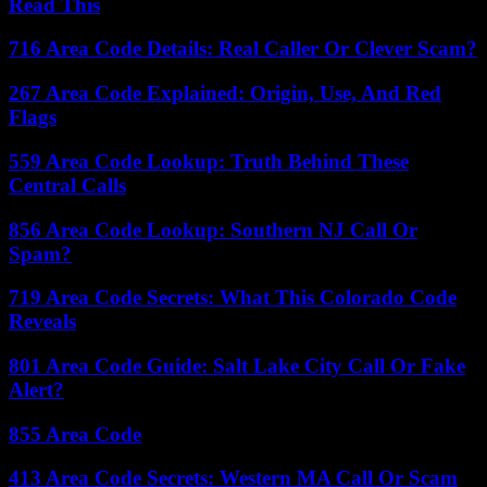
Read This
716 Area Code Details: Real Caller Or Clever Scam?
267 Area Code Explained: Origin, Use, And Red
Flags
559 Area Code Lookup: Truth Behind These
Central Calls
856 Area Code Lookup: Southern NJ Call Or
Spam?
719 Area Code Secrets: What This Colorado Code
Reveals
801 Area Code Guide: Salt Lake City Call Or Fake
Alert?
855 Area Code
413 Area Code Secrets: Western MA Call Or Scam