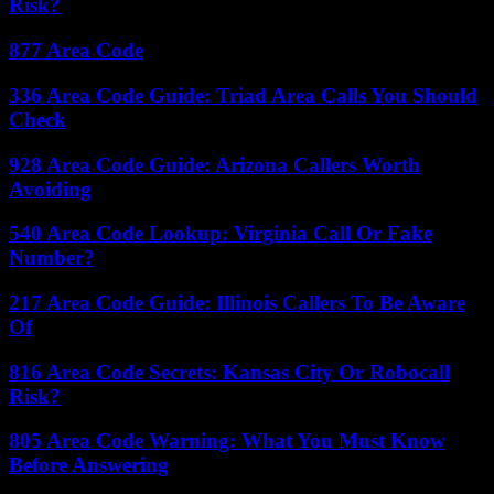
Risk?
877 Area Code
336 Area Code Guide: Triad Area Calls You Should
Check
928 Area Code Guide: Arizona Callers Worth
Avoiding
540 Area Code Lookup: Virginia Call Or Fake
Number?
217 Area Code Guide: Illinois Callers To Be Aware
Of
816 Area Code Secrets: Kansas City Or Robocall
Risk?
805 Area Code Warning: What You Must Know
Before Answering