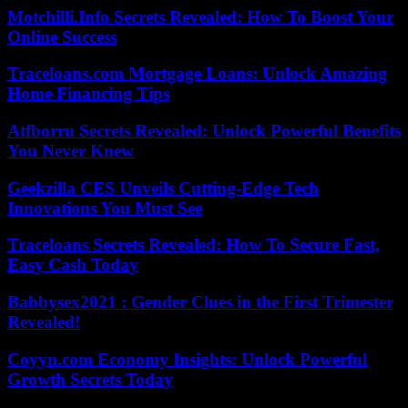
Motchilli.Info Secrets Revealed: How To Boost Your
Online Success
Traceloans.com Mortgage Loans: Unlock Amazing
Home Financing Tips
Atfborru Secrets Revealed: Unlock Powerful Benefits
You Never Knew
Geekzilla CES Unveils Cutting-Edge Tech
Innovations You Must See
Traceloans Secrets Revealed: How To Secure Fast,
Easy Cash Today
Babbysex2021 : Gender Clues in the First Trimester
Revealed!
Coyyn.com Economy Insights: Unlock Powerful
Growth Secrets Today