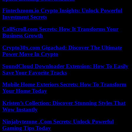
Fintechzoom.io Crypto Insights: Unlock Powerful
Investment Secrets
CallScroll.com Secrets: How It Transforms Your
Business Growth
Crypto30x.com Gigachad: Discover The Ultimate
Power Move In Crypto
SoundCloud Downloader Extension: How To Easily
Save Your Favorite Tracks
Mobile Home Exteriors Secrets: How To Transform
Your Home Today
Kristen’s Collection: Discover Stunning Styles That
Wow Instantly
Ninjabytezone .Com Secrets: Unlock Powerful
Gaming Tips Today