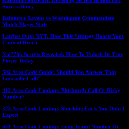
Katerina Goltzwart: Unveiling Secrets Behind Her
Success Story
Baltimore Ravens vs Washington Commanders
Match Player Stats
Latches Onto NYT: How This Strategy Boosts Your
Content Reach
Xai770k Secrets Revealed: How To Unlock Its True
Power Today
502 Area Code Guide: Should You Answer That
Louisville Call?
412 Area Code Lookup: Pittsburgh Call Or Risky
Number?
323 Area Code Lookup: Shocking Facts You Didn’t
Expect
631 Area Code Lookup: Long Island Number Or