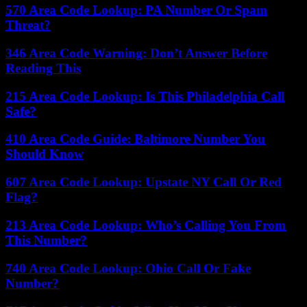
570 Area Code Lookup: PA Number Or Spam
Threat?
346 Area Code Warning: Don’t Answer Before
Reading This
215 Area Code Lookup: Is This Philadelphia Call
Safe?
410 Area Code Guide: Baltimore Number You
Should Know
607 Area Code Lookup: Upstate NY Call Or Red
Flag?
213 Area Code Lookup: Who’s Calling You From
This Number?
740 Area Code Lookup: Ohio Call Or Fake
Number?