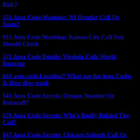
Risk?
551 Area Code Warning: NJ Overlay Call Or
Scam?
913 Area Code Warning: Kansas City Call You
Should Check
571 Area Code Details: Virginia Calls Worth
Ignoring
844 area code Location? What are the Area Codes
& How they work
541 Area Code Secrets: Oregon Number Or
Robocall?
678 Area Code Secrets: Who’s Really Behind The
Call?
847 Area Code Secrets: Chicago Suburb Call Or