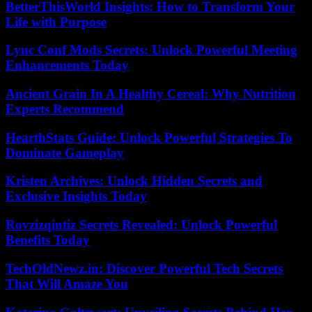
BetterThisWorld Insights: How to Transform Your
Life with Purpose
Lync Conf Mods Secrets: Unlock Powerful Meeting
Enhancements Today
Ancient Grain In A Healthy Cereal: Why Nutrition
Experts Recommend
HearthStats Guide: Unlock Powerful Strategies To
Dominate Gameplay
Kristen Archives: Unlock Hidden Secrets and
Exclusive Insights Today
Rovzizqintiz Secrets Revealed: Unlock Powerful
Benefits Today
TechOldNewz.in: Discover Powerful Tech Secrets
That Will Amaze You