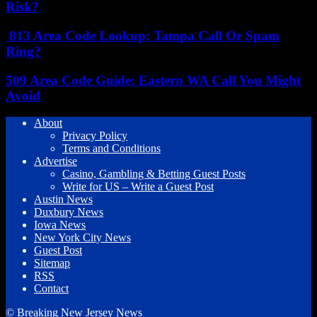
Risk?
813 Area Code Lookup: Tampa Call Or Spam
Ring?
509 Area Code Guide: Eastern WA Call You Might
Avoid
About
Privacy Policy
Terms and Conditions
Advertise
Casino, Gambling & Betting Guest Posts
Write for US – Write a Guest Post
Austin News
Duxbury News
Iowa News
New York City News
Guest Post
Sitemap
RSS
Contact
© Breaking New Jersey News