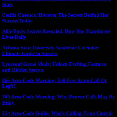
Stats
Cecilia Chesnor: Discover The Secrets Behind Her
Success Today
Allie Eneix Secrets Revealed: How She Transforms
Lives Daily
Arizona State University Academic Calendar:
Ultimate Guide to Success
Lyncconf Game Mods: Unlock Exciting Features
and Hidden Secrets
866 Area Code Warning: Toll-Free Scam Call Or
Legit?
303 Area Code Warning: Why Denver Calls May Be
Risky
254 Area Code Guide: Who’s Calling From Central