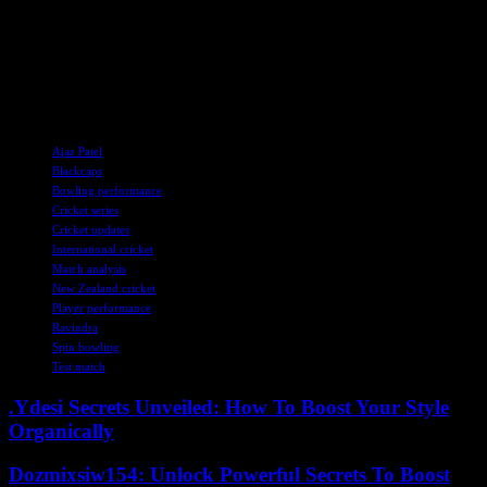
Sri Lanka. His ability to handle the pressure and deliver when it
matters most will be put to the test in the final moments of the match.
As both teams prepare for a thrilling finish, the spotlight remains
firmly on Ravindra and his quest for victory on the challenging
pitch.
TAGS
Ajaz Patel
Blackcaps
Bowling performance
Cricket series
Cricket updates
International cricket
Match analysis
New Zealand cricket
Player performance
Ravindra
Spin bowling
Test match
.Ydesi Secrets Unveiled: How To Boost Your Style
Organically
Dozmixsiw154: Unlock Powerful Secrets To Boost