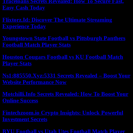
Traceloans Secrets Revealed: How To Secure Fast,
Easy Cash Today
Flixtorz.Id: Discover The Ultimate Streaming
Experience Today
Youngstown State Football vs Pittsburgh Panthers
Football Match Player Stats
Houston Cougars Football vs KU Football Match
Player Stats
Ns1:885550.Xyz:5331 Secrets Revealed – Boost Your
Website Performance Now
Motchilli.Info Secrets Revealed: How To Boost Your
Online Success
Fintechzoom.io Crypto Insights: Unlock Powerful
Investment Secrets
BYU Football vs Utah Utes Football Match Player