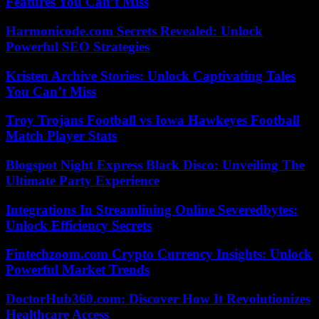
Features You Can’t Miss
Harmonicode.com Secrets Revealed: Unlock
Powerful SEO Strategies
Kristen Archive Stories: Unlock Captivating Tales
You Can’t Miss
Troy Trojans Football vs Iowa Hawkeyes Football
Match Player Stats
Blogspot Night Express Black Disco: Unveiling The
Ultimate Party Experience
Integrations In Streamlining Online Severedbytes:
Unlock Efficiency Secrets
Fintechzoom.com Crypto Currency Insights: Unlock
Powerful Market Trends
DoctorHub360.com: Discover How It Revolutionizes
Healthcare Access