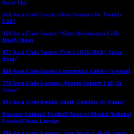
Read This
419 Area Code Guide: Ohio Number Or Trouble
Call?
360 Area Code Secrets: What Washington Calls
Really Mean
877 Area Code Secrets: Free Call Or Risky Spam
Ring?
860 Area Code Guide: Connecticut Callers To Avoid
770 Area Code Lookup: Atlanta Suburb Call Or
Scam?
803 Area Code Details: South Carolina Or Spam?
Panama National Football Team vs Mexico National
Football Team Lineups
908 Area Code Lookup: New Jersey Call Or Spam