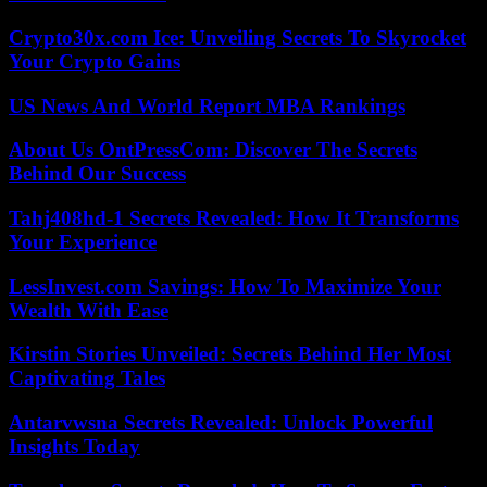
Crypto30x.com Ice: Unveiling Secrets To Skyrocket
Your Crypto Gains
US News And World Report MBA Rankings
About Us OntPressCom: Discover The Secrets
Behind Our Success
Tahj408hd-1 Secrets Revealed: How It Transforms
Your Experience
LessInvest.com Savings: How To Maximize Your
Wealth With Ease
Kirstin Stories Unveiled: Secrets Behind Her Most
Captivating Tales
Antarvwsna Secrets Revealed: Unlock Powerful
Insights Today