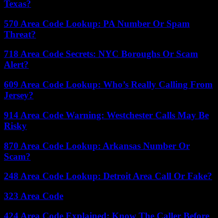
Texas?
570 Area Code Lookup: PA Number Or Spam
Threat?
718 Area Code Secrets: NYC Boroughs Or Scam
Alert?
609 Area Code Lookup: Who’s Really Calling From
Jersey?
914 Area Code Warning: Westchester Calls May Be
Risky
870 Area Code Lookup: Arkansas Number Or
Scam?
248 Area Code Lookup: Detroit Area Call Or Fake?
323 Area Code
424 Area Code Explained: Know The Caller Before