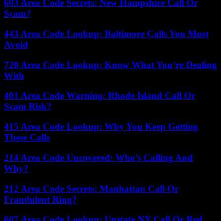
603 Area Code Secrets: New Hampshire Call Or
Scam?
443 Area Code Lookup: Baltimore Calls You Must
Avoid
720 Area Code Lookup: Know What You’re Dealing
With
401 Area Code Warning: Rhode Island Call Or
Scam Risk?
415 Area Code Lookup: Why You Keep Getting
These Calls
214 Area Code Uncovered: Who’s Calling And
Why?
212 Area Code Secrets: Manhattan Call Or
Fraudulent Ring?
607 Area Code Lookup: Upstate NY Call Or Red