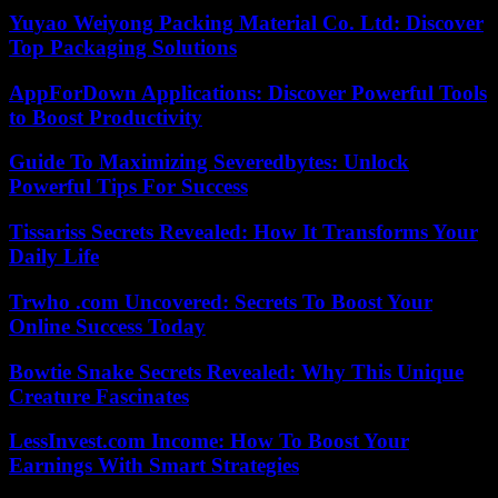
Yuyao Weiyong Packing Material Co. Ltd: Discover
Top Packaging Solutions
AppForDown Applications: Discover Powerful Tools
to Boost Productivity
Guide To Maximizing Severedbytes: Unlock
Powerful Tips For Success
Tissariss Secrets Revealed: How It Transforms Your
Daily Life
Trwho .com Uncovered: Secrets To Boost Your
Online Success Today
Bowtie Snake Secrets Revealed: Why This Unique
Creature Fascinates
LessInvest.com Income: How To Boost Your
Earnings With Smart Strategies