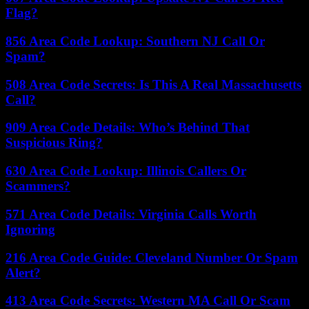
Flag?
856 Area Code Lookup: Southern NJ Call Or
Spam?
508 Area Code Secrets: Is This A Real Massachusetts
Call?
909 Area Code Details: Who’s Behind That
Suspicious Ring?
630 Area Code Lookup: Illinois Callers Or
Scammers?
571 Area Code Details: Virginia Calls Worth
Ignoring
216 Area Code Guide: Cleveland Number Or Spam
Alert?
413 Area Code Secrets: Western MA Call Or Scam