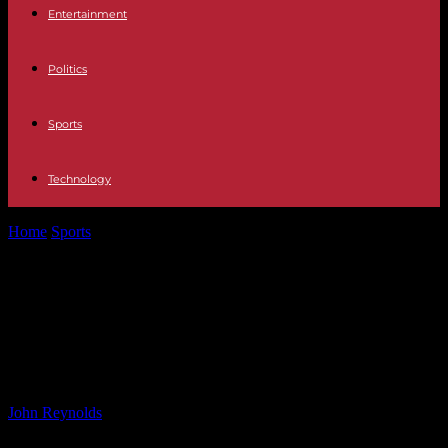
Entertainment
Politics
Sports
Technology
Home
Sports
Grateful Ajaz praises world-class Ravindra for
keeping New Zealand in the contest
Grateful Ajaz praises world-class
Ravindra for keeping New Zealand
in the contest
By
John Reynolds
-