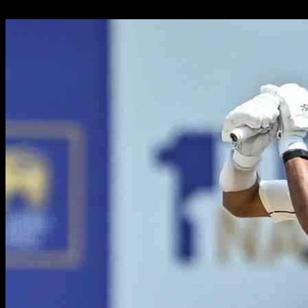
24.09.2024
1087