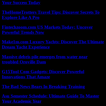
Your Success Today
TheHomeTrotters Travel Tips: Discover Secrets To
Explore Like A Pro
Fintechzoom.com US Markets Today: Uncover
Powerful Trends Now
Make1m.com Luxury Yachts: Discover The Ultimate
Dream Yacht Experience
Massive debris pile emerges from water near
troubled Oroville Dam
G15Tool Com Gadgets: Discover Powerful
Innovations That Amaze
The Bad News Bears In Breaking Training
Asu Semester Schedule: Ultimate Guide To Master
Your Academic Year