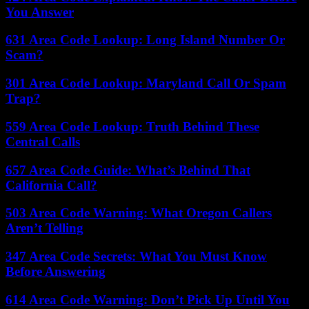
You Answer
631 Area Code Lookup: Long Island Number Or
Scam?
301 Area Code Lookup: Maryland Call Or Spam
Trap?
559 Area Code Lookup: Truth Behind These
Central Calls
657 Area Code Guide: What’s Behind That
California Call?
503 Area Code Warning: What Oregon Callers
Aren’t Telling
347 Area Code Secrets: What You Must Know
Before Answering
614 Area Code Warning: Don’t Pick Up Until You