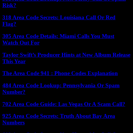
Risk?
318 Area Code Secrets: Louisiana Call Or Red
Flag?
305 Area Code Details: Miami Calls You Must
Watch Out For
Taylor Swift’s Producer Hints at New Album Release
This Year
The Area Code 941 : Phone Codes Explanation
484 Area Code Lookup: Pennsylvania Or Spam
Number?
702 Area Code Guide: Las Vegas Or A Scam Call?
925 Area Code Secrets: Truth About Bay Area
Numbers