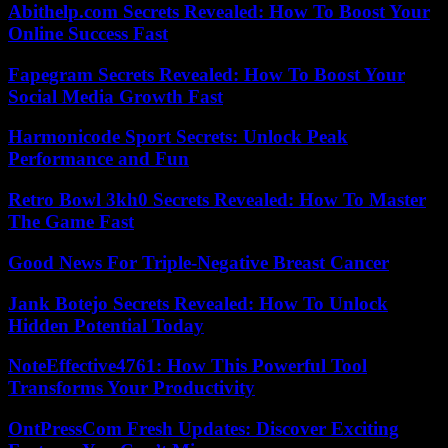
Abithelp.com Secrets Revealed: How To Boost Your
Online Success Fast
Fapegram Secrets Revealed: How To Boost Your
Social Media Growth Fast
Harmonicode Sport Secrets: Unlock Peak
Performance and Fun
Retro Bowl 3kh0 Secrets Revealed: How To Master
The Game Fast
Good News For Triple-Negative Breast Cancer
Jank Botejo Secrets Revealed: How To Unlock
Hidden Potential Today
NoteEffective4761: How This Powerful Tool
Transforms Your Productivity
OntPressCom Fresh Updates: Discover Exciting