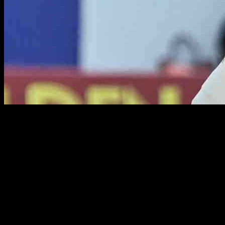
Rachin Ravindra, a promising young batter from New Zealand,
showcased his talent and determination in the fourth innings of a
challenging Test match against Sri Lanka. Despite the difficult pitch
conditions, Ravindra displayed his skill and shot-making ability to
keep New Zealand’s hopes of victory alive.
Facing a barrage of offspinners from Sri Lanka, Ravindra remained
unfazed and scored 91 not out off 158 balls. His ability to find the
gaps and punish any loose deliveries was commendable, with most