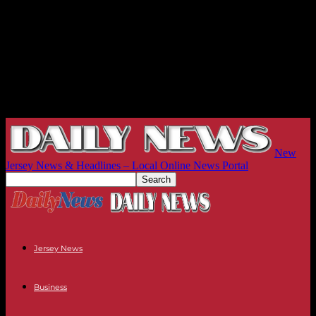
New
Jersey News & Headlines – Local Online News Portal
Jersey News
Business