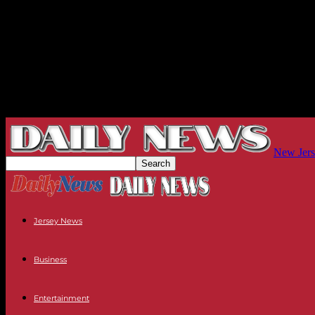
New Jers
Jersey News
Business
Entertainment