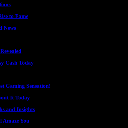
ions
Rise to Fame
d News
 Revealed
asy Cash Today
est Gaming Sensation!
bout It Today
s and Insights
ll Amaze You