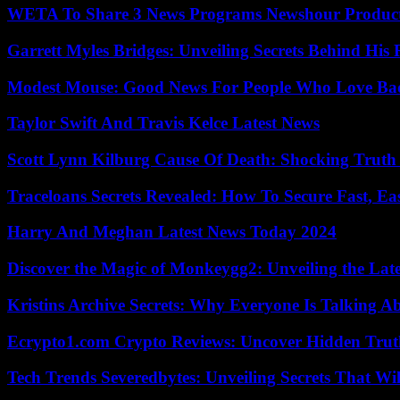
WETA To Share 3 News Programs Newshour Product
Garrett Myles Bridges: Unveiling Secrets Behind His 
Modest Mouse: Good News For People Who Love Ba
Taylor Swift And Travis Kelce Latest News
Scott Lynn Kilburg Cause Of Death: Shocking Truth
Traceloans Secrets Revealed: How To Secure Fast, E
Harry And Meghan Latest News Today 2024
Discover the Magic of Monkeygg2: Unveiling the Lat
Kristins Archive Secrets: Why Everyone Is Talking A
Ecrypto1.com Crypto Reviews: Uncover Hidden Truth
Tech Trends Severedbytes: Unveiling Secrets That Wi