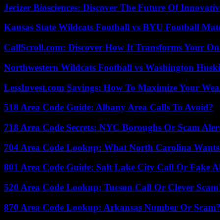
Jecizer Biosciences: Discover The Future Of Innovativ
Kansas State Wildcats Football vs BYU Football Matc
CallScroll.com: Discover How It Transforms Your On
Northwestern Wildcats Football vs Washington Huski
LessInvest.com Savings: How To Maximize Your Wea
518 Area Code Guide: Albany Area Calls To Avoid?
718 Area Code Secrets: NYC Boroughs Or Scam Aler
704 Area Code Lookup: What North Carolina Wants
801 Area Code Guide: Salt Lake City Call Or Fake A
520 Area Code Lookup: Tucson Call Or Clever Scam
870 Area Code Lookup: Arkansas Number Or Scam