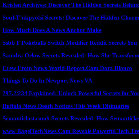
Kristen Archjves: Discover The Hidden Secrets Behi
Soul-T’ukpyolsi Secrets: Discover The Hidden Charm 
How Much Does A News Anchor Make
Ssbb F Pokeballs Switch Modifier Reddit Secrets Yo
Samdra Orlow Secrets Revealed: How She Transform
Crew From News-World-Report.Com Dora Blanco
Things To Do In Newport News VA
297.2/234 Explained: Unlock Powerful Secrets for Yo
Buffalo News Death Notices This Week Obituaries
Semanticlast.com# Secrets Revealed: How Semanticl
www BagelTechNews Com Reveals Powerful Tech Tre