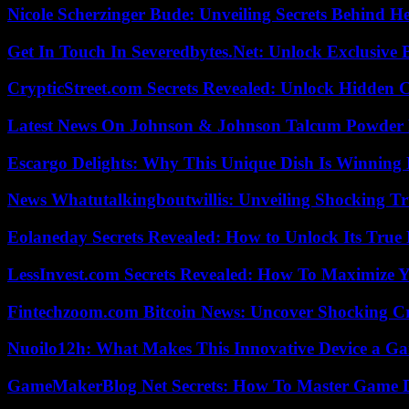
Nicole Scherzinger Bude: Unveiling Secrets Behind H
Get In Touch In Severedbytes.Net: Unlock Exclusive 
CrypticStreet.com Secrets Revealed: Unlock Hidden 
Latest News On Johnson & Johnson Talcum Powder 
Escargo Delights: Why This Unique Dish Is Winning
News Whatutalkingboutwillis: Unveiling Shocking 
Eolaneday Secrets Revealed: How to Unlock Its True 
LessInvest.com Secrets Revealed: How To Maximize 
Fintechzoom.com Bitcoin News: Uncover Shocking Cr
Nuoilo12h: What Makes This Innovative Device a G
GameMakerBlog Net Secrets: How To Master Game D