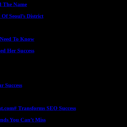
nd The Name
Of Seoul’s District
u Need To Know
ed Her Success
ur Success
ast.com# Transforms SEO Success
nds You Can’t Miss