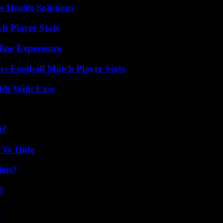
e Health Solutions
h Player Stats
line Experience
es Football Match Player Stats
lth With Ease
t?
 To Hide
lert?
?
?