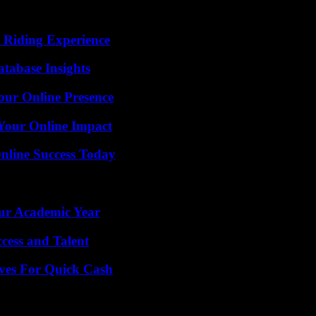
 Riding Experience
tabase Insights
our Online Presence
Your Online Impact
nline Success Today
our Academic Year
cess and Talent
ives For Quick Cash