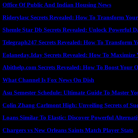
Office Of Public And Indian Housing News
Riderylasc Secrets Revealed: How To Transform Your
Shemle Star Db Secrets Revealed: Unlock Powerful Da
Telegraph247 Secrets Revealed: How To Transform Y
Eolaneday.Iday Secrets Revealed: How To Maximize 
Abithelp.com Secrets Revealed: How To Boost Your O
What Channel Is Fox News On Dish
Asu Semester Schedule: Ultimate Guide To Master Y
Colin Zhang Carlmont High: Unveiling Secrets of Suc
Loans Similar To Elastic: Discover Powerful Alternat
Chargers vs New Orleans Saints Match Player Stats