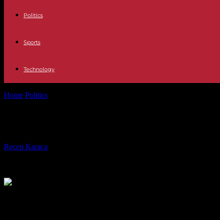
Politics
Sports
Technology
Home
Politics
“Immigration” law: the Constitutional Council referred 
“Immigration” law: the Constitutional
By
Recep Karaca
-
22.12.2023
651