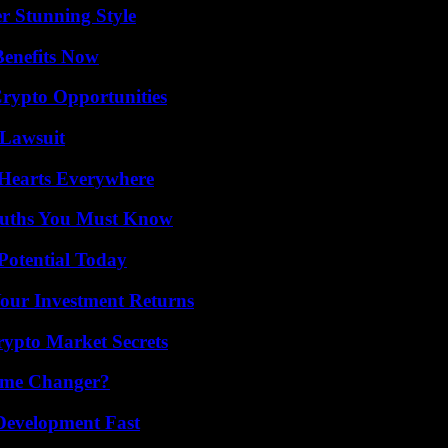
er Stunning Style
Benefits Now
Crypto Opportunities
Lawsuit
 Hearts Everywhere
Truths You Must Know
Potential Today
Your Investment Returns
ypto Market Secrets
ame Changer?
evelopment Fast