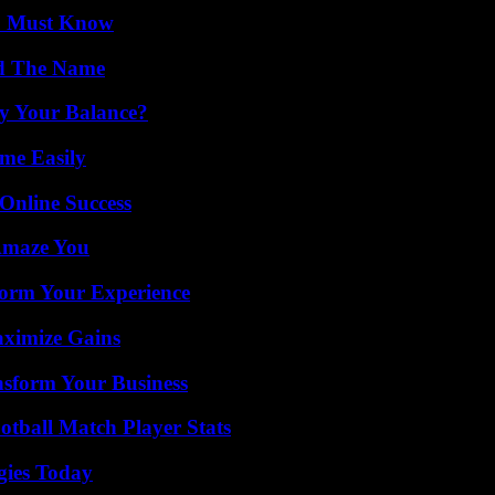
ou Must Know
nd The Name
fy Your Balance?
me Easily
Online Success
 Amaze You
orm Your Experience
aximize Gains
nsform Your Business
otball Match Player Stats
gies Today