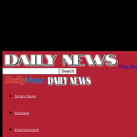
New Jers
Jersey News
Business
Entertainment