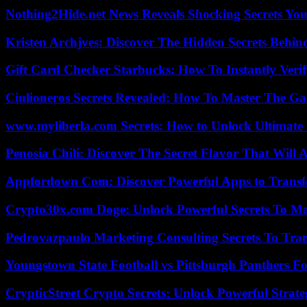
Nothing2Hide.net News Reveals Shocking Secrets Y
Kristen Archjves: Discover The Hidden Secrets Behi
Gift Card Checker Starbucks: How To Instantly Veri
Ciulioneros Secrets Revealed: How To Master The Ga
www.myliberla.com Secrets: How to Unlock Ultimate 
Penosia Chili: Discover The Secret Flavor That Will
Appfordown Com: Discover Powerful Apps to Transf
Crypto30x.com Doge: Unlock Powerful Secrets To M
Pedrovazpaulo Marketing Consulting Secrets To Tra
Youngstown State Football vs Pittsburgh Panthers Fo
CrypticStreet Crypto Secrets: Unlock Powerful Strate