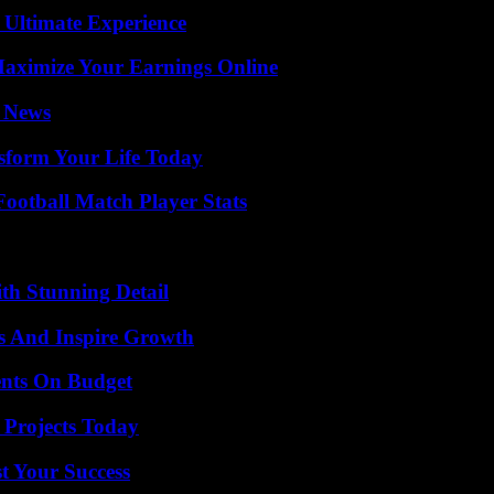
 Ultimate Experience
ximize Your Earnings Online
l News
sform Your Life Today
ootball Match Player Stats
th Stunning Detail
s And Inspire Growth
ents On Budget
 Projects Today
t Your Success