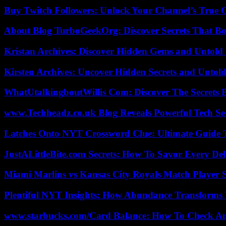
Buy Twitch Followers: Unlock Your Channel’s True 
About Blog TurboGeekOrg: Discover Secrets That Boo
Kristan Archives: Discover Hidden Gems and Untold 
Kirsten Archives: Uncover Hidden Secrets and Untold
WhatUtalkingboutWillis Com: Discover The Secrets B
www.Techheadz.co.uk Blog Reveals Powerful Tech S
Latches Onto NYT Crossword Clue: Ultimate Guide To
JustALittleBite.com Secrets: How To Savor Every De
Miami Marlins vs Kansas City Royals Match Player S
Plentiful NYT Insights: How Abundance Transforms 
www.starbucks.com/Card Balance: How To Check A