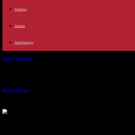
Politics
Sports
Technology
Home
Breaking
In Baltimore, the boat that hit a bridge suffered two el
In Baltimore, the boat that hit a bri
By
Recep Karaca
-
14.05.2024
900