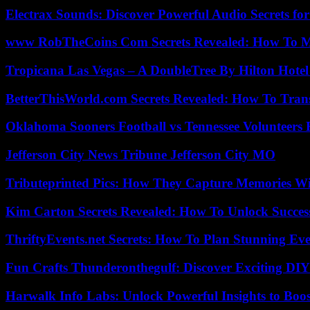
Electrax Sounds: Discover Powerful Audio Secrets for
www RobTheCoins Com Secrets Revealed: How To Ma
Tropicana Las Vegas – A DoubleTree By Hilton Hote
BetterThisWorld.com Secrets Revealed: How To Tran
Oklahoma Sooners Football vs Tennessee Volunteers F
Jefferson City News Tribune Jefferson City MO
Tributeprinted Pics: How They Capture Memories Wi
Kim Carton Secrets Revealed: How To Unlock Succes
ThriftyEvents.net Secrets: How To Plan Stunning Ev
Fun Crafts Thunderonthegulf: Discover Exciting DIY
Harwalk Info Labs: Unlock Powerful Insights to Boos