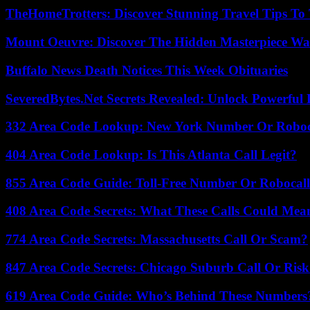
TheHomeTrotters: Discover Stunning Travel Tips To
Mount Oeuvre: Discover The Hidden Masterpiece Wa
Buffalo News Death Notices This Week Obituaries
SeveredBytes.Net Secrets Revealed: Unlock Powerful 
332 Area Code Lookup: New York Number Or Roboc
404 Area Code Lookup: Is This Atlanta Call Legit?
855 Area Code Guide: Toll-Free Number Or Robocal
408 Area Code Secrets: What These Calls Could Mea
774 Area Code Secrets: Massachusetts Call Or Scam?
847 Area Code Secrets: Chicago Suburb Call Or Ris
619 Area Code Guide: Who’s Behind These Numbers