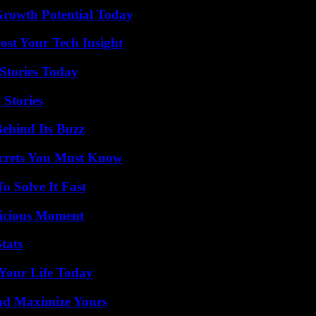
Growth Potential Today
st Your Tech Insight
Stories Today
 Stories
ehind Its Buzz
ecrets You Must Know
 Solve It Fast
licious Moment
tats
Your Life Today
nd Maximize Yours