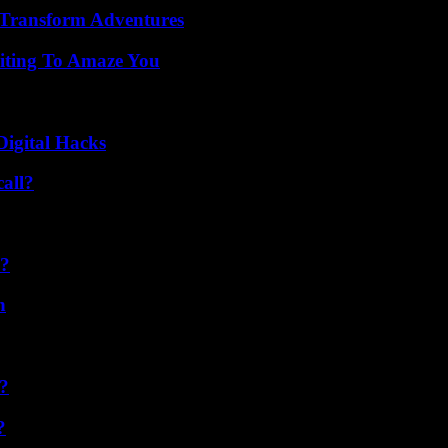
 Transform Adventures
iting To Amaze You
Digital Hacks
all?
l?
n
k?
?