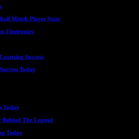
s
all Match Player Stats
s Electronics
Learning Success
 Success Today
ps Today
y Behind The Legend
ing Today