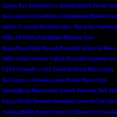
Tampa Bay Buccaneers vs Bengals Match Player Stat
Iowa Hawkeyes Football vs Washington Huskies Footb
4s0101 Ic Secrets Revealed: How This Chip Transform
Office Of Public And Indian Housing News
RemixPapa Study Reveals Powerful Secrets To Boost 
Yell51x-Ouz4 Secrets: Unlock Powerful Strategies for
UTEP Football vs CSU Football Match Player Stats
Kia Tigers vs Samsung Lions Match Player Stats
SeveredBytes Blog Secrets: Unlock Powerful Tech Ti
Edgar Davids Nameset Barcelona: Uncover The Stor
JustALittleBite Recipe Secrets To Elevate Your Cook