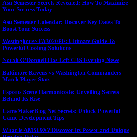
Asu Semester Secrets Revealed: How To Maximize
Your Success Today
Asu Semester Calendar: Discover Key Dates To
Boost Your Success
Westinghouse FA3020PF: Ultimate Guide To
Powerful Cooling Solutions
Norah O’Donnell Has Left CBS Evening News
Baltimore Ravens vs Washington Commanders
Match Player Stats
Esports Scene Harmonicode: Unveiling Secrets
Behind Its Rise
GameMakerBlog Net Secrets: Unlock Powerful
Game Development Tips
What Is AMS69X? Discover Its Power and Unique
Benefits Today