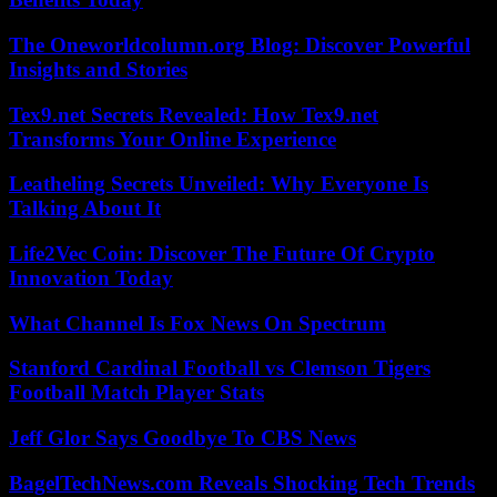
The Oneworldcolumn.org Blog: Discover Powerful
Insights and Stories
Tex9.net Secrets Revealed: How Tex9.net
Transforms Your Online Experience
Leatheling Secrets Unveiled: Why Everyone Is
Talking About It
Life2Vec Coin: Discover The Future Of Crypto
Innovation Today
What Channel Is Fox News On Spectrum
Stanford Cardinal Football vs Clemson Tigers
Football Match Player Stats
Jeff Glor Says Goodbye To CBS News
BagelTechNews.com Reveals Shocking Tech Trends