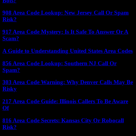
Bots?
908 Area Code Lookup: New Jersey Call Or Spam
Risk?
917 Area Code Mystery: Is It Safe To Answer Or A
Scam?
A Guide to Understanding United States Area Codes
856 Area Code Lookup: Southern NJ Call Or
Spam?
303 Area Code Warning: Why Denver Calls May Be
Risky
217 Area Code Guide: Illinois Callers To Be Aware
Of
816 Area Code Secrets: Kansas City Or Robocall
Risk?