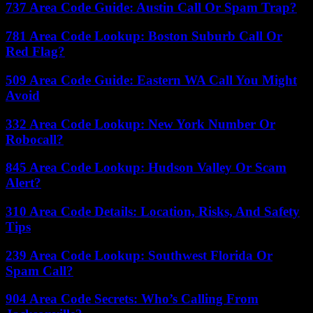
737 Area Code Guide: Austin Call Or Spam Trap?
781 Area Code Lookup: Boston Suburb Call Or
Red Flag?
509 Area Code Guide: Eastern WA Call You Might
Avoid
332 Area Code Lookup: New York Number Or
Robocall?
845 Area Code Lookup: Hudson Valley Or Scam
Alert?
310 Area Code Details: Location, Risks, And Safety
Tips
239 Area Code Lookup: Southwest Florida Or
Spam Call?
904 Area Code Secrets: Who’s Calling From