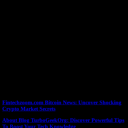
And since the beans are very ripe, this gives “a coffee with sweet
notes, with good acidity”.
“This coffee is delicious and the story behind its production is very
original. It’s a new experience for us,” says Poliana Cristiana Prego,
a 37-year-old Brazilian tourist who came to taste jacu coffee at the
farm.
“Our customers are lovers of exotic products, but also people for
whom the notion of sustainable development is important,” notes
Henrique Sloper.
For him, “the future of coffee is in Brazil”. The world’s leading
producer, the South American giant “is starting to sell its image
better, to show that it is capable of making coffee like nowhere
else.”
09/09/2023 17:38:00 – Domingos Martins (Brésil) (AFP) –
© 2023 AFP
Fintechzoom.com Bitcoin News: Uncover Shocking
Crypto Market Secrets
About Blog TurboGeekOrg: Discover Powerful Tips
To Boost Your Tech Knowledge