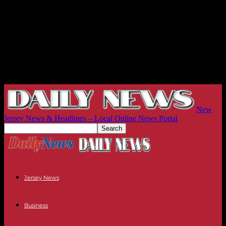
New
Jersey News & Headlines – Local Online News Portal
Jersey News
Business