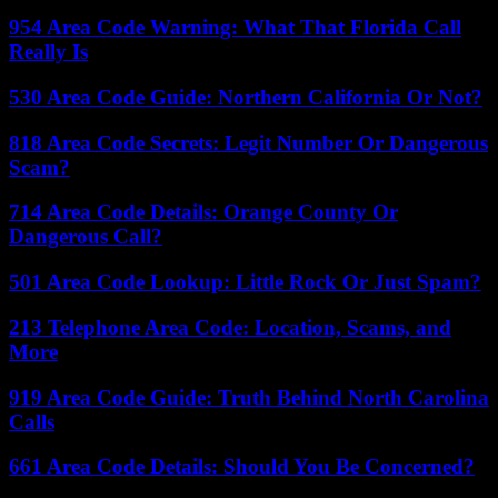
954 Area Code Warning: What That Florida Call
Really Is
530 Area Code Guide: Northern California Or Not?
818 Area Code Secrets: Legit Number Or Dangerous
Scam?
714 Area Code Details: Orange County Or
Dangerous Call?
501 Area Code Lookup: Little Rock Or Just Spam?
213 Telephone Area Code: Location, Scams, and
More
919 Area Code Guide: Truth Behind North Carolina
Calls
661 Area Code Details: Should You Be Concerned?