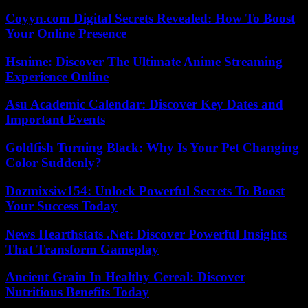
Coyyn.com Digital Secrets Revealed: How To Boost
Your Online Presence
Hsnime: Discover The Ultimate Anime Streaming
Experience Online
Asu Academic Calendar: Discover Key Dates and
Important Events
Goldfish Turning Black: Why Is Your Pet Changing
Color Suddenly?
Dozmixsiw154: Unlock Powerful Secrets To Boost
Your Success Today
News Hearthstats .Net: Discover Powerful Insights
That Transform Gameplay
Ancient Grain In Healthy Cereal: Discover
Nutritious Benefits Today