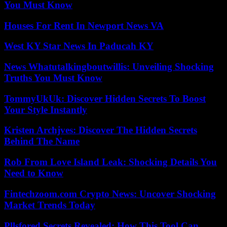
You Must Know
Houses For Rent In Newport News VA
West KY Star News In Paducah KY
News Whatutalkingboutwillis: Unveiling Shocking
Truths You Must Know
TommyUkUk: Discover Hidden Secrets To Boost
Your Style Instantly
Kristen Archjves: Discover The Hidden Secrets
Behind The Name
Rob From Love Island Leak: Shocking Details You
Need to Know
Fintechzoom.com Crypto News: Uncover Shocking
Market Trends Today
Pllsfored Secrets Revealed: How This Tool Can