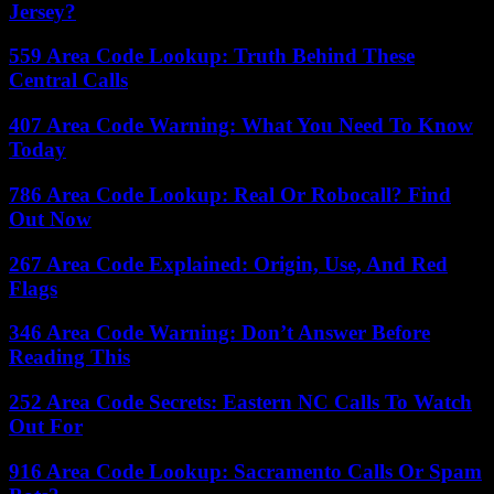
Jersey?
559 Area Code Lookup: Truth Behind These
Central Calls
407 Area Code Warning: What You Need To Know
Today
786 Area Code Lookup: Real Or Robocall? Find
Out Now
267 Area Code Explained: Origin, Use, And Red
Flags
346 Area Code Warning: Don’t Answer Before
Reading This
252 Area Code Secrets: Eastern NC Calls To Watch
Out For
916 Area Code Lookup: Sacramento Calls Or Spam