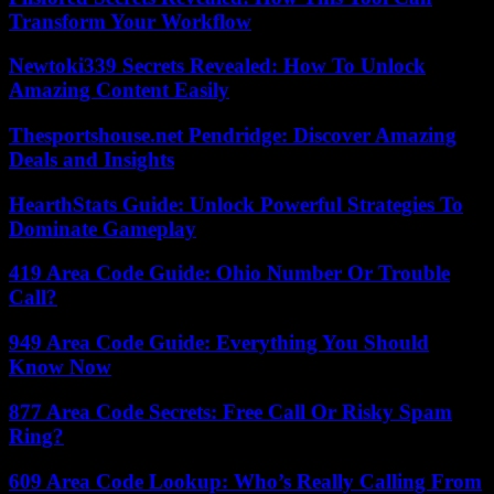
Transform Your Workflow
Newtoki339 Secrets Revealed: How To Unlock
Amazing Content Easily
Thesportshouse.net Pendridge: Discover Amazing
Deals and Insights
HearthStats Guide: Unlock Powerful Strategies To
Dominate Gameplay
419 Area Code Guide: Ohio Number Or Trouble
Call?
949 Area Code Guide: Everything You Should
Know Now
877 Area Code Secrets: Free Call Or Risky Spam
Ring?
609 Area Code Lookup: Who’s Really Calling From