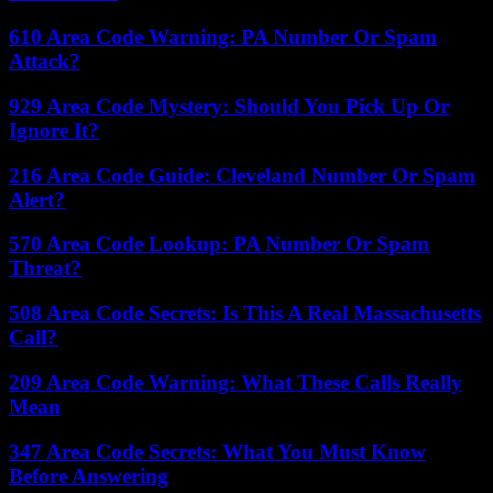
610 Area Code Warning: PA Number Or Spam
Attack?
929 Area Code Mystery: Should You Pick Up Or
Ignore It?
216 Area Code Guide: Cleveland Number Or Spam
Alert?
570 Area Code Lookup: PA Number Or Spam
Threat?
508 Area Code Secrets: Is This A Real Massachusetts
Call?
209 Area Code Warning: What These Calls Really
Mean
347 Area Code Secrets: What You Must Know
Before Answering