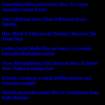
GameMakerBlog.net Secrets: How To Create
Stunning Games Easily
Asu Fall Break Ideas That Will Excite Every
Student
How Much Is 24ot1jxa In Product? Discover The
Truth Now
Luther Social Media Maven Keezy.Co: Unlock
Powerful Marketing Secrets
Www Mygreenbucks Net: Discover How To Boost
Your Online Earnings Fast
Kristen’s Archives: Unlock Hidden Secrets and
Exclusive Insights
Mylt34 Secrets Revealed: How It Transforms Your
Daily Routine