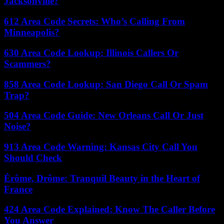
Jacksonville?
612 Area Code Secrets: Who’s Calling From
Minneapolis?
630 Area Code Lookup: Illinois Callers Or
Scammers?
858 Area Code Lookup: San Diego Call Or Spam
Trap?
504 Area Code Guide: New Orleans Call Or Just
Noise?
913 Area Code Warning: Kansas City Call You
Should Check
Érôme, Drôme: Tranquil Beauty in the Heart of
France
424 Area Code Explained: Know The Caller Before
You Answer