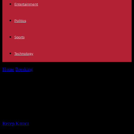
Entertainment
Politics
Sports
Technology
Home
Breaking
In Brazil, an exceptional organic coffee extracted
from pheasant droppings
In Brazil, an exceptional organic
coffee extracted from pheasant
droppings
By
Recep Karaca
-