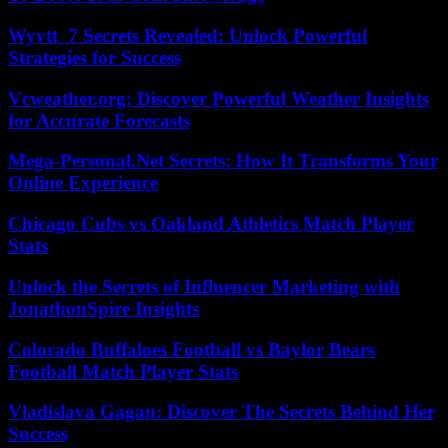
Wyvtt_7 Secrets Revealed: Unlock Powerful
Strategies for Success
Vcweather.org: Discover Powerful Weather Insights
for Accurate Forecasts
Mega-Personal.Net Secrets: How It Transforms Your
Online Experience
Chicago Cubs vs Oakland Athletics Match Player
Stats
Unlock the Secrets of Influencer Marketing with
JonathonSpire Insights
Colorado Buffaloes Football vs Baylor Bears
Football Match Player Stats
Vladislava Gagan: Discover The Secrets Behind Her
Success