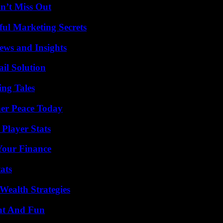
n’t Miss Out
ul Marketing Secrets
ews and Insights
il Solution
ing Tales
ner Peace Today
Player Stats
 Your Finance
ats
Wealth Strategies
nt And Fun