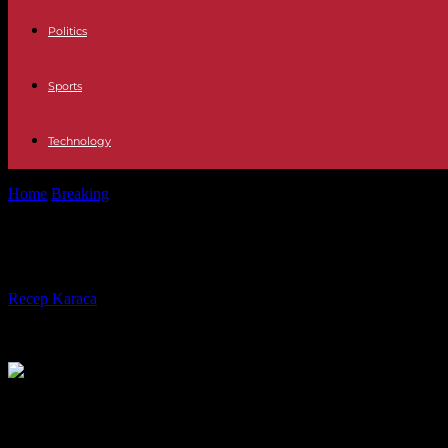
Politics
Sports
Technology
Home
Breaking
In Burkina Faso, the junta expels three French diplom
In Burkina Faso, the junta expels thr
By
Recep Karaca
-
17.04.2024
372