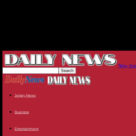
New Jers
Jersey News
Business
Entertainment