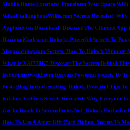
Mobile Home Exteriors: Transform Your Space With 
WhatUtalkingboutWillis.com Secrets Revealed: Why 
Appfordown Download: Discover The Ultimate App 
HarmoniCode.com Unlocks Powerful Secrets To Boost
Megacaching.com Secrets: How To Unlock Ultimate 
What Is XAI770K? Discover The Secrets Behind This
BetterThisWorld.com Reveals Powerful Secrets To Tr
Posts Blog TurboGeekOrg: Unlock Powerful Tips To B
Kristins Archives Secrets Revealed: Why Everyone Is 
Get In Touch In Severedbytes.Net: Unlock Exclusive 
How To Use A Amex Gift Card Online: Secrets To Ma