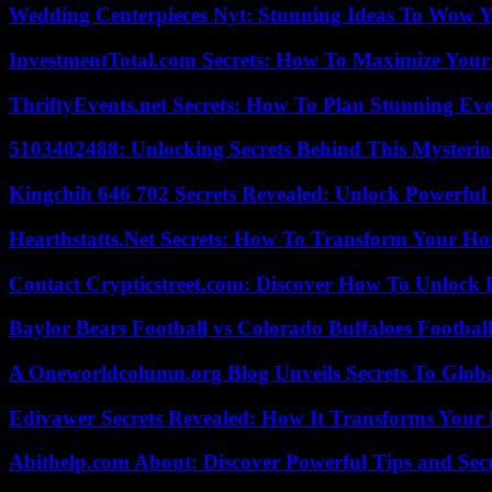
Wedding Centerpieces Nyt: Stunning Ideas To Wow Y
InvestmentTotal.com Secrets: How To Maximize Your
ThriftyEvents.net Secrets: How To Plan Stunning Ev
5103402488: Unlocking Secrets Behind This Myster
Kingchih 646 702 Secrets Revealed: Unlock Powerful
Hearthstatts.Net Secrets: How To Transform Your Ho
Contact Crypticstreet.com: Discover How To Unlock E
Baylor Bears Football vs Colorado Buffaloes Footbal
A Oneworldcolumn.org Blog Unveils Secrets To Globa
Edivawer Secrets Revealed: How It Transforms Your 
Abithelp.com About: Discover Powerful Tips and Sec