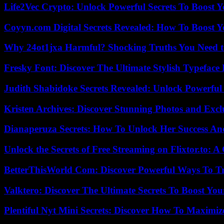
Life2Vec Crypto: Unlock Powerful Secrets To Boost 
Coyyn.com Digital Secrets Revealed: How To Boost Y
Why 24ot1jxa Harmful? Shocking Truths You Need
Fresky Font: Discover The Ultimate Stylish Typeface 
Judith Shabidoke Secrets Revealed: Unlock Powerful 
Kristen Archives: Discover Stunning Photos and Excl
Dianaperuza Secrets: How To Unlock Her Success And
Unlock the Secrets of Free Streaming on Flixtor.to: 
BetterThisWorld Com: Discover Powerful Ways To T
Valktero: Discover The Ultimate Secrets To Boost You
Plentiful Nyt Mini Secrets: Discover How To Maximiz