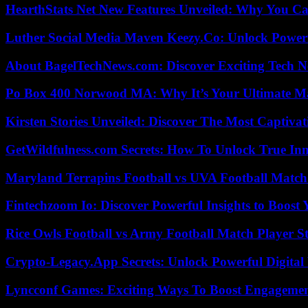
HearthStats Net New Features Unveiled: Why You Ca
Luther Social Media Maven Keezy.Co: Unlock Powerf
About BagelTechNews.com: Discover Exciting Tech N
Po Box 400 Norwood MA: Why It’s Your Ultimate Ma
Kirsten Stories Unveiled: Discover The Most Captivat
GetWildfulness.com Secrets: How To Unlock True In
Maryland Terrapins Football vs UVA Football Match 
Fintechzoom Io: Discover Powerful Insights to Boost
Rice Owls Football vs Army Football Match Player St
Crypto-Legacy.App Secrets: Unlock Powerful Digital 
Lyncconf Games: Exciting Ways To Boost Engageme