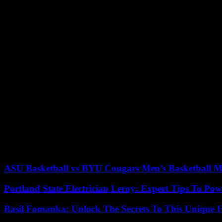
Their arrest forced Paris to repatriate the dozen DGSE agents stationed
of which had arrived in Ouagadougou two weeks earlier, as part of 
According to our information, the arrest of the four agents was used b
Divorce
In mid-September, the military attaché at the French embassy was also
working for a Burkinabé company had been accused of espionage and
At the same time, the junta had requested the replacement of the Fren
of the divorce with Paris demanded by Captain Traoré, he then denou
forces soldiers from Operation “Sabre”, deployed on the outskirts o
All had packed up by February 18. Their departure was followed, a few
agreement signed with Paris in 1961 and which the regime had also d
ASU Basketball vs BYU Cougars Men’s Basketball Ma
Portland State Electrician Leroy: Expert Tips To Pow
Basil Fomanka: Unlock The Secrets To This Unique 