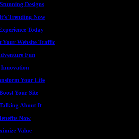
Stunning Designs
It’s Trending Now
Experience Today
 Your Website Traffic
Adventure Fun
 Innovation
ansform Your Life
oost Your Site
Talking About It
Benefits Now
ximize Value