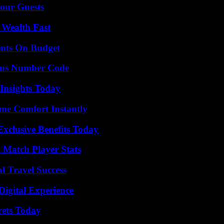
our Guests
 Wealth Fast
ents On Budget
ious Number Code
 Insights Today
me Comfort Instantly
xclusive Benefits Today
l Match Player Stats
l Travel Success
Digital Experience
rets Today