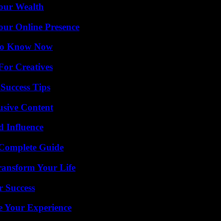
Your Wealth
our Online Presence
 to Know Now
For Creatives
Success Tips
usive Content
 Influence
A Complete Guide
ransform Your Life
r Success
e Your Experience