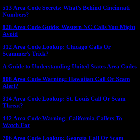
513 Area Code Secrets: What’s Behind Cincinnati
Numbers?
828 Area Code Guide: Western NC Calls You Might
Avoid
312 Area Code Lookup: Chicago Calls Or
Scammer’s Trick?
A Guide to Understanding United States Area Codes
808 Area Code Warning: Hawaiian Call Or Scam
Alert?
314 Area Code Lookup: St. Louis Call Or Scam
Threat?
442 Area Code Warning: California Callers To
Watch For
706 Area Code Lookup: Georgia Call Or Scam