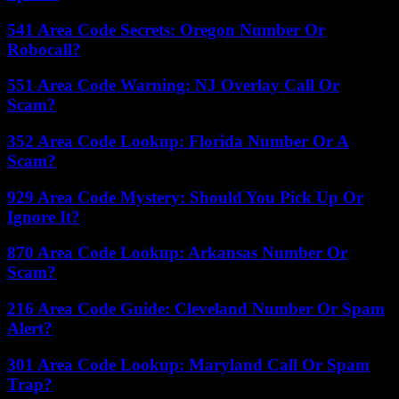
541 Area Code Secrets: Oregon Number Or
Robocall?
551 Area Code Warning: NJ Overlay Call Or
Scam?
352 Area Code Lookup: Florida Number Or A
Scam?
929 Area Code Mystery: Should You Pick Up Or
Ignore It?
870 Area Code Lookup: Arkansas Number Or
Scam?
216 Area Code Guide: Cleveland Number Or Spam
Alert?
301 Area Code Lookup: Maryland Call Or Spam
Trap?