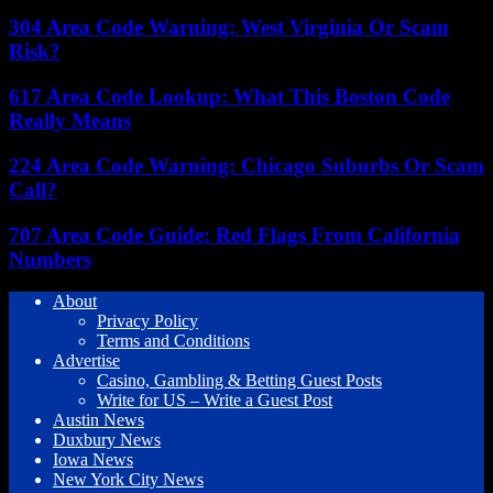
304 Area Code Warning: West Virginia Or Scam
Risk?
617 Area Code Lookup: What This Boston Code
Really Means
224 Area Code Warning: Chicago Suburbs Or Scam
Call?
707 Area Code Guide: Red Flags From California
Numbers
About
Privacy Policy
Terms and Conditions
Advertise
Casino, Gambling & Betting Guest Posts
Write for US – Write a Guest Post
Austin News
Duxbury News
Iowa News
New York City News