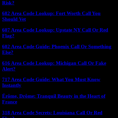
Risk?
682 Area Code Lookup: Fort Worth Call You
Should Vet
607 Area Code Lookup: Upstate NY Call Or Red
Flag?
602 Area Code Guide: Phoenix Call Or Something
Else?
616 Area Code Lookup: Michigan Call Or Fake
Alert?
717 Area Code Guide: What You Must Know
Instantly
Érôme, Drôme: Tranquil Beauty in the Heart of
France
318 Area Code Secrets: Louisiana Call Or Red