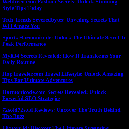
Webfreen.com Fashion Secrets: Unlock Stunning
Style Tips Today
Tech Trends Severedbytes: Unveiling Secrets That
Will Amaze You
Sports Harmonicode: Unlock The Ultimate Secret To
Peak Performance
Mylt34 Secrets Revealed: How It Transforms Your
Daily Routine
HopTraveler.com Travel Lifestyle: Unlock Amazing
Tips For Ultimate Adventures
Harmonicode.com Secrets Revealed: Unlock
Powerful SEO Strategies
72sold72sold Reviews: Uncover The Truth Behind
The Buzz
Flixtorz.Id: Discover The Ultimate Streaming