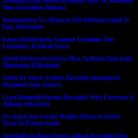
LessInvest.com Secrets Revealed: How To Maximize
Your Investment Returns
Koalageddon V1: Discover The Ultimate Guide To
Epic Adventures
Edgar Davids Inter Nameset: Unveiling The
Legendary Football Secret
SpeedyShort.com Secrets: How To Boost Your Link
Shortening Effortlessly
Trade X1 Serax: Unlock Powerful Strategies to
Maximize Your Success
Ciara Rampolla Secrets Revealed: Why Everyone Is
Talking About Her
Ecrypto1.com Crypto Wallets: Discover Secure
Ways To Protect Assets
SeveredBytes Blog Secrets: Unlock Powerful Tech