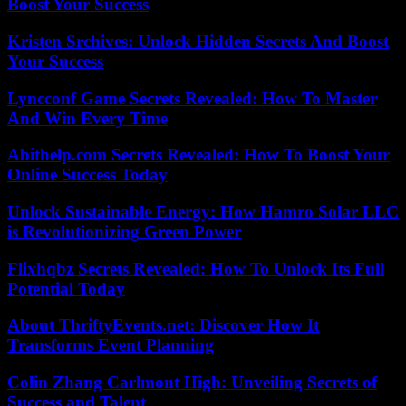
Boost Your Success
Kristen Srchives: Unlock Hidden Secrets And Boost
Your Success
Lyncconf Game Secrets Revealed: How To Master
And Win Every Time
Abithelp.com Secrets Revealed: How To Boost Your
Online Success Today
Unlock Sustainable Energy: How Hamro Solar LLC
is Revolutionizing Green Power
Flixhqbz Secrets Revealed: How To Unlock Its Full
Potential Today
About ThriftyEvents.net: Discover How It
Transforms Event Planning
Colin Zhang Carlmont High: Unveiling Secrets of
Success and Talent