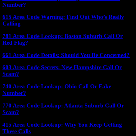
Number?
615 Area Code Warning: Find Out Who’s Really
Calling
781 Area Code Lookup: Boston Suburb Call Or
Red Flag?
661 Area Code Details: Should You Be Concerned?
603 Area Code Secrets: New Hampshire Call Or
Scam?
740 Area Code Lookup: Ohio Call Or Fake
Number?
770 Area Code Lookup: Atlanta Suburb Call Or
Scam?
415 Area Code Lookup: Why You Keep Getting
These Calls