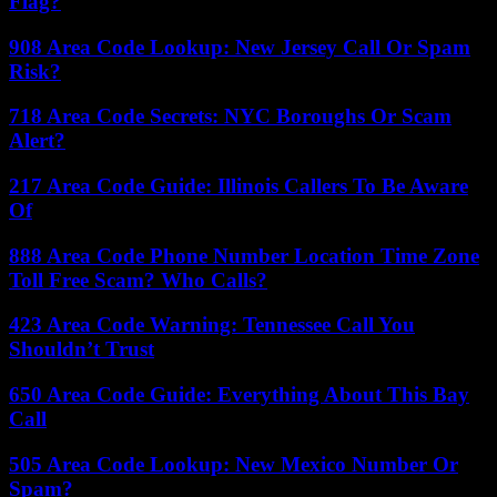
Flag?
908 Area Code Lookup: New Jersey Call Or Spam
Risk?
718 Area Code Secrets: NYC Boroughs Or Scam
Alert?
217 Area Code Guide: Illinois Callers To Be Aware
Of
888 Area Code Phone Number Location Time Zone
Toll Free Scam? Who Calls?
423 Area Code Warning: Tennessee Call You
Shouldn’t Trust
650 Area Code Guide: Everything About This Bay
Call
505 Area Code Lookup: New Mexico Number Or
Spam?