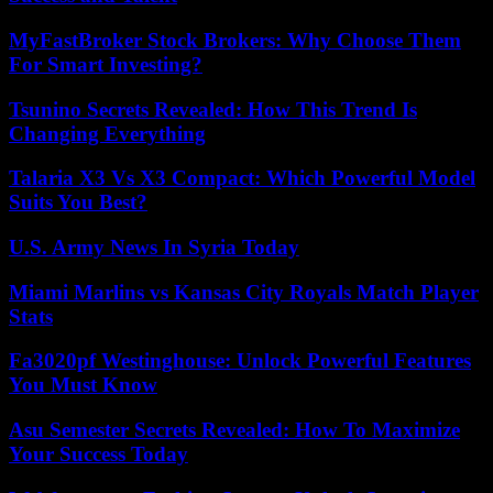
MyFastBroker Stock Brokers: Why Choose Them
For Smart Investing?
Tsunino Secrets Revealed: How This Trend Is
Changing Everything
Talaria X3 Vs X3 Compact: Which Powerful Model
Suits You Best?
U.S. Army News In Syria Today
Miami Marlins vs Kansas City Royals Match Player
Stats
Fa3020pf Westinghouse: Unlock Powerful Features
You Must Know
Asu Semester Secrets Revealed: How To Maximize
Your Success Today