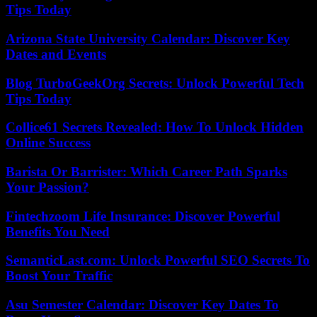
Tips Today
Arizona State University Calendar: Discover Key
Dates and Events
Blog TurboGeekOrg Secrets: Unlock Powerful Tech
Tips Today
Collice61 Secrets Revealed: How To Unlock Hidden
Online Success
Barista Or Barrister: Which Career Path Sparks
Your Passion?
Fintechzoom Life Insurance: Discover Powerful
Benefits You Need
SemanticLast.com: Unlock Powerful SEO Secrets To
Boost Your Traffic
Asu Semester Calendar: Discover Key Dates To