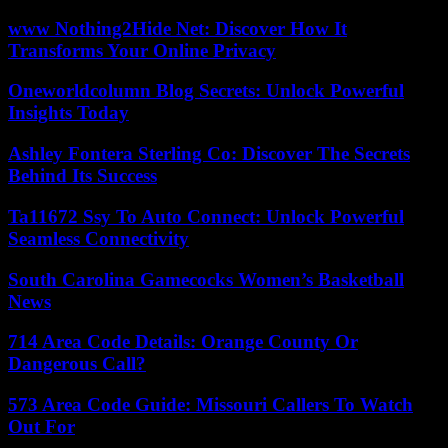
www Nothing2Hide Net: Discover How It
Transforms Your Online Privacy
Oneworldcolumn Blog Secrets: Unlock Powerful
Insights Today
Ashley Fontera Sterling Co: Discover The Secrets
Behind Its Success
Ta11672 Ssy To Auto Connect: Unlock Powerful
Seamless Connectivity
South Carolina Gamecocks Women’s Basketball
News
714 Area Code Details: Orange County Or
Dangerous Call?
573 Area Code Guide: Missouri Callers To Watch
Out For