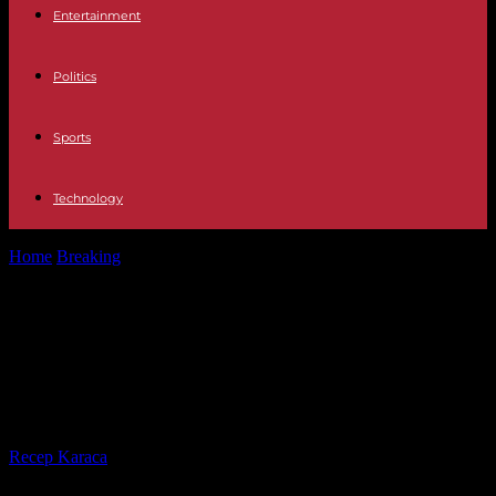
Entertainment
Politics
Sports
Technology
Home
Breaking
In Chad, Mahamat Idriss Déby launches a
presidential campaign without much risk
In Chad, Mahamat Idriss Déby
launches a presidential campaign
without much risk
By
Recep Karaca
-