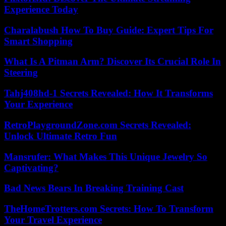
Experience Today
Charalabush How To Buy Guide: Expert Tips For
Smart Shopping
What Is A Pitman Arm? Discover Its Crucial Role In
Steering
Tahj408hd-1 Secrets Revealed: How It Transforms
Your Experience
RetroPlaygroundZone.com Secrets Revealed:
Unlock Ultimate Retro Fun
Mansrufer: What Makes This Unique Jewelry So
Captivating?
Bad News Bears In Breaking Training Cast
TheHomeTrotters.com Secrets: How To Transform
Your Travel Experience