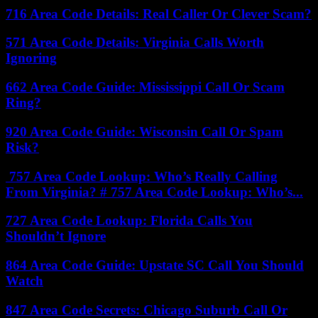
716 Area Code Details: Real Caller Or Clever Scam?
571 Area Code Details: Virginia Calls Worth
Ignoring
662 Area Code Guide: Mississippi Call Or Scam
Ring?
920 Area Code Guide: Wisconsin Call Or Spam
Risk?
757 Area Code Lookup: Who’s Really Calling
From Virginia? # 757 Area Code Lookup: Who’s...
727 Area Code Lookup: Florida Calls You
Shouldn’t Ignore
864 Area Code Guide: Upstate SC Call You Should
Watch
847 Area Code Secrets: Chicago Suburb Call Or