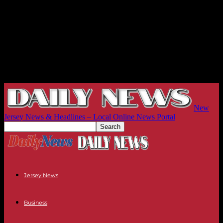
New
Jersey News & Headlines – Local Online News Portal
Jersey News
Business