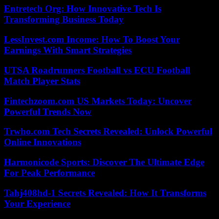
Entretech Org: How Innovative Tech Is
Transforming Business Today
LessInvest.com Income: How To Boost Your
Earnings With Smart Strategies
UTSA Roadrunners Football vs ECU Football
Match Player Stats
Fintechzoom.com US Markets Today: Uncover
Powerful Trends Now
Trwho.com Tech Secrets Revealed: Unlock Powerful
Online Innovations
Harmonicode Sports: Discover The Ultimate Edge
For Peak Performance
Tahj408hd-1 Secrets Revealed: How It Transforms
Your Experience