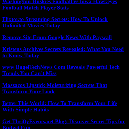
Washington Huskies Football vs Iowa Hawkeyes
Football Match Player Stats
Flixtor.to Streaming Secrets: How To Unlock
Unlimited Movies Today
Remove Site From Google News With Paywall
Kristens Archives Secrets Revealed: What You Need
to Know Today
www BagelTechNews Com Reveals Powerful Tech
Trends You Can’t Miss
Moszacos Lipstick Moisturizing Secrets That
Transform Your Look
Better This World: How To Transform Your Life
With Simple Habits
Get ThriftyEvents.net Blog: Discover Secret Tips for
Budget Fun