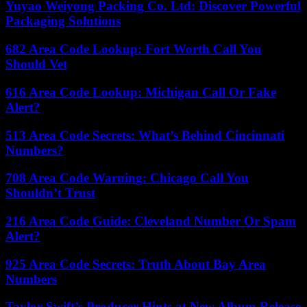
Yuyao Weiyong Packing Co. Ltd: Discover Powerful
Packaging Solutions
682 Area Code Lookup: Fort Worth Call You
Should Vet
616 Area Code Lookup: Michigan Call Or Fake
Alert?
513 Area Code Secrets: What’s Behind Cincinnati
Numbers?
708 Area Code Warning: Chicago Call You
Shouldn’t Trust
216 Area Code Guide: Cleveland Number Or Spam
Alert?
925 Area Code Secrets: Truth About Bay Area
Numbers
Taylor Swift’s Producer Hints at New Album Release