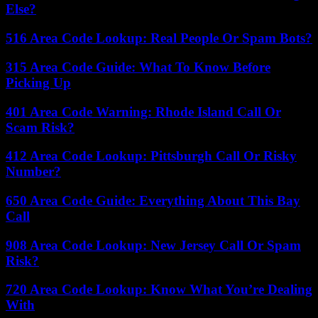
Else?
516 Area Code Lookup: Real People Or Spam Bots?
315 Area Code Guide: What To Know Before
Picking Up
401 Area Code Warning: Rhode Island Call Or
Scam Risk?
412 Area Code Lookup: Pittsburgh Call Or Risky
Number?
650 Area Code Guide: Everything About This Bay
Call
908 Area Code Lookup: New Jersey Call Or Spam
Risk?
720 Area Code Lookup: Know What You’re Dealing
With