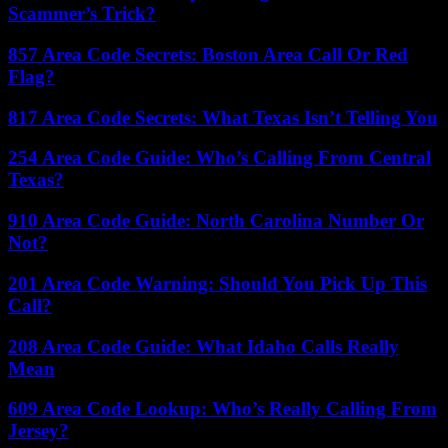
Scammer’s Trick?
857 Area Code Secrets: Boston Area Call Or Red
Flag?
817 Area Code Secrets: What Texas Isn’t Telling You
254 Area Code Guide: Who’s Calling From Central
Texas?
910 Area Code Guide: North Carolina Number Or
Not?
201 Area Code Warning: Should You Pick Up This
Call?
208 Area Code Guide: What Idaho Calls Really
Mean
609 Area Code Lookup: Who’s Really Calling From
Jersey?