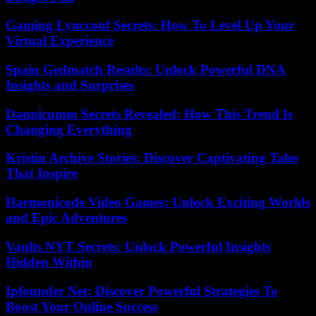
Gaming Lyncconf Secrets: How To Level Up Your
Virtual Experience
Spain Gedmatch Results: Unlock Powerful DNA
Insights and Surprises
Dannicumm Secrets Revealed: How This Trend Is
Changing Everything
Kristin Archive Stories: Discover Captivating Tales
That Inspire
Harmonicode Video Games: Unlock Exciting Worlds
and Epic Adventures
Vaults NYT Secrets: Unlock Powerful Insights
Hidden Within
Ipfounder Net: Discover Powerful Strategies To
Boost Your Online Success