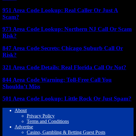
951 Area Code Lookup: Real Caller Or Just A
Scam?
973 Area Code Lookup: Northern NJ Call Or Scam
Risk?
847 Area Code Secrets: Chicago Suburb Call Or
Risk?
321 Area Code Details: Real Florida Call Or Not?
844 Area Code Warning: Toll-Free Call You
Shouldn’t Miss
501 Area Code Lookup: Little Rock Or Just Spam?
About
Privacy Policy
Terms and Conditions
Advertise
Casino, Gambling & Betting Guest Posts