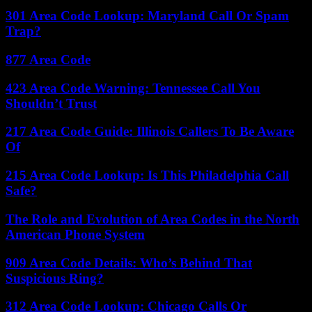
301 Area Code Lookup: Maryland Call Or Spam
Trap?
877 Area Code
423 Area Code Warning: Tennessee Call You
Shouldn’t Trust
217 Area Code Guide: Illinois Callers To Be Aware
Of
215 Area Code Lookup: Is This Philadelphia Call
Safe?
The Role and Evolution of Area Codes in the North
American Phone System
909 Area Code Details: Who’s Behind That
Suspicious Ring?
312 Area Code Lookup: Chicago Calls Or