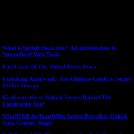
budget, such as for example the ban on American embassies from
flying the rainbow flag. -sky, standard of the LGBT community,
contrary to what some of them were accustomed to doing on the
occasion of “pride month”.
A text adopted on March 9 had already made it possible to complete
another part of the 2024 budget.
What is SpeedyShort.com? An Introduction to
Streamlined Web Tools
East Coast Of The United States News
Unlocking AnonVault: The Ultimate Guide to Secure
Online Storage
Kirstin Archives: Unlock Secrets Behind The
Captivating Star
WhatUTalkingBoutWillis Secrets Revealed: Unlock
Viral Content Magic