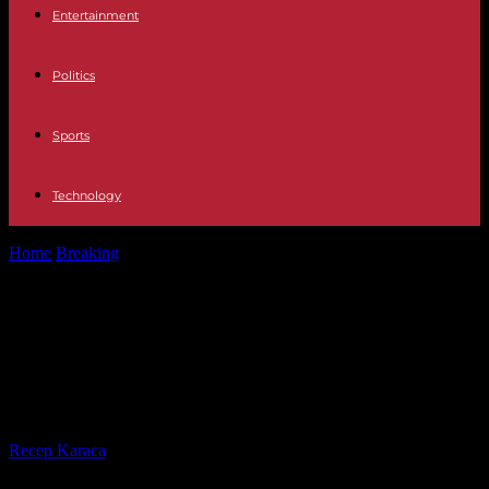
Entertainment
Politics
Sports
Technology
Home
Breaking
In the United States, a last minute agreement in the
Senate on...
In the United States, a last minute
agreement in the Senate on the
budget
By
Recep Karaca
-