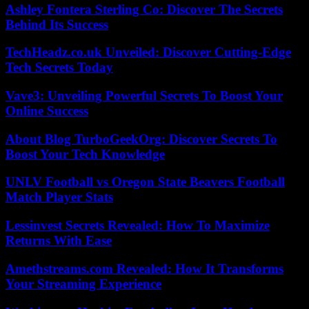
Ashley Fontera Sterling Co: Discover The Secrets
Behind Its Success
TechHeadz.co.uk Unveiled: Discover Cutting-Edge
Tech Secrets Today
Vave3: Unveiling Powerful Secrets To Boost Your
Online Success
About Blog TurboGeekOrg: Discover Secrets To
Boost Your Tech Knowledge
UNLV Football vs Oregon State Beavers Football
Match Player Stats
Lessinvest Secrets Revealed: How To Maximize
Returns With Ease
Amethstreams.com Revealed: How It Transforms
Your Streaming Experience