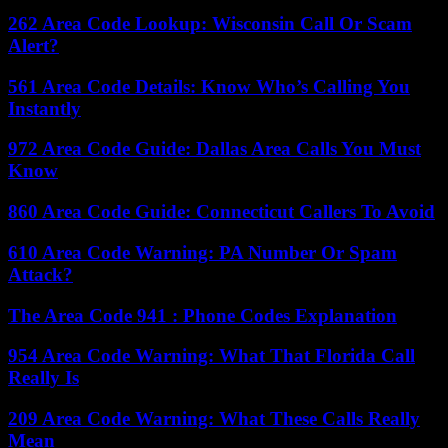
262 Area Code Lookup: Wisconsin Call Or Scam
Alert?
561 Area Code Details: Know Who’s Calling You
Instantly
972 Area Code Guide: Dallas Area Calls You Must
Know
860 Area Code Guide: Connecticut Callers To Avoid
610 Area Code Warning: PA Number Or Spam
Attack?
The Area Code 941 : Phone Codes Explanation
954 Area Code Warning: What That Florida Call
Really Is
209 Area Code Warning: What These Calls Really
Mean