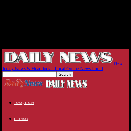
New
Jersey News & Headlines – Local Online News Portal
Jersey News
Business