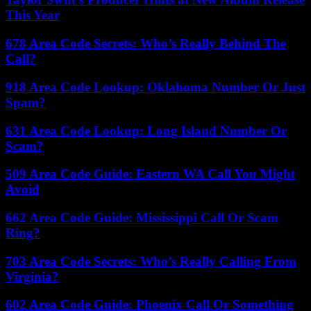
This Year
678 Area Code Secrets: Who’s Really Behind The
Call?
918 Area Code Lookup: Oklahoma Number Or Just
Spam?
631 Area Code Lookup: Long Island Number Or
Scam?
509 Area Code Guide: Eastern WA Call You Might
Avoid
662 Area Code Guide: Mississippi Call Or Scam
Ring?
703 Area Code Secrets: Who’s Really Calling From
Virginia?
602 Area Code Guide: Phoenix Call Or Something