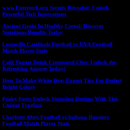
www.Entretech.org Secrets Revealed: Unlock
Powerful Tech Innovations
Ancient Grain In Healthy Cereal: Discover
Nutritious Benefits Today
Louisville Cardinals Football vs UVA Football
Match Player Stats
Cold Yogurt Drink Crossword Clue: Unlock the
Refreshing Answer Today!
How To Make White Dye: Expert Tips For Perfect
Bright Colors
Fraky Font: Unlock Stunning Designs With This
Unique Typeface
Charlotte 49ers Football vs Indiana Hoosiers
Football Match Player Stats