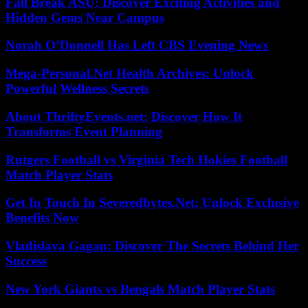
Fall Break ASU: Discover Exciting Activities and
Hidden Gems Near Campus
Norah O’Donnell Has Left CBS Evening News
Mega-Personal.Net Health Archives: Unlock
Powerful Wellness Secrets
About ThriftyEvents.net: Discover How It
Transforms Event Planning
Rutgers Football vs Virginia Tech Hokies Football
Match Player Stats
Get In Touch In Severedbytes.Net: Unlock Exclusive
Benefits Now
Vladislava Gagan: Discover The Secrets Behind Her
Success
New York Giants vs Bengals Match Player Stats