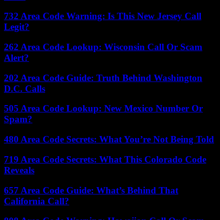
732 Area Code Warning: Is This New Jersey Call
Legit?
262 Area Code Lookup: Wisconsin Call Or Scam
Alert?
202 Area Code Guide: Truth Behind Washington
D.C. Calls
505 Area Code Lookup: New Mexico Number Or
Spam?
480 Area Code Secrets: What You’re Not Being Told
719 Area Code Secrets: What This Colorado Code
Reveals
657 Area Code Guide: What’s Behind That
California Call?