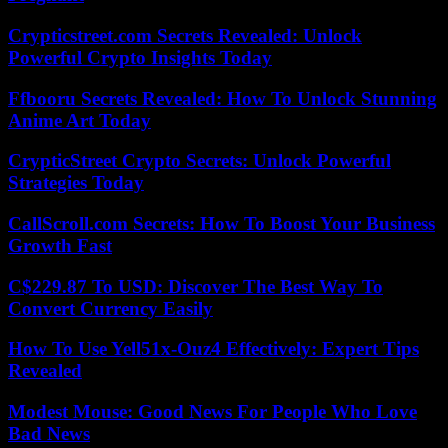
Crypticstreet.com Secrets Revealed: Unlock
Powerful Crypto Insights Today
Ffbooru Secrets Revealed: How To Unlock Stunning
Anime Art Today
CrypticStreet Crypto Secrets: Unlock Powerful
Strategies Today
CallScroll.com Secrets: How To Boost Your Business
Growth Fast
C$229.87 To USD: Discover The Best Way To
Convert Currency Easily
How To Use Yell51x-Ouz4 Effectively: Expert Tips
Revealed
Modest Mouse: Good News For People Who Love
Bad News