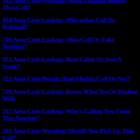
512 Area Code Warning: What’s Hiding Behind
That Call?
414 Area Code Lookup: Milwaukee Call Or
Robocall?
740 Area Code Lookup: Ohio Call Or Fake
Number?
951 Area Code Lookup: Real Caller Or Just A
Scam?
321 Area Code Details: Real Florida Call Or Not?
720 Area Code Lookup: Know What You’re Dealing
With
213 Area Code Lookup: Who’s Calling You From
This Number?
201 Area Code Warning: Should You Pick Up This
Call?