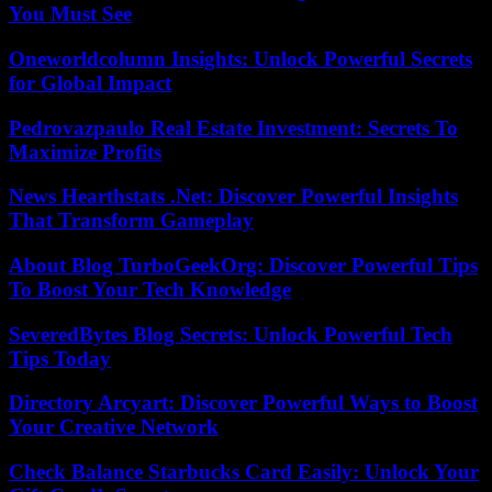
You Must See
Oneworldcolumn Insights: Unlock Powerful Secrets
for Global Impact
Pedrovazpaulo Real Estate Investment: Secrets To
Maximize Profits
News Hearthstats .Net: Discover Powerful Insights
That Transform Gameplay
About Blog TurboGeekOrg: Discover Powerful Tips
To Boost Your Tech Knowledge
SeveredBytes Blog Secrets: Unlock Powerful Tech
Tips Today
Directory Arcyart: Discover Powerful Ways to Boost
Your Creative Network
Check Balance Starbucks Card Easily: Unlock Your