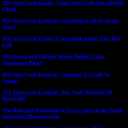
336 Area Code Guide: Triad Area Calls You Should
Check
858 Area Code Lookup: San Diego Call Or Spam
Trap?
650 Area Code Guide: Everything About This Bay
Call
909 Area Code Details: Who’s Behind That
Suspicious Ring?
856 Area Code Lookup: Southern NJ Call Or
Spam?
332 Area Code Lookup: New York Number Or
Robocall?
The Role and Evolution of Area Codes in the North
American Phone System