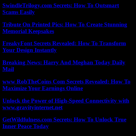
SwindleTrilogy.com Secrets: How To Outsmart
Scams Easily
Tribute On Printed Pics: How To Create Stunning
Memorial Keepsakes
FreakyFont Secrets Revealed: How To Transform
Your Design Instantly
Breaking News: Harry And Meghan Today Daily
Mail
www RobTheCoins Com Secrets Revealed: How To
Maximize Your Earnings Online
Unlock the Power of High-Speed Connectivity with
www.gravityinternet.net
GetWildfulness.com Secrets: How To Unlock True
Inner Peace Today