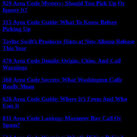
929 Area Code Mystery: Should You Pick Up Or
Ignore It?
315 Area Code Guide: What To Know Before
Picking Up
Taylor Swift’s Producer Hints at New Album Release
This Year
470 Area Code Details: Origin, Cities, And Call
Warnings
360 Area Code Secrets: What Washington Calls
Really Mean
626 Area Code Guide: Where It’s From And Who
Uses It
831 Area Code Lookup: Monterey Bay Call Or
Spam?