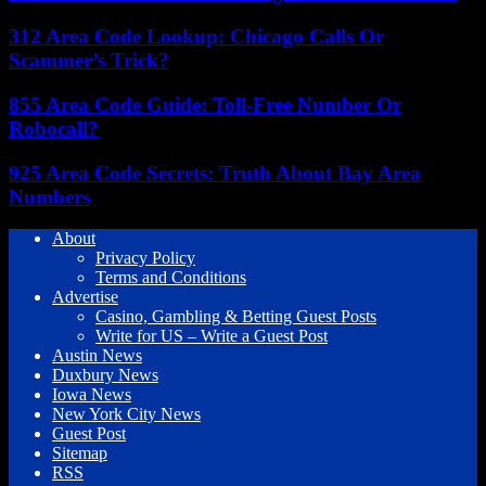
312 Area Code Lookup: Chicago Calls Or
Scammer’s Trick?
855 Area Code Guide: Toll-Free Number Or
Robocall?
925 Area Code Secrets: Truth About Bay Area
Numbers
About
Privacy Policy
Terms and Conditions
Advertise
Casino, Gambling & Betting Guest Posts
Write for US – Write a Guest Post
Austin News
Duxbury News
Iowa News
New York City News
Guest Post
Sitemap
RSS