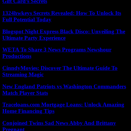
Gift Card’s Secrets
1324hwkeys Secrets Revealed: How To Unlock Its
Full Potential Today
Blogspot Night Express Black Disco: Unveiling The
Ultimate Party Experience
WETA To Share 3 News Programs Newshour
Productions
CinndyMovies: Discover The Ultimate Guide To
Streaming Magic
New England Patriots vs Washington Commanders
Match Player Stats
Traceloans.com Mortgage Loans: Unlock Amazing
Home Financing Tips
Conjoined Twins Sad News Abby And Brittany
Pregnant