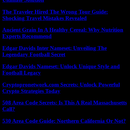
The Traveler Hired The Wrong Tour Guide:
Shocking Travel Mistakes Revealed
Ancient Grain In A Healthy Cereal: Why Nutrition
Experts Recommend
Edgar Davids Inter Nameset: Unveiling The
Legendary Football Secret
Edgar Davids Nameset: Unlock Unique Style and
Football Legacy
Cryptopronetwork.com Secrets: Unlock Powerful
Crypto Strategies Today
508 Area Code Secrets: Is This A Real Massachusetts
Call?
530 Area Code Guide: Northern California Or Not?