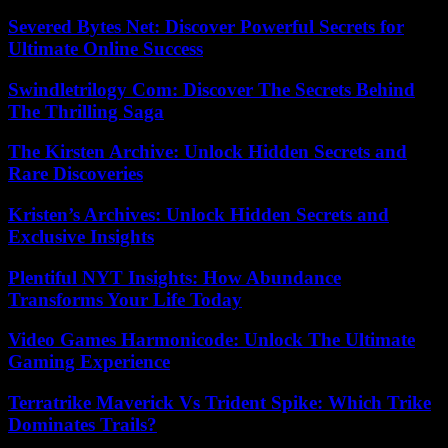
Severed Bytes Net: Discover Powerful Secrets for
Ultimate Online Success
Swindletrilogy Com: Discover The Secrets Behind
The Thrilling Saga
The Kirsten Archive: Unlock Hidden Secrets and
Rare Discoveries
Kristen’s Archives: Unlock Hidden Secrets and
Exclusive Insights
Plentiful NYT Insights: How Abundance
Transforms Your Life Today
Video Games Harmonicode: Unlock The Ultimate
Gaming Experience
Terratrike Maverick Vs Trident Spike: Which Trike
Dominates Trails?