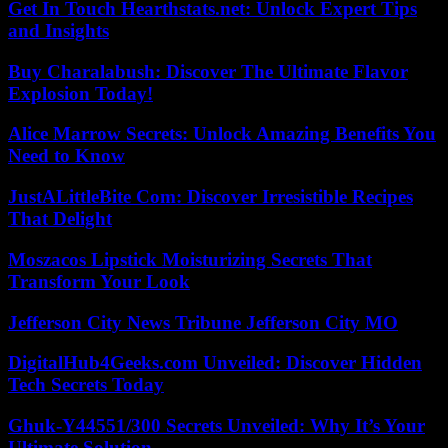
Get In Touch Hearthstats.net: Unlock Expert Tips
and Insights
Buy Charalabush: Discover The Ultimate Flavor
Explosion Today!
Alice Marrow Secrets: Unlock Amazing Benefits You
Need to Know
JustALittleBite Com: Discover Irresistible Recipes
That Delight
Moszacos Lipstick Moisturizing Secrets That
Transform Your Look
Jefferson City News Tribune Jefferson City MO
DigitalHub4Geeks.com Unveiled: Discover Hidden
Tech Secrets Today
Ghuk-Y44551/300 Secrets Unveiled: Why It’s Your
Ultimate Solution