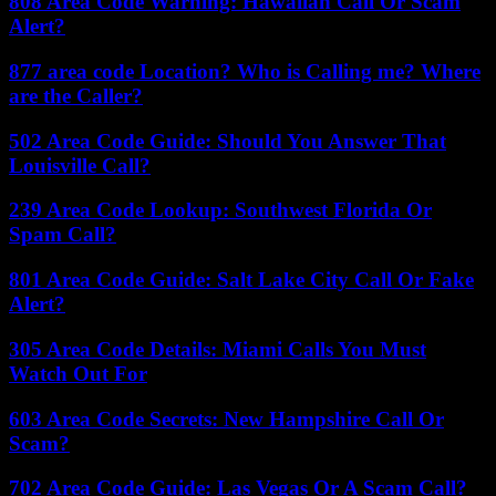
808 Area Code Warning: Hawaiian Call Or Scam
Alert?
877 area code Location? Who is Calling me? Where
are the Caller?
502 Area Code Guide: Should You Answer That
Louisville Call?
239 Area Code Lookup: Southwest Florida Or
Spam Call?
801 Area Code Guide: Salt Lake City Call Or Fake
Alert?
305 Area Code Details: Miami Calls You Must
Watch Out For
603 Area Code Secrets: New Hampshire Call Or
Scam?
702 Area Code Guide: Las Vegas Or A Scam Call?