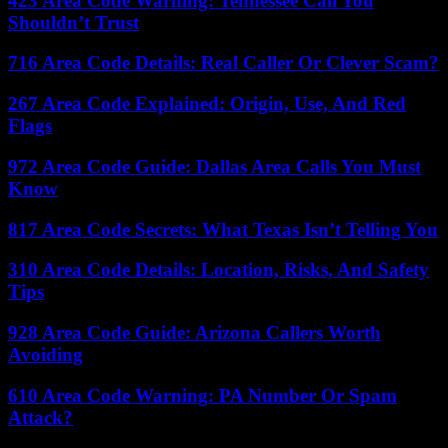
423 Area Code Warning: Tennessee Call You
Shouldn’t Trust
716 Area Code Details: Real Caller Or Clever Scam?
267 Area Code Explained: Origin, Use, And Red
Flags
972 Area Code Guide: Dallas Area Calls You Must
Know
817 Area Code Secrets: What Texas Isn’t Telling You
310 Area Code Details: Location, Risks, And Safety
Tips
928 Area Code Guide: Arizona Callers Worth
Avoiding
610 Area Code Warning: PA Number Or Spam
Attack?