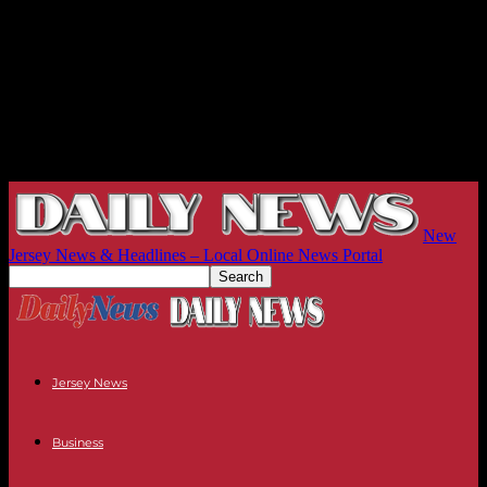
New
Jersey News & Headlines – Local Online News Portal
Jersey News
Business