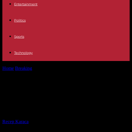
Entertainment
Politics
Sports
Technology
Home
Breaking
Israel's war in the Gaza Strip calls into question the
International Court...
Israel's war in the Gaza Strip calls
into question the International
Court of Justice, says South Africa
By
Recep Karaca
-