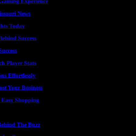
 Gaming Experience
issouri News
ghts Today
Behind Success
Success
ch Player Stats
s Effortlessly
ost Your Business
r Easy Shopping
Behind The Buzz