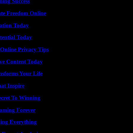
ning Success
ate Freedom Online
vation Today
tential Today
 Online Privacy Tips
ive Content Today
nsforms Your Life
hat Inspire
ecret To Winning
eaming Forever
ing Everything