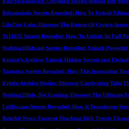
Kiki Slyvanowicz: Unveiling Secrets Behind Her Stun
Bebasinindo Secrets Revealed: How To Unlock Ultim
Life2Vec Coin: Discover The Future Of Crypto Inno
Ta11672 Secrets Revealed: How To Unlock Its Full Po
Nothing2Hide.net Secrets Revealed: Unlock Powerful
Kristen’s Archive: Unlock Hidden Secrets and Exclus
Taumino Secrets Revealed: How This Innovation Tra
Kristin Archive Stories: Discover Captivating Tales T
Nothing2Hide .Net Gaming: Discover The Ultimate S
Letflix.com Secrets Revealed: How It Transforms Str
Betechit News: Uncover Shocking Tech Trends Chang