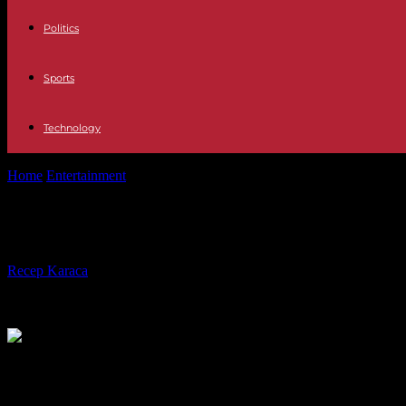
Politics
Sports
Technology
Home
Entertainment
Jussie Smollett has been released from jail but is
Jussie Smollett has been released fro
By
Recep Karaca
-
19.03.2022
674