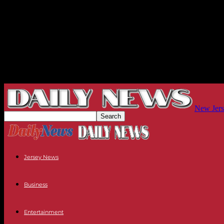
New Jers
Jersey News
Business
Entertainment