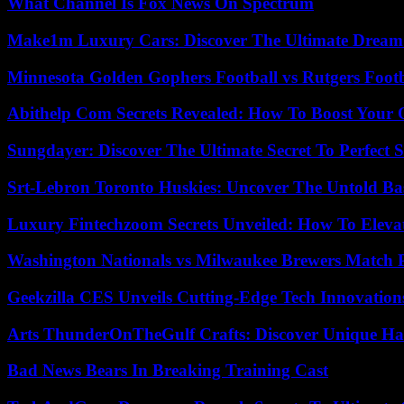
What Channel Is Fox News On Spectrum
Make1m Luxury Cars: Discover The Ultimate Dream
Minnesota Golden Gophers Football vs Rutgers Footb
Abithelp Com Secrets Revealed: How To Boost Your 
Sungdayer: Discover The Ultimate Secret To Perfect 
Srt-Lebron Toronto Huskies: Uncover The Untold Ba
Luxury Fintechzoom Secrets Unveiled: How To Eleva
Washington Nationals vs Milwaukee Brewers Match P
Geekzilla CES Unveils Cutting-Edge Tech Innovation
Arts ThunderOnTheGulf Crafts: Discover Unique H
Bad News Bears In Breaking Training Cast