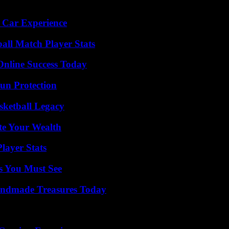
 Car Experience
all Match Player Stats
Online Success Today
Sun Protection
sketball Legacy
te Your Wealth
layer Stats
s You Must See
andmade Treasures Today