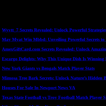
They may then need to wait for a decision for several months, or lon
Smollett still owes $120,000 in damages and a $25,000 penalty, but th
paid in overtime police to investigate Smollett’s claim that he was assa
Wyvtt_7 Secrets Revealed: Unlock Powerful Strategies
May Myat Win Mbbd: Unveiling Powerful Secrets to 
AmexGiftCard.com Secrets Revealed: Unlock Amazi
Escargo Delights: Why This Unique Dish Is Winning
New York Giants vs Bengals Match Player Stats
Mimosa Tree Bark Secrets: Unlock Nature’s Hidden B
Houses For Sale In Newport News VA
Texas State Football vs Troy Football Match Player S