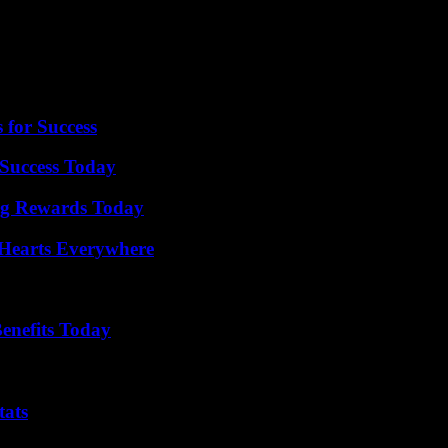
ger, and depending on how it goes, appeals could be made to the state 
e Chicago Tribune reports that it won’t be due for 30 months. In the me
ulted.
 for Success
Success Today
ng Rewards Today
 Hearts Everywhere
enefits Today
tats