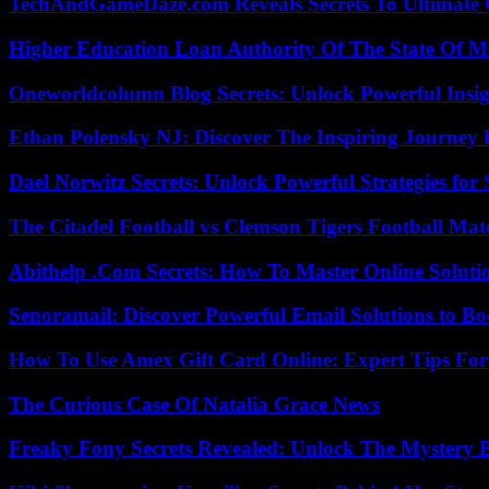
TechAndGameDaze.com Reveals Secrets To Ultimate
Higher Education Loan Authority Of The State Of M
Oneworldcolumn Blog Secrets: Unlock Powerful Insi
Ethan Polensky NJ: Discover The Inspiring Journey 
Dael Norwitz Secrets: Unlock Powerful Strategies for 
The Citadel Football vs Clemson Tigers Football Mat
Abithelp .Com Secrets: How To Master Online Solution
Senoramail: Discover Powerful Email Solutions to Bo
How To Use Amex Gift Card Online: Expert Tips Fo
The Curious Case Of Natalia Grace News
Freaky Fony Secrets Revealed: Unlock The Mystery 