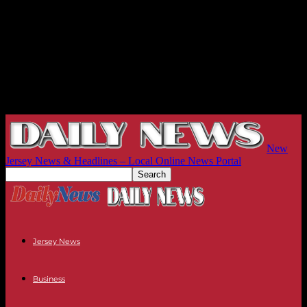
New
Jersey News & Headlines – Local Online News Portal
Jersey News
Business