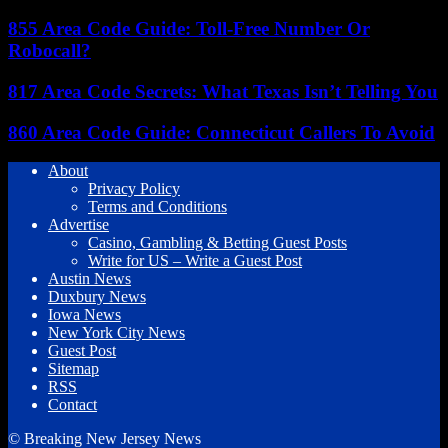
855 Area Code Guide: Toll-Free Number Or
Robocall?
817 Area Code Secrets: What Texas Isn’t Telling You
860 Area Code Guide: Connecticut Callers To Avoid
About
Privacy Policy
Terms and Conditions
Advertise
Casino, Gambling & Betting Guest Posts
Write for US – Write a Guest Post
Austin News
Duxbury News
Iowa News
New York City News
Guest Post
Sitemap
RSS
Contact
© Breaking New Jersey News