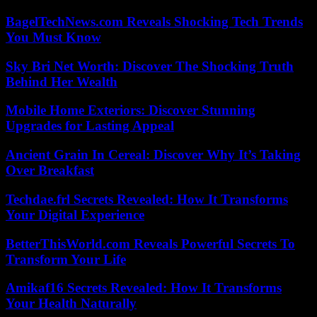
BagelTechNews.com Reveals Shocking Tech Trends
You Must Know
Sky Bri Net Worth: Discover The Shocking Truth
Behind Her Wealth
Mobile Home Exteriors: Discover Stunning
Upgrades for Lasting Appeal
Ancient Grain In Cereal: Discover Why It’s Taking
Over Breakfast
Techdae.frl Secrets Revealed: How It Transforms
Your Digital Experience
BetterThisWorld.com Reveals Powerful Secrets To
Transform Your Life
Amikaf16 Secrets Revealed: How It Transforms
Your Health Naturally