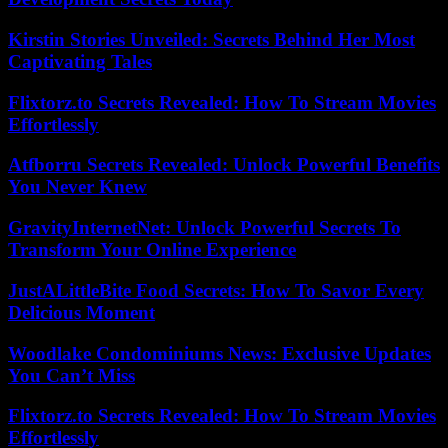
Kirstin Stories Unveiled: Secrets Behind Her Most
Captivating Tales
Flixtorz.to Secrets Revealed: How To Stream Movies
Effortlessly
Atfborru Secrets Revealed: Unlock Powerful Benefits
You Never Knew
GravityInternetNet: Unlock Powerful Secrets To
Transform Your Online Experience
JustALittleBite Food Secrets: How To Savor Every
Delicious Moment
Woodlake Condominiums News: Exclusive Updates
You Can’t Miss
Flixtorz.to Secrets Revealed: How To Stream Movies
Effortlessly