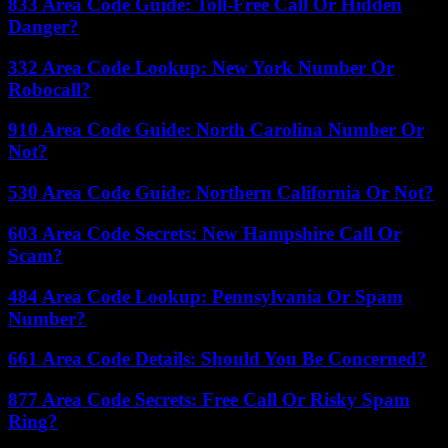
833 Area Code Guide: Toll-Free Call Or Hidden
Danger?
332 Area Code Lookup: New York Number Or
Robocall?
910 Area Code Guide: North Carolina Number Or
Not?
530 Area Code Guide: Northern California Or Not?
603 Area Code Secrets: New Hampshire Call Or
Scam?
484 Area Code Lookup: Pennsylvania Or Spam
Number?
661 Area Code Details: Should You Be Concerned?
877 Area Code Secrets: Free Call Or Risky Spam
Ring?