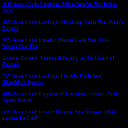
832 Area Code Lookup: What You’re Not Being
Told
323 Area Code Lookup: Shocking Facts You Didn’t
Expect
305 Area Code Details: Miami Calls You Must
Watch Out For
Érôme, Drôme: Tranquil Beauty in the Heart of
France
727 Area Code Lookup: Florida Calls You
Shouldn’t Ignore
646 Area Code Explained: Location, Scams, And
Spam Alerts
502 Area Code Guide: Should You Answer That
Louisville Call?