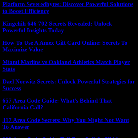
Platform Severedbytes: Discover Powerful Solutions
to Boost Efficiency
Kingchih 646 702 Secrets Revealed: Unlock
Powerful Insights Today
How To Use A Amex Gift Card Online: Secrets To
Maximize Value
Miami Marlins vs Oakland Athletics Match Player
Stats
Dael Norwitz Secrets: Unlock Powerful Strategies for
Success
657 Area Code Guide: What’s Behind That
California Call?
317 Area Code Secrets: Why You Might Not Want
To Answer