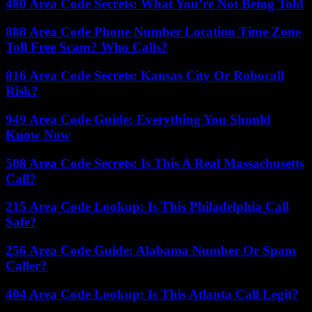
480 Area Code Secrets: What You’re Not Being Told
888 Area Code Phone Number Location Time Zone
Toll Free Scam? Who Calls?
816 Area Code Secrets: Kansas City Or Robocall
Risk?
949 Area Code Guide: Everything You Should
Know Now
508 Area Code Secrets: Is This A Real Massachusetts
Call?
215 Area Code Lookup: Is This Philadelphia Call
Safe?
256 Area Code Guide: Alabama Number Or Spam
Caller?
404 Area Code Lookup: Is This Atlanta Call Legit?