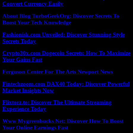
Convert Currency Easily
About Blog TurboGeekOrg: Discover Secrets To
Boost Your Tech Knowledge
Fashionisk.com Unveiled: Discover Stunning Style
Secrets Today
Crypto30x.com Dogecoin Secrets: How To Maximize
Your Gains Fast
Ferguson Center For The Arts Newport News
Fintechzoom.com DAX40 Today: Discover Powerful
Market Insights Now
Flixtorz.to: Discover The Ultimate Streaming
Experience Today
Www Mygreenbucks Net: Discover How To Boost
Your Online Earnings Fast