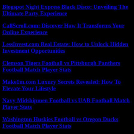
Blogspot Night Express Black Disco: Unveiling The
Ultimate Party Experience
CallScroll.com: Discover How It Transforms Your
Online Experience
LessInvest.com Real Estate: How to Unlock Hidden
Investment Opportunities
Clemson Tigers Football vs Pittsburgh Panthers
Football Match Player Stats
Make1m.com Luxury Secrets Revealed: How To
Elevate Your Lifestyle
Navy Midshipmen Football vs UAB Football Match
Player Stats
Washington Huskies Football vs Oregon Ducks
Football Match Player Stats