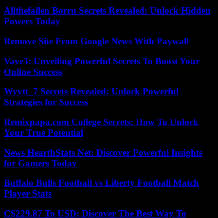
Allthefallen Borru Secrets Revealed: Unlock Hidden
Powers Today
Remove Site From Google News With Paywall
Vave3: Unveiling Powerful Secrets To Boost Your
Online Success
Wyvtt_7 Secrets Revealed: Unlock Powerful
Strategies for Success
Remixpapa.com College Secrets: How To Unlock
Your True Potential
News HearthStats Net: Discover Powerful Insights
for Gamers Today
Buffalo Bulls Football vs Liberty Football Match
Player Stats
C$229.87 To USD: Discover The Best Way To