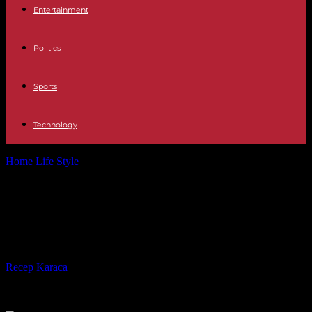
Entertainment
Politics
Sports
Technology
Home
Life Style
Labor law question: What does my free time
concern my superiors?
Labor law question: What does my
free time concern my superiors?
By
Recep Karaca
-
03.02.2023
320