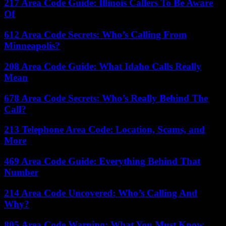
217 Area Code Guide: Illinois Callers To Be Aware
Of
612 Area Code Secrets: Who’s Calling From
Minneapolis?
208 Area Code Guide: What Idaho Calls Really
Mean
678 Area Code Secrets: Who’s Really Behind The
Call?
213 Telephone Area Code: Location, Scams, and
More
469 Area Code Guide: Everything Behind That
Number
214 Area Code Uncovered: Who’s Calling And
Why?
805 Area Code Warning: What You Must Know