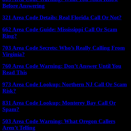
Before Answering
321 Area Code Details: Real Florida Call Or Not?
662 Area Code Guide: Mississippi Call Or Scam
Ring?
703 Area Code Secrets: Who’s Really Calling From
Virginia?
760 Area Code Warning: Don’t Answer Until You
Read This
973 Area Code Lookup: Northern NJ Call Or Scam
Risk?
831 Area Code Lookup: Monterey Bay Call Or
Spam?
503 Area Code Warning: What Oregon Callers
Aren’t Telling