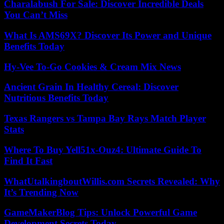
Charalabush For Sale: Discover Incredible Deals
You Can’t Miss
What Is AMS69X? Discover Its Power and Unique
Benefits Today
Hy-Vee To-Go Cookies & Cream Mix News
Ancient Grain In Healthy Cereal: Discover
Nutritious Benefits Today
Texas Rangers vs Tampa Bay Rays Match Player
Stats
Where To Buy Yell51x-Ouz4: Ultimate Guide To
Find It Fast
WhatUtalkingboutWillis.com Secrets Revealed: Why
It’s Trending Now
GameMakerBlog Tips: Unlock Powerful Game
Development Secrets Today