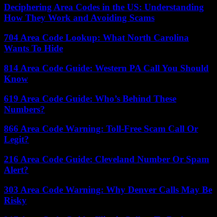
Deciphering Area Codes in the US: Understanding
How They Work and Avoiding Scams
704 Area Code Lookup: What North Carolina
Wants To Hide
814 Area Code Guide: Western PA Call You Should
Know
619 Area Code Guide: Who’s Behind These
Numbers?
866 Area Code Warning: Toll-Free Scam Call Or
Legit?
216 Area Code Guide: Cleveland Number Or Spam
Alert?
303 Area Code Warning: Why Denver Calls May Be
Risky