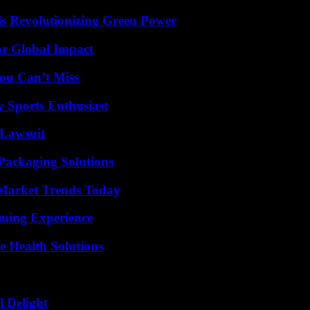
s Revolutionizing Green Power
or Global Impact
ou Can’t Miss
y Sports Enthusiast
Lawsuit
Packaging Solutions
Market Trends Today
ming Experience
e Health Solutions
l Delight