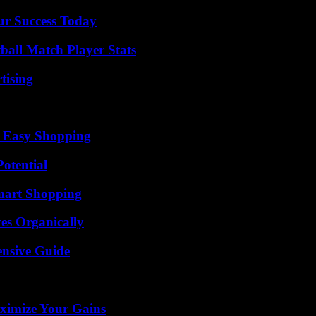
ur Success Today
all Match Player Stats
tising
r Easy Shopping
otential
mart Shopping
es Organically
ensive Guide
ximize Your Gains