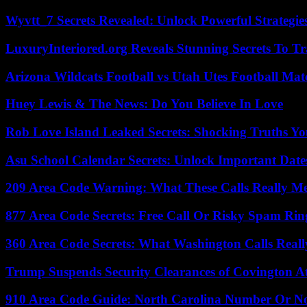
Wyvtt_7 Secrets Revealed: Unlock Powerful Strategies
LuxuryInteriored.org Reveals Stunning Secrets To T
Arizona Wildcats Football vs Utah Utes Football Mat
Huey Lewis & The News: Do You Believe In Love
Rob Love Island Leaked Secrets: Shocking Truths 
Asu School Calendar Secrets: Unlock Important Date
209 Area Code Warning: What These Calls Really M
877 Area Code Secrets: Free Call Or Risky Spam Rin
360 Area Code Secrets: What Washington Calls Real
Trump Suspends Security Clearances of Covington A
910 Area Code Guide: North Carolina Number Or N