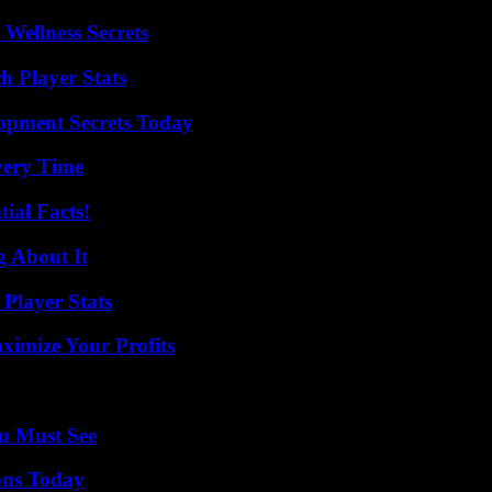
Wellness Secrets
h Player Stats
pment Secrets Today
very Time
ial Facts!
g About It
Player Stats
imize Your Profits
u Must See
ons Today