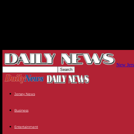
New Jers
Jersey News
Business
Entertainment