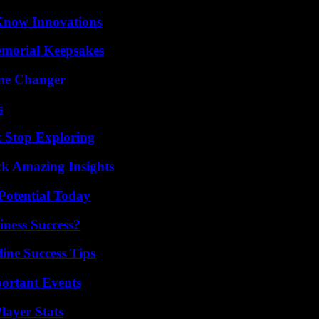
Know Innovations
emorial Keepsakes
ame Changer
s
t Stop Exploring
ck Amazing Insights
Potential Today
iness Success?
ine Success Tips
ortant Events
ayer Stats