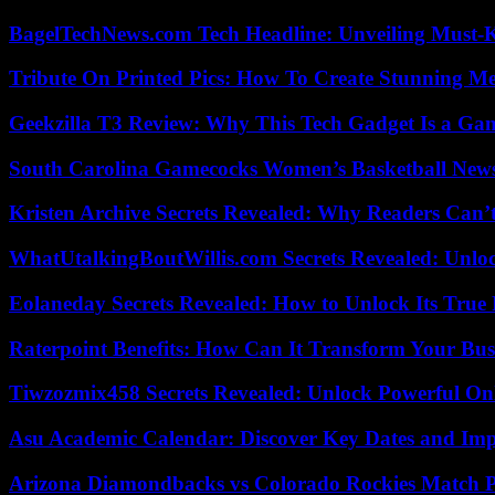
BagelTechNews.com Tech Headline: Unveiling Must-
Tribute On Printed Pics: How To Create Stunning M
Geekzilla T3 Review: Why This Tech Gadget Is a G
South Carolina Gamecocks Women’s Basketball New
Kristen Archive Secrets Revealed: Why Readers Can’
WhatUtalkingBoutWillis.com Secrets Revealed: Unlo
Eolaneday Secrets Revealed: How to Unlock Its True 
Raterpoint Benefits: How Can It Transform Your Bus
Tiwzozmix458 Secrets Revealed: Unlock Powerful Onl
Asu Academic Calendar: Discover Key Dates and Imp
Arizona Diamondbacks vs Colorado Rockies Match Pl