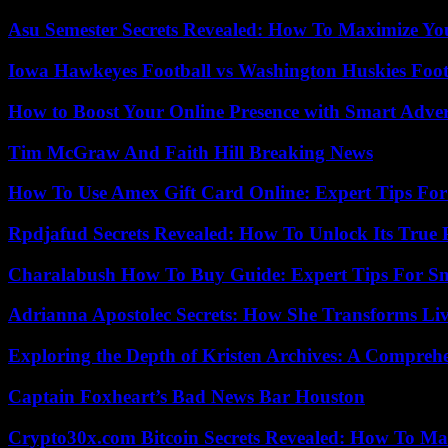
Asu Semester Secrets Revealed: How To Maximize Yo
Iowa Hawkeyes Football vs Washington Huskies Footb
How to Boost Your Online Presence with Smart Adver
Tim McGraw And Faith Hill Breaking News
How To Use Amex Gift Card Online: Expert Tips Fo
Rpdjafud Secrets Revealed: How To Unlock Its True P
Charalabush How To Buy Guide: Expert Tips For S
Adrianna Apostolec Secrets: How She Transforms Liv
Exploring the Depth of Kristen Archives: A Compreh
Captain Foxheart’s Bad News Bar Houston
Crypto30x.com Bitcoin Secrets Revealed: How To Ma