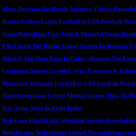
Mega-Personal.Net Health Archives: Unlock Powerful 
Boston College Eagles Football vs UVA Football Matc
GameMakerBlog Tips: Unlock Powerful Game Develo
Elly Clutch The Rating Game: Secrets To Winning E
What Is The Time Zone In Cabo? Discover The Essent
Leatheling Secrets Unveiled: Why Everyone Is Talkin
Maryland Terrapins Football vs UVA Football Match 
Fintechzoom.com Crypto Mining Secrets: How To Max
U.S. Army News In Syria Today
Rob Love Island Leak: Shocking Secrets Revealed Yo
Betechit.com Tech Secrets: Unlock Powerful Innovati