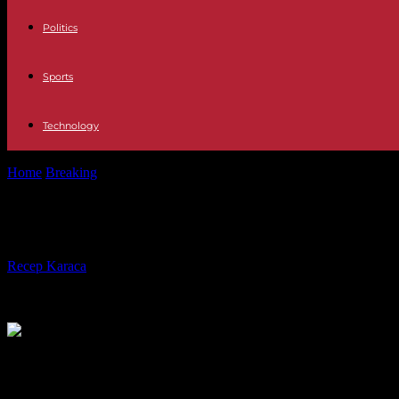
Politics
Sports
Technology
Home
Breaking
Martina Rossi did not commit suicide jumping on a ba
Martina Rossi did not commit suicide
By
Recep Karaca
-
08.10.2021
601