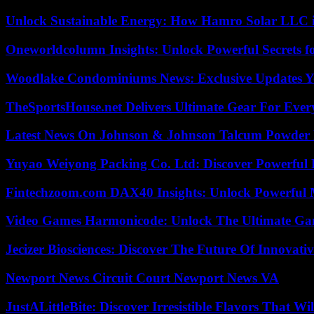
Unlock Sustainable Energy: How Hamro Solar LLC i
Oneworldcolumn Insights: Unlock Powerful Secrets f
Woodlake Condominiums News: Exclusive Updates Y
TheSportsHouse.net Delivers Ultimate Gear For Ever
Latest News On Johnson & Johnson Talcum Powder 
Yuyao Weiyong Packing Co. Ltd: Discover Powerful 
Fintechzoom.com DAX40 Insights: Unlock Powerful 
Video Games Harmonicode: Unlock The Ultimate Ga
Jecizer Biosciences: Discover The Future Of Innovativ
Newport News Circuit Court Newport News VA
JustALittleBite: Discover Irresistible Flavors That Wil