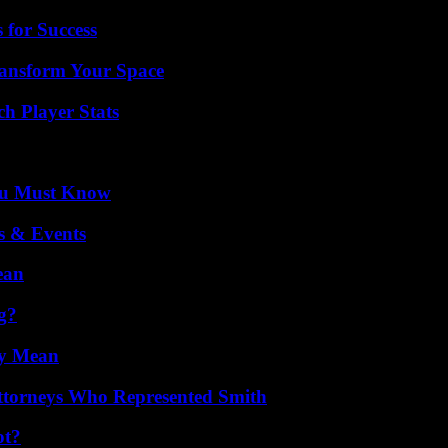
 for Success
ransform Your Space
ch Player Stats
You Must Know
s & Events
ean
g?
ly Mean
ttorneys Who Represented Smith
ot?