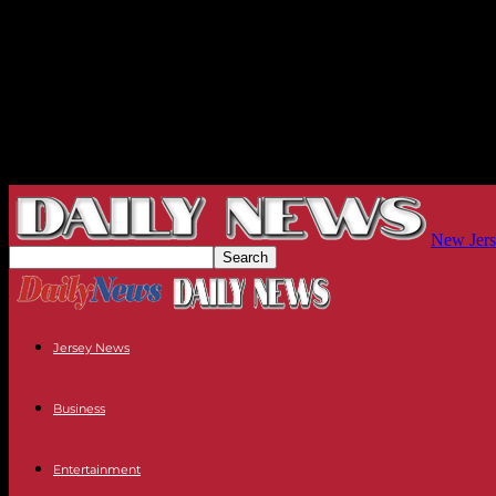
New Jers
Jersey News
Business
Entertainment