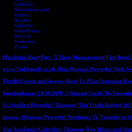
Fan-favourite
Historical television series
Midwifery
New season
Period drama
Popular TV shows
Series finale
Special episode
TV series
Maximize Your Day: 5 Time Management Tips from 
www.Techheadz.co.uk Blog Reveals Powerful Tech S
ThriftyEvents.net Secrets: How To Plan Stunning Ev
Westinghouse FA3020PF: Ultimate Guide To Powerful
Is 24ot1jxa Harmful? Discover The Truth Behind Its E
Ipsaya: Discover Powerful Strategies To Transform 
Asu Academic Calendar: Discover Key Dates and Imp