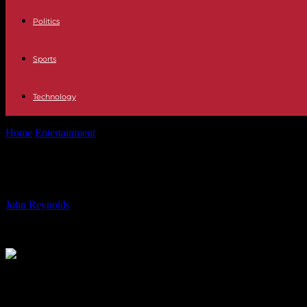
Politics
Sports
Technology
Home
Entertainment
New Cast Member to Star in Call the Midwife Sp
New Cast Member to Star in Call the 
By
John Reynolds
-
05.08.2024
1516