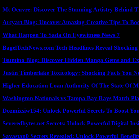
Mt Oeuvre: Discover The Stunning Artistry Behind T
Arcyart Blog: Uncover Amazing Creative Tips To Boo
What Happen To Sada On Eyewitness News 7
BagelTechNews.com Tech Headlines Reveal Shocking 
Tsumino Blog: Discover Hidden Manga Gems and Excl
Justin Timberlake Toxicology: Shocking Facts You 
Higher Education Loan Authority Of The State Of M
Washington Nationals vs Tampa Bay Rays Match Pla
Dozmixsiw154: Unlock Powerful Secrets To Boost Yo
Severedbytes.net Secrets: Unlock Powerful Digital In
Savastan0 Secrets Revealed: Unlock Powerful Benefit