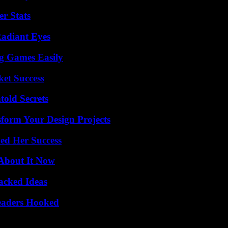
r Stats
Radiant Eyes
g Games Easily
ket Success
old Secrets
form Your Design Projects
ed Her Success
 About It Now
Packed Ideas
Readers Hooked