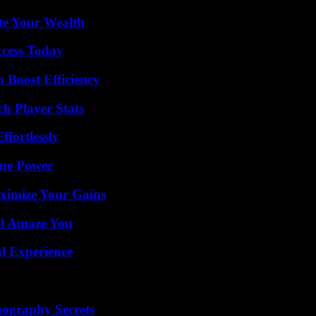
te Your Wealth
ccess Today
o Boost Efficiency
ch Player Stats
ffortlessly
rue Power
ximize Your Gains
ll Amaze You
l Experience
ography Secrets