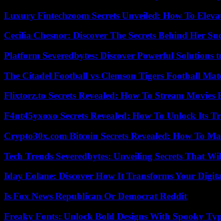
Luxury Fintechzoom Secrets Unveiled: How To Eleva
Cecilia Chesnor: Discover The Secrets Behind Her Su
Platform Severedbytes: Discover Powerful Solutions t
The Citadel Football vs Clemson Tigers Football Mat
Flixtorz.to Secrets Revealed: How To Stream Movies E
F4nt45yxoxo Secrets Revealed: How To Unlock Its T
Crypto30x.com Bitcoin Secrets Revealed: How To Ma
Tech Trends Severedbytes: Unveiling Secrets That Wi
Iday Eolane: Discover How It Transforms Your Digita
Is Fox News Republican Or Democrat Reddit
Freaky Fonts: Unlock Bold Designs With Spooky Typ