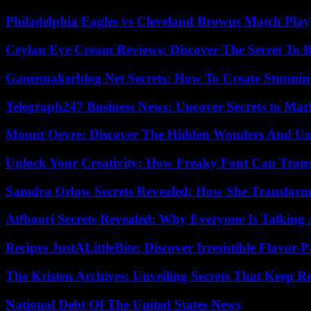
Philadelphia Eagles vs Cleveland Browns Match Playe
Ceylan Eye Cream Reviews: Discover The Secret To 
Gamemakerblog Net Secrets: How To Create Stunnin
Telegraph247 Business News: Uncover Secrets to Mar
Mount Oevre: Discover The Hidden Wonders And Unt
Unlock Your Creativity: How Freaky Font Can Trans
Samdra Orlow Secrets Revealed: How She Transform
Atfboori Secrets Revealed: Why Everyone Is Talking
Recipes JustALittleBite: Discover Irresistible Flavor-
The Kristen Archives: Unveiling Secrets That Keep 
National Debt Of The United States News