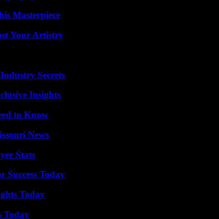
his Masterpiece
st Your Artistry
Industry Secrets
usive Insights
Need to Know
issouri News
yer Stats
ur Success Today
sights Today
s Today