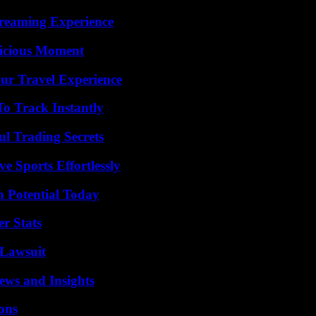
treaming Experience
licious Moment
ur Travel Experience
o Track Instantly
l Trading Secrets
e Sports Effortlessly
n Potential Today
r Stats
Lawsuit
ews and Insights
ons