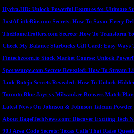
Hydra.HD: Unlock Powerful Features for Ultimate S
JustALittleBite.com Secrets: How To Savor Every De
TheHomeTrotters.com Secrets: How To Transform Yo
Check My Balance Starbucks Gift Card: Easy Ways T
Fintechzoom.io Stock Market Course: Unlock Powerfu
Sportssurge.com Secrets Revealed: How To Stream Liv
Jank Botejo Secrets Revealed: How To Unlock Hidde
Toronto Blue Jays vs Milwaukee Brewers Match Playe
Latest News On Johnson & Johnson Talcum Powder 
About BagelTechNews.com: Discover Exciting Tech N
903 Area Code Secrets: Texas Calls That Raise Questi