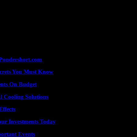
Pondershort.com
ecrets You Must Know
ents On Budget
 Cooling Solutions
ffects
Your Investments Today
ortant Events