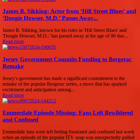
James B. Sikking: Actor from ‘Hill Street Blues’ and
‘Doogie Howser, M.D.’ Passes Away...
James B. Sikking, known for his roles in 'Hill Street Blues' and
'Doogie Howser, M.D.,' has passed away at the age of 90 due...
Read more
Jersey Government Commits Funding to Bergerac
Remake
Jersey’s government has made a significant commitment to the
remake of the popular Bergerac series, a move that has sparked
excitement and anticipation among...
Read more
Emmerdale Episode Missing: Fans Left Bewildered
and Confused
Emmerdale fans were left feeling frustrated and confused last week
when an episode of the popular ITV soap was unexpectedly pulled