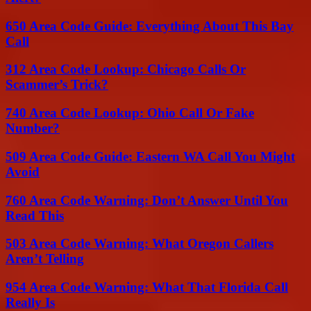
650 Area Code Guide: Everything About This Bay
Call
312 Area Code Lookup: Chicago Calls Or
Scammer’s Trick?
740 Area Code Lookup: Ohio Call Or Fake
Number?
509 Area Code Guide: Eastern WA Call You Might
Avoid
760 Area Code Warning: Don’t Answer Until You
Read This
503 Area Code Warning: What Oregon Callers
Aren’t Telling
954 Area Code Warning: What That Florida Call
Really Is