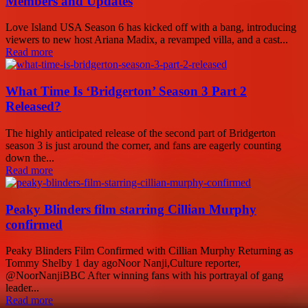
Members and Updates
Love Island USA Season 6 has kicked off with a bang, introducing
viewers to new host Ariana Madix, a revamped villa, and a cast...
Read more
What Time Is ‘Bridgerton’ Season 3 Part 2
Released?
The highly anticipated release of the second part of Bridgerton
season 3 is just around the corner, and fans are eagerly counting
down the...
Read more
Peaky Blinders film starring Cillian Murphy
confirmed
Peaky Blinders Film Confirmed with Cillian Murphy Returning as
Tommy Shelby 1 day agoNoor Nanji,Culture reporter,
@NoorNanjiBBC After winning fans with his portrayal of gang
leader...
Read more