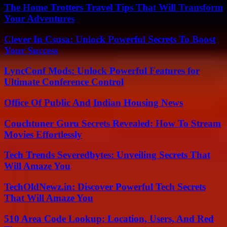
The Home Trotters Travel Tips That Will Transform
Your Adventures
Clever In Csusa: Unlock Powerful Secrets To Boost
Your Success
LyncConf Mods: Unlock Powerful Features for
Ultimate Conference Control
Office Of Public And Indian Housing News
Couchtuner Guru Secrets Revealed: How To Stream
Movies Effortlessly
Tech Trends Severedbytes: Unveiling Secrets That
Will Amaze You
TechOldNewz.in: Discover Powerful Tech Secrets
That Will Amaze You
510 Area Code Lookup: Location, Users, And Red