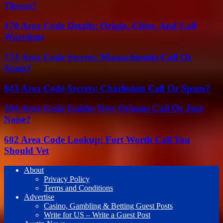
Threat?
470 Area Code Details: Origin, Cities, And Call
Warnings
774 Area Code Secrets: Massachusetts Call Or
Scam?
843 Area Code Secrets: Charleston Call Or Spam?
504 Area Code Guide: New Orleans Call Or Just
Noise?
682 Area Code Lookup: Fort Worth Call You
Should Vet
About
Privacy Policy
Terms and Conditions
Advertise
Casino, Gambling & Betting Guest Posts
Write for US – Write a Guest Post