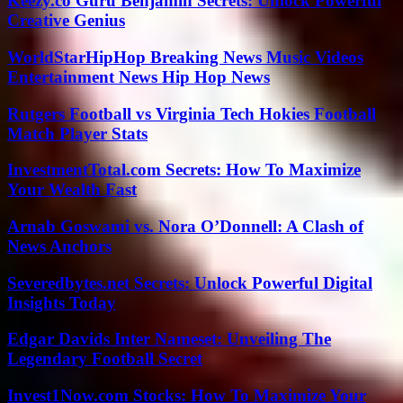
Keezy.co Guru Benjamin Secrets: Unlock Powerful
Creative Genius
WorldStarHipHop Breaking News Music Videos
Entertainment News Hip Hop News
Rutgers Football vs Virginia Tech Hokies Football
Match Player Stats
InvestmentTotal.com Secrets: How To Maximize
Your Wealth Fast
Arnab Goswami vs. Nora O’Donnell: A Clash of
News Anchors
Severedbytes.net Secrets: Unlock Powerful Digital
Insights Today
Edgar Davids Inter Nameset: Unveiling The
Legendary Football Secret
Invest1Now.com Stocks: How To Maximize Your