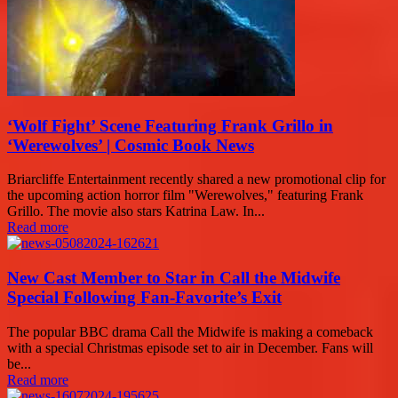
‘Wolf Fight’ Scene Featuring Frank Grillo in
‘Werewolves’ | Cosmic Book News
Briarcliffe Entertainment recently shared a new promotional clip for
the upcoming action horror film "Werewolves," featuring Frank
Grillo. The movie also stars Katrina Law. In...
Read more
New Cast Member to Star in Call the Midwife
Special Following Fan-Favorite’s Exit
The popular BBC drama Call the Midwife is making a comeback
with a special Christmas episode set to air in December. Fans will
be...
Read more