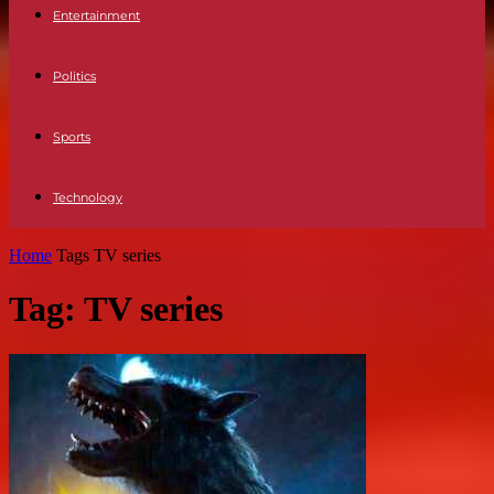
Entertainment
Politics
Sports
Technology
Home
Tags
TV series
Tag: TV series