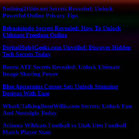
Nothing2Hide.net Secrets Revealed: Unlock
Powerful Online Privacy Tips
Bebasinindo Secrets Revealed: How To Unlock
Ultimate Freedom Online
DigitalHub4Geeks.com Unveiled: Discover Hidden
Tech Secrets Today
Booru ATF Secrets Revealed: Unlock Ultimate
Image Sharing Power
Blue Apparatus Cursor Set: Unlock Stunning
Designs With Ease
WhatUTalkingBoutWillis.com Secrets: Unlock Fun
And Nostalgia Today
Arizona Wildcats Football vs Utah Utes Football
Match Player Stats