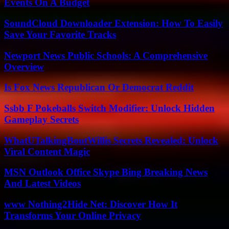
Events On A Budget
SoundCloud Downloader Extension: How To Easily
Save Your Favorite Tracks
Newport News Public Schools: A Comprehensive
Overview
Is Fox News Republican Or Democrat Reddit
Ssbb F Pokeballs Switch Modifier: Unlock Hidden
Gameplay Secrets
WhatUTalkingBoutWillis Secrets Revealed: Unlock
Viral Content Magic
MSN Outlook Office Skype Bing Breaking News
And Latest Videos
www Nothing2Hide Net: Discover How It
Transforms Your Online Privacy