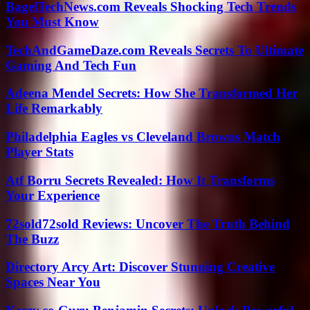
BagelTechNews.com Reveals Shocking Tech Trends
You Must Know
TechAndGameDaze.com Reveals Secrets To Ultimate
Gaming And Tech Fun
Adeena Mendel Secrets: How She Transformed Her
Life Remarkably
Philadelphia Eagles vs Cleveland Browns Match
Player Stats
Atf Borru Secrets Revealed: How It Transforms
Your Experience
72sold72sold Reviews: Uncover The Truth Behind
The Buzz
Directory Arcy Art: Discover Stunning Creative
Spaces Near You