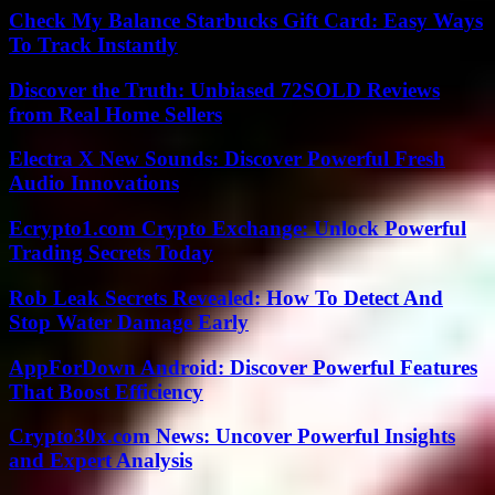
Check My Balance Starbucks Gift Card: Easy Ways
To Track Instantly
Discover the Truth: Unbiased 72SOLD Reviews
from Real Home Sellers
Electra X New Sounds: Discover Powerful Fresh
Audio Innovations
Ecrypto1.com Crypto Exchange: Unlock Powerful
Trading Secrets Today
Rob Leak Secrets Revealed: How To Detect And
Stop Water Damage Early
AppForDown Android: Discover Powerful Features
That Boost Efficiency
Crypto30x.com News: Uncover Powerful Insights
and Expert Analysis