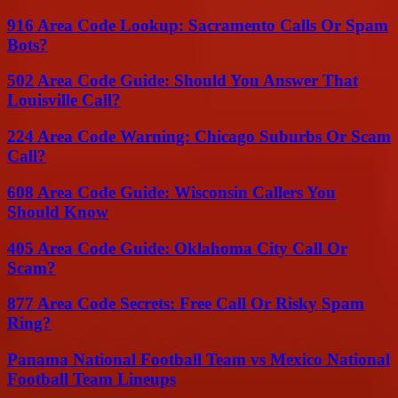
916 Area Code Lookup: Sacramento Calls Or Spam
Bots?
502 Area Code Guide: Should You Answer That
Louisville Call?
224 Area Code Warning: Chicago Suburbs Or Scam
Call?
608 Area Code Guide: Wisconsin Callers You
Should Know
405 Area Code Guide: Oklahoma City Call Or
Scam?
877 Area Code Secrets: Free Call Or Risky Spam
Ring?
Panama National Football Team vs Mexico National
Football Team Lineups