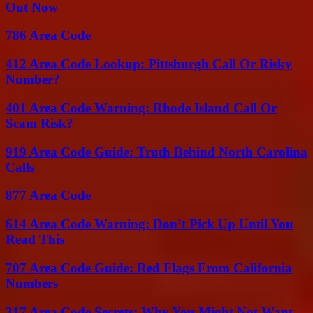
Out Now
786 Area Code
412 Area Code Lookup: Pittsburgh Call Or Risky
Number?
401 Area Code Warning: Rhode Island Call Or
Scam Risk?
919 Area Code Guide: Truth Behind North Carolina
Calls
877 Area Code
614 Area Code Warning: Don’t Pick Up Until You
Read This
707 Area Code Guide: Red Flags From California
Numbers
317 Area Code Secrets: Why You Might Not Want