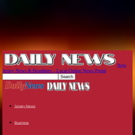
New
Jersey News & Headlines – Local Online News Portal
Jersey News
Business