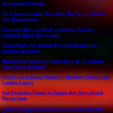
Investment Potential
Srt-Lebron Huskies: Unveiling The Secrets Behind
The Phenomenon
Charlotte 49ers Football vs Indiana Hoosiers
Football Match Player Stats
5StarsStocks AI: Unlock Powerful Insights for
Smarter Investing
Remixpapa Secrets Revealed: How To Transform
Your Music Instantly
Scott Lynn Kilburg Obituary: Heartfelt Tribute and
Lasting Legacy
San Francisco Giants vs Tampa Bay Rays Match
Player Stats
ThriftyEvents.net Secrets: How To Plan Stunning