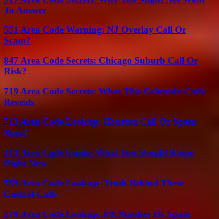
To Answer
551 Area Code Warning: NJ Overlay Call Or
Scam?
847 Area Code Secrets: Chicago Suburb Call Or
Risk?
719 Area Code Secrets: What This Colorado Code
Reveals
713 Area Code Lookup: Houston Call Or Spam
Ring?
313 Area Code Guide: What You Should Know
Right Now
559 Area Code Lookup: Truth Behind These
Central Calls
570 Area Code Lookup: PA Number Or Spam