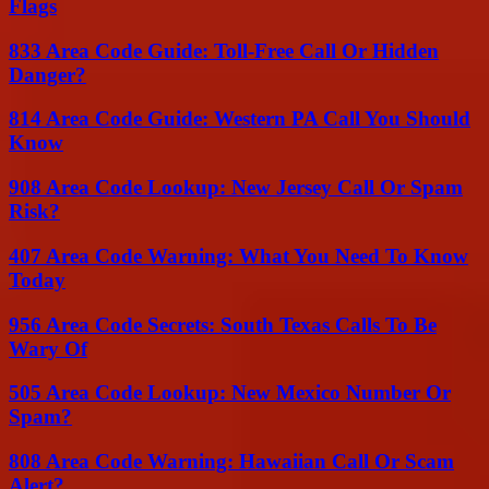
Flags
833 Area Code Guide: Toll-Free Call Or Hidden
Danger?
814 Area Code Guide: Western PA Call You Should
Know
908 Area Code Lookup: New Jersey Call Or Spam
Risk?
407 Area Code Warning: What You Need To Know
Today
956 Area Code Secrets: South Texas Calls To Be
Wary Of
505 Area Code Lookup: New Mexico Number Or
Spam?
808 Area Code Warning: Hawaiian Call Or Scam
Alert?