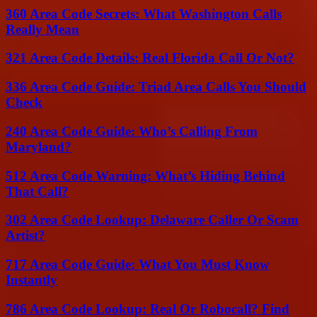
360 Area Code Secrets: What Washington Calls
Really Mean
321 Area Code Details: Real Florida Call Or Not?
336 Area Code Guide: Triad Area Calls You Should
Check
240 Area Code Guide: Who’s Calling From
Maryland?
512 Area Code Warning: What’s Hiding Behind
That Call?
302 Area Code Lookup: Delaware Caller Or Scam
Artist?
717 Area Code Guide: What You Must Know
Instantly
786 Area Code Lookup: Real Or Robocall? Find