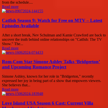
from the schedule....
Read more
Catfish Season 9: Watch for Free on MTV – Latest
Episodes Available
After a short break, Nev Schulman and Kamie Crawford are back to
uncover the truth behind online relationships on "Catfish: The TV
Show." The...
Read more
Rom-Com Star Simone Ashley Talks ‘Bridgerton’
and Upcoming Romance Project
Simone Ashley, known for her role in "Bridgerton," recently
expressed her joy in being part of a show that empowers viewers.
She believes that...
Read more
Love Island USA Season 6 Cast: Current Villa