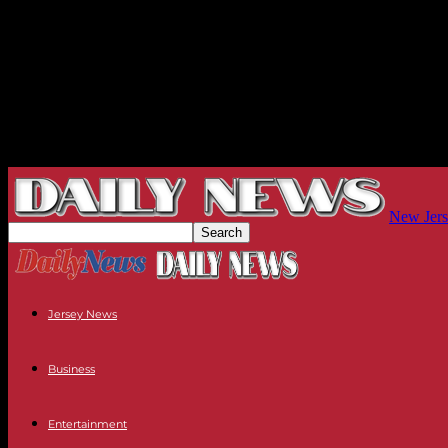
New Jers
Jersey News
Business
Entertainment