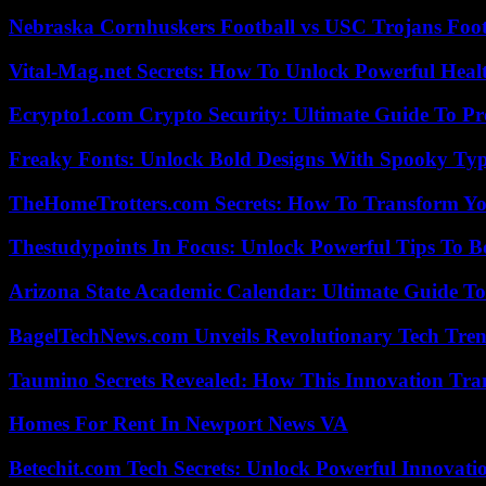
Nebraska Cornhuskers Football vs USC Trojans Foot
Vital-Mag.net Secrets: How To Unlock Powerful Heal
Ecrypto1.com Crypto Security: Ultimate Guide To Pro
Freaky Fonts: Unlock Bold Designs With Spooky Typ
TheHomeTrotters.com Secrets: How To Transform Yo
Thestudypoints In Focus: Unlock Powerful Tips To B
Arizona State Academic Calendar: Ultimate Guide T
BagelTechNews.com Unveils Revolutionary Tech Tr
Taumino Secrets Revealed: How This Innovation Tra
Homes For Rent In Newport News VA
Betechit.com Tech Secrets: Unlock Powerful Innovati