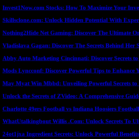
Invest1Now.com Stocks: How To Maximize Your Inves
Skillsclone.com: Unlock Hidden Potential With Exper
Nothing2Hide Net Gaming: Discover The Ultimate O
Vladislava Gagan: Discover The Secrets Behind Her 
Abby Auto Marketing Cincinnati: Discover Secrets to
Mods Lyncconf: Discover Powerful Tips to Enhance 
May Myat Win Mbbd: Unveiling Powerful Secrets to 
Unlock the Secrets of ZVideo: A Comprehensive Guid
Charlotte 49ers Football vs Indiana Hoosiers Footbal
WhatUtalkingbout Willis .Com: Unlock Secrets To Ul
24ot1jxa Ingredient Secrets: Unlock Powerful Benef