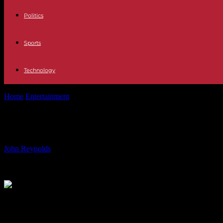
Politics
Sports
Technology
Home
Entertainment
James B. Sikking: Actor from ‘Hill Street Blues
James B. Sikking: Actor from ‘Hill St
By
John Reynolds
-
17.07.2024
2121