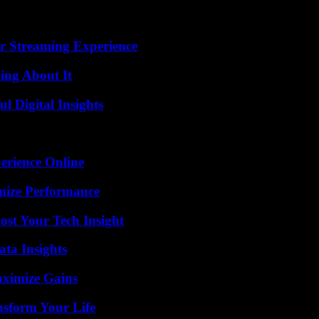
r Streaming Experience
ing About It
 Digital Insights
erience Online
mize Performance
st Your Tech Insight
ta Insights
aximize Gains
nsform Your Life