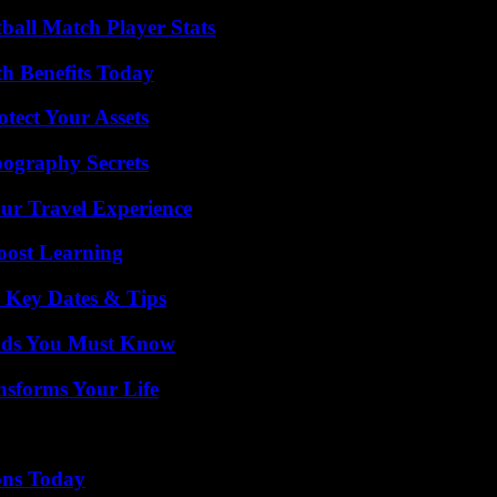
ball Match Player Stats
th Benefits Today
tect Your Assets
ography Secrets
ur Travel Experience
oost Learning
o Key Dates & Tips
ends You Must Know
nsforms Your Life
ons Today