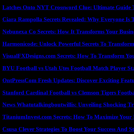
Latches Onto NYT Crossword Clue: Ultimate Guide To
Ciara Rampolla Secrets Revealed: Why Everyone Is 
Nebunexa Co Secrets: How It Transforms Your Busin
Harmonicode: Unlock Powerful Secrets To Transform
VisualFXDesigns.com Secrets: How To Transform You
BYU Football vs Utah Utes Football Match Player St
OntPressCom Fresh Updates: Discover Exciting Featu
Stanford Cardinal Football vs Clemson Tigers Footba
News Whatutalkingboutwillis: Unveiling Shocking 
TitaniumInvest.com Secrets: How To Maximize Your I
Csusa Clever Strategies To Boost Your Success And S