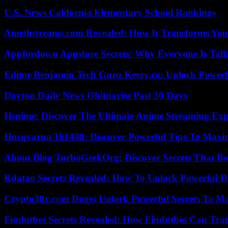
U.S. News California Elementary School Rankings
Amethstreams.com Revealed: How It Transforms You
Appfordown Appstore Secrets: Why Everyone Is Talk
Editor Benjamin Tech Guru Keezy.co: Unlock Powerful
Dayton Daily News Obituaries Past 30 Days
Hsnime: Discover The Ultimate Anime Streaming Exp
Husqvarna 161488: Discover Powerful Tips To Maxi
About Blog TurboGeekOrg: Discover Secrets That Boo
Rdatao Secrets Revealed: How To Unlock Powerful Da
Crypto30x.com Doge: Unlock Powerful Secrets To M
Findutbes Secrets Revealed: How Findutbes Can Tra