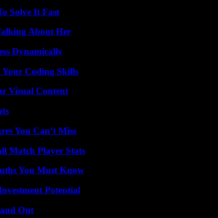
 Solve It Fast
Talking About Her
ess Dynamically
 Your Coding Skills
r Visual Content
ats
res You Can’t Miss
ll Match Player Stats
Truths You Must Know
nvestment Potential
tand Out