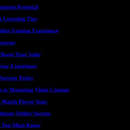
tment Potential
t Learning Tips
nline Gaming Experience
Success
 Boost Your Sales
Your Experience
Success Today
e to Mastering Video Content
l Match Player Stats
timate Online Success
its You Must Know