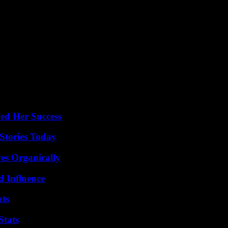
ed Her Success
Stories Today
es Organically
 Influence
ats
Stats