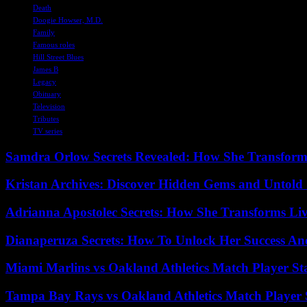
Death
Doogie Howser, M.D.
Family
Famous roles
Hill Street Blues
James B
Legacy
Obituary
Television
Tributes
TV series
Samdra Orlow Secrets Revealed: How She Transform
Kristan Archives: Discover Hidden Gems and Untold 
Adrianna Apostolec Secrets: How She Transforms Liv
Dianaperuza Secrets: How To Unlock Her Success And
Miami Marlins vs Oakland Athletics Match Player St
Tampa Bay Rays vs Oakland Athletics Match Player 