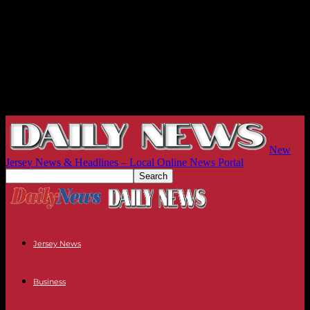
New
Jersey News & Headlines – Local Online News Portal
Jersey News
Business