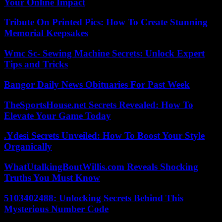
Your Online Impact
Tribute On Printed Pics: How To Create Stunning
Memorial Keepsakes
Wmc Sc- Sewing Machine Secrets: Unlock Expert
Tips and Tricks
Bangor Daily News Obituaries For Past Week
TheSportsHouse.net Secrets Revealed: How To
Elevate Your Game Today
.Ydesi Secrets Unveiled: How To Boost Your Style
Organically
WhatUtalkingBoutWillis.com Reveals Shocking
Truths You Must Know
5103402488: Unlocking Secrets Behind This
Mysterious Number Code