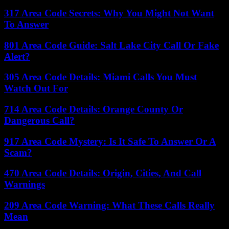
317 Area Code Secrets: Why You Might Not Want
To Answer
801 Area Code Guide: Salt Lake City Call Or Fake
Alert?
305 Area Code Details: Miami Calls You Must
Watch Out For
714 Area Code Details: Orange County Or
Dangerous Call?
917 Area Code Mystery: Is It Safe To Answer Or A
Scam?
470 Area Code Details: Origin, Cities, And Call
Warnings
209 Area Code Warning: What These Calls Really
Mean