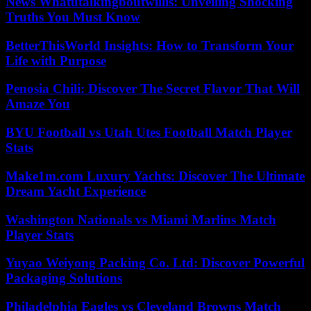
News Whatutalkingboutwillis: Unveiling Shocking
Truths You Must Know
BetterThisWorld Insights: How to Transform Your
Life with Purpose
Penosia Chili: Discover The Secret Flavor That Will
Amaze You
BYU Football vs Utah Utes Football Match Player
Stats
Make1m.com Luxury Yachts: Discover The Ultimate
Dream Yacht Experience
Washington Nationals vs Miami Marlins Match
Player Stats
Yuyao Weiyong Packing Co. Ltd: Discover Powerful
Packaging Solutions
Philadelphia Eagles vs Cleveland Browns Match