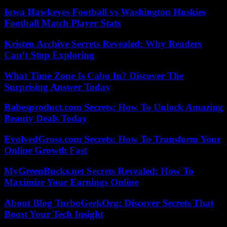
Iowa Hawkeyes Football vs Washington Huskies
Football Match Player Stats
Kristen Archive Secrets Revealed: Why Readers
Can’t Stop Exploring
What Time Zone Is Cabo In? Discover The
Surprising Answer Today
Babesproduct.com Secrets: How To Unlock Amazing
Beauty Deals Today
EvolvedGross.com Secrets: How To Transform Your
Online Growth Fast
MyGreenBucks.net Secrets Revealed: How To
Maximize Your Earnings Online
About Blog TurboGeekOrg: Discover Secrets That
Boost Your Tech Insight