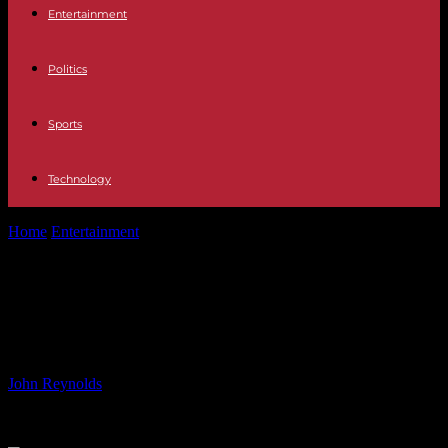
Entertainment
Politics
Sports
Technology
Home
Entertainment
Catfish Season 9: Watch for Free on MTV –
Latest Episodes Available
Catfish Season 9: Watch for Free on
MTV – Latest Episodes Available
By
John Reynolds
-
09.07.2024
848