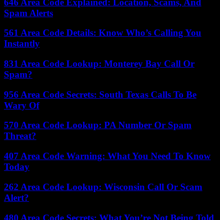
646 Area Code Explained: Location, Scams, And
Spam Alerts
561 Area Code Details: Know Who’s Calling You
Instantly
831 Area Code Lookup: Monterey Bay Call Or
Spam?
956 Area Code Secrets: South Texas Calls To Be
Wary Of
570 Area Code Lookup: PA Number Or Spam
Threat?
407 Area Code Warning: What You Need To Know
Today
262 Area Code Lookup: Wisconsin Call Or Scam
Alert?
480 Area Code Secrets: What You’re Not Being Told