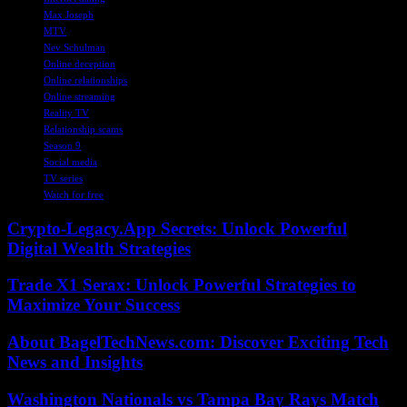
Max Joseph
MTV
Nev Schulman
Online deception
Online relationships
Online streaming
Reality TV
Relationship scams
Season 9
Social media
TV series
Watch for free
Crypto-Legacy.App Secrets: Unlock Powerful
Digital Wealth Strategies
Trade X1 Serax: Unlock Powerful Strategies to
Maximize Your Success
About BagelTechNews.com: Discover Exciting Tech
News and Insights
Washington Nationals vs Tampa Bay Rays Match