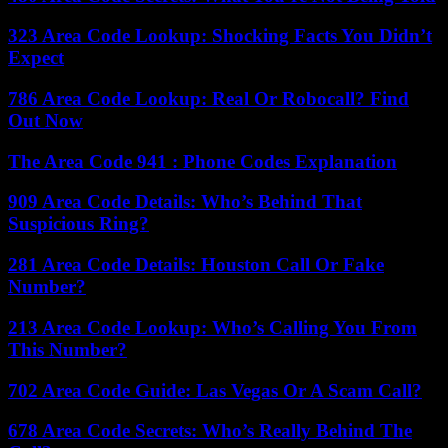
323 Area Code Lookup: Shocking Facts You Didn’t
Expect
786 Area Code Lookup: Real Or Robocall? Find
Out Now
The Area Code 941 : Phone Codes Explanation
909 Area Code Details: Who’s Behind That
Suspicious Ring?
281 Area Code Details: Houston Call Or Fake
Number?
213 Area Code Lookup: Who’s Calling You From
This Number?
702 Area Code Guide: Las Vegas Or A Scam Call?
678 Area Code Secrets: Who’s Really Behind The