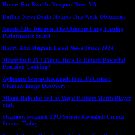
Homes For Rent In Newport News VA
Buffalo News Death Notices This Week Obituaries
Nuoilo 12h: Discover The Ultimate Long-Lasting
Performance Secret
Harry And Meghan Latest News Today 2024
Masterbuilt 25-125mm: How To Unlock Powerful
Precision Cooking?
Ayfbooru Secrets Revealed: How To Unlock
Ultimate Image Discovery
Miami Dolphins vs Las Vegas Raiders Match Player
Stats
Shannon Swanick TPO Secrets Revealed: Unlock
Success Today