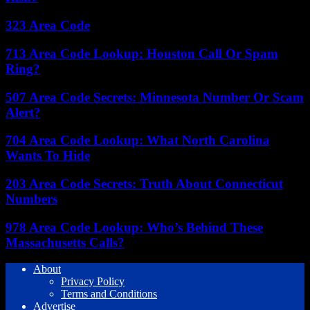
323 Area Code
713 Area Code Lookup: Houston Call Or Spam
Ring?
507 Area Code Secrets: Minnesota Number Or Scam
Alert?
704 Area Code Lookup: What North Carolina
Wants To Hide
203 Area Code Secrets: Truth About Connecticut
Numbers
978 Area Code Lookup: Who’s Behind These
Massachusetts Calls?
About
Privacy Policy
Terms and Conditions
Advertise