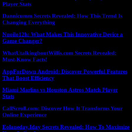
Player Stats
Dannicumm Secrets Revealed: How This Trend Is
Changing Everything
Nuoilo12h: What Makes This Innovative Device a
Game Changer?
WhatUtalkingboutWillis.com Secrets Revealed:
Must-Know Facts!
AppForDown Android: Discover Powerful Features
That Boost Efficiency
Miami Marlins vs Houston Astros Match Player
Stats
CallScroll.com: Discover How It Transforms Your
Online Experience
Eolaneday.Iday Secrets Revealed: How To Maximize