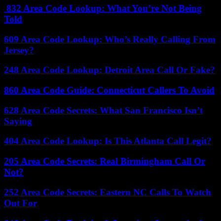
832 Area Code Lookup: What You’re Not Being
Told
609 Area Code Lookup: Who’s Really Calling From
Jersey?
248 Area Code Lookup: Detroit Area Call Or Fake?
860 Area Code Guide: Connecticut Callers To Avoid
628 Area Code Secrets: What San Francisco Isn’t
Saying
404 Area Code Lookup: Is This Atlanta Call Legit?
205 Area Code Secrets: Real Birmingham Call Or
Not?
252 Area Code Secrets: Eastern NC Calls To Watch
Out For