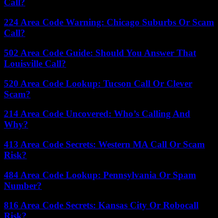
Call?
224 Area Code Warning: Chicago Suburbs Or Scam
Call?
502 Area Code Guide: Should You Answer That
Louisville Call?
520 Area Code Lookup: Tucson Call Or Clever
Scam?
214 Area Code Uncovered: Who’s Calling And
Why?
413 Area Code Secrets: Western MA Call Or Scam
Risk?
484 Area Code Lookup: Pennsylvania Or Spam
Number?
816 Area Code Secrets: Kansas City Or Robocall
Risk?