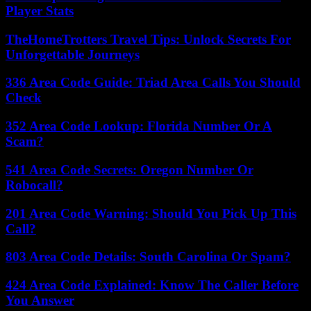
Player Stats
TheHomeTrotters Travel Tips: Unlock Secrets For
Unforgettable Journeys
336 Area Code Guide: Triad Area Calls You Should
Check
352 Area Code Lookup: Florida Number Or A
Scam?
541 Area Code Secrets: Oregon Number Or
Robocall?
201 Area Code Warning: Should You Pick Up This
Call?
803 Area Code Details: South Carolina Or Spam?
424 Area Code Explained: Know The Caller Before
You Answer