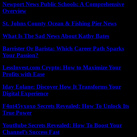
Newport News Public Schools: A Comprehensive
Overview
St. Johns County Ocean & Fishing Pier News
What Is The Sad News About Kathy Bates
Barrister Or Barista: Which Career Path Sparks
Your Passion?
LessInvest.com Crypto: How to Maximize Your
Profits with Ease
Iday Eolane: Discover How It Transforms Your
Digital Experience
F4nt45yxoxo Secrets Revealed: How To Unlock Its
True Power
Yout8ube Secrets Revealed: How To Boost Your
Channel’s Success Fast