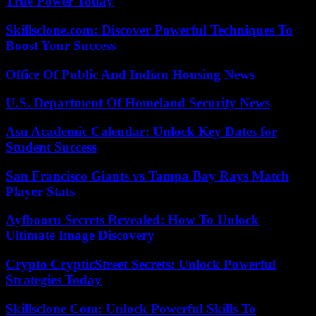
True Power Today
Skillsclone.com: Discover Powerful Techniques To
Boost Your Success
Office Of Public And Indian Housing News
U.S. Department Of Homeland Security News
Asu Academic Calendar: Unlock Key Dates for
Student Success
San Francisco Giants vs Tampa Bay Rays Match
Player Stats
Ayfbooru Secrets Revealed: How To Unlock
Ultimate Image Discovery
Crypto CrypticStreet Secrets: Unlock Powerful
Strategies Today
Skillsclone Com: Unlock Powerful Skills To