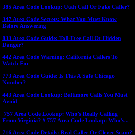
385 Area Code Lookup: Utah Call Or Fake Caller?
347 Area Code Secrets: What You Must Know
Before Answering
833 Area Code Guide: Toll-Free Call Or Hidden
Danger?
442 Area Code Warning: California Callers To
Watch For
773 Area Code Guide: Is This A Safe Chicago
Number?
443 Area Code Lookup: Baltimore Calls You Must
Avoid
757 Area Code Lookup: Who’s Really Calling
From Virginia? # 757 Area Code Lookup: Who’s...
716 Area Code Details: Real Caller Or Clever Scam?