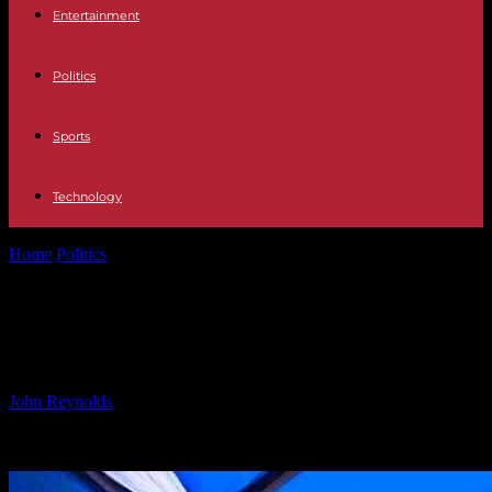
Entertainment
Politics
Sports
Technology
Home
Politics
‘Nigeria to Import Milk and Coffee from Uganda’
‘Nigeria to Import Milk and Coffee
from Uganda’
By
John Reynolds
-
24.09.2024
759