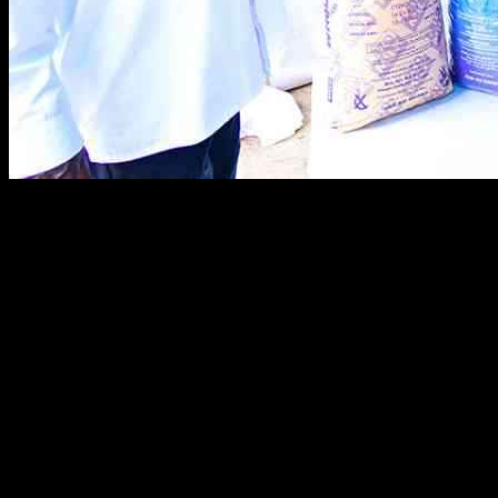
Nigeria’s former President, Olusegun Obasanjo, recently visited
Uganda and expressed interest in importing milk and coffee from the
country. During his visit, he toured Pearl Dairy Farms Limited in
Mbarara city and met with President Yoweri Museveni. Obasanjo
was impressed to learn that Uganda has the capacity to produce 5.7
billion liters of milk per year and expressed Nigeria’s willingness to
purchase Ugandan processed milk and coffee.
As Obasanjo and Museveni toured the dairy farms, they discussed
the potential for Uganda to become a key exporter of milk and
coffee in Africa. Obasanjo noted that many Africans, including
Nigerians, are unaware of the vast agricultural resources available