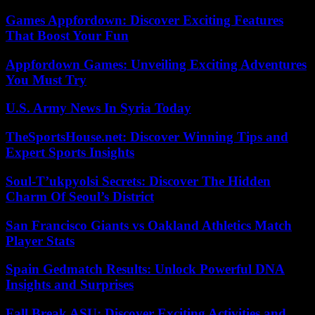
Games Appfordown: Discover Exciting Features
That Boost Your Fun
Appfordown Games: Unveiling Exciting Adventures
You Must Try
U.S. Army News In Syria Today
TheSportsHouse.net: Discover Winning Tips and
Expert Sports Insights
Soul-T’ukpyolsi Secrets: Discover The Hidden
Charm Of Seoul’s District
San Francisco Giants vs Oakland Athletics Match
Player Stats
Spain Gedmatch Results: Unlock Powerful DNA
Insights and Surprises
Fall Break ASU: Discover Exciting Activities and