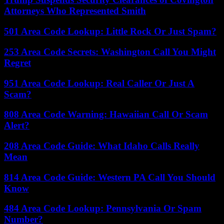
Attorneys Who Represented Smith
501 Area Code Lookup: Little Rock Or Just Spam?
253 Area Code Secrets: Washington Call You Might
Regret
951 Area Code Lookup: Real Caller Or Just A
Scam?
808 Area Code Warning: Hawaiian Call Or Scam
Alert?
208 Area Code Guide: What Idaho Calls Really
Mean
814 Area Code Guide: Western PA Call You Should
Know
484 Area Code Lookup: Pennsylvania Or Spam
Number?