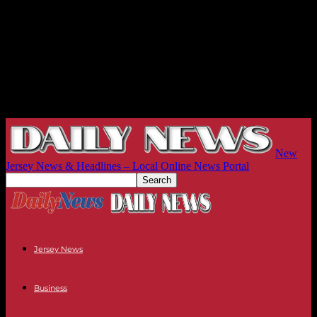
New
Jersey News & Headlines – Local Online News Portal
Jersey News
Business