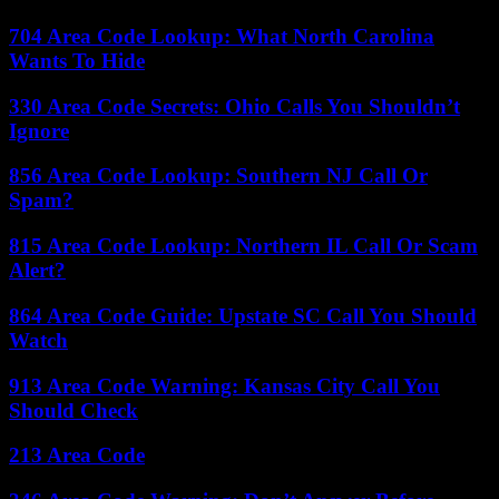
704 Area Code Lookup: What North Carolina
Wants To Hide
330 Area Code Secrets: Ohio Calls You Shouldn’t
Ignore
856 Area Code Lookup: Southern NJ Call Or
Spam?
815 Area Code Lookup: Northern IL Call Or Scam
Alert?
864 Area Code Guide: Upstate SC Call You Should
Watch
913 Area Code Warning: Kansas City Call You
Should Check
213 Area Code