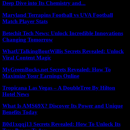
Deep Dive into Its Chemistry and...
Maryland Terrapins Football vs UVA Football
Match Player Stats
Betechit Tech News: Unlock Incredible Innovations
Changing Tomorrow
WhatUTalkingBoutWillis Secrets Revealed: Unlock
Viral Content Magic
MyGreenBucks.net Secrets Revealed: How To
Maximize Your Earnings Online
Tropicana Las Vegas – A DoubleTree By Hilton
Hotel News
What Is AMS69X? Discover Its Power and Unique
Benefits Today
B0d1xqqj13 Secrets Revealed: How To Unlock Its