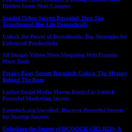
Hidden Gems Near Campus
Sandra Orlow Secrets Revealed: How She
Transformed Her Life Dramatically
Unlock the Power of Increditools: Top Strategies for
Enhanced Productivity
All Images Videos News Shopping Web Forums
More Tools
Freaky Fony Secrets Revealed: Unlock The Mystery
Behind The Buzz
Luther Social Media Maven Keezy.Co: Unlock
Powerful Marketing Secrets
Entretech.org Unveiled: Discover Powerful Secrets
for Startup Success
Unlocking the Secrets of HCOOCH CH2 H2O: A