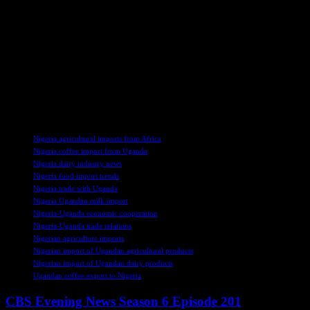
increasing Uganda’s export potential in the global market.
Overall, Obasanjo’s visit to Uganda signifies a growing partnership
between the two African nations in the agricultural sector. By
exploring opportunities for milk and coffee trade, Nigeria and
Uganda aim to strengthen their economic ties and promote
sustainable development in the region. With a focus on enhancing
productivity and quality standards, both countries are poised to
capitalize on their agricultural resources for mutual benefit.
TAGS
Nigeria agricultural imports from Africa
Nigeria coffee import from Uganda
Nigeria dairy industry news
Nigeria food import trends
Nigeria trade with Uganda
Nigeria Ugandan milk import
Nigeria-Uganda economic cooperation
Nigeria-Uganda trade relations
Nigerian agriculture imports
Nigerian import of Ugandan agricultural products
Nigerian import of Ugandan dairy products
Ugandan coffee export to Nigeria
CBS Evening News Season 6 Episode 201