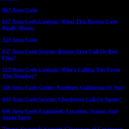
903 Area Code
617 Area Code Lookup: What This Boston Code
Really Means
323 Area Code
857 Area Code Secrets: Boston Area Call Or Red
Flag?
213 Area Code Lookup: Who’s Calling You From
This Number?
530 Area Code Guide: Northern California Or Not?
843 Area Code Secrets: Charleston Call Or Spam?
646 Area Code Explained: Location, Scams, And
Spam Alerts
Trump Suspends Security Clearances of Covington