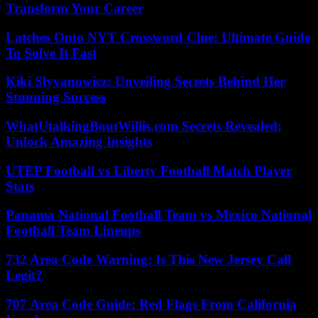
Transform Your Career
Latches Onto NYT Crossword Clue: Ultimate Guide
To Solve It Fast
Kiki Slyvanowicz: Unveiling Secrets Behind Her
Stunning Success
WhatUtalkingBoutWillis.com Secrets Revealed:
Unlock Amazing Insights
UTEP Football vs Liberty Football Match Player
Stats
Panama National Football Team vs Mexico National
Football Team Lineups
732 Area Code Warning: Is This New Jersey Call
Legit?
707 Area Code Guide: Red Flags From California