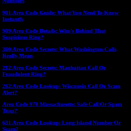
Numbers
901 Area Code Guide: What You Need To Know
Instantly
909 Area Code Details: Who’s Behind That
Suspicious Ring?
360 Area Code Secrets: What Washington Calls
Really Mean
212 Area Code Secrets: Manhattan Call Or
Fraudulent Ring?
262 Area Code Lookup: Wisconsin Call Or Scam
Alert?
Area Code 978 Massachusetts: Safe Call Or Spam
Trap?
631 Area Code Lookup: Long Island Number Or
Scam?