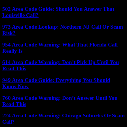
502 Area Code Guide: Should You Answer That
Louisville Call?
973 Area Code Lookup: Northern NJ Call Or Scam
Risk?
954 Area Code Warning: What That Florida Call
Really Is
614 Area Code Warning: Don’t Pick Up Until You
Read This
949 Area Code Guide: Everything You Should
Know Now
760 Area Code Warning: Don’t Answer Until You
Read This
224 Area Code Warning: Chicago Suburbs Or Scam
Call?