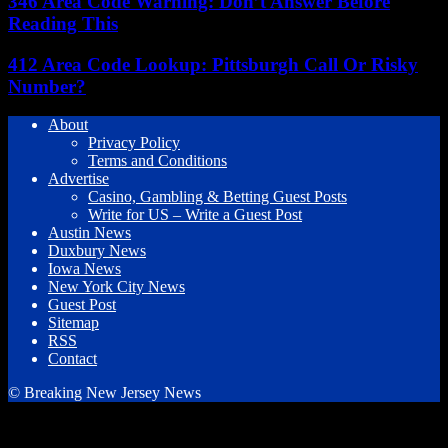
346 Area Code Warning: Don’t Answer Before
Reading This
412 Area Code Lookup: Pittsburgh Call Or Risky
Number?
About
Privacy Policy
Terms and Conditions
Advertise
Casino, Gambling & Betting Guest Posts
Write for US – Write a Guest Post
Austin News
Duxbury News
Iowa News
New York City News
Guest Post
Sitemap
RSS
Contact
© Breaking New Jersey News