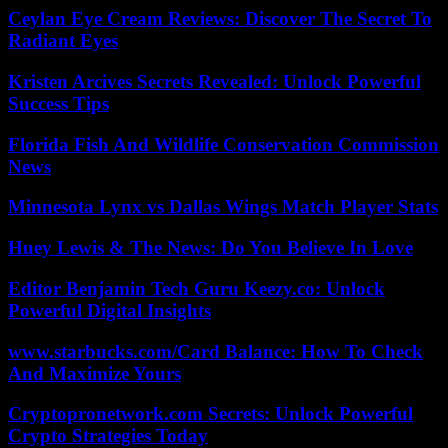
Ceylan Eye Cream Reviews: Discover The Secret To
Radiant Eyes
Kristen Arcives Secrets Revealed: Unlock Powerful
Success Tips
Florida Fish And Wildlife Conservation Commission
News
Minnesota Lynx vs Dallas Wings Match Player Stats
Huey Lewis & The News: Do You Believe In Love
Editor Benjamin Tech Guru Keezy.co: Unlock
Powerful Digital Insights
www.starbucks.com/Card Balance: How To Check
And Maximize Yours
Cryptopronetwork.com Secrets: Unlock Powerful
Crypto Strategies Today