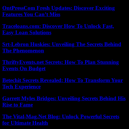
OntPressCom Fresh Updates: Discover Exciting
Features You Can’t Miss
Traceloans.com: Discover How To Unlock Fast,
Easy Loan Solutions
Srt-Lebron Huskies: Unveiling The Secrets Behind
The Phenomenon
ThriftyEvents.net Secrets: How To Plan Stunning
Events On Budget
Betechit Secrets Revealed: How To Transform Your
Tech Experience
Garrett Myles Bridges: Unveiling Secrets Behind His
Rise to Fame
The Vital-Mag.Net Blog: Unlock Powerful Secrets
for Ultimate Health