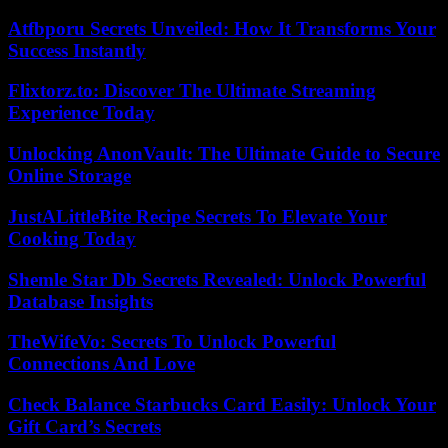
Atfbporu Secrets Unveiled: How It Transforms Your
Success Instantly
Flixtorz.to: Discover The Ultimate Streaming
Experience Today
Unlocking AnonVault: The Ultimate Guide to Secure
Online Storage
JustALittleBite Recipe Secrets To Elevate Your
Cooking Today
Shemle Star Db Secrets Revealed: Unlock Powerful
Database Insights
TheWifeVo: Secrets To Unlock Powerful
Connections And Love
Check Balance Starbucks Card Easily: Unlock Your
Gift Card’s Secrets