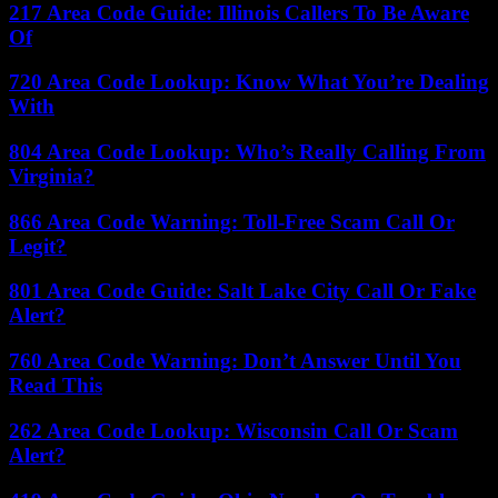
217 Area Code Guide: Illinois Callers To Be Aware
Of
720 Area Code Lookup: Know What You’re Dealing
With
804 Area Code Lookup: Who’s Really Calling From
Virginia?
866 Area Code Warning: Toll-Free Scam Call Or
Legit?
801 Area Code Guide: Salt Lake City Call Or Fake
Alert?
760 Area Code Warning: Don’t Answer Until You
Read This
262 Area Code Lookup: Wisconsin Call Or Scam
Alert?