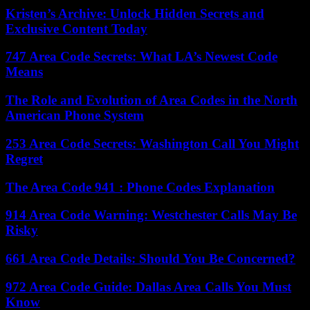
Kristen’s Archive: Unlock Hidden Secrets and
Exclusive Content Today
747 Area Code Secrets: What LA’s Newest Code
Means
The Role and Evolution of Area Codes in the North
American Phone System
253 Area Code Secrets: Washington Call You Might
Regret
The Area Code 941 : Phone Codes Explanation
914 Area Code Warning: Westchester Calls May Be
Risky
661 Area Code Details: Should You Be Concerned?
972 Area Code Guide: Dallas Area Calls You Must
Know