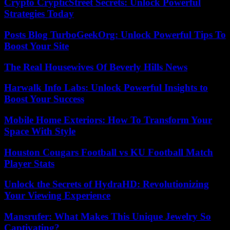
Crypto CrypticStreet Secrets: Unlock Powerful
Strategies Today
Posts Blog TurboGeekOrg: Unlock Powerful Tips To
Boost Your Site
The Real Housewives Of Beverly Hills News
Harwalk Info Labs: Unlock Powerful Insights to
Boost Your Success
Mobile Home Exteriors: How To Transform Your
Space With Style
Houston Cougars Football vs KU Football Match
Player Stats
Unlock the Secrets of HydraHD: Revolutionizing
Your Viewing Experience
Mansrufer: What Makes This Unique Jewelry So
Captivating?