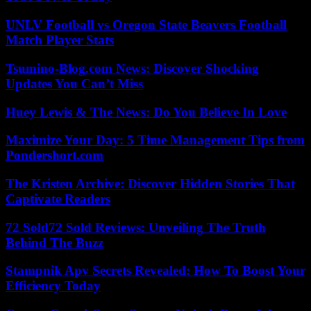
UNLV Football vs Oregon State Beavers Football
Match Player Stats
Tsumino-Blog.com News: Discover Shocking
Updates You Can’t Miss
Huey Lewis & The News: Do You Believe In Love
Maximize Your Day: 5 Time Management Tips from
Pondershort.com
The Kristen Archive: Discover Hidden Stories That
Captivate Readers
72 Sold72 Sold Reviews: Unveiling The Truth
Behind The Buzz
Stampnik Apv Secrets Revealed: How To Boost Your
Efficiency Today