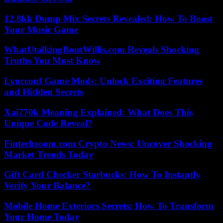
12.8kk Dump Mix Secrets Revealed: How To Boost
Your Music Game
WhatUtalkingBoutWillis.com Reveals Shocking
Truths You Must Know
Lyncconf Game Mods: Unlock Exciting Features
and Hidden Secrets
Xai770k Meaning Explained: What Does This
Unique Code Reveal?
Fintechzoom.com Crypto News: Uncover Shocking
Market Trends Today
Gift Card Checker Starbucks: How To Instantly
Verify Your Balance?
Mobile Home Exteriors Secrets: How To Transform
Your Home Today