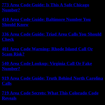
773 Area Code Guide: Is This A Safe Chicago
Number?
410 Area Code Guide: Baltimore Number You
Should Know
336 Area Code Guide: Triad Area Calls You Should
Check
401 Area Code Warning: Rhode Island Call Or
Scam Risk?
540 Area Code Lookup: Virginia Call Or Fake
Number?
919 Area Code Guide: Truth Behind North Carolina
Calls
719 Area Code Secrets: What This Colorado Code
Reveals