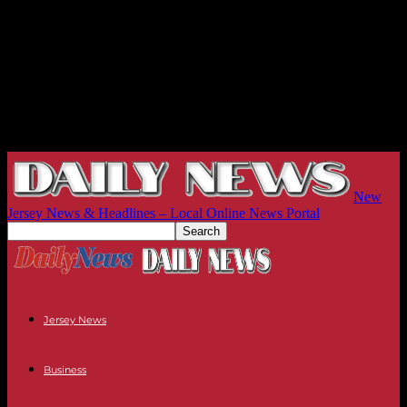
New
Jersey News & Headlines – Local Online News Portal
Jersey News
Business