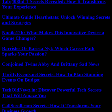
Tahj408hd-1 Secrets Revealed: How It Transforms
Your Experience
Ultimate Guide Hearthstats: Unlock Winning Secrets
and Strategies
Nuoilo12h: What Makes This Innovative Device a
Game Changer?
Barrister Or Barista Nyt: Which Career Path
Sparks Your Passion?
Conjoined Twins Abby And Brittany Sad News
ThriftyEvents.net Secrets: How To Plan Stunning
Events On Budget
TechOldNewz.in: Discover Powerful Tech Secrets
That Will Amaze You
CallScroll.com Secrets: How It Transforms Your
Business Growth