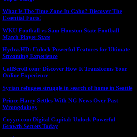
What Is The Time Zone In Cabo? Discover The
Essential Facts!
WKU Football vs Sam Houston State Football
Match Player Stats
Hydra.HD: Unlock Powerful Features for Ultimate
Streaming Experience
CallScroll.com: Discover How It Transforms Your
Online Experience
Syrian refugees struggle in search of home in Seattle
Prince Harry Settles With NG News Over Past
Wrongdoings
Coyyn.com Digital Capital: Unlock Powerful
Growth Secrets Today