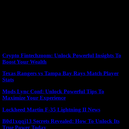
recorded in 2022, up 23% compared to the average. 1,244 acts of
violence (assaults, verbal abuse, theft, incivility) were recorded by
the Cnom. We learn that 900 general practitioners were attacked,
ahead of… psychiatrists, followed by gynecologists-obstetricians
and occupational physicians. A third of acts of violence are caused
by “reproaches” made by patients about their care, or refusals to
prescribe work stoppages. The title of the Order’s communication
sadly echoes the terrible drama of Reims: “We are taking care of
you, thank you for taking care of us”.
Crypto Fintechzoom: Unlock Powerful Insights To
Boost Your Wealth
Texas Rangers vs Tampa Bay Rays Match Player
Stats
Mods Lync Conf: Unlock Powerful Tips To
Maximize Your Experience
Lockheed Martin F-35 Lightning II News
B0d1xqqj13 Secrets Revealed: How To Unlock Its
True Power Today