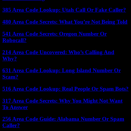
385 Area Code Lookup: Utah Call Or Fake Caller?
480 Area Code Secrets: What You’re Not Being Told
541 Area Code Secrets: Oregon Number Or
Robocall?
214 Area Code Uncovered: Who’s Calling And
Why?
631 Area Code Lookup: Long Island Number Or
Scam?
516 Area Code Lookup: Real People Or Spam Bots?
317 Area Code Secrets: Why You Might Not Want
To Answer
256 Area Code Guide: Alabama Number Or Spam
Caller?