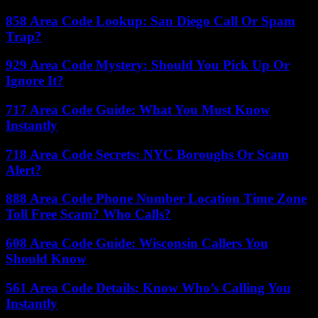
858 Area Code Lookup: San Diego Call Or Spam
Trap?
929 Area Code Mystery: Should You Pick Up Or
Ignore It?
717 Area Code Guide: What You Must Know
Instantly
718 Area Code Secrets: NYC Boroughs Or Scam
Alert?
888 Area Code Phone Number Location Time Zone
Toll Free Scam? Who Calls?
608 Area Code Guide: Wisconsin Callers You
Should Know
561 Area Code Details: Know Who’s Calling You
Instantly