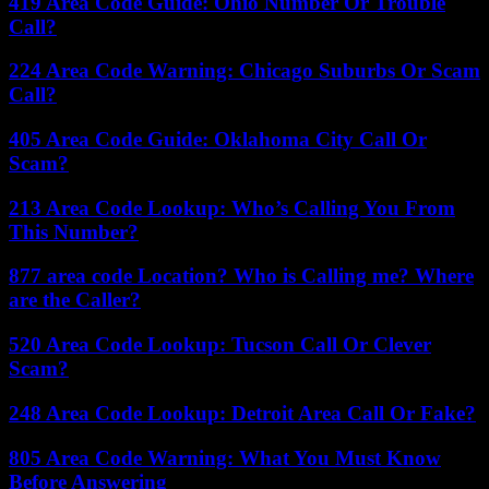
419 Area Code Guide: Ohio Number Or Trouble
Call?
224 Area Code Warning: Chicago Suburbs Or Scam
Call?
405 Area Code Guide: Oklahoma City Call Or
Scam?
213 Area Code Lookup: Who’s Calling You From
This Number?
877 area code Location? Who is Calling me? Where
are the Caller?
520 Area Code Lookup: Tucson Call Or Clever
Scam?
248 Area Code Lookup: Detroit Area Call Or Fake?
805 Area Code Warning: What You Must Know
Before Answering