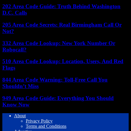
202 Area Code Guide: Truth Behind Washington
D.C. Calls
205 Area Code Secrets: Real Birmingham Call Or
Not?
332 Area Code Lookup: New York Number Or
Robocall?
510 Area Code Lookup: Location, Users, And Red
Flags
844 Area Code Warning: Toll-Free Call You
Shouldn’t Miss
949 Area Code Guide: Everything You Should
Know Now
About
Privacy Policy
Terms and Conditions