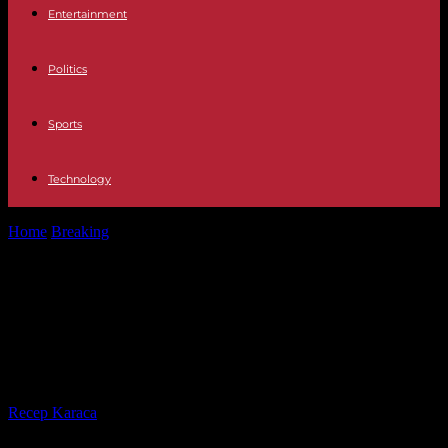
Entertainment
Politics
Sports
Technology
Home
Breaking
Nurse killed at Reims University Hospital: how to
better protect caregivers?
Nurse killed at Reims University
Hospital: how to better protect
caregivers?
By
Recep Karaca
-