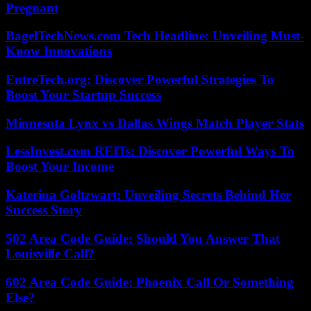
Pregnant
BagelTechNews.com Tech Headline: Unveiling Must-
Know Innovations
EntreTech.org: Discover Powerful Strategies To
Boost Your Startup Success
Minnesota Lynx vs Dallas Wings Match Player Stats
LessInvest.com REITs: Discover Powerful Ways To
Boost Your Income
Katerina Goltzwart: Unveiling Secrets Behind Her
Success Story
502 Area Code Guide: Should You Answer That
Louisville Call?
602 Area Code Guide: Phoenix Call Or Something
Else?