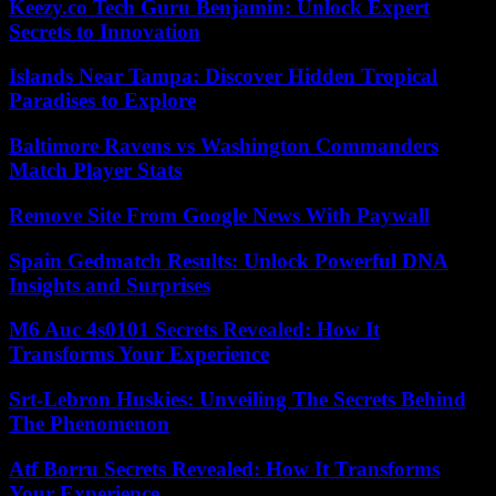
Keezy.co Tech Guru Benjamin: Unlock Expert
Secrets to Innovation
Islands Near Tampa: Discover Hidden Tropical
Paradises to Explore
Baltimore Ravens vs Washington Commanders
Match Player Stats
Remove Site From Google News With Paywall
Spain Gedmatch Results: Unlock Powerful DNA
Insights and Surprises
M6 Auc 4s0101 Secrets Revealed: How It
Transforms Your Experience
Srt-Lebron Huskies: Unveiling The Secrets Behind
The Phenomenon
Atf Borru Secrets Revealed: How It Transforms
Your Experience