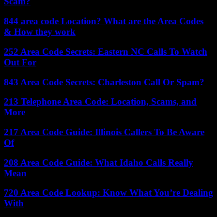
Scam?
844 area code Location? What are the Area Codes
& How they work
252 Area Code Secrets: Eastern NC Calls To Watch
Out For
843 Area Code Secrets: Charleston Call Or Spam?
213 Telephone Area Code: Location, Scams, and
More
217 Area Code Guide: Illinois Callers To Be Aware
Of
208 Area Code Guide: What Idaho Calls Really
Mean
720 Area Code Lookup: Know What You’re Dealing
With