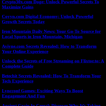
Crypto30x.com Doge: Unlock Powerful Secrets To
Maximize Gains
Coyyn.com Digital Economy: Unlock Powerful
Growth Secrets Today
Iron Mountain Daily News: Your Go-To Source for
Local Sports in Iron Mountain, Michigan
Aviyne.com Secrets Revealed: How to Transform
Your Online Experience
Unlock the Secrets of Free Streaming on Flixtor.to: A
Complete Guide
Betechit Secrets Revealed: How To Transform Your
Tech Experience
Lyncconf Games: Exciting Ways To Boost
Engagement And Fun
Ancient Grain In Cereal: Discover Why It’s Taking