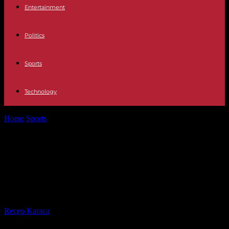
Entertainment
Politics
Sports
Technology
Home
Sports
Paris 2024: Canada, Colombia and New Zealand, the
French women's football team...
Paris 2024: Canada, Colombia and
New Zealand, the French women's
football team knows its opponents
By
Recep Karaca
-