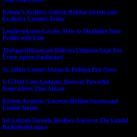
Kristen’s Archive: Unlock Hidden Secrets and
Exclusive Content Today
LessInvest.com Crypto: How to Maximize Your
Profits with Ease
TheSportsHouse.net Delivers Ultimate Gear For
Every Sports Enthusiast
St. Johns County Ocean & Fishing Pier News
G15Tool Com Gadgets: Discover Powerful
Innovations That Amaze
Kirsten Archives: Uncover Hidden Secrets and
Untold Stories
Srt-Lebron Toronto Huskies: Uncover The Untold
Basketball Legacy