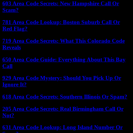
603 Area Code Secrets: New Hampshire Call Or
Scam?
781 Area Code Lookup: Boston Suburb Call Or
Red Flag?
719 Area Code Secrets: What This Colorado Code
Reveals
650 Area Code Guide: Everything About This Bay
Call
929 Area Code Mystery: Should You Pick Up Or
Ignore It?
618 Area Code Secrets: Southern Illinois Or Spam?
205 Area Code Secrets: Real Birmingham Call Or
Not?
631 Area Code Lookup: Long Island Number Or