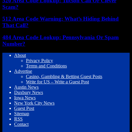
520 Area Code Lookup: Tucson Call Or Clever
Scam?
512 Area Code Warning: What’s Hiding Behind
That Call?
484 Area Code Lookup: Pennsylvania Or Spam
Number?
About
Privacy Policy
Terms and Conditions
Advertise
Casino, Gambling & Betting Guest Posts
Write for US – Write a Guest Post
Austin News
Duxbury News
Iowa News
New York City News
Guest Post
Sitemap
RSS
Contact