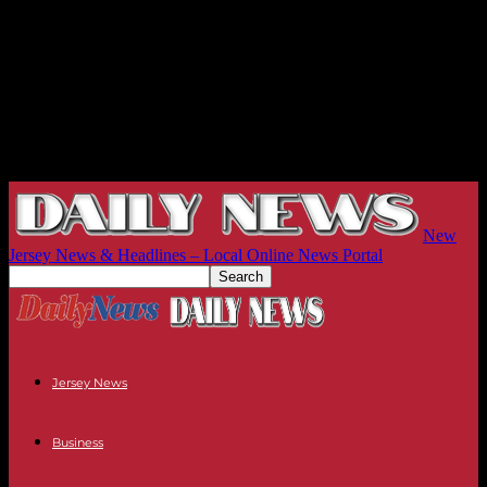
New
Jersey News & Headlines – Local Online News Portal
Jersey News
Business