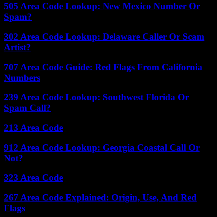
505 Area Code Lookup: New Mexico Number Or
Spam?
302 Area Code Lookup: Delaware Caller Or Scam
Artist?
707 Area Code Guide: Red Flags From California
Numbers
239 Area Code Lookup: Southwest Florida Or
Spam Call?
213 Area Code
912 Area Code Lookup: Georgia Coastal Call Or
Not?
323 Area Code
267 Area Code Explained: Origin, Use, And Red
Flags