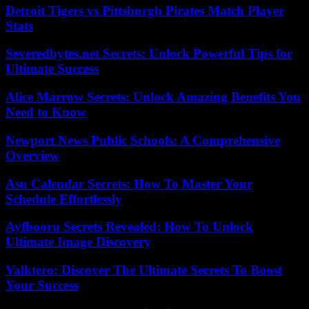
Detroit Tigers vs Pittsburgh Pirates Match Player
Stats
Severedbytes.net Secrets: Unlock Powerful Tips for
Ultimate Success
Alice Marrow Secrets: Unlock Amazing Benefits You
Need to Know
Newport News Public Schools: A Comprehensive
Overview
Asu Calendar Secrets: How To Master Your
Schedule Effortlessly
Ayfbooru Secrets Revealed: How To Unlock
Ultimate Image Discovery
Valktero: Discover The Ultimate Secrets To Boost
Your Success