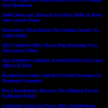
Over Breakfast
SkillsClone.com: Discover Powerful Skills To Boost
Your Career Today
Mansrufer: What Makes This Unique Jewelry So
Captivating?
MSN Outlook Office Skype Bing Breaking News
And Latest Videos
Asu Academic Calendar: Essential Dates You Can’t
Afford To Miss
HearthStats Guide: Unlock Powerful Strategies To
Dominate Gameplay
Buy Charalabush: Discover The Ultimate Flavor
Explosion Today!
Conjoined Twins Sad News Abby And Brittany