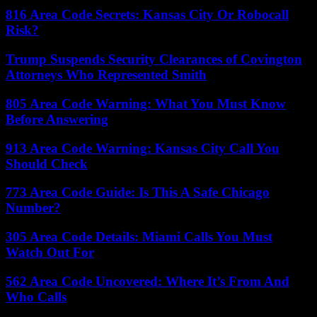
816 Area Code Secrets: Kansas City Or Robocall
Risk?
Trump Suspends Security Clearances of Covington
Attorneys Who Represented Smith
805 Area Code Warning: What You Must Know
Before Answering
913 Area Code Warning: Kansas City Call You
Should Check
773 Area Code Guide: Is This A Safe Chicago
Number?
305 Area Code Details: Miami Calls You Must
Watch Out For
562 Area Code Uncovered: Where It’s From And
Who Calls