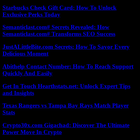
Starbucks Check Gift Card: How To Unlock
Exclusive Perks Today
Semanticlast.com# Secrets Revealed: How
Semanticlast.com# Transforms SEO Success
JustALittleBite.com Secrets: How To Savor Every
Delicious Moment
Abithelp Contact Number: How To Reach Support
Quickly And Easily
Get In Touch Hearthstats.net: Unlock Expert Tips
and Insights
Texas Rangers vs Tampa Bay Rays Match Player
Stats
Crypto30x.com Gigachad: Discover The Ultimate
Power Move In Crypto