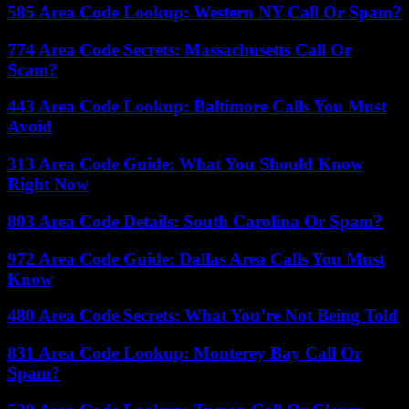
585 Area Code Lookup: Western NY Call Or Spam?
774 Area Code Secrets: Massachusetts Call Or
Scam?
443 Area Code Lookup: Baltimore Calls You Must
Avoid
313 Area Code Guide: What You Should Know
Right Now
803 Area Code Details: South Carolina Or Spam?
972 Area Code Guide: Dallas Area Calls You Must
Know
480 Area Code Secrets: What You’re Not Being Told
831 Area Code Lookup: Monterey Bay Call Or
Spam?