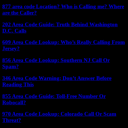
877 area code Location? Who is Calling me? Where
are the Caller?
202 Area Code Guide: Truth Behind Washington
D.C. Calls
609 Area Code Lookup: Who’s Really Calling From
Jersey?
856 Area Code Lookup: Southern NJ Call Or
Spam?
346 Area Code Warning: Don’t Answer Before
Reading This
855 Area Code Guide: Toll-Free Number Or
Robocall?
970 Area Code Lookup: Colorado Call Or Scam
Threat?