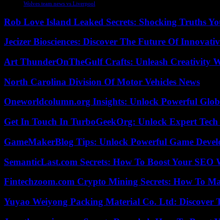
Wolves team news vs Liverpool
Rob Love Island Leaked Secrets: Shocking Truths 
Jecizer Biosciences: Discover The Future Of Innovativ
Art ThunderOnTheGulf Crafts: Unleash Creativity W
North Carolina Division Of Motor Vehicles News
Oneworldcolumn.org Insights: Unlock Powerful Globa
Get In Touch In TurboGeekOrg: Unlock Expert Tech
GameMakerBlog Tips: Unlock Powerful Game Develo
SemanticLast.com Secrets: How To Boost Your SEO W
Fintechzoom.com Crypto Mining Secrets: How To Max
Yuyao Weiyong Packing Material Co. Ltd: Discover 