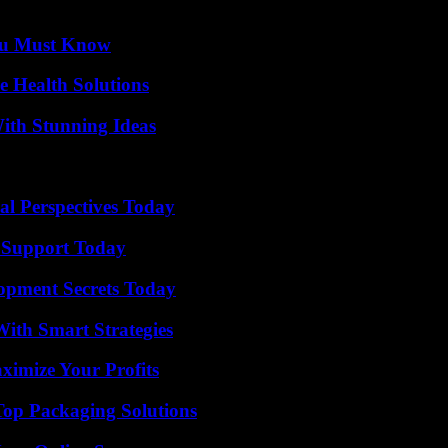
You Must Know
e Health Solutions
ith Stunning Ideas
l Perspectives Today
 Support Today
pment Secrets Today
ith Smart Strategies
imize Your Profits
Top Packaging Solutions