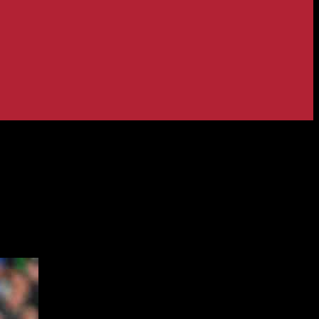
against Liverpool