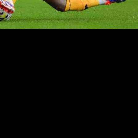
in a precarious position at the bottom of the Premier League table with
lowing opponents like Newcastle and Aston Villa to snatch victories fro
o their opponents, especially with the likes of Mohamed Salah in top 
n, winning four out of their five matches and conceding just once. The c
football is unpredictable, and Wolves will be looking to defy the odds a
their match against Liverpool. The news of Yerson Mosquera’s season-endi
ol game due to a lingering hamstring issue. Manager Gary O’Neil has ex
entley, who is recovering from illness, and Boubacar Traore, who cont