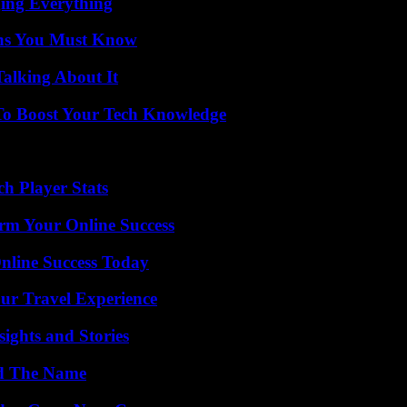
ing Everything
ths You Must Know
Talking About It
To Boost Your Tech Knowledge
h Player Stats
rm Your Online Success
nline Success Today
ur Travel Experience
ights and Stories
nd The Name