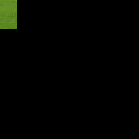
 just one point from their first five games. Gary O’Neil’s side has
m their grasp. The upcoming clash against Liverpool presents a
form for the Reds.
ontrast in fortunes between the two teams is evident, with experts like
nd secure a positive result against the title challengers.
ng injury, sustained in the defeat to Aston Villa, has dealt a major
pressed his reluctance to rush Gomes back into action, hinting at a
inues to nurse a knee injury. The absence of key players has forced