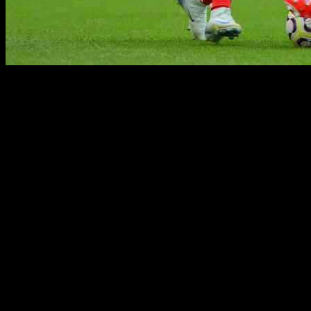
Wolves face tough test against Liverpool at Molineux
As Wolves gear up to face Liverpool at Molineux, they find themselves 
shown glimpses of promise but has struggled to close out matches, al
daunting challenge for Wolves, who cannot afford to show any mercy t
Liverpool, on the other hand, have enjoyed a strong start to the seaso
Paul Merson and Chris Sutton predicting a Liverpool victory. However, 
Injury concerns for Wolves ahead of Liverpool clash
Wolves have been hit with a string of injuries and illnesses ahead of 
blow to the team. Additionally, Toti Gomes is a doubt for the Liverpo
possible debut for 20-year-old Alfie Pond in his place.
In addition to Mosquera and Gomes, Wolves will also be without Dan B