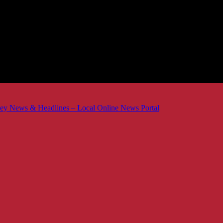
ey News & Headlines – Local Online News Portal