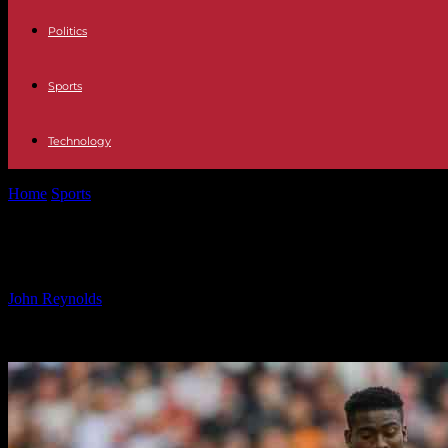
Politics
Sports
Technology
Home
Sports
Predicted Wolves lineup, team news, injury updates: To
Predicted Wolves lineup, team news, 
By
John Reynolds
-
28.09.2024
416