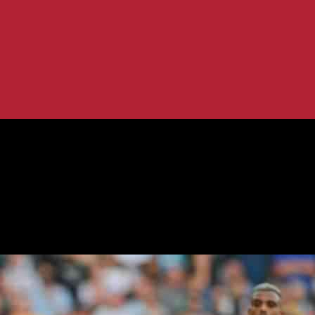
ti Gomes decision against Liverpool
injury updates: Toti Gomes decision 