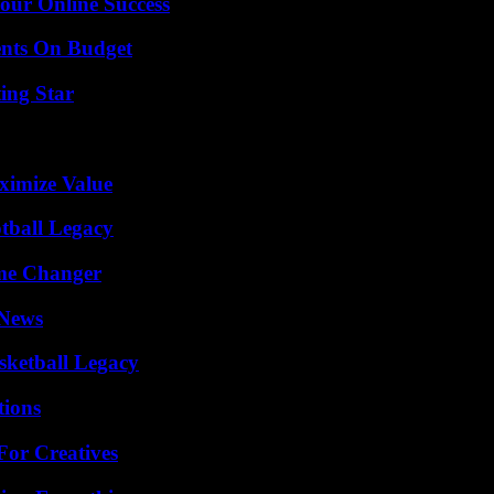
our Online Success
ents On Budget
ing Star
ximize Value
tball Legacy
ame Changer
 News
sketball Legacy
ions
For Creatives