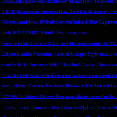
Jonathonspire.com Secrets Revealed: How To Boost Y
ThriftyEvents.net Secrets: How To Plan Stunning Ev
Kirstin Archives: Unlock Secrets Behind The Captivat
July 8 2022 BBC World News America
How To Use A Amex Gift Card Online: Secrets To Ma
Edgar Davids Nameset: Unlock Unique Style and Foo
Geekzilla T3 Review: Why This Tech Gadget Is a G
Florida Fish And Wildlife Conservation Commission
Srt-Lebron Toronto Huskies: Uncover The Untold Ba
WETA To Share 3 News Programs Newshour Product
Fresky Font: Discover The Ultimate Stylish Typeface 