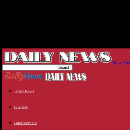
New Jers
Jersey News
Business
Entertainment