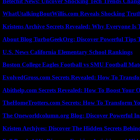
Betechit News: Uncover Shocking Tech Trends Chang
WhatUtalkingBoutWillis.com Reveals Shocking Tru
Kristens Archive Secrets Revealed: Why Everyone Is 
About Blog TurboGeekOrg: Discover Powerful Tips 
U.S. News California Elementary School Rankings
Boston College Eagles Football vs SMU Football Matc
EvolvedGross.com Secrets Revealed: How To Transfo
Abithelp.com Secrets Revealed: How To Boost Your O
TheHomeTrotters.com Secrets: How To Transform Yo
The Oneworldcolumn.org Blog: Discover Powerful Ins
Kristen Archjves: Discover The Hidden Secrets Behi