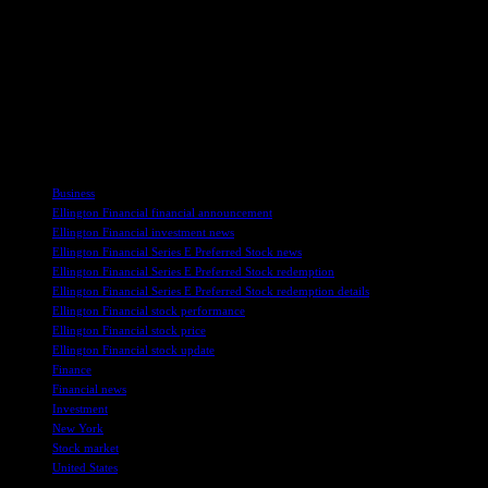
Preferred Stock reflects a strategic financial decision to optimize its
capital structure and reduce future dividend obligations. This move
showcases the company’s commitment to maintaining a strong
financial position and capital management strategy amidst changing
market conditions. By eliminating these preferred dividend
obligations, Ellington Financial is positioning itself for financial
stability and flexibility in the future.
TAGS
Business
Ellington Financial financial announcement
Ellington Financial investment news
Ellington Financial Series E Preferred Stock news
Ellington Financial Series E Preferred Stock redemption
Ellington Financial Series E Preferred Stock redemption details
Ellington Financial stock performance
Ellington Financial stock price
Ellington Financial stock update
Finance
Financial news
Investment
New York
Stock market
United States