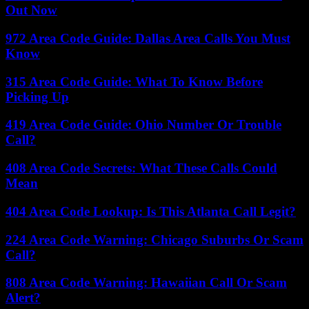
Out Now
972 Area Code Guide: Dallas Area Calls You Must
Know
315 Area Code Guide: What To Know Before
Picking Up
419 Area Code Guide: Ohio Number Or Trouble
Call?
408 Area Code Secrets: What These Calls Could
Mean
404 Area Code Lookup: Is This Atlanta Call Legit?
224 Area Code Warning: Chicago Suburbs Or Scam
Call?
808 Area Code Warning: Hawaiian Call Or Scam
Alert?