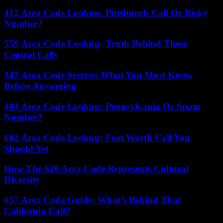
412 Area Code Lookup: Pittsburgh Call Or Risky
Number?
559 Area Code Lookup: Truth Behind These
Central Calls
347 Area Code Secrets: What You Must Know
Before Answering
484 Area Code Lookup: Pennsylvania Or Spam
Number?
682 Area Code Lookup: Fort Worth Call You
Should Vet
How The 626 Area Code Represents Cultural
Diversity
657 Area Code Guide: What’s Behind That
California Call?