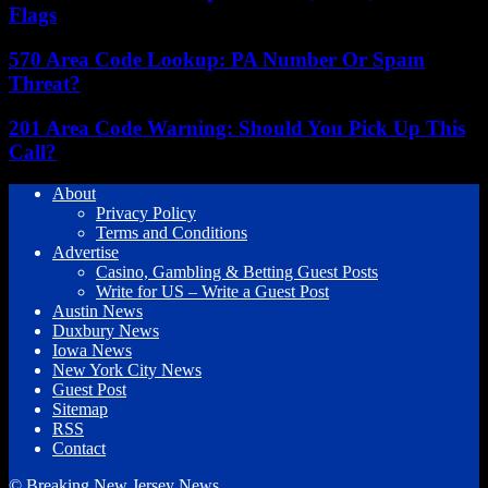
Flags
570 Area Code Lookup: PA Number Or Spam
Threat?
201 Area Code Warning: Should You Pick Up This
Call?
About
Privacy Policy
Terms and Conditions
Advertise
Casino, Gambling & Betting Guest Posts
Write for US – Write a Guest Post
Austin News
Duxbury News
Iowa News
New York City News
Guest Post
Sitemap
RSS
Contact
© Breaking New Jersey News