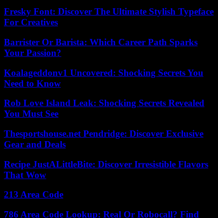
Fresky Font: Discover The Ultimate Stylish Typeface
For Creatives
Barrister Or Barista: Which Career Path Sparks
Your Passion?
Koalageddonv1 Uncovered: Shocking Secrets You
Need to Know
Rob Love Island Leak: Shocking Secrets Revealed
You Must See
Thesportshouse.net Pendridge: Discover Exclusive
Gear and Deals
Recipe JustALittleBite: Discover Irresistible Flavors
That Wow
213 Area Code
786 Area Code Lookup: Real Or Robocall? Find