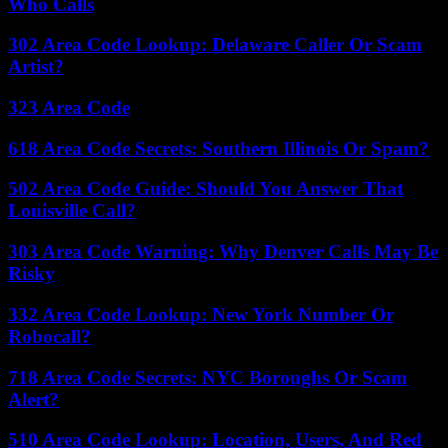
Who Calls
302 Area Code Lookup: Delaware Caller Or Scam
Artist?
323 Area Code
618 Area Code Secrets: Southern Illinois Or Spam?
502 Area Code Guide: Should You Answer That
Louisville Call?
303 Area Code Warning: Why Denver Calls May Be
Risky
332 Area Code Lookup: New York Number Or
Robocall?
718 Area Code Secrets: NYC Boroughs Or Scam
Alert?
510 Area Code Lookup: Location, Users, And Red