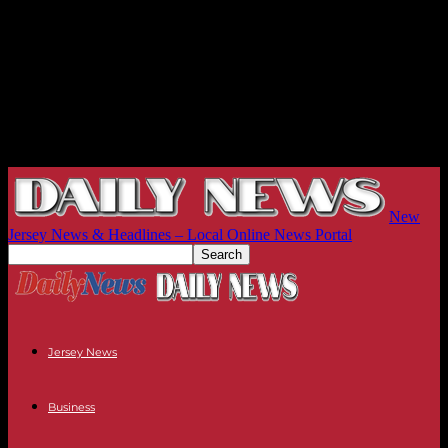
New
Jersey News & Headlines – Local Online News Portal
Jersey News
Business