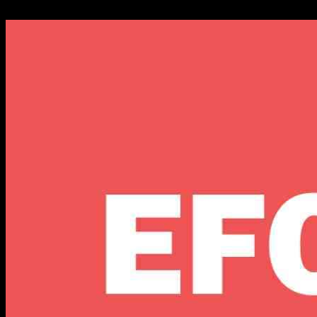
07.11.2024
636