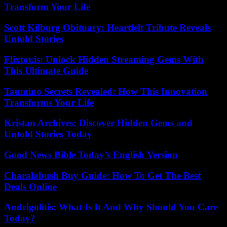
Transform Your Life
Scott Kilburg Obituary: Heartfelt Tribute Reveals
Untold Stories
Flixtor.is: Unlock Hidden Streaming Gems With
This Ultimate Guide
Taumino Secrets Revealed: How This Innovation
Transforms Your Life
Kristan Archives: Discover Hidden Gems and
Untold Stories Today
Good News Bible Today’s English Version
Charalabush Buy Guide: How To Get The Best
Deals Online
Andrigolitis: What Is It And Why Should You Care
Today?