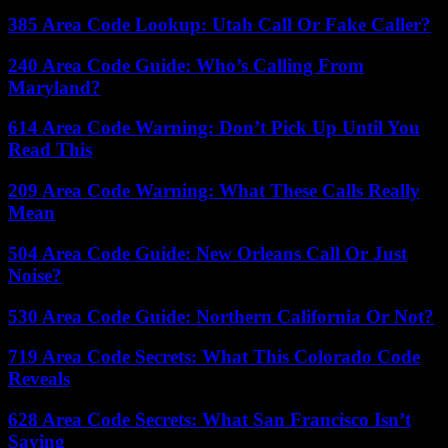
385 Area Code Lookup: Utah Call Or Fake Caller?
240 Area Code Guide: Who’s Calling From
Maryland?
614 Area Code Warning: Don’t Pick Up Until You
Read This
209 Area Code Warning: What These Calls Really
Mean
504 Area Code Guide: New Orleans Call Or Just
Noise?
530 Area Code Guide: Northern California Or Not?
719 Area Code Secrets: What This Colorado Code
Reveals
628 Area Code Secrets: What San Francisco Isn’t
Saying