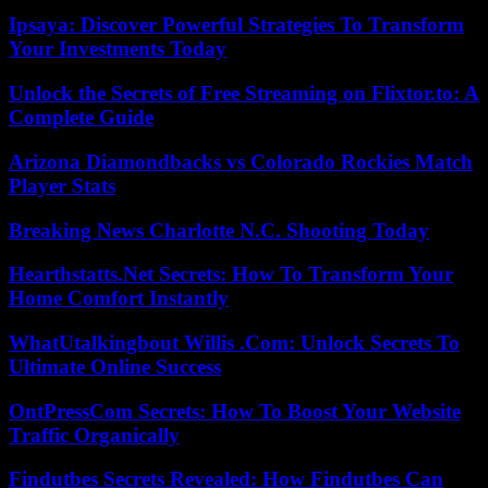
Ipsaya: Discover Powerful Strategies To Transform
Your Investments Today
Unlock the Secrets of Free Streaming on Flixtor.to: A
Complete Guide
Arizona Diamondbacks vs Colorado Rockies Match
Player Stats
Breaking News Charlotte N.C. Shooting Today
Hearthstatts.Net Secrets: How To Transform Your
Home Comfort Instantly
WhatUtalkingbout Willis .Com: Unlock Secrets To
Ultimate Online Success
OntPressCom Secrets: How To Boost Your Website
Traffic Organically
Findutbes Secrets Revealed: How Findutbes Can