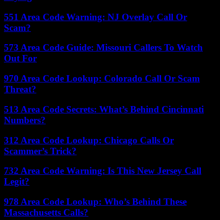
551 Area Code Warning: NJ Overlay Call Or
Scam?
573 Area Code Guide: Missouri Callers To Watch
Out For
970 Area Code Lookup: Colorado Call Or Scam
Threat?
513 Area Code Secrets: What’s Behind Cincinnati
Numbers?
312 Area Code Lookup: Chicago Calls Or
Scammer’s Trick?
732 Area Code Warning: Is This New Jersey Call
Legit?
978 Area Code Lookup: Who’s Behind These
Massachusetts Calls?