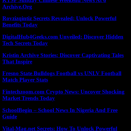
KTSF Sunday Chinese Weekend News At 6
Archive.Org
Rovzizqintiz Secrets Revealed: Unlock Powerful
Benefits Today
DigitalHub4Geeks.com Unveiled: Discover Hidden
Tech Secrets Today
Kristin Archive Stories: Discover Captivating Tales
That Inspire
Fresno State Bulldogs Football vs UNLV Football
Match Player Stats
Fintechzoom.com Crypto News: Uncover Shocking
Market Trends Today
SchoolBegin – School News In Nigeria And Free
Guide
Vital-Mag.net Secrets: How To Unlock Powerful