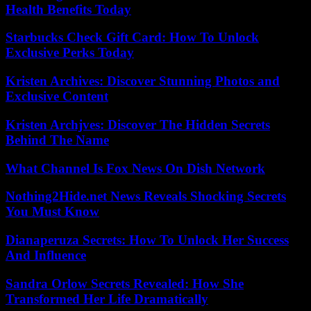
Health Benefits Today
Starbucks Check Gift Card: How To Unlock
Exclusive Perks Today
Kristen Archives: Discover Stunning Photos and
Exclusive Content
Kristen Archjves: Discover The Hidden Secrets
Behind The Name
What Channel Is Fox News On Dish Network
Nothing2Hide.net News Reveals Shocking Secrets
You Must Know
Dianaperuza Secrets: How To Unlock Her Success
And Influence
Sandra Orlow Secrets Revealed: How She
Transformed Her Life Dramatically