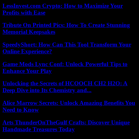
LessInvest.com Crypto: How to Maximize Your
Profits with Ease
Tribute On Printed Pics: How To Create Stunning
Memorial Keepsakes
SpeedyShort: How Can This Tool Transform Your
Online Experience?
Game Mods Lync Conf: Unlock Powerful Tips to
Enhance Your Play
Unlocking the Secrets of HCOOCH CH2 H2O: A
Deep Dive into Its Chemistry and...
Alice Marrow Secrets: Unlock Amazing Benefits You
Need to Know
Arts ThunderOnTheGulf Crafts: Discover Unique
Handmade Treasures Today