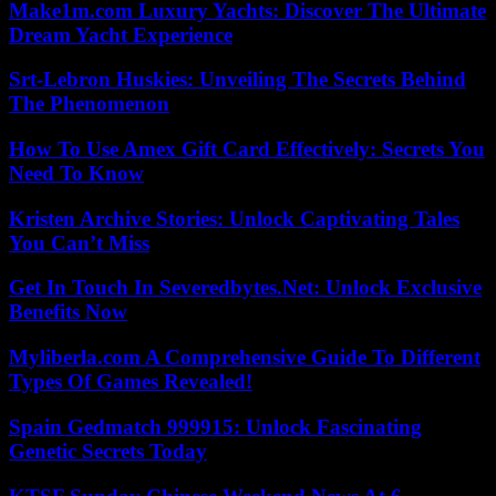
Make1m.com Luxury Yachts: Discover The Ultimate
Dream Yacht Experience
Srt-Lebron Huskies: Unveiling The Secrets Behind
The Phenomenon
How To Use Amex Gift Card Effectively: Secrets You
Need To Know
Kristen Archive Stories: Unlock Captivating Tales
You Can’t Miss
Get In Touch In Severedbytes.Net: Unlock Exclusive
Benefits Now
Myliberla.com A Comprehensive Guide To Different
Types Of Games Revealed!
Spain Gedmatch 999915: Unlock Fascinating
Genetic Secrets Today