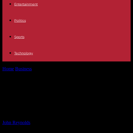
Entertainment
Politics
Sports
Technology
Home
Business
Redeem Now: Ellington Financial Series E
Preferred Stock Announced
Redeem Now: Ellington Financial
Series E Preferred Stock
Announced
By
John Reynolds
-