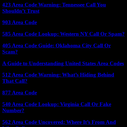
423 Area Code Warning: Tennessee Call You
Shouldn’t Trust
903 Area Code
585 Area Code Lookup: Western NY Call Or Spam?
405 Area Code Guide: Oklahoma City Call Or
Scam?
A Guide to Understanding United States Area Codes
512 Area Code Warning: What’s Hiding Behind
That Call?
877 Area Code
540 Area Code Lookup: Virginia Call Or Fake
Number?
562 Area Code Uncovered: Where It’s From And