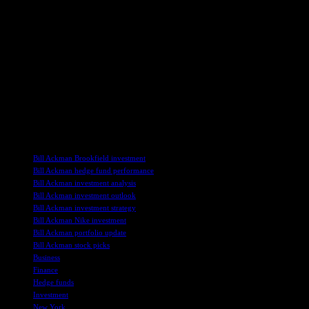
decisions will continue to influence market trends and investor
confidence as his investments evolve.
Moving forward, the performance of Pershing Square’s investments
amidst market volatility will be closely monitored. Ackman’s
strategic vision for identifying transformative companies and
navigating industry challenges will shape the firm’s future returns.
Investors and analysts will observe how Ackman’s nuanced
investment approach unfolds in the coming months, reflecting the
dynamic nature of hedge fund management.
TAGS
Bill Ackman Brookfield investment
Bill Ackman hedge fund performance
Bill Ackman investment analysis
Bill Ackman investment outlook
Bill Ackman investment strategy
Bill Ackman Nike investment
Bill Ackman portfolio update
Bill Ackman stock picks
Business
Finance
Hedge funds
Investment
New York