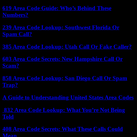
619 Area Code Guide: Who’s Behind These
Numbers?
239 Area Code Lookup: Southwest Florida Or
Spam Call?
385 Area Code Lookup: Utah Call Or Fake Caller?
603 Area Code Secrets: New Hampshire Call Or
Scam?
858 Area Code Lookup: San Diego Call Or Spam
Trap?
A Guide to Understanding United States Area Codes
832 Area Code Lookup: What You’re Not Being
Told
408 Area Code Secrets: What These Calls Could
Mean