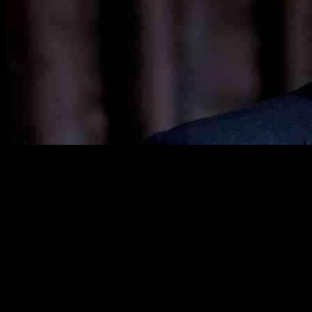
Bill Ackman, a prominent hedge fund manager known for his
strategic investments, has been making significant moves through
his firm, Pershing Square Capital Management. Ackman is
recognized for targeting undervalued companies and advocating for
changes to enhance shareholder value. In the third quarter of 2024,
Pershing Square made key adjustments to its holdings, focusing on
major players like Nike and Brookfield Corporation.
Ackman’s confidence in Nike is evident as Pershing Square