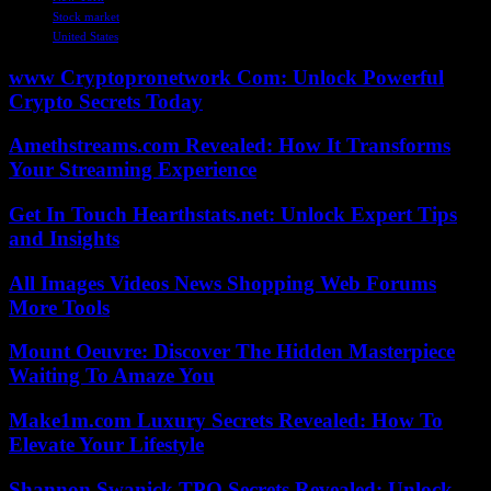
Stock market
United States
www Cryptopronetwork Com: Unlock Powerful
Crypto Secrets Today
Amethstreams.com Revealed: How It Transforms
Your Streaming Experience
Get In Touch Hearthstats.net: Unlock Expert Tips
and Insights
All Images Videos News Shopping Web Forums
More Tools
Mount Oeuvre: Discover The Hidden Masterpiece
Waiting To Amaze You
Make1m.com Luxury Secrets Revealed: How To
Elevate Your Lifestyle
Shannon Swanick TPO Secrets Revealed: Unlock