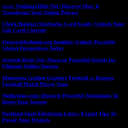
www Nothing2Hide Net: Discover How It
Transforms Your Online Privacy
Check Balance Starbucks Card Easily: Unlock Your
Gift Card’s Secrets
Oneworldcolumn.org Insights: Unlock Powerful
Global Perspectives Today
Severed Bytes Net: Discover Powerful Secrets for
Ultimate Online Success
Minnesota Golden Gophers Football vs Rutgers
Football Match Player Stats
Skillsclone.com: Discover Powerful Techniques To
Boost Your Success
Portland State Electrician Leroy: Expert Tips To
Power Your Projects