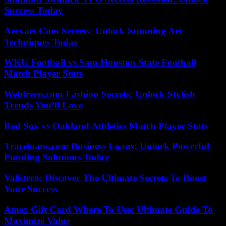
Success Today
Arcyart Com Secrets: Unlock Stunning Art
Techniques Today
WKU Football vs Sam Houston State Football
Match Player Stats
Webfreen.com Fashion Secrets: Unlock Stylish
Trends You’ll Love
Red Sox vs Oakland Athletics Match Player Stats
Traceloans.com Business Loans: Unlock Powerful
Funding Solutions Today
Valktero: Discover The Ultimate Secrets To Boost
Your Success
Amex Gift Card Where To Use: Ultimate Guide To
Maximize Value