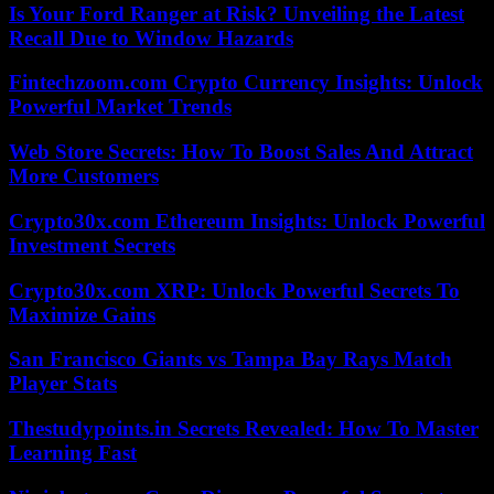
Is Your Ford Ranger at Risk? Unveiling the Latest
Recall Due to Window Hazards
Fintechzoom.com Crypto Currency Insights: Unlock
Powerful Market Trends
Web Store Secrets: How To Boost Sales And Attract
More Customers
Crypto30x.com Ethereum Insights: Unlock Powerful
Investment Secrets
Crypto30x.com XRP: Unlock Powerful Secrets To
Maximize Gains
San Francisco Giants vs Tampa Bay Rays Match
Player Stats
Thestudypoints.in Secrets Revealed: How To Master
Learning Fast