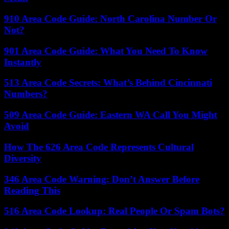
910 Area Code Guide: North Carolina Number Or
Not?
901 Area Code Guide: What You Need To Know
Instantly
513 Area Code Secrets: What’s Behind Cincinnati
Numbers?
509 Area Code Guide: Eastern WA Call You Might
Avoid
How The 626 Area Code Represents Cultural
Diversity
346 Area Code Warning: Don’t Answer Before
Reading This
516 Area Code Lookup: Real People Or Spam Bots?