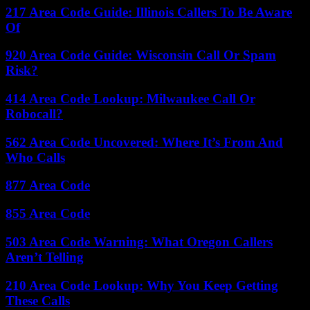
217 Area Code Guide: Illinois Callers To Be Aware
Of
920 Area Code Guide: Wisconsin Call Or Spam
Risk?
414 Area Code Lookup: Milwaukee Call Or
Robocall?
562 Area Code Uncovered: Where It’s From And
Who Calls
877 Area Code
855 Area Code
503 Area Code Warning: What Oregon Callers
Aren’t Telling
210 Area Code Lookup: Why You Keep Getting
These Calls