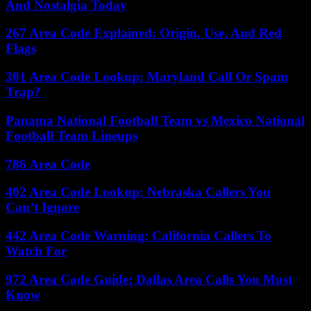
And Nostalgia Today
267 Area Code Explained: Origin, Use, And Red
Flags
301 Area Code Lookup: Maryland Call Or Spam
Trap?
Panama National Football Team vs Mexico National
Football Team Lineups
786 Area Code
402 Area Code Lookup: Nebraska Callers You
Can’t Ignore
442 Area Code Warning: California Callers To
Watch For
972 Area Code Guide: Dallas Area Calls You Must
Know