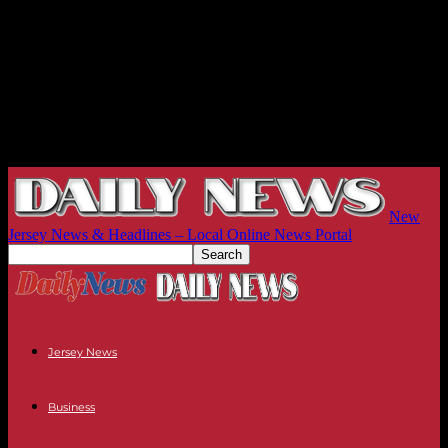
New
Jersey News & Headlines – Local Online News Portal
Jersey News
Business