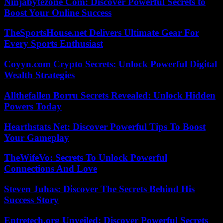
Ninjabytezone Com: Discover Powerful Secrets to
Boost Your Online Success
TheSportsHouse.net Delivers Ultimate Gear For
Every Sports Enthusiast
Coyyn.com Crypto Secrets: Unlock Powerful Digital
Wealth Strategies
Allthefallen Borru Secrets Revealed: Unlock Hidden
Powers Today
Hearthstats Net: Discover Powerful Tips To Boost
Your Gameplay
TheWifeVo: Secrets To Unlock Powerful
Connections And Love
Steven Juhas: Discover The Secrets Behind His
Success Story
Entretech.org Unveiled: Discover Powerful Secrets