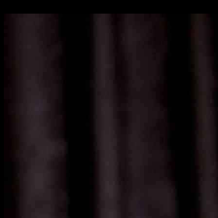
16.11.2024
854