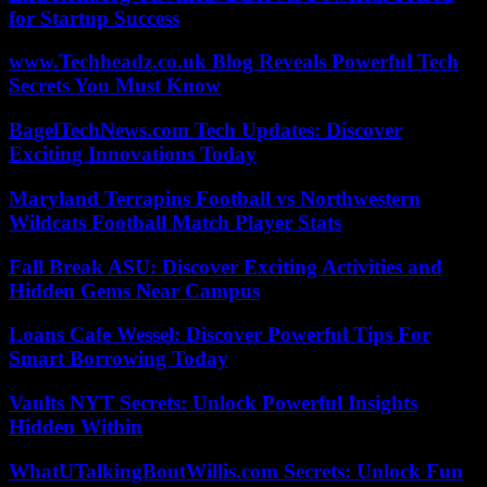
for Startup Success
www.Techheadz.co.uk Blog Reveals Powerful Tech
Secrets You Must Know
BagelTechNews.com Tech Updates: Discover
Exciting Innovations Today
Maryland Terrapins Football vs Northwestern
Wildcats Football Match Player Stats
Fall Break ASU: Discover Exciting Activities and
Hidden Gems Near Campus
Loans Cafe Wessel: Discover Powerful Tips For
Smart Borrowing Today
Vaults NYT Secrets: Unlock Powerful Insights
Hidden Within
WhatUTalkingBoutWillis.com Secrets: Unlock Fun