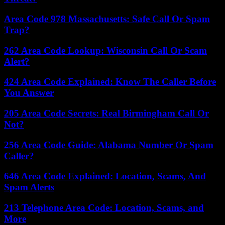
Area Code 978 Massachusetts: Safe Call Or Spam
Trap?
262 Area Code Lookup: Wisconsin Call Or Scam
Alert?
424 Area Code Explained: Know The Caller Before
You Answer
205 Area Code Secrets: Real Birmingham Call Or
Not?
256 Area Code Guide: Alabama Number Or Spam
Caller?
646 Area Code Explained: Location, Scams, And
Spam Alerts
213 Telephone Area Code: Location, Scams, and
More