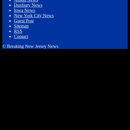
Duxbury News
Iowa News
New York City News
Guest Post
Sitemap
RSS
Contact
© Breaking New Jersey News