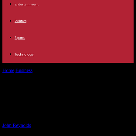
Entertainment
Politics
Sports
Technology
Home
Business
Revisiting Bill Ackman’s Nike and Brookfield
Investments: A Closer Look
Revisiting Bill Ackman’s Nike and
Brookfield Investments: A Closer
Look
By
John Reynolds
-