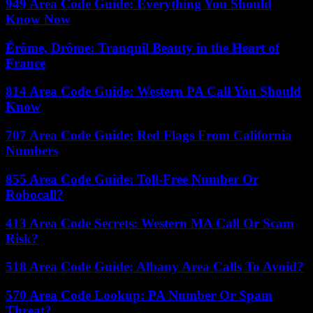
949 Area Code Guide: Everything You Should
Know Now
Érôme, Drôme: Tranquil Beauty in the Heart of
France
814 Area Code Guide: Western PA Call You Should
Know
707 Area Code Guide: Red Flags From California
Numbers
855 Area Code Guide: Toll-Free Number Or
Robocall?
413 Area Code Secrets: Western MA Call Or Scam
Risk?
518 Area Code Guide: Albany Area Calls To Avoid?
570 Area Code Lookup: PA Number Or Spam
Threat?