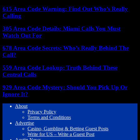
615 Area Code Warning: Find Out Who’s Really
Calling
305 Area Code Details: Miami Calls You Must
Watch Out For
678 Area Code Secrets: Who’s Really Behind The
Call?
559 Area Code Lookup: Truth Behind These
Central Calls
929 Area Code Mystery: Should You Pick Up Or
Ignore It?
About
Privacy Policy
Terms and Conditions
Advertise
Casino, Gambling & Betting Guest Posts
Write for US – Write a Guest Post
Austin News