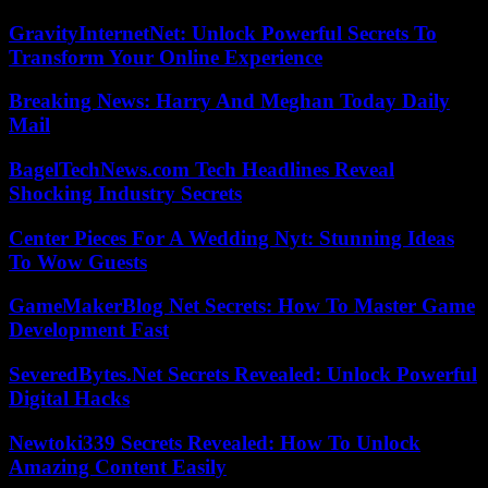
GravityInternetNet: Unlock Powerful Secrets To
Transform Your Online Experience
Breaking News: Harry And Meghan Today Daily
Mail
BagelTechNews.com Tech Headlines Reveal
Shocking Industry Secrets
Center Pieces For A Wedding Nyt: Stunning Ideas
To Wow Guests
GameMakerBlog Net Secrets: How To Master Game
Development Fast
SeveredBytes.Net Secrets Revealed: Unlock Powerful
Digital Hacks
Newtoki339 Secrets Revealed: How To Unlock
Amazing Content Easily