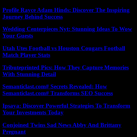
Profile Rayce Adam Hinds: Discover The Inspiring
Journey Behind Success
Wedding Centerpieces Nyt: Stunning Ideas To Wow
Your Guests
Utah Utes Football vs Houston Cougars Football
Match Player Stats
Tributeprinted Pics: How They Capture Memories
With Stunning Detail
Semanticlast.com# Secrets Revealed: How
Semanticlast.com# Transforms SEO Success
Ipsaya: Discover Powerful Strategies To Transform
Your Investments Today
Conjoined Twins Sad News Abby And Brittany
Pregnant