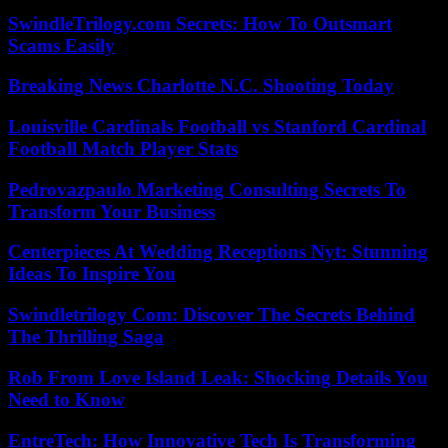
SwindleTrilogy.com Secrets: How To Outsmart
Scams Easily
Breaking News Charlotte N.C. Shooting Today
Louisville Cardinals Football vs Stanford Cardinal
Football Match Player Stats
Pedrovazpaulo Marketing Consulting Secrets To
Transform Your Business
Centerpieces At Wedding Receptions Nyt: Stunning
Ideas To Inspire You
Swindletrilogy Com: Discover The Secrets Behind
The Thrilling Saga
Rob From Love Island Leak: Shocking Details You
Need to Know
EntreTech: How Innovative Tech Is Transforming