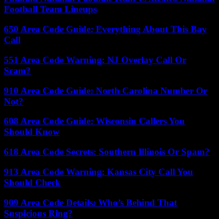
Football Team Lineups
650 Area Code Guide: Everything About This Bay
Call
551 Area Code Warning: NJ Overlay Call Or
Scam?
910 Area Code Guide: North Carolina Number Or
Not?
608 Area Code Guide: Wisconsin Callers You
Should Know
618 Area Code Secrets: Southern Illinois Or Spam?
913 Area Code Warning: Kansas City Call You
Should Check
909 Area Code Details: Who’s Behind That
Suspicious Ring?