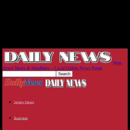
New
Jersey News & Headlines – Local Online News Portal
Jersey News
Business