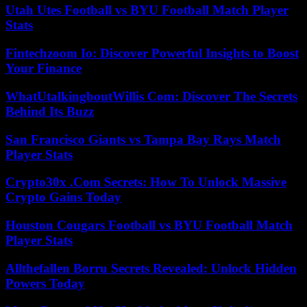
Utah Utes Football vs BYU Football Match Player
Stats
Fintechzoom Io: Discover Powerful Insights to Boost
Your Finance
WhatUtalkingboutWillis Com: Discover The Secrets
Behind Its Buzz
San Francisco Giants vs Tampa Bay Rays Match
Player Stats
Crypto30x .Com Secrets: How To Unlock Massive
Crypto Gains Today
Houston Cougars Football vs BYU Football Match
Player Stats
Allthefallen Borru Secrets Revealed: Unlock Hidden
Powers Today