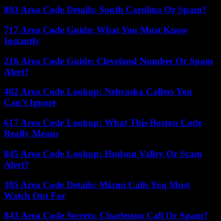
803 Area Code Details: South Carolina Or Spam?
717 Area Code Guide: What You Must Know
Instantly
216 Area Code Guide: Cleveland Number Or Spam
Alert?
402 Area Code Lookup: Nebraska Callers You
Can’t Ignore
617 Area Code Lookup: What This Boston Code
Really Means
845 Area Code Lookup: Hudson Valley Or Scam
Alert?
305 Area Code Details: Miami Calls You Must
Watch Out For
843 Area Code Secrets: Charleston Call Or Spam?