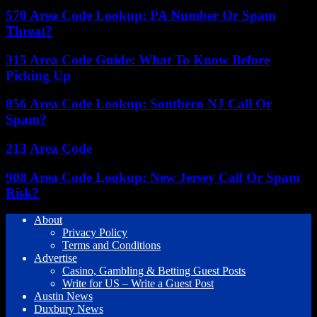
570 Area Code Lookup: PA Number Or Spam
Threat?
315 Area Code Guide: What To Know Before
Picking Up
856 Area Code Lookup: Southern NJ Call Or
Spam?
213 Area Code
908 Area Code Lookup: New Jersey Call Or Spam
Risk?
About
Privacy Policy
Terms and Conditions
Advertise
Casino, Gambling & Betting Guest Posts
Write for US – Write a Guest Post
Austin News
Duxbury News