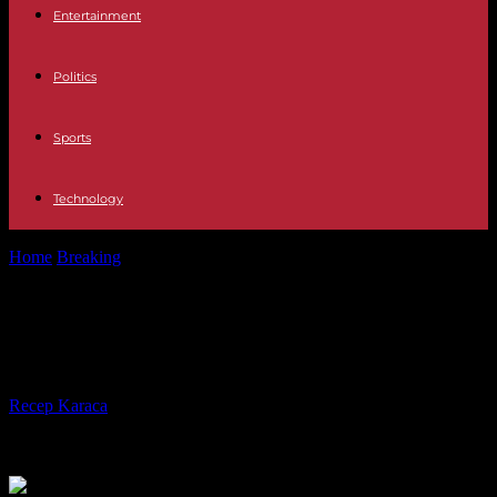
Entertainment
Politics
Sports
Technology
Home
Breaking
Rostov, Russian city on the war frontier
Rostov, Russian city on the war
frontier
By
Recep Karaca
-
08.09.2023
230