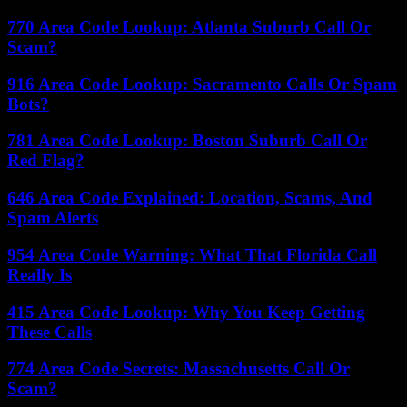
770 Area Code Lookup: Atlanta Suburb Call Or
Scam?
916 Area Code Lookup: Sacramento Calls Or Spam
Bots?
781 Area Code Lookup: Boston Suburb Call Or
Red Flag?
646 Area Code Explained: Location, Scams, And
Spam Alerts
954 Area Code Warning: What That Florida Call
Really Is
415 Area Code Lookup: Why You Keep Getting
These Calls
774 Area Code Secrets: Massachusetts Call Or
Scam?