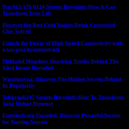
Pcg 913-578-9124 Secrets Revealed: How It Can
Transform Your Life
Discover the Best Cold Yogurt Drink Crossword
Clue Solver!
Unlock the Power of High-Speed Connectivity with
www.gravityinternet.net
Meldadel Mugshot: Shocking Truths Behind The
Viral Image Revealed
Wutzitooyaa: Discover The Hidden Secrets Behind
Its Popularity
Telegraph247 Secrets Revealed: How To Transform
Your Online Presence
Entretech.org Unveiled: Discover Powerful Secrets
for Startup Success