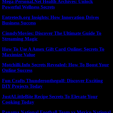
Mega-Personal.Net Health Archives: Unlock
Powerful Wellness Secrets
Entretech.org Insights: How Innovation Drives
Business Success
CinndyMovies: Discover The Ultimate Guide To
Streaming Magic
How To Use A Amex Gift Card Online: Secrets To
Maximize Value
Motchilli.Info Secrets Revealed: How To Boost Your
Online Success
Fun Crafts Thunderonthegulf: Discover Exciting
DIY Projects Today
JustALittleBite Recipe Secrets To Elevate Your
Cooking Today
Panama National Football Team vs Mexico National