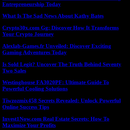
Entrepreneurship Today
What Is The Sad News About Kathy Bates
Crypto30x.com Gg: Discover How It Transforms
Your Crypto Journey
Alexlab-Games.fr Unveiled: Discover Exciting
Gaming Adventures Today
Is Sold Legit? Uncover The Truth Behind Seventy
Two Sales
Westinghouse FA3020PF: Ultimate Guide To
Powerful Cooling Solutions
Tiwzozmix458 Secrets Revealed: Unlock Powerful
Online Success Tips
Invest1Now.com Real Estate Secrets: How To
Maximize Your Profits