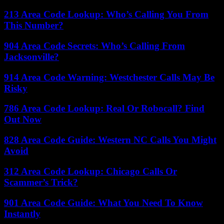
213 Area Code Lookup: Who’s Calling You From
This Number?
904 Area Code Secrets: Who’s Calling From
Jacksonville?
914 Area Code Warning: Westchester Calls May Be
Risky
786 Area Code Lookup: Real Or Robocall? Find
Out Now
828 Area Code Guide: Western NC Calls You Might
Avoid
312 Area Code Lookup: Chicago Calls Or
Scammer’s Trick?
901 Area Code Guide: What You Need To Know
Instantly