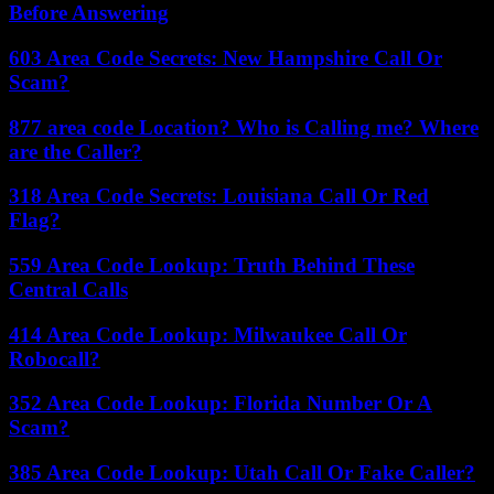
Before Answering
603 Area Code Secrets: New Hampshire Call Or
Scam?
877 area code Location? Who is Calling me? Where
are the Caller?
318 Area Code Secrets: Louisiana Call Or Red
Flag?
559 Area Code Lookup: Truth Behind These
Central Calls
414 Area Code Lookup: Milwaukee Call Or
Robocall?
352 Area Code Lookup: Florida Number Or A
Scam?
385 Area Code Lookup: Utah Call Or Fake Caller?