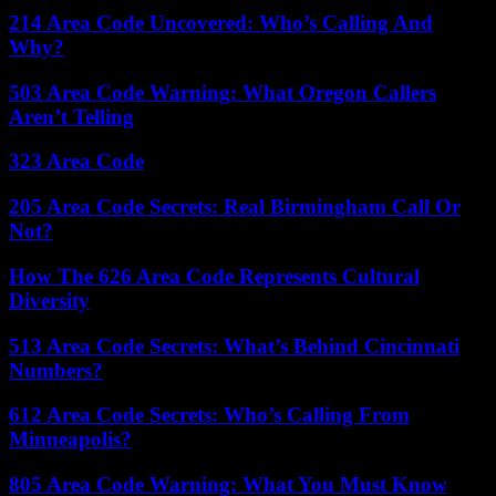
214 Area Code Uncovered: Who’s Calling And
Why?
503 Area Code Warning: What Oregon Callers
Aren’t Telling
323 Area Code
205 Area Code Secrets: Real Birmingham Call Or
Not?
How The 626 Area Code Represents Cultural
Diversity
513 Area Code Secrets: What’s Behind Cincinnati
Numbers?
612 Area Code Secrets: Who’s Calling From
Minneapolis?
805 Area Code Warning: What You Must Know