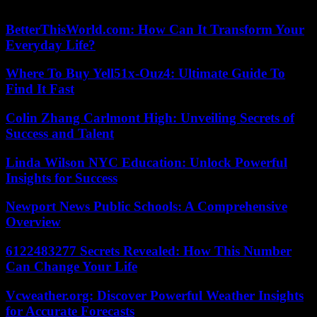
2023 AFP
BetterThisWorld.com: How Can It Transform Your
Everyday Life?
Where To Buy Yell51x-Ouz4: Ultimate Guide To
Find It Fast
Colin Zhang Carlmont High: Unveiling Secrets of
Success and Talent
Linda Wilson NYC Education: Unlock Powerful
Insights for Success
Newport News Public Schools: A Comprehensive
Overview
6122483277 Secrets Revealed: How This Number
Can Change Your Life
Vcweather.org: Discover Powerful Weather Insights
for Accurate Forecasts