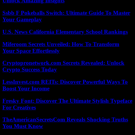
Unlock Amazing Insights
Ssbb F Pokeballs Switch: Ultimate Guide To Master
Your Gameplay
U.S. News California Elementary School Rankings
Miferoom Secrets Unveiled: How To Transform
Your Space Effortlessly
Cryptopronetwork.com Secrets Revealed: Unlock
Crypto Success Today
LessInvest.com REITs: Discover Powerful Ways To
Boost Your Income
Fresky Font: Discover The Ultimate Stylish Typeface
For Creatives
TheAmericanSecretsCom Reveals Shocking Truths
You Must Know