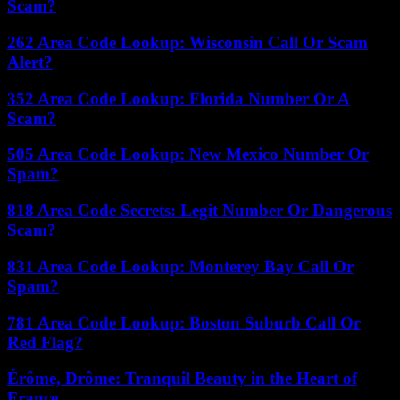
Scam?
262 Area Code Lookup: Wisconsin Call Or Scam
Alert?
352 Area Code Lookup: Florida Number Or A
Scam?
505 Area Code Lookup: New Mexico Number Or
Spam?
818 Area Code Secrets: Legit Number Or Dangerous
Scam?
831 Area Code Lookup: Monterey Bay Call Or
Spam?
781 Area Code Lookup: Boston Suburb Call Or
Red Flag?
Érôme, Drôme: Tranquil Beauty in the Heart of
France