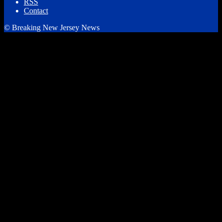
RSS
Contact
© Breaking New Jersey News