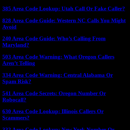
385 Area Code Lookup: Utah Call Or Fake Caller?
828 Area Code Guide: Western NC Calls You Might
Avoid
240 Area Code Guide: Who’s Calling From
Maryland?
503 Area Code Warning: What Oregon Callers
Aren’t Telling
334 Area Code Warning: Central Alabama Or
Spam Risk?
541 Area Code Secrets: Oregon Number Or
Robocall?
630 Area Code Lookup: Illinois Callers Or
Scammers?
332 Area Code Lookup: New York Number Or