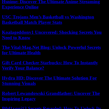
Hsnime: Discover The Ultimate Anime Streaming
Experience Online
USC Trojans Men’s Basketball vs Washington
Basketball Match Player Stats
Koalageddonv1 Uncovered: Shocking Secrets You
Need to Know
The Vital-Mag.Net Blog: Unlock Powerful Secrets
for Ultimate Health
Gift Card Checker Starbucks: How To Instantly
Verify Your Balance?
Hydra HD: Discover The Ultimate Solution For
Stunning Visuals
Robert Lewandowski Grandfather: Uncover The
Inspiring Legacy
B0d1xqqj13 Secrets Revealed: How To Unlock Its