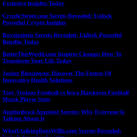
Exclusive Insights Today
CrypticStreet.com Secrets Revealed: Unlock
Powerful Crypto Insights
Rovzizqintiz Secrets Revealed: Unlock Powerful
Benefits Today
BetterThisWorld.com Inspires Change: How To
Transform Your Life Today
Jecizer Biosciences: Discover The Future Of
Innovative Health Solutions
Troy Trojans Football vs Iowa Hawkeyes Football
Match Player Stats
Appfordown Appstore Secrets: Why Everyone Is
Talking About It
WhatUtalkingBoutWillis.com Secrets Revealed: