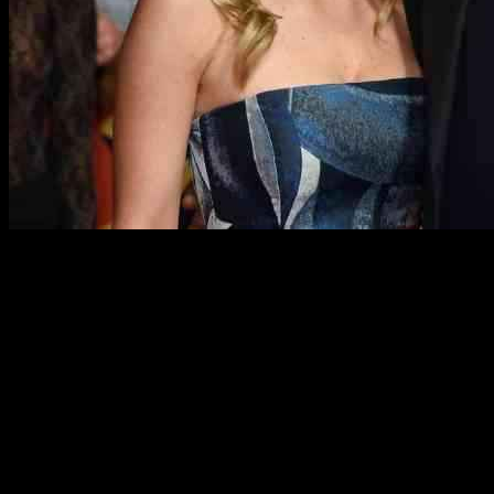
Russell Crowe, the well-known Hollywood actor, has been keeping
his personal life quite private. He has been in a relationship with
former actress Britney Theriot for several years now, and there are
even rumors that they are engaged. However, it seems like the
couple may have to delay their wedding plans.
According to insiders at Knewz.com, the 60-year-old actor is
considering putting his wedding plans with his 32-year-old partner
on hold due to his busy schedule. A friend of Crowe mentioned that