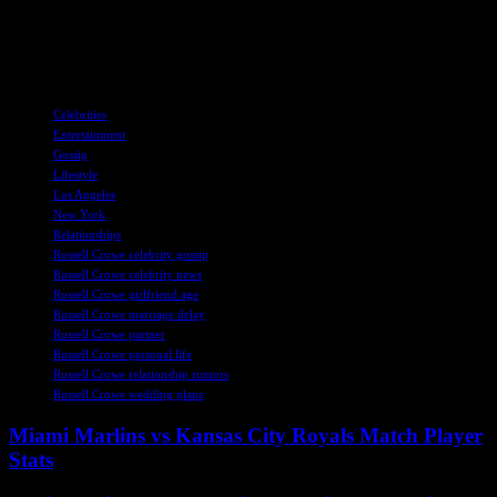
For more celebrity news and updates, make sure to follow
SheKnows on Facebook, Twitter, and Instagram.
TAGS
Celebrities
Entertainment
Gossip
Lifestyle
Los Angeles
New York
Relationships
Russell Crowe celebrity gossip
Russell Crowe celebrity news
Russell Crowe girlfriend age
Russell Crowe marriage delay
Russell Crowe partner
Russell Crowe personal life
Russell Crowe relationship rumors
Russell Crowe wedding plans
Miami Marlins vs Kansas City Royals Match Player
Stats