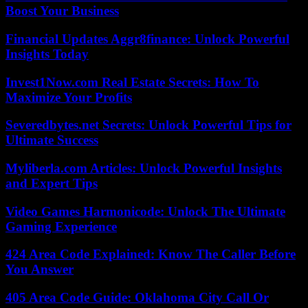
Boost Your Business
Financial Updates Aggr8finance: Unlock Powerful
Insights Today
Invest1Now.com Real Estate Secrets: How To
Maximize Your Profits
Severedbytes.net Secrets: Unlock Powerful Tips for
Ultimate Success
Myliberla.com Articles: Unlock Powerful Insights
and Expert Tips
Video Games Harmonicode: Unlock The Ultimate
Gaming Experience
424 Area Code Explained: Know The Caller Before
You Answer
405 Area Code Guide: Oklahoma City Call Or