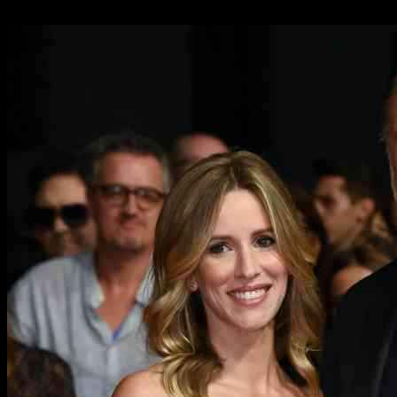
18.11.2024
1303