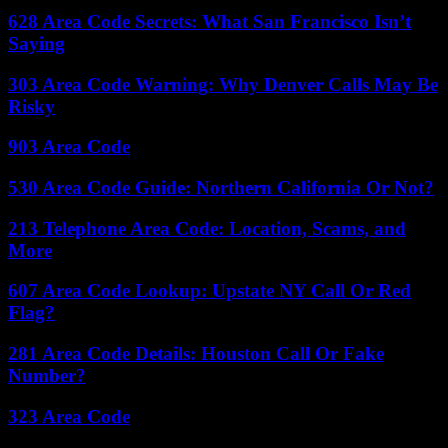
628 Area Code Secrets: What San Francisco Isn’t
Saying
303 Area Code Warning: Why Denver Calls May Be
Risky
903 Area Code
530 Area Code Guide: Northern California Or Not?
213 Telephone Area Code: Location, Scams, and
More
607 Area Code Lookup: Upstate NY Call Or Red
Flag?
281 Area Code Details: Houston Call Or Fake
Number?
323 Area Code