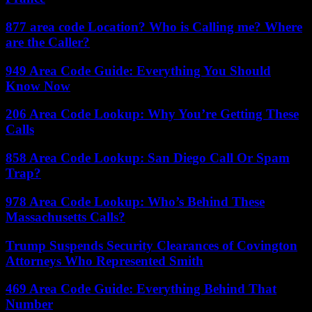
877 area code Location? Who is Calling me? Where
are the Caller?
949 Area Code Guide: Everything You Should
Know Now
206 Area Code Lookup: Why You’re Getting These
Calls
858 Area Code Lookup: San Diego Call Or Spam
Trap?
978 Area Code Lookup: Who’s Behind These
Massachusetts Calls?
Trump Suspends Security Clearances of Covington
Attorneys Who Represented Smith
469 Area Code Guide: Everything Behind That
Number