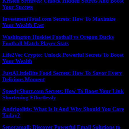
Kristen Srchives: Unlock Hidden Secrets And Boost
Your Success
InvestmentTotal.com Secrets: How To Maximize
Your Wealth Fast
Washington Huskies Football vs Oregon Ducks
Football Match Player Stats
Life2Vec Crypto: Unlock Powerful Secrets To Boost
Your Wealth
JustALittleBite Food Secrets: How To Savor Every
Delicious Moment
SpeedyShort.com Secrets: How To Boost Your Link
Shortening Effortlessly
Andrigolitis: What Is It And Why Should You Care
Today?
Senoramail: Discover Powerful Email Solutions to