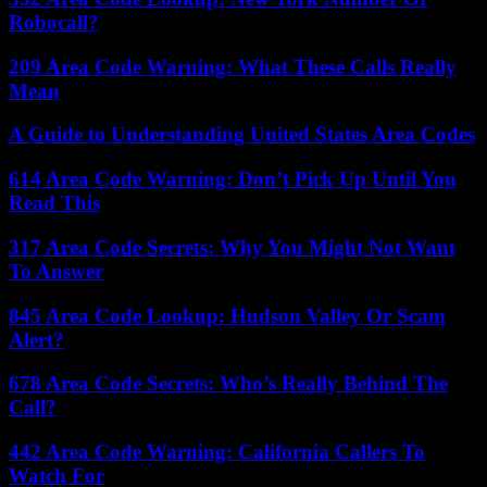
Robocall?
209 Area Code Warning: What These Calls Really
Mean
A Guide to Understanding United States Area Codes
614 Area Code Warning: Don’t Pick Up Until You
Read This
317 Area Code Secrets: Why You Might Not Want
To Answer
845 Area Code Lookup: Hudson Valley Or Scam
Alert?
678 Area Code Secrets: Who’s Really Behind The
Call?
442 Area Code Warning: California Callers To
Watch For