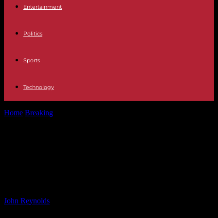
Entertainment
Politics
Sports
Technology
Home
Breaking
Russell Crowe Delays Wedding Plans Due to Age
Gap Concerns – Find...
Russell Crowe Delays Wedding
Plans Due to Age Gap Concerns –
Find Out Why
By
John Reynolds
-