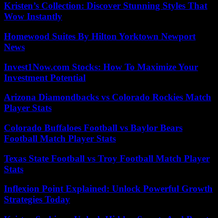
Kristen’s Collection: Discover Stunning Styles That
Wow Instantly
Homewood Suites By Hilton Yorktown Newport
News
Invest1Now.com Stocks: How To Maximize Your
Investment Potential
Arizona Diamondbacks vs Colorado Rockies Match
Player Stats
Colorado Buffaloes Football vs Baylor Bears
Football Match Player Stats
Texas State Football vs Troy Football Match Player
Stats
Inflexion Point Explained: Unlock Powerful Growth
Strategies Today