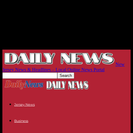
New
Jersey News & Headlines – Local Online News Portal
Jersey News
Business