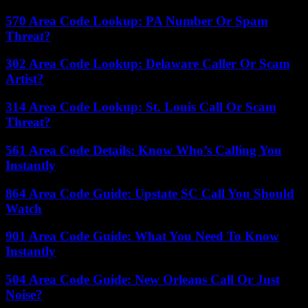
570 Area Code Lookup: PA Number Or Spam
Threat?
302 Area Code Lookup: Delaware Caller Or Scam
Artist?
314 Area Code Lookup: St. Louis Call Or Scam
Threat?
561 Area Code Details: Know Who’s Calling You
Instantly
864 Area Code Guide: Upstate SC Call You Should
Watch
901 Area Code Guide: What You Need To Know
Instantly
504 Area Code Guide: New Orleans Call Or Just
Noise?