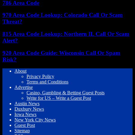
786 Area Code
970 Area Code Lookup: Colorado Call Or Scam
Threat?
815 Area Code Lookup: Northern IL Call Or Scam
Alert?
920 Area Code Guide: Wisconsin Call Or Spam
Risk?
About
Privacy Policy
Terms and Conditions
Advertise
Casino, Gambling & Betting Guest Posts
Write for US – Write a Guest Post
Austin News
Duxbury News
Iowa News
New York City News
Guest Post
Sitemap