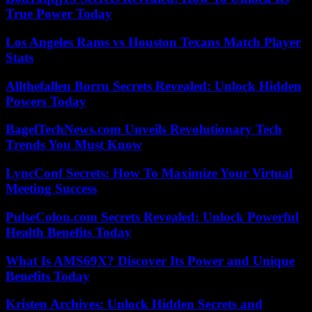
True Power Today
Los Angeles Rams vs Houston Texans Match Player
Stats
Allthefallen Borru Secrets Revealed: Unlock Hidden
Powers Today
BagelTechNews.com Unveils Revolutionary Tech
Trends You Must Know
LyncConf Secrets: How To Maximize Your Virtual
Meeting Success
PulseColon.com Secrets Revealed: Unlock Powerful
Health Benefits Today
What Is AMS69X? Discover Its Power and Unique
Benefits Today
Kristen Archives: Unlock Hidden Secrets and