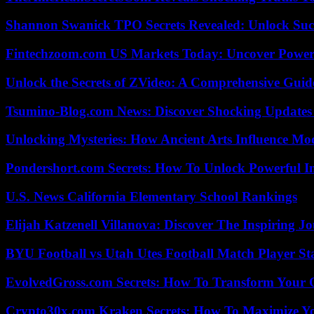
Shannon Swanick TPO Secrets Revealed: Unlock Suc
Fintechzoom.com US Markets Today: Uncover Power
Unlock the Secrets of ZVideo: A Comprehensive Guid
Tsumino-Blog.com News: Discover Shocking Updates
Unlocking Mysteries: How Ancient Arts Influence Mo
Pondershort.com Secrets: How To Unlock Powerful In
U.S. News California Elementary School Rankings
Elijah Katzenell Villanova: Discover The Inspiring 
BYU Football vs Utah Utes Football Match Player St
EvolvedGross.com Secrets: How To Transform Your 
Crypto30x.com Kraken Secrets: How To Maximize Y