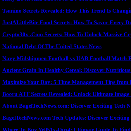
Tsunino Secrets Revealed: How This Trend Is Chang
JustALittleBite Food Secrets: How To Savor Every D
Crypto30x .Com Secrets: How To Unlock Massive Cr
National Debt Of The United States News
Navy Midshipmen Football vs UAB Football Match Pl
Ancient Grain In Healthy Cereal: Discover Nutritious
Maximize Your Day: 5 Time Management Tips from 
Booru ATF Secrets Revealed: Unlock Ultimate Image
About BagelTechNews.com: Discover Exciting Tech N
BagelTechNews.com Tech Updates: Discover Exciting
Where To Buy Yell51x-Ouz4: Ultimate Guide To Find 