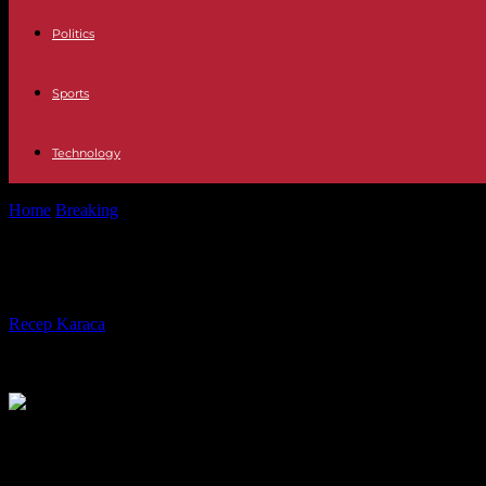
Politics
Sports
Technology
Home
Breaking
Russia: at least 35 dead in the huge fire at a gas...
Russia: at least 35 dead in the huge f
By
Recep Karaca
-
16.08.2023
1341