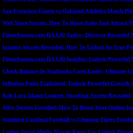
San Francisco Giants vs Oakland Athletics Match Pla
Web Store Secrets: How To Boost Sales And Attract 
Fintechzoom.com DAX40 Today: Discover Powerful 
Iganiny Secrets Revealed: How To Unlock Its True P
Fintechzoom.com DAX40 Insights: Unlock Powerful 
Check Balance In Starbucks Card Easily: Ultimate 
Inflexion Point Explained: Unlock Powerful Growth 
Rob Love Island Leaked: Shocking Secrets Revealed
Adsy Secrets Unveiled: How To Boost Your Online In
Stanford Cardinal Football vs Clemson Tigers Footba
Luther Social Media Maven Keezy.Co: Unlock Powerf