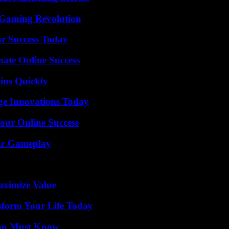
 Gaming Revolution
ur Success Today
mate Online Success
ins Quickly
ge Innovations Today
our Online Success
our Gameplay
aximize Value
sform Your Life Today
You Must Know