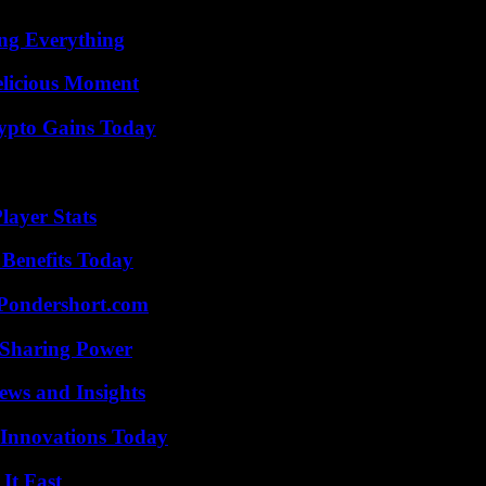
ing Everything
elicious Moment
ypto Gains Today
ayer Stats
 Benefits Today
Pondershort.com
 Sharing Power
ews and Insights
 Innovations Today
It Fast