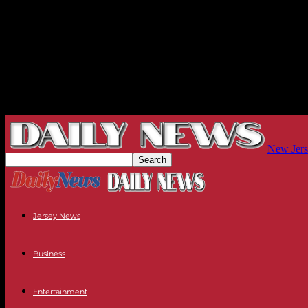
New Jers
Jersey News
Business
Entertainment