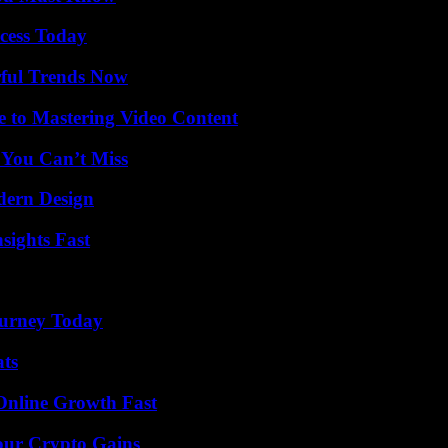
cess Today
ful Trends Now
e to Mastering Video Content
 You Can’t Miss
dern Design
sights Fast
Journey Today
ats
Online Growth Fast
our Crypto Gains