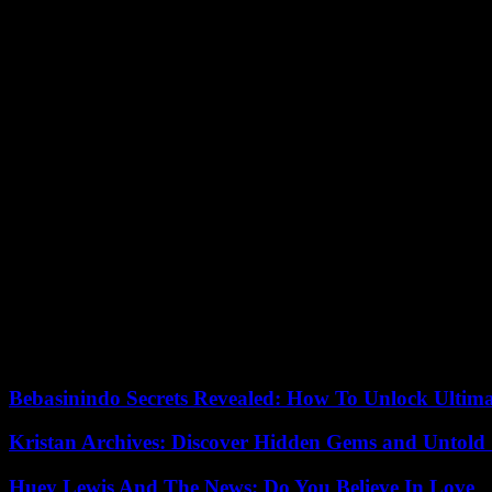
According to the investigators, a fire occurred during car maintenan
According to a witness quoted on Telegram by the Russian daily Izvesti
A video published by the Russian news agency Ria Novosti and filmed 
A few hours later, the fire, which spread over around 600 m2 and mobi
An Il-76 medical aircraft was dispatched to Makhachkala by the Russia
Seventeen wounded were evacuated by air to the Russian capital, accor
A day of mourning was declared Tuesday in Dagestan. “Flags will be fl
Melikov said.
“Following an investigation by the police, everything will be done for j
08/16/2023 07:43:39 – Moscow (AFP) – © 2023 AFP
Bebasinindo Secrets Revealed: How To Unlock Ultim
Kristan Archives: Discover Hidden Gems and Untold 
Huey Lewis And The News: Do You Believe In Love