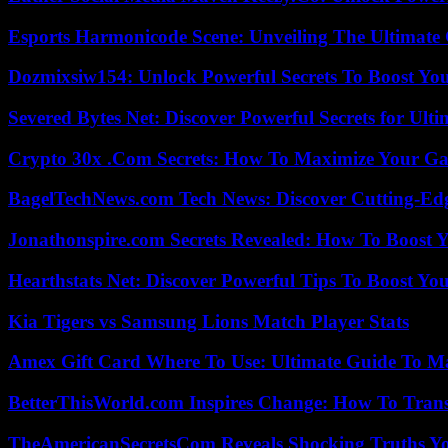
Esports Harmonicode Scene: Unveiling The Ultimate
Dozmixsiw154: Unlock Powerful Secrets To Boost Yo
Severed Bytes Net: Discover Powerful Secrets for Ulti
Crypto 30x .Com Secrets: How To Maximize Your Ga
BagelTechNews.com Tech News: Discover Cutting-Ed
Jonathonspire.com Secrets Revealed: How To Boost Y
Hearthstats Net: Discover Powerful Tips To Boost Y
Kia Tigers vs Samsung Lions Match Player Stats
Amex Gift Card Where To Use: Ultimate Guide To M
BetterThisWorld.com Inspires Change: How To Tran
TheAmericanSecretsCom Reveals Shocking Truths 