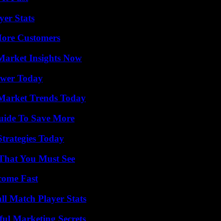
yer Stats
More Customers
Market Insights Now
ower Today
Market Trends Today
Guide To Save More
Strategies Today
 That You Must See
come Fast
ll Match Player Stats
ul Marketing Secrets