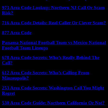
973 Area Code Lookup: Northern NJ Call Or Scam
Risk?
716 Area Code Details: Real Caller Or Clever Scam?
877 Area Code
Panama National Football Team vs Mexico National
Football Team Lineups
678 Area Code Secrets: Who’s Really Behind The
Call?
612 Area Code Secrets: Who’s Calling From
Minneapolis?
253 Area Code Secrets: Washington Call You Might
Regret
530 Area Code Guide: Northern California Or Not?