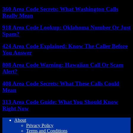
360 Area Code Secrets: What Washington Calls
Really Mean
918 Area Code Lookup: Oklahoma Number Or Just
Spam?
424 Area Code Explained: Know The Caller Before
You Answer
808 Area Code Warning: Hawaiian Call Or Scam
Alert?
408 Area Code Secrets: What These Calls Could
Mean
313 Area Code Guide: What You Should Know
Right Now
About
Privacy Policy
Terms and Conditions