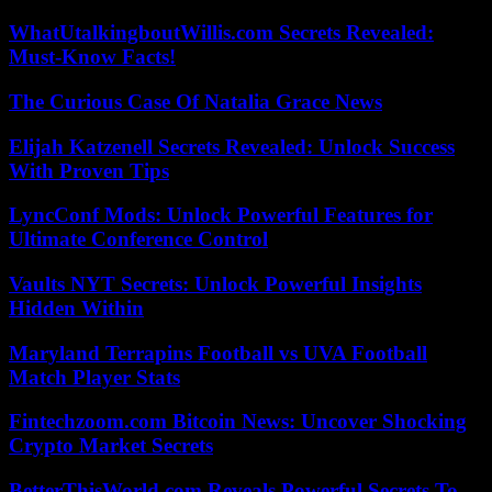
WhatUtalkingboutWillis.com Secrets Revealed:
Must-Know Facts!
The Curious Case Of Natalia Grace News
Elijah Katzenell Secrets Revealed: Unlock Success
With Proven Tips
LyncConf Mods: Unlock Powerful Features for
Ultimate Conference Control
Vaults NYT Secrets: Unlock Powerful Insights
Hidden Within
Maryland Terrapins Football vs UVA Football
Match Player Stats
Fintechzoom.com Bitcoin News: Uncover Shocking
Crypto Market Secrets
BetterThisWorld.com Reveals Powerful Secrets To