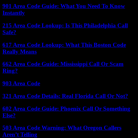
901 Area Code Guide: What You Need To Know
Instantly
215 Area Code Lookup: Is This Philadelphia Call
Safe?
617 Area Code Lookup: What This Boston Code
Really Means
662 Area Code Guide: Mississippi Call Or Scam
Ring?
903 Area Code
321 Area Code Details: Real Florida Call Or Not?
602 Area Code Guide: Phoenix Call Or Something
Else?
503 Area Code Warning: What Oregon Callers
Aren’t Telling