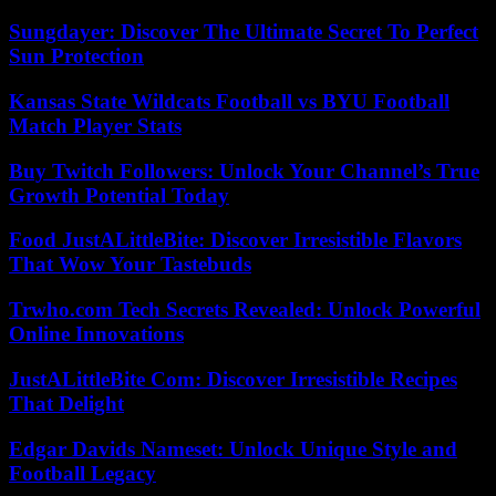
Sungdayer: Discover The Ultimate Secret To Perfect
Sun Protection
Kansas State Wildcats Football vs BYU Football
Match Player Stats
Buy Twitch Followers: Unlock Your Channel’s True
Growth Potential Today
Food JustALittleBite: Discover Irresistible Flavors
That Wow Your Tastebuds
Trwho.com Tech Secrets Revealed: Unlock Powerful
Online Innovations
JustALittleBite Com: Discover Irresistible Recipes
That Delight
Edgar Davids Nameset: Unlock Unique Style and
Football Legacy