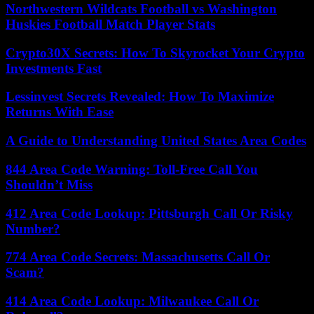
Northwestern Wildcats Football vs Washington
Huskies Football Match Player Stats
Crypto30X Secrets: How To Skyrocket Your Crypto
Investments Fast
Lessinvest Secrets Revealed: How To Maximize
Returns With Ease
A Guide to Understanding United States Area Codes
844 Area Code Warning: Toll-Free Call You
Shouldn’t Miss
412 Area Code Lookup: Pittsburgh Call Or Risky
Number?
774 Area Code Secrets: Massachusetts Call Or
Scam?
414 Area Code Lookup: Milwaukee Call Or