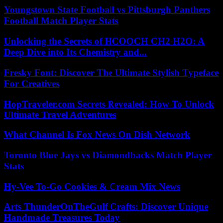
Youngstown State Football vs Pittsburgh Panthers
Football Match Player Stats
Unlocking the Secrets of HCOOCH CH2 H2O: A
Deep Dive into Its Chemistry and...
Fresky Font: Discover The Ultimate Stylish Typeface
For Creatives
HopTraveler.com Secrets Revealed: How To Unlock
Ultimate Travel Adventures
What Channel Is Fox News On Dish Network
Toronto Blue Jays vs Diamondbacks Match Player
Stats
Hy-Vee To-Go Cookies & Cream Mix News
Arts ThunderOnTheGulf Crafts: Discover Unique
Handmade Treasures Today