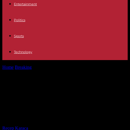
Entertainment
Politics
Sports
Technology
Home
Breaking
Sciences Po Paris: pro-Palestinian mobilization
continues; a tense face-to-face with pro-Israeli demonstrators
Sciences Po Paris: pro-Palestinian
mobilization continues; a tense
face-to-face with pro-Israeli
demonstrators
By
Recep Karaca