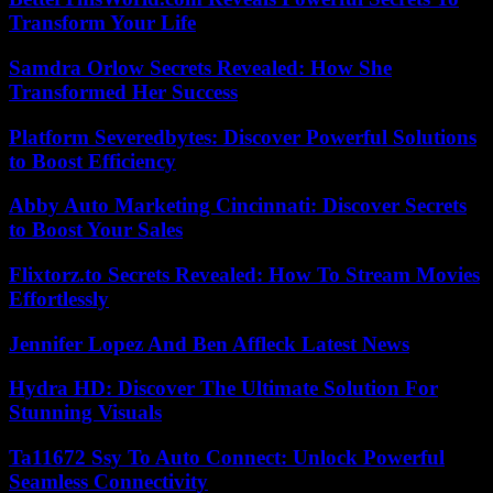
Transform Your Life
Samdra Orlow Secrets Revealed: How She
Transformed Her Success
Platform Severedbytes: Discover Powerful Solutions
to Boost Efficiency
Abby Auto Marketing Cincinnati: Discover Secrets
to Boost Your Sales
Flixtorz.to Secrets Revealed: How To Stream Movies
Effortlessly
Jennifer Lopez And Ben Affleck Latest News
Hydra HD: Discover The Ultimate Solution For
Stunning Visuals
Ta11672 Ssy To Auto Connect: Unlock Powerful
Seamless Connectivity