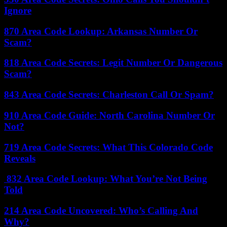
Ignore
870 Area Code Lookup: Arkansas Number Or
Scam?
818 Area Code Secrets: Legit Number Or Dangerous
Scam?
843 Area Code Secrets: Charleston Call Or Spam?
910 Area Code Guide: North Carolina Number Or
Not?
719 Area Code Secrets: What This Colorado Code
Reveals
832 Area Code Lookup: What You’re Not Being
Told
214 Area Code Uncovered: Who’s Calling And
Why?