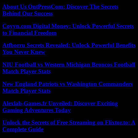
About Us OntPressCom: Discover The Secrets
Behind Our Success
Coyyn.com Digital Money: Unlock Powerful Secrets
to Financial Freedom
Atfborru Secrets Revealed: Unlock Powerful Benefits
You Never Knew
NIU Football vs Western Michigan Broncos Football
Match Player Stats
New England Patriots vs Washington Commanders
Match Player Stats
Alexlab-Games.fr Unveiled: Discover Exciting
Gaming Adventures Today
Unlock the Secrets of Free Streaming on Flixtor.to: A
Complete Guide