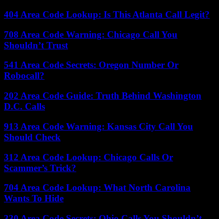
404 Area Code Lookup: Is This Atlanta Call Legit?
708 Area Code Warning: Chicago Call You
Shouldn’t Trust
541 Area Code Secrets: Oregon Number Or
Robocall?
202 Area Code Guide: Truth Behind Washington
D.C. Calls
913 Area Code Warning: Kansas City Call You
Should Check
312 Area Code Lookup: Chicago Calls Or
Scammer’s Trick?
704 Area Code Lookup: What North Carolina
Wants To Hide
330 Area Code Secrets: Ohio Calls You Shouldn’t