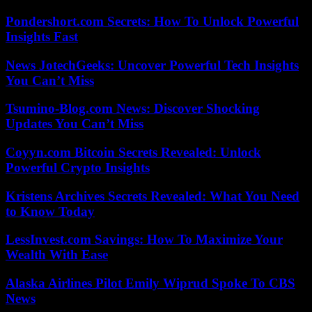
Pondershort.com Secrets: How To Unlock Powerful
Insights Fast
News JotechGeeks: Uncover Powerful Tech Insights
You Can’t Miss
Tsumino-Blog.com News: Discover Shocking
Updates You Can’t Miss
Coyyn.com Bitcoin Secrets Revealed: Unlock
Powerful Crypto Insights
Kristens Archives Secrets Revealed: What You Need
to Know Today
LessInvest.com Savings: How To Maximize Your
Wealth With Ease
Alaska Airlines Pilot Emily Wiprud Spoke To CBS
News