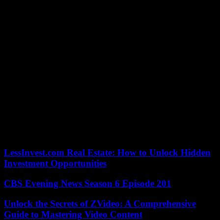
Princeton – are mobilized, and sometimes occupied, to protest
against the war in Gaza.
Columbia University in New York postponed Friday’s midnight
deadline (6 a.m. Paris time) for pro-Palestinian students to evacuate
the campus, which was occupied to protest the war in the Gaza
Strip. she announced.
Dozens of arrests took place last week, after university officials
called on the police to put an end to an occupation accused by
several figures of stoking anti-Semitism. Pro-Palestinian
demonstrations then continued on Wednesday on campus. More
than two hundred demonstrators were arrested Wednesday and
Thursday at universities in Los Angeles (California), Boston
(Massachusetts) and Austin (Texas), where some two thousand
people gathered again on Thursday.
LessInvest.com Real Estate: How to Unlock Hidden
Investment Opportunities
CBS Evening News Season 6 Episode 201
Unlock the Secrets of ZVideo: A Comprehensive
Guide to Mastering Video Content