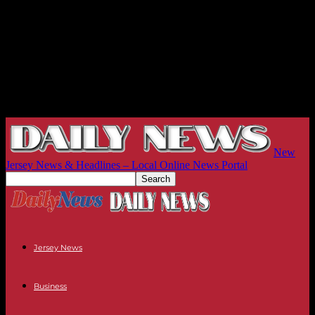
New
Jersey News & Headlines – Local Online News Portal
Jersey News
Business