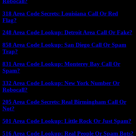
Robocall?
318 Area Code Secrets: Louisiana Call Or Red
Flag?
248 Area Code Lookup: Detroit Area Call Or Fake?
858 Area Code Lookup: San Diego Call Or Spam
Trap?
831 Area Code Lookup: Monterey Bay Call Or
Spam?
332 Area Code Lookup: New York Number Or
Robocall?
205 Area Code Secrets: Real Birmingham Call Or
Not?
501 Area Code Lookup: Little Rock Or Just Spam?
516 Area Code Lookup: Real People Or Spam Bots?