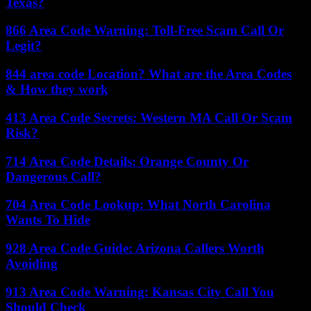
Texas?
866 Area Code Warning: Toll-Free Scam Call Or
Legit?
844 area code Location? What are the Area Codes
& How they work
413 Area Code Secrets: Western MA Call Or Scam
Risk?
714 Area Code Details: Orange County Or
Dangerous Call?
704 Area Code Lookup: What North Carolina
Wants To Hide
928 Area Code Guide: Arizona Callers Worth
Avoiding
913 Area Code Warning: Kansas City Call You
Should Check