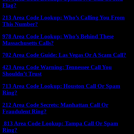
Flag?
213 Area Code Lookup: Who’s Calling You From
This Number?
978 Area Code Lookup: Who’s Behind These
Massachusetts Calls?
702 Area Code Guide: Las Vegas Or A Scam Call?
423 Area Code Warning: Tennessee Call You
Shouldn’t Trust
713 Area Code Lookup: Houston Call Or Spam
Ring?
212 Area Code Secrets: Manhattan Call Or
Fraudulent Ring?
813 Area Code Lookup: Tampa Call Or Spam
Ring?