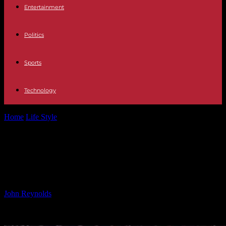
Entertainment
Politics
Sports
Technology
Home
Life Style
XL Bully Attacks Police Officer on Criminal’s
Command
XL Bully Attacks Police Officer on
Criminal’s Command
By
John Reynolds
-
24.09.2024
589