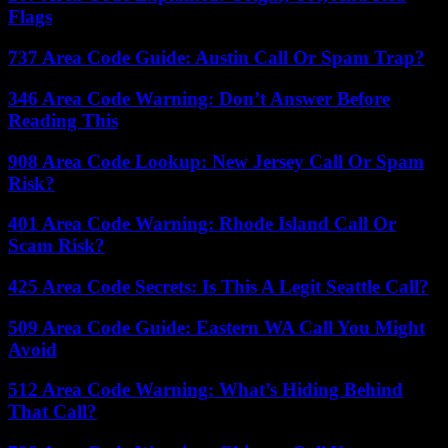
Flags
737 Area Code Guide: Austin Call Or Spam Trap?
346 Area Code Warning: Don’t Answer Before
Reading This
908 Area Code Lookup: New Jersey Call Or Spam
Risk?
401 Area Code Warning: Rhode Island Call Or
Scam Risk?
425 Area Code Secrets: Is This A Legit Seattle Call?
509 Area Code Guide: Eastern WA Call You Might
Avoid
512 Area Code Warning: What’s Hiding Behind
That Call?