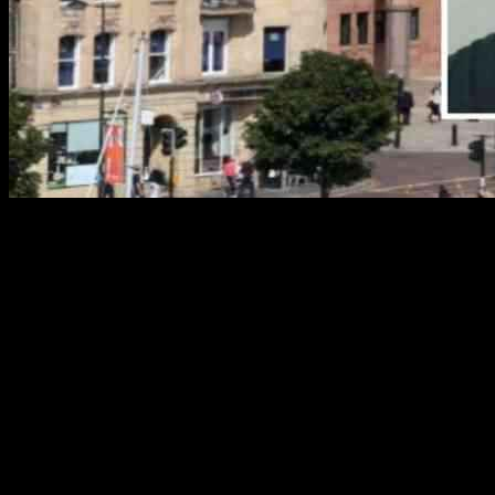
A police officer was attacked by an XL Bully dog after a criminal
commanded it to do so during an arrest. The incident took place in
Hexham, Northumberland, where the criminal, Nathaniel Wardle,
ordered the dog to attack the officer. The sergeant was bitten on the
arm, with some bites deflected by his padded jacket. Wardle, who
has been dealing with mental health issues following his father’s
death, received a suspended prison sentence for his actions.
The events unfolded on October 31 last year when police
encountered Wardle with the XL Bully dogs. He attempted to flee,
and when the officer tried to stop him, Wardle pushed him away and