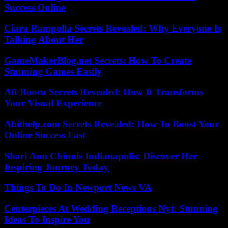
Success Online
Ciara Rampolla Secrets Revealed: Why Everyone Is
Talking About Her
GameMakerBlog.net Secrets: How To Create
Stunning Games Easily
Aft Booru Secrets Revealed: How It Transforms
Your Visual Experience
Abithelp.com Secrets Revealed: How To Boost Your
Online Success Fast
Shari Ann Chinnis Indianapolis: Discover Her
Inspiring Journey Today
Things To Do In Newport News VA
Centerpieces At Wedding Receptions Nyt: Stunning
Ideas To Inspire You