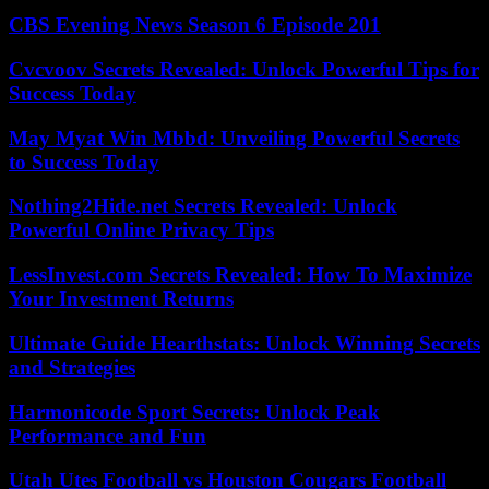
CBS Evening News Season 6 Episode 201
Cvcvoov Secrets Revealed: Unlock Powerful Tips for
Success Today
May Myat Win Mbbd: Unveiling Powerful Secrets
to Success Today
Nothing2Hide.net Secrets Revealed: Unlock
Powerful Online Privacy Tips
LessInvest.com Secrets Revealed: How To Maximize
Your Investment Returns
Ultimate Guide Hearthstats: Unlock Winning Secrets
and Strategies
Harmonicode Sport Secrets: Unlock Peak
Performance and Fun
Utah Utes Football vs Houston Cougars Football