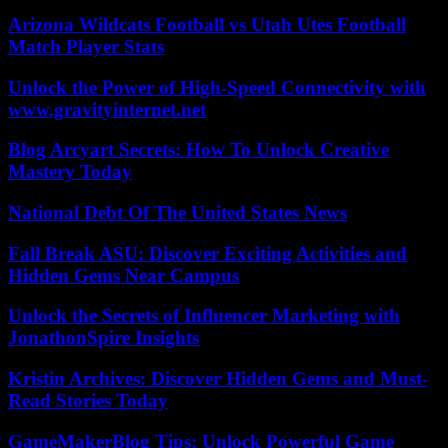
Arizona Wildcats Football vs Utah Utes Football
Match Player Stats
Unlock the Power of High-Speed Connectivity with
www.gravityinternet.net
Blog Arcyart Secrets: How To Unlock Creative
Mastery Today
National Debt Of The United States News
Fall Break ASU: Discover Exciting Activities and
Hidden Gems Near Campus
Unlock the Secrets of Influencer Marketing with
JonathonSpire Insights
Kristin Archives: Discover Hidden Gems and Must-
Read Stories Today
GameMakerBlog Tips: Unlock Powerful Game