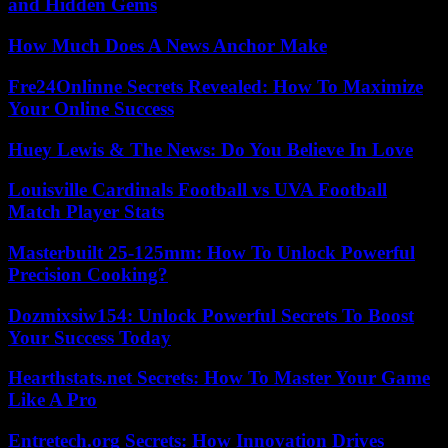
and Hidden Gems
How Much Does A News Anchor Make
Fre24Onlinne Secrets Revealed: How To Maximize
Your Online Success
Huey Lewis & The News: Do You Believe In Love
Louisville Cardinals Football vs UVA Football
Match Player Stats
Masterbuilt 25-125mm: How To Unlock Powerful
Precision Cooking?
Dozmixsiw154: Unlock Powerful Secrets To Boost
Your Success Today
Hearthstats.net Secrets: How To Master Your Game
Like A Pro
Entretech.org Secrets: How Innovation Drives