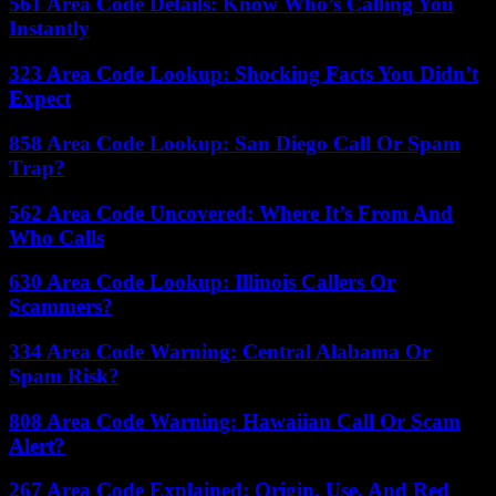
561 Area Code Details: Know Who’s Calling You
Instantly
323 Area Code Lookup: Shocking Facts You Didn’t
Expect
858 Area Code Lookup: San Diego Call Or Spam
Trap?
562 Area Code Uncovered: Where It’s From And
Who Calls
630 Area Code Lookup: Illinois Callers Or
Scammers?
334 Area Code Warning: Central Alabama Or
Spam Risk?
808 Area Code Warning: Hawaiian Call Or Scam
Alert?
267 Area Code Explained: Origin, Use, And Red