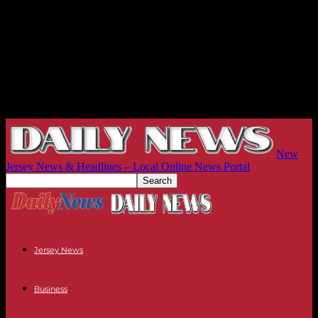
New
Jersey News & Headlines – Local Online News Portal
Jersey News
Business