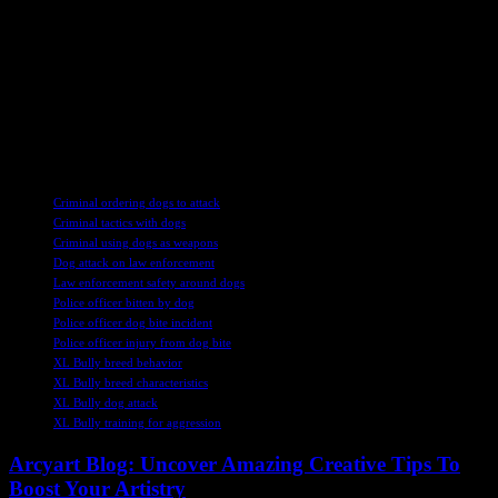
could benefit from intervention to steer him away from further
criminal activities. The sentence aimed to offer Wardle help and
support to address his underlying issues.
The case serves as a reminder of the complex factors that can
influence criminal behavior and the importance of addressing mental
health challenges in the justice system. It also highlights the need for
appropriate interventions to prevent individuals from reoffending.
TAGS
Criminal ordering dogs to attack
Criminal tactics with dogs
Criminal using dogs as weapons
Dog attack on law enforcement
Law enforcement safety around dogs
Police officer bitten by dog
Police officer dog bite incident
Police officer injury from dog bite
XL Bully breed behavior
XL Bully breed characteristics
XL Bully dog attack
XL Bully training for aggression
Arcyart Blog: Uncover Amazing Creative Tips To
Boost Your Artistry