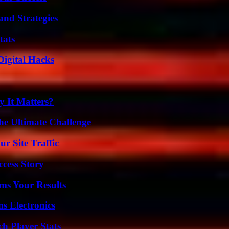
and Strategies
tats
Digital Hacks
 It Matters?
he Ultimate Challenge
r Site Traffic
ccess Story
ms Your Results
s Electronics
ch Player Stats