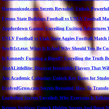
Harmonicode.com Secrets Revealed: Unlock Powerful
Fresno State Bulldogs Football vs UNLV Football Mat
Appfordown Games: Unveiling Exciting Adventures 
UNLV Football vs Utah State Aggies Football Match P
$rw8t1ct.exe: What Is It And Why Should You Be C
Is Kennedy Funding a Ripoff? Unveiling the Truth B
JustALittleBite: Discover Irresistible Flavors That Wil
Asu Academic Calendar: Unlock Key Dates for Studen
EvolvedGross.com Secrets Revealed: How To Transfo
Leatheling Secrets Unveiled: Why Everyone Is Talkin
Kristen Srchives: Unlock Hidden Secrets And Boost Y