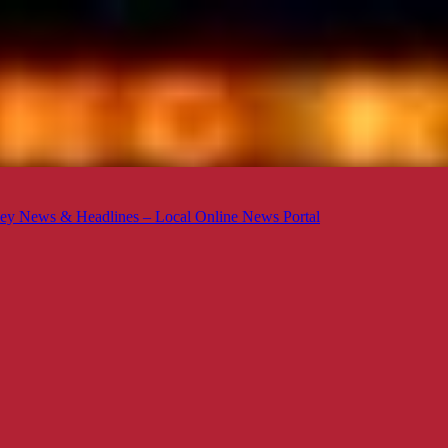
ey News & Headlines – Local Online News Portal