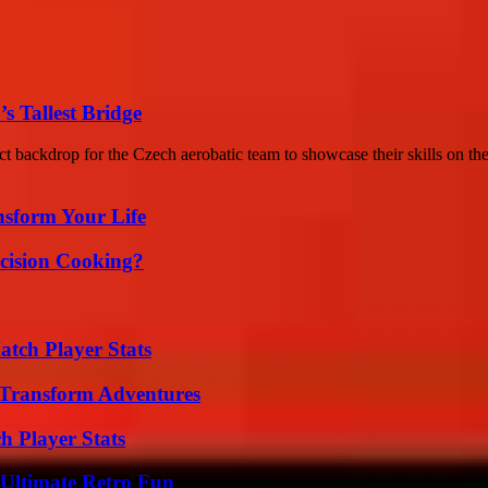
s Tallest Bridge
ct backdrop for the Czech aerobatic team to showcase their skills on the 
nsform Your Life
cision Cooking?
tch Player Stats
 Transform Adventures
h Player Stats
Ultimate Retro Fun