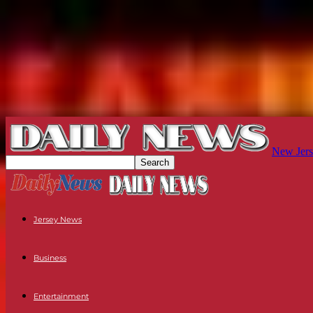
New Jers
Jersey News
Business
Entertainment