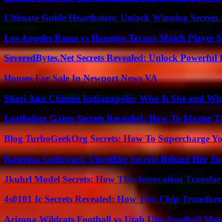
Ultimate Guide Hearthstats: Unlock Winning Secrets 
Los Angeles Rams vs Houston Texans Match Player S
SeveredBytes.Net Secrets Revealed: Unlock Powerful 
Houses For Sale In Newport News VA
Shari Ann Chinnis Indianapolis: Who Is She and Why
Leatheling Game Secrets Revealed: How To Master T
Blog TurboGeekOrg Secrets: How To Supercharge You
Katerina Goltzwart: Unveiling Secrets Behind Her Su
Jkuhrl Model Secrets: How This Innovation Transfor
4s0101 Ic Secrets Revealed: How This Chip Transform
Arizona Wildcats Football vs Utah Utes Football Mat