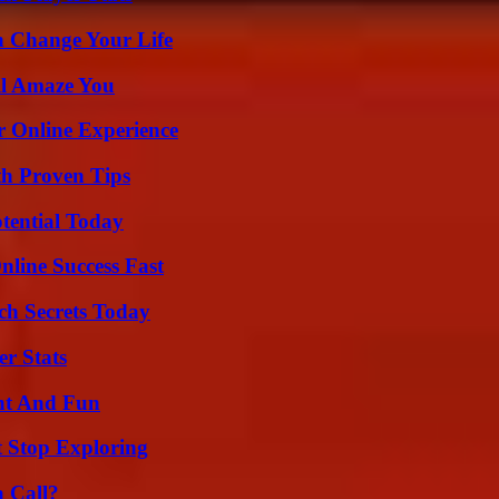
 Change Your Life
ll Amaze You
r Online Experience
th Proven Tips
otential Today
nline Success Fast
ch Secrets Today
r Stats
nt And Fun
t Stop Exploring
a Call?