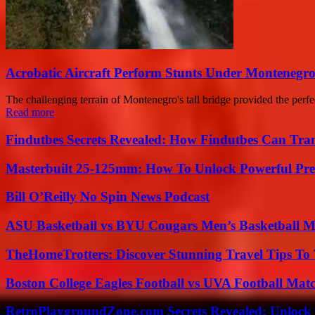
Acrobatic Aircraft Perform Stunts Under Montenegro’
The challenging terrain of Montenegro's tall bridge provided the perfe
Read more
Findutbes Secrets Revealed: How Findutbes Can Tra
Masterbuilt 25-125mm: How To Unlock Powerful Pre
Bill O’Reilly No Spin News Podcast
ASU Basketball vs BYU Cougars Men’s Basketball Ma
TheHomeTrotters: Discover Stunning Travel Tips To
Boston College Eagles Football vs UVA Football Matc
RetroPlaygroundZone.com Secrets Revealed: Unlock 