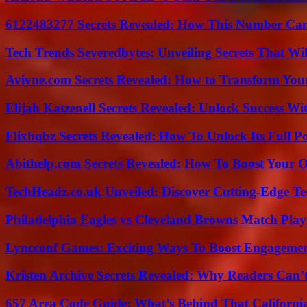
6122483277 Secrets Revealed: How This Number Can
Tech Trends Severedbytes: Unveiling Secrets That Wi
Aviyne.com Secrets Revealed: How to Transform You
Elijah Katzenell Secrets Revealed: Unlock Success Wi
Flixhqbz Secrets Revealed: How To Unlock Its Full P
Abithelp.com Secrets Revealed: How To Boost Your O
TechHeadz.co.uk Unveiled: Discover Cutting-Edge Te
Philadelphia Eagles vs Cleveland Browns Match Playe
Lyncconf Games: Exciting Ways To Boost Engageme
Kristen Archive Secrets Revealed: Why Readers Can’
657 Area Code Guide: What’s Behind That Californi