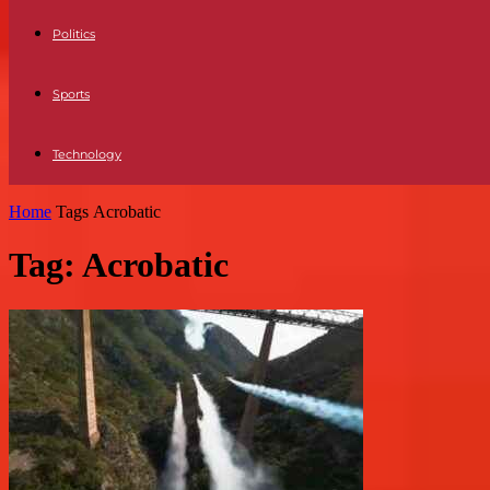
Politics
Sports
Technology
Home
Tags
Acrobatic
Tag: Acrobatic