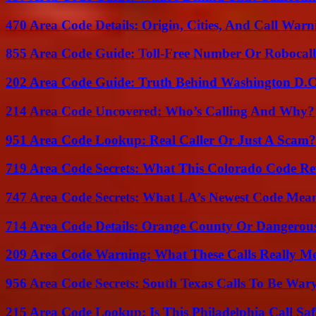
470 Area Code Details: Origin, Cities, And Call Warn
855 Area Code Guide: Toll-Free Number Or Robocal
202 Area Code Guide: Truth Behind Washington D.C.
214 Area Code Uncovered: Who’s Calling And Why?
951 Area Code Lookup: Real Caller Or Just A Scam?
719 Area Code Secrets: What This Colorado Code Re
747 Area Code Secrets: What LA’s Newest Code Mea
714 Area Code Details: Orange County Or Dangerous
209 Area Code Warning: What These Calls Really M
956 Area Code Secrets: South Texas Calls To Be War
215 Area Code Lookup: Is This Philadelphia Call Saf