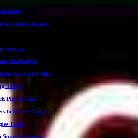
er Stats
Your Online Impact
ur Success
ents On Budget
ates You Can’t Miss
ing Today
h Player Stats
ts to Secure Crypto
gies Today
 Smart Strategies