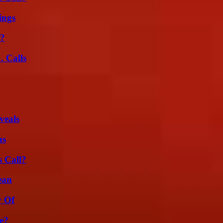
ings
l?
 Calls
veals
ns
 Call?
ean
y Of
e?