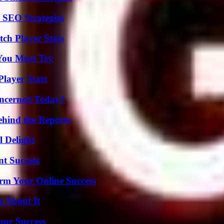
 SEO Strategies
ch Player Stats
You Must Try
layer Stats
oncerned Today?
ehind the Reports
l Delight
t Success
rm Your Online Success
g About It
our Success