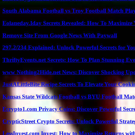
South Alabama Football vs Troy Football Match Play
Eolaneday.Iday Secrets Revealed: How To Maximize 
Remove Site From Google News With Paywall
297.2/234 Explained: Unlock Powerful Secrets for Yo
ThriftyEvents.net Secrets: How To Plan Stunning Ev
www Nothing2Hide.net News: Discover Shocking Upd
JustALittleBite Recipe Secrets To Elevate Your Cook
Kansas State Wildcats Football vs BYU Football Matc
Ecrypto1.com Privacy Coins: Discover Powerful Secre
CrypticStreet Crypto Secrets: Unlock Powerful Strate
LessInvest.com Invest: How to Maximize Returns with