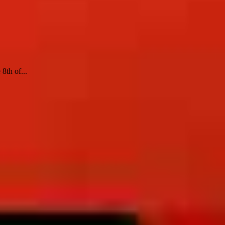
8th of...