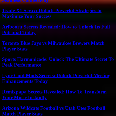
Seamless Connectivity
Trade X1 Serax: Unlock Powerful Strategies to
Maximize Your Success
Arfbooru Secrets Revealed: How to Unlock Its Full
Potential Today
Toronto Blue Jays vs Milwaukee Brewers Match
Player Stats
Sports Harmonicode: Unlock The Ultimate Secret To
Peak Performance
Lync Conf Mods Secrets: Unlock Powerful Meeting
Enhancements Today
Remixpapa Secrets Revealed: How To Transform
Your Music Instantly
Arizona Wildcats Football vs Utah Utes Football
Match Player Stats