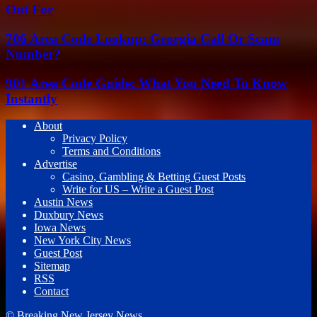
Out For
706 Area Code Lookup: Georgia Call Or Scam
Number?
901 Area Code Guide: What You Need To Know
Instantly
About
Privacy Policy
Terms and Conditions
Advertise
Casino, Gambling & Betting Guest Posts
Write for US – Write a Guest Post
Austin News
Duxbury News
Iowa News
New York City News
Guest Post
Sitemap
RSS
Contact
© Breaking New Jersey News