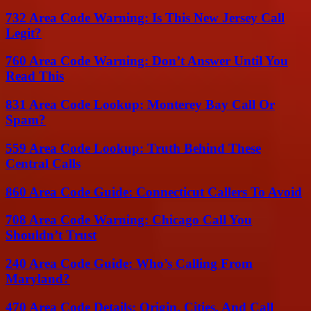
732 Area Code Warning: Is This New Jersey Call
Legit?
760 Area Code Warning: Don’t Answer Until You
Read This
831 Area Code Lookup: Monterey Bay Call Or
Spam?
559 Area Code Lookup: Truth Behind These
Central Calls
860 Area Code Guide: Connecticut Callers To Avoid
708 Area Code Warning: Chicago Call You
Shouldn’t Trust
240 Area Code Guide: Who’s Calling From
Maryland?
470 Area Code Details: Origin, Cities, And Call