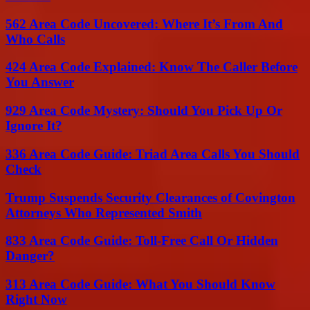
562 Area Code Uncovered: Where It’s From And
Who Calls
424 Area Code Explained: Know The Caller Before
You Answer
929 Area Code Mystery: Should You Pick Up Or
Ignore It?
336 Area Code Guide: Triad Area Calls You Should
Check
Trump Suspends Security Clearances of Covington
Attorneys Who Represented Smith
833 Area Code Guide: Toll-Free Call Or Hidden
Danger?
313 Area Code Guide: What You Should Know
Right Now