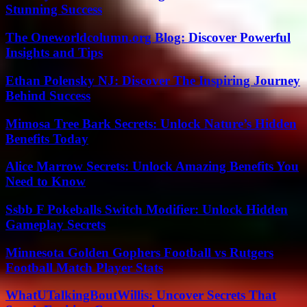
Stunning Success
The Oneworldcolumn.org Blog: Discover Powerful
Insights and Tips
Ethan Polensky NJ: Discover The Inspiring Journey
Behind Success
Mimosa Tree Bark Secrets: Unlock Nature’s Hidden
Benefits Today
Alice Marrow Secrets: Unlock Amazing Benefits You
Need to Know
Ssbb F Pokeballs Switch Modifier: Unlock Hidden
Gameplay Secrets
Minnesota Golden Gophers Football vs Rutgers
Football Match Player Stats
WhatUTalkingBoutWillis: Uncover Secrets That