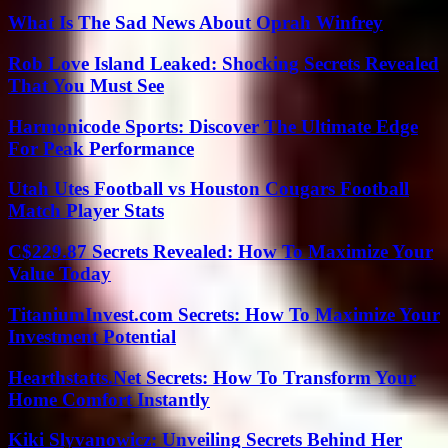
What Is The Sad News About Oprah Winfrey
Rob Love Island Leaked: Shocking Secrets Revealed
That You Must See
Harmonicode Sports: Discover The Ultimate Edge
For Peak Performance
Utah Utes Football vs Houston Cougars Football
Match Player Stats
C$229.87 Secrets Revealed: How To Maximize Your
Value Today
TitaniumInvest.com Secrets: How To Maximize Your
Investment Potential
Hearthstatts.Net Secrets: How To Transform Your
Home Comfort Instantly
Kiki Slyvanowicz: Unveiling Secrets Behind Her