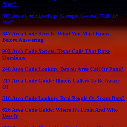
Alert?
912 Area Code Lookup: Georgia Coastal Call Or
Not?
347 Area Code Secrets: What You Must Know
Before Answering
903 Area Code Secrets: Texas Calls That Raise
Questions
248 Area Code Lookup: Detroit Area Call Or Fake?
217 Area Code Guide: Illinois Callers To Be Aware
Of
516 Area Code Lookup: Real People Or Spam Bots?
626 Area Code Guide: Where It’s From And Who
Uses It