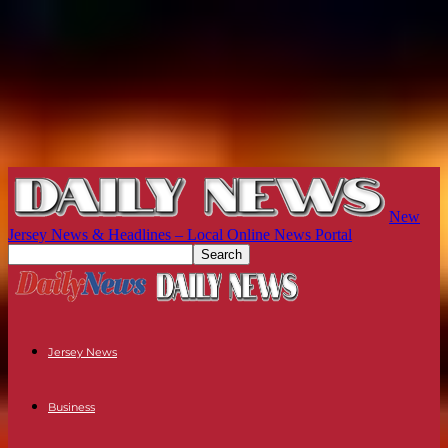
New
Jersey News & Headlines – Local Online News Portal
Jersey News
Business