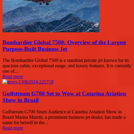
Bombardier Global 7500: Overview of the Largest
Purpose-Built Business Jet
The Bombardier Global 7500 is a standout private jet known for its
spacious cabin, exceptional range, and luxury features. It is currently
one of...
Read more
Gulfstream G700 Set to Wow at Catarina Aviation
Show in Brazil
Gulfstream G700 Stuns Audience at Catarina Aviation Show in
Brazil Marisa Maretti, a prominent business jet dealer, has made a
name for herself in the...
Read more