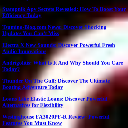
Stampnik Apv Secrets Revealed: How To Boost Your
Efficiency Today
Tsumino-Blog.com News: Discover Shocking
Updates You Can’t Miss
Electra X New Sounds: Discover Powerful Fresh
Audio Innovations
Andrigolitis: What Is It And Why Should You Care
Today?
Thunder On The Gulf: Discover The Ultimate
Boating Adventure Today
Loans Like Elastic Loans: Discover Powerful
Alternatives for Flexibility
Westinghouse FA3020PF-R Review: Powerful
Features You Must Know