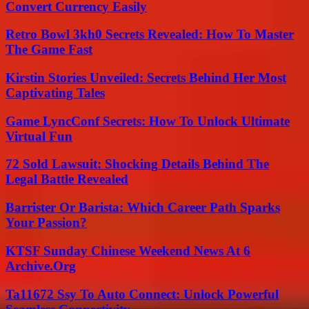
Convert Currency Easily
Retro Bowl 3kh0 Secrets Revealed: How To Master
The Game Fast
Kirstin Stories Unveiled: Secrets Behind Her Most
Captivating Tales
Game LyncConf Secrets: How To Unlock Ultimate
Virtual Fun
72 Sold Lawsuit: Shocking Details Behind The
Legal Battle Revealed
Barrister Or Barista: Which Career Path Sparks
Your Passion?
KTSF Sunday Chinese Weekend News At 6
Archive.Org
Ta11672 Ssy To Auto Connect: Unlock Powerful