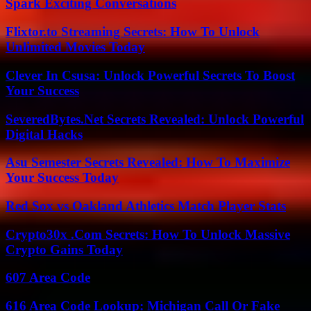
Spark Exciting Conversations
Flixtor.to Streaming Secrets: How To Unlock
Unlimited Movies Today
Clever In Csusa: Unlock Powerful Secrets To Boost
Your Success
SeveredBytes.Net Secrets Revealed: Unlock Powerful
Digital Hacks
Asu Semester Secrets Revealed: How To Maximize
Your Success Today
Red Sox vs Oakland Athletics Match Player Stats
Crypto30x .Com Secrets: How To Unlock Massive
Crypto Gains Today
607 Area Code
616 Area Code Lookup: Michigan Call Or Fake