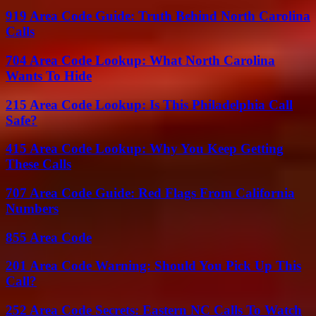
919 Area Code Guide: Truth Behind North Carolina
Calls
704 Area Code Lookup: What North Carolina
Wants To Hide
215 Area Code Lookup: Is This Philadelphia Call
Safe?
415 Area Code Lookup: Why You Keep Getting
These Calls
707 Area Code Guide: Red Flags From California
Numbers
855 Area Code
201 Area Code Warning: Should You Pick Up This
Call?
252 Area Code Secrets: Eastern NC Calls To Watch