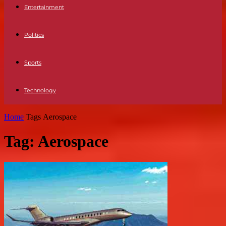
Entertainment
Politics
Sports
Technology
Home
Tags
Aerospace
Tag: Aerospace