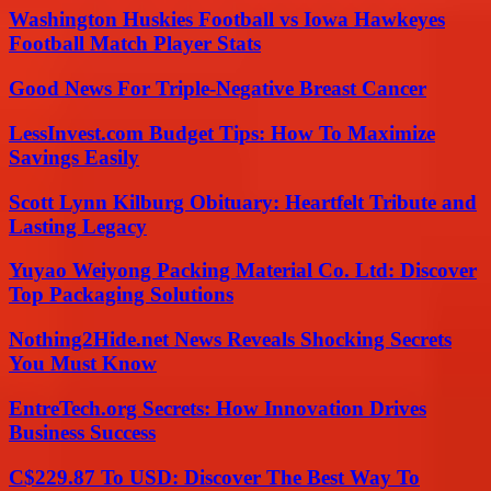
Washington Huskies Football vs Iowa Hawkeyes
Football Match Player Stats
Good News For Triple-Negative Breast Cancer
LessInvest.com Budget Tips: How To Maximize
Savings Easily
Scott Lynn Kilburg Obituary: Heartfelt Tribute and
Lasting Legacy
Yuyao Weiyong Packing Material Co. Ltd: Discover
Top Packaging Solutions
Nothing2Hide.net News Reveals Shocking Secrets
You Must Know
EntreTech.org Secrets: How Innovation Drives
Business Success
C$229.87 To USD: Discover The Best Way To