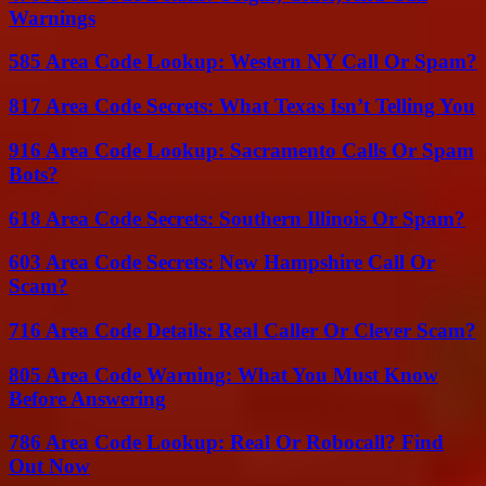
Warnings
585 Area Code Lookup: Western NY Call Or Spam?
817 Area Code Secrets: What Texas Isn’t Telling You
916 Area Code Lookup: Sacramento Calls Or Spam
Bots?
618 Area Code Secrets: Southern Illinois Or Spam?
603 Area Code Secrets: New Hampshire Call Or
Scam?
716 Area Code Details: Real Caller Or Clever Scam?
805 Area Code Warning: What You Must Know
Before Answering
786 Area Code Lookup: Real Or Robocall? Find
Out Now