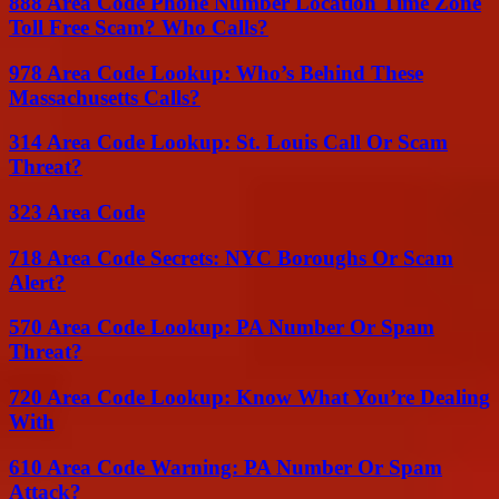
888 Area Code Phone Number Location Time Zone
Toll Free Scam? Who Calls?
978 Area Code Lookup: Who’s Behind These
Massachusetts Calls?
314 Area Code Lookup: St. Louis Call Or Scam
Threat?
323 Area Code
718 Area Code Secrets: NYC Boroughs Or Scam
Alert?
570 Area Code Lookup: PA Number Or Spam
Threat?
720 Area Code Lookup: Know What You’re Dealing
With
610 Area Code Warning: PA Number Or Spam
Attack?