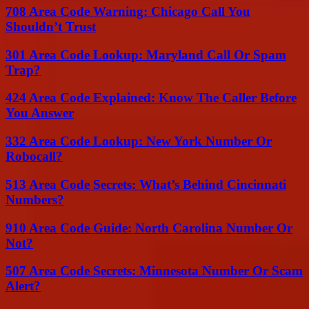
708 Area Code Warning: Chicago Call You
Shouldn’t Trust
301 Area Code Lookup: Maryland Call Or Spam
Trap?
424 Area Code Explained: Know The Caller Before
You Answer
332 Area Code Lookup: New York Number Or
Robocall?
513 Area Code Secrets: What’s Behind Cincinnati
Numbers?
910 Area Code Guide: North Carolina Number Or
Not?
507 Area Code Secrets: Minnesota Number Or Scam
Alert?