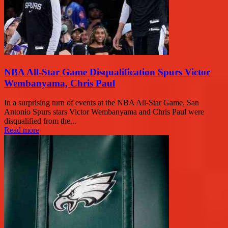
NBA All-Star Game Disqualification Spurs Victor
Wembanyama, Chris Paul
In a surprising turn of events at the NBA All-Star Game, San
Antonio Spurs stars Victor Wembanyama and Chris Paul were
disqualified from the...
Read more