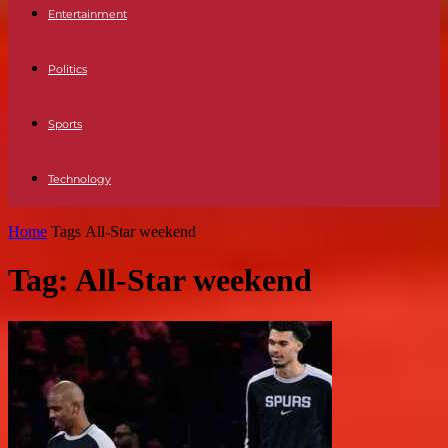
Entertainment
Politics
Sports
Technology
Home
Tags
All-Star weekend
Tag: All-Star weekend