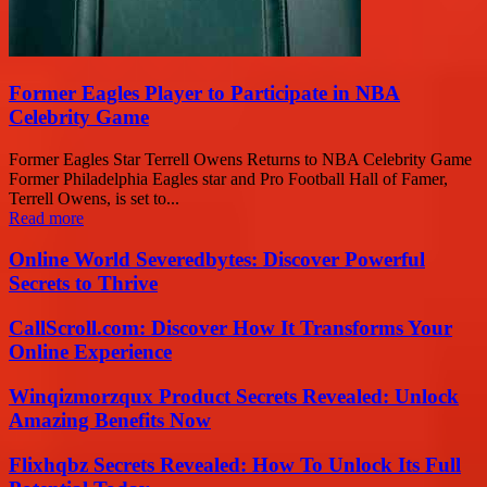
Former Eagles Player to Participate in NBA
Celebrity Game
Former Eagles Star Terrell Owens Returns to NBA Celebrity Game
Former Philadelphia Eagles star and Pro Football Hall of Famer,
Terrell Owens, is set to...
Read more
Online World Severedbytes: Discover Powerful
Secrets to Thrive
CallScroll.com: Discover How It Transforms Your
Online Experience
Winqizmorzqux Product Secrets Revealed: Unlock
Amazing Benefits Now
Flixhqbz Secrets Revealed: How To Unlock Its Full