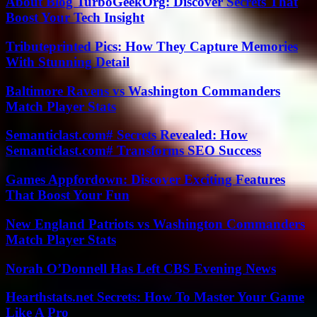
About Blog TurboGeekOrg: Discover Secrets That
Boost Your Tech Insight
Tributeprinted Pics: How They Capture Memories
With Stunning Detail
Baltimore Ravens vs Washington Commanders
Match Player Stats
Semanticlast.com# Secrets Revealed: How
Semanticlast.com# Transforms SEO Success
Games Appfordown: Discover Exciting Features
That Boost Your Fun
New England Patriots vs Washington Commanders
Match Player Stats
Norah O’Donnell Has Left CBS Evening News
Hearthstats.net Secrets: How To Master Your Game
Like A Pro