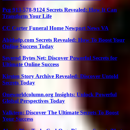
Pcg 913-578-9124 Secrets Revealed: How It Can
Transform Your Life
CC Carter Funeral Home Newport News VA
Abithelp.com Secrets Revealed: How To Boost Your
Online Success Today
Severed Bytes Net: Discover Powerful Secrets for
Ultimate Online Success
Kirsten Story Archive Revealed: Discover Untold
Secrets Today
Oneworldcolumn.org Insights: Unlock Powerful
Global Perspectives Today
Valktero: Discover The Ultimate Secrets To Boost
Your Success