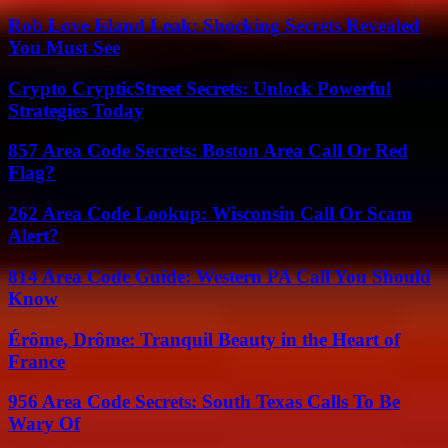
Rob Love Island Leak: Shocking Secrets Revealed
You Must See
Crypto CrypticStreet Secrets: Unlock Powerful
Strategies Today
857 Area Code Secrets: Boston Area Call Or Red
Flag?
262 Area Code Lookup: Wisconsin Call Or Scam
Alert?
814 Area Code Guide: Western PA Call You Should
Know
Érôme, Drôme: Tranquil Beauty in the Heart of
France
956 Area Code Secrets: South Texas Calls To Be
Wary Of