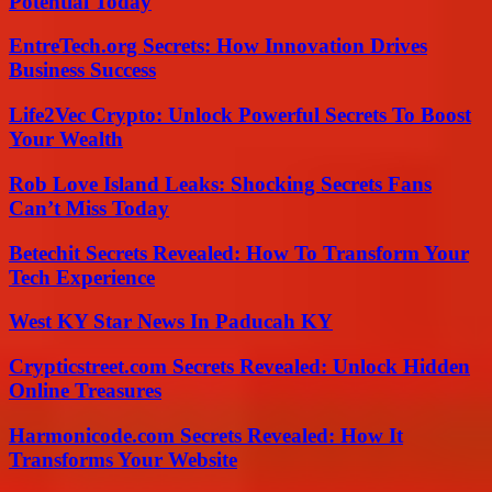
Potential Today
EntreTech.org Secrets: How Innovation Drives
Business Success
Life2Vec Crypto: Unlock Powerful Secrets To Boost
Your Wealth
Rob Love Island Leaks: Shocking Secrets Fans
Can’t Miss Today
Betechit Secrets Revealed: How To Transform Your
Tech Experience
West KY Star News In Paducah KY
Crypticstreet.com Secrets Revealed: Unlock Hidden
Online Treasures
Harmonicode.com Secrets Revealed: How It
Transforms Your Website