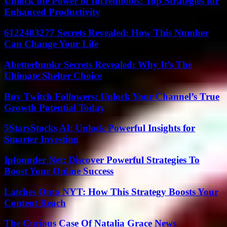
Unlock the Power of Increditools: Top Strategies for
Enhanced Productivity
6122483277 Secrets Revealed: How This Number
Can Change Your Life
Abetterbunkr Secrets Revealed: Why It’s The
Ultimate Shelter Choice
Buy Twitch Followers: Unlock Your Channel’s True
Growth Potential Today
5StarsStocks AI: Unlock Powerful Insights for
Smarter Investing
Ipfounder Net: Discover Powerful Strategies To
Boost Your Online Success
Latches Onto NYT: How This Strategy Boosts Your
Content Reach
The Curious Case Of Natalia Grace News