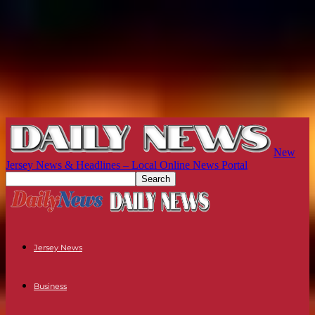
New
Jersey News & Headlines – Local Online News Portal
Jersey News
Business