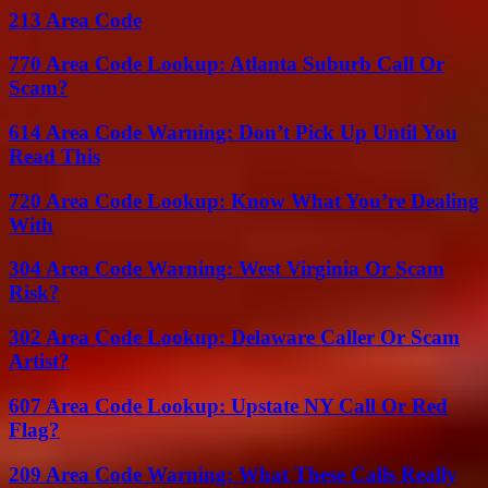
213 Area Code
770 Area Code Lookup: Atlanta Suburb Call Or
Scam?
614 Area Code Warning: Don’t Pick Up Until You
Read This
720 Area Code Lookup: Know What You’re Dealing
With
304 Area Code Warning: West Virginia Or Scam
Risk?
302 Area Code Lookup: Delaware Caller Or Scam
Artist?
607 Area Code Lookup: Upstate NY Call Or Red
Flag?
209 Area Code Warning: What These Calls Really