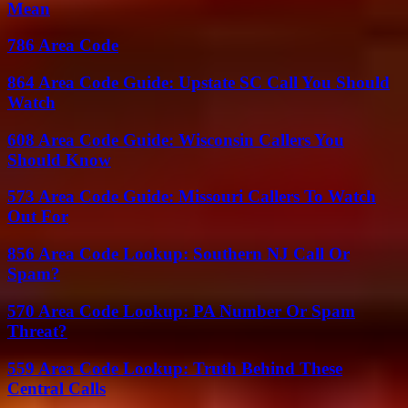
Mean
786 Area Code
864 Area Code Guide: Upstate SC Call You Should
Watch
608 Area Code Guide: Wisconsin Callers You
Should Know
573 Area Code Guide: Missouri Callers To Watch
Out For
856 Area Code Lookup: Southern NJ Call Or
Spam?
570 Area Code Lookup: PA Number Or Spam
Threat?
559 Area Code Lookup: Truth Behind These
Central Calls