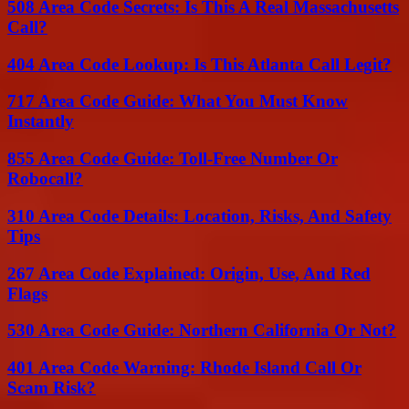
508 Area Code Secrets: Is This A Real Massachusetts
Call?
404 Area Code Lookup: Is This Atlanta Call Legit?
717 Area Code Guide: What You Must Know
Instantly
855 Area Code Guide: Toll-Free Number Or
Robocall?
310 Area Code Details: Location, Risks, And Safety
Tips
267 Area Code Explained: Origin, Use, And Red
Flags
530 Area Code Guide: Northern California Or Not?
401 Area Code Warning: Rhode Island Call Or
Scam Risk?