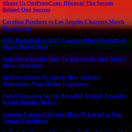
About Us OntPressCom: Discover The Secrets
Behind Our Success
Carolina Panthers vs Los Angeles Chargers Match
Player Stats
ASU Basketball vs BYU Cougars Men’s Basketball
Match Player Stats
Web Store Secrets: How To Boost Sales And Attract
More Customers
Tex9.net Secrets Revealed: How Tex9.net
Transforms Your Online Experience
PulseColon.com Secrets Revealed: Unlock Powerful
Health Benefits Today
Gaming Lyncconf Secrets: How To Level Up Your
Virtual Experience