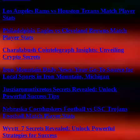
Los Angeles Rams vs Houston Texans Match Player
Stats
Philadelphia Eagles vs Cleveland Browns Match
Player Stats
Charalabush Cointelegraph Insights: Unveiling
Crypto Secrets
Iron Mountain Daily News: Your Go-To Source for
Local Sports in Iron Mountain, Michigan
Jusziaromntixretos Secrets Revealed: Unlock
Powerful Success Tips
Nebraska Cornhuskers Football vs USC Trojans
Football Match Player Stats
Wyvtt_7 Secrets Revealed: Unlock Powerful
Strategies for Success