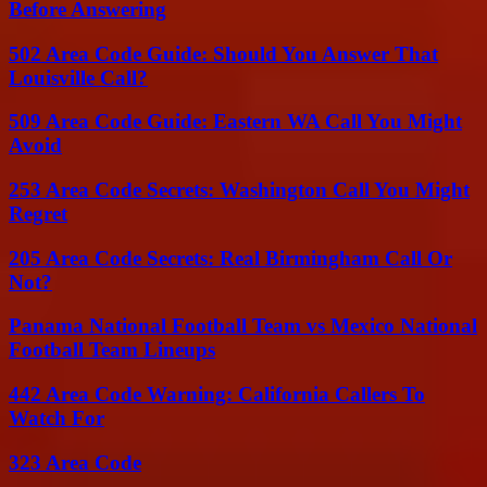
Before Answering
502 Area Code Guide: Should You Answer That
Louisville Call?
509 Area Code Guide: Eastern WA Call You Might
Avoid
253 Area Code Secrets: Washington Call You Might
Regret
205 Area Code Secrets: Real Birmingham Call Or
Not?
Panama National Football Team vs Mexico National
Football Team Lineups
442 Area Code Warning: California Callers To
Watch For
323 Area Code