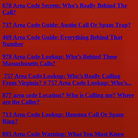
678 Area Code Secrets: Who’s Really Behind The
Call?
737 Area Code Guide: Austin Call Or Spam Trap?
469 Area Code Guide: Everything Behind That
Number
978 Area Code Lookup: Who’s Behind These
Massachusetts Calls?
757 Area Code Lookup: Who’s Really Calling
From Virginia? # 757 Area Code Lookup: Who’s...
877 area code Location? Who is Calling me? Where
are the Caller?
713 Area Code Lookup: Houston Call Or Spam
Ring?
805 Area Code Warning: What You Must Know