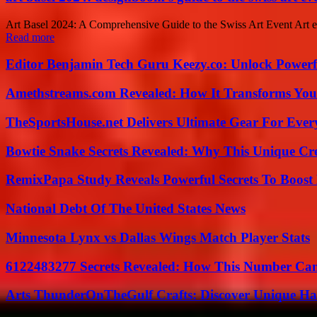
Art Basel 2024: A Comprehensive Guide to the Swiss Art Event Art enth
Read more
Editor Benjamin Tech Guru Keezy.co: Unlock Powerful
Amethstreams.com Revealed: How It Transforms You
TheSportsHouse.net Delivers Ultimate Gear For Ever
Bowtie Snake Secrets Revealed: Why This Unique Cre
RemixPapa Study Reveals Powerful Secrets To Boost 
National Debt Of The United States News
Minnesota Lynx vs Dallas Wings Match Player Stats
6122483277 Secrets Revealed: How This Number Can
Arts ThunderOnTheGulf Crafts: Discover Unique H