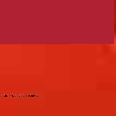
ristie's auction house....