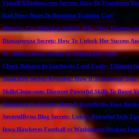
VisualFXDesigns.com Secrets: How To Transform You
Bad News Bears In Breaking Training Cast
Monday Car Shipping Spikes: Why They Happen and
Dianaperuza Secrets: How To Unlock Her Success And
St. Johns County Ocean & Fishing Pier News
Check Balance In Starbucks Card Easily: Ultimate 
Amikaf16 Secrets Revealed: How It Transforms Your 
SkillsClone.com: Discover Powerful Skills To Boost 
Nebunexa Co Secrets: How It Transforms Your Busin
SeveredBytes Blog Secrets: Unlock Powerful Tech Ti
Iowa Hawkeyes Football vs Washington Huskies Footb