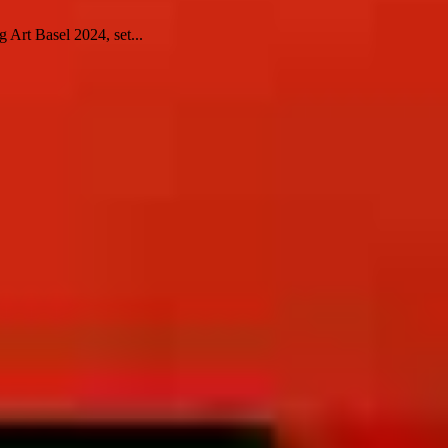
 Art Basel 2024, set...