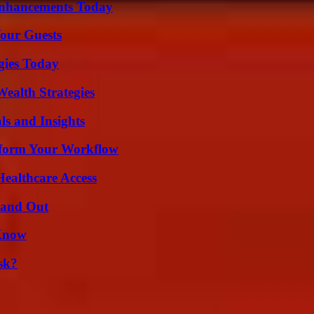
Enhancements Today
our Guests
gies Today
ealth Strategies
ls and Insights
nsform Your Workflow
ealthcare Access
tand Out
 Know
sk?