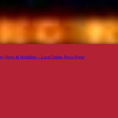
ey News & Headlines – Local Online News Portal