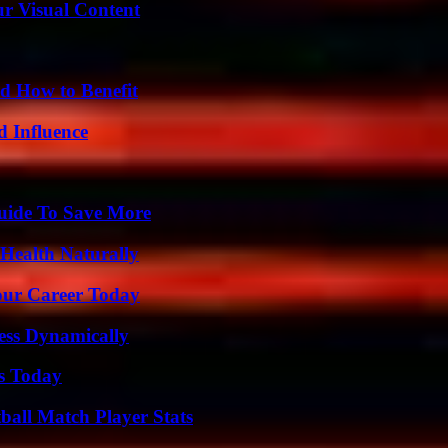
r Visual Content
 How to Benefit
 Influence
Guide To Save More
Health Naturally
Your Career Today
ess Dynamically
ps Today
all Match Player Stats