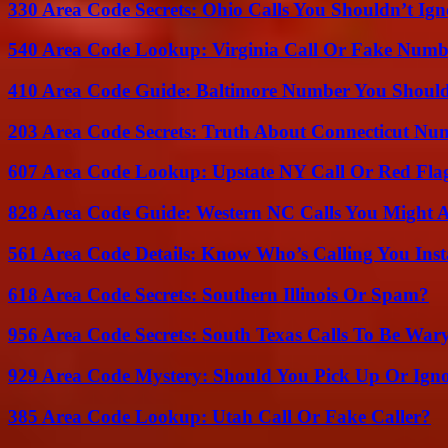
330 Area Code Secrets: Ohio Calls You Shouldn’t Ign
540 Area Code Lookup: Virginia Call Or Fake Numb
410 Area Code Guide: Baltimore Number You Shou
203 Area Code Secrets: Truth About Connecticut Nu
607 Area Code Lookup: Upstate NY Call Or Red Fla
828 Area Code Guide: Western NC Calls You Might 
561 Area Code Details: Know Who’s Calling You Inst
618 Area Code Secrets: Southern Illinois Or Spam?
956 Area Code Secrets: South Texas Calls To Be War
929 Area Code Mystery: Should You Pick Up Or Igno
385 Area Code Lookup: Utah Call Or Fake Caller?