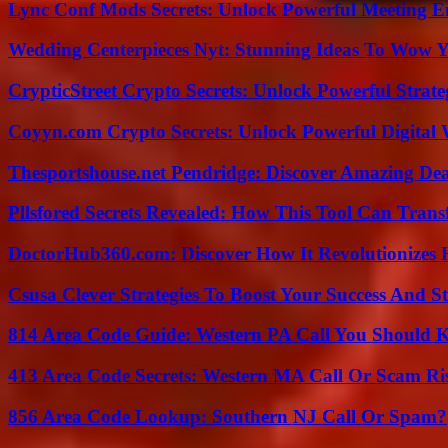
Lync Conf Mods Secrets: Unlock Powerful Meeting 
Wedding Centerpieces Nyt: Stunning Ideas To Wow Y
CrypticStreet Crypto Secrets: Unlock Powerful Strate
Coyyn.com Crypto Secrets: Unlock Powerful Digital W
Thesportshouse.net Pendridge: Discover Amazing Dea
Pllsfored Secrets Revealed: How This Tool Can Tra
DoctorHub360.com: Discover How It Revolutionizes H
Csusa Clever Strategies To Boost Your Success And S
814 Area Code Guide: Western PA Call You Should
413 Area Code Secrets: Western MA Call Or Scam Ri
856 Area Code Lookup: Southern NJ Call Or Spam?