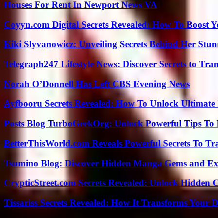
Houses For Rent In Newport News VA
Coyyn.com Digital Secrets Revealed: How To Boost Y
Kiki Slyvanowicz: Unveiling Secrets Behind Her Stun
Telegraph247 Lifestyle News: Discover Secrets to Tra
Norah O’Donnell Has Left CBS Evening News
Ayfbooru Secrets Revealed: How To Unlock Ultimate
Posts Blog TurboGeekOrg: Unlock Powerful Tips To B
BetterThisWorld.com Reveals Powerful Secrets To Tr
Tsumino Blog: Discover Hidden Manga Gems and Excl
CrypticStreet.com Secrets Revealed: Unlock Hidden 
Tissariss Secrets Revealed: How It Transforms Your D