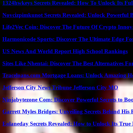
1324hwkeys Secrets Revealed: How To Unlock Its Ful
Novcizpimkunot Secrets Revealed: Unlock Powerful 
Life2Vec Coin: Discover The Future Of Crypto Inno
Harmonicode Sports: Discover The Ultimate Edge Fo
US News And World Report High School Rankings
Sites Like Nhentai: Discover The Best Alternatives F
Traceloans.com Mortgage Loans: Unlock Amazing H
Jefferson City News Tribune Jefferson City MO
Ninjabytezone Com: Discover Powerful Secrets to Boo
Garrett Myles Bridges: Unveiling Secrets Behind His 
Eolaneday Secrets Revealed: How to Unlock Its True 