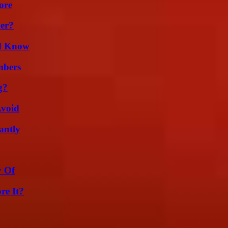
ore
er?
ld Know
mbers
g?
Avoid
antly
y Of
re It?