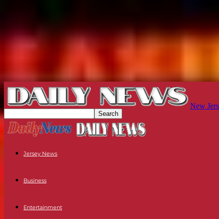
New Jers
Jersey News
Business
Entertainment