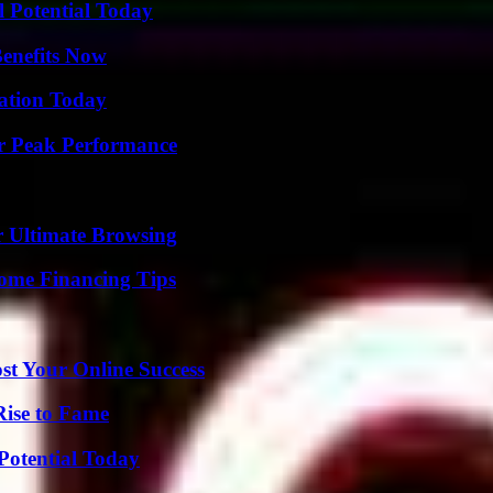
l Potential Today
Benefits Now
vation Today
r Peak Performance
or Ultimate Browsing
ome Financing Tips
st Your Online Success
Rise to Fame
Potential Today