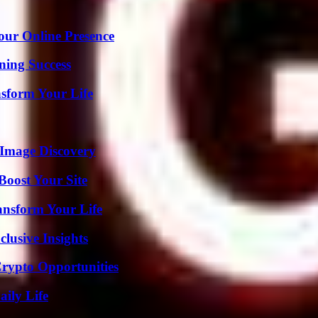
our Online Presence
ning Success
nsform Your Life
 Image Discovery
oost Your Site
ansform Your Life
usive Insights
Crypto Opportunities
aily Life