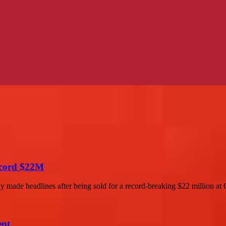
Record $22M
y made headlines after being sold for a record-breaking $22 million at Ch
ent