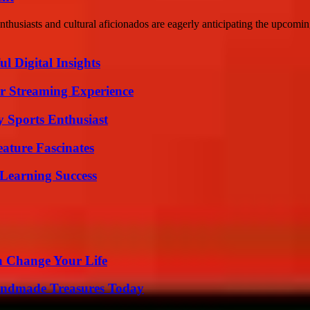
usiasts and cultural aficionados are eagerly anticipating the upcoming
 Digital Insights
r Streaming Experience
y Sports Enthusiast
ature Fascinates
Learning Success
 Change Your Life
andmade Treasures Today