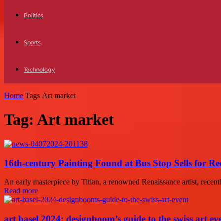
Politics
Sports
Technology
Home
Tags
Art market
Tag: Art market
16th-century Painting Found at Bus Stop Sells for 
An early masterpiece by Titian, a renowned Renaissance artist, recentl
Read more
art basel 2024: designboom’s guide to the swiss art ev