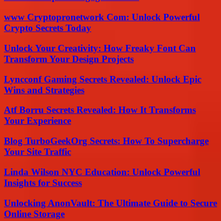
www Cryptopronetwork Com: Unlock Powerful
Crypto Secrets Today
Unlock Your Creativity: How Freaky Font Can
Transform Your Design Projects
Lyncconf Gaming Secrets Revealed: Unlock Epic
Wins and Strategies
Atf Borru Secrets Revealed: How It Transforms
Your Experience
Blog TurboGeekOrg Secrets: How To Supercharge
Your Site Traffic
Linda Wilson NYC Education: Unlock Powerful
Insights for Success
Unlocking AnonVault: The Ultimate Guide to Secure
Online Storage