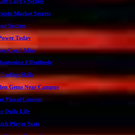
ft Card’s Secrets
ypto Market Secrets
our Success
 Power Today
You Can’t Miss
ortening Effortlessly
 Coding Skills
Hidden Gems Near Campus
r Visual Content
r Daily Life
tch Player Stats