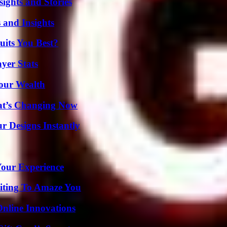
ights and Stories
 and Insights
its You Best?
yer Stats
Your Wealth
at’s Changing Now
r Designs Instantly
Your Experience
iting To Amaze You
nline Innovations