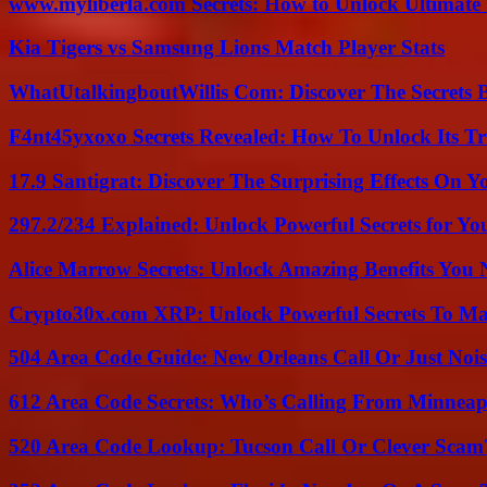
www.myliberla.com Secrets: How to Unlock Ultimate 
Kia Tigers vs Samsung Lions Match Player Stats
WhatUtalkingboutWillis Com: Discover The Secrets B
F4nt45yxoxo Secrets Revealed: How To Unlock Its T
17.9 Santigrat: Discover The Surprising Effects On Y
297.2/234 Explained: Unlock Powerful Secrets for Yo
Alice Marrow Secrets: Unlock Amazing Benefits You
Crypto30x.com XRP: Unlock Powerful Secrets To Ma
504 Area Code Guide: New Orleans Call Or Just Noi
612 Area Code Secrets: Who’s Calling From Minneap
520 Area Code Lookup: Tucson Call Or Clever Scam