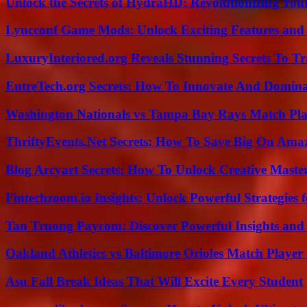
Unlock the Secrets of HydraHD: Revolutionizing You
Lyncconf Game Mods: Unlock Exciting Features and 
LuxuryInteriored.org Reveals Stunning Secrets To T
EntreTech.org Secrets: How To Innovate And Domin
Washington Nationals vs Tampa Bay Rays Match Pla
ThriftyEvents.Net Secrets: How To Save Big On Amaz
Blog Arcyart Secrets: How To Unlock Creative Maste
Fintechzoom.io Insights: Unlock Powerful Strategies 
Tan Truong Paycom: Discover Powerful Insights and
Oakland Athletics vs Baltimore Orioles Match Player 
Asu Fall Break Ideas That Will Excite Every Student