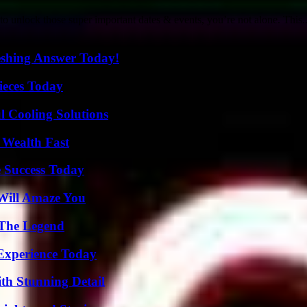
 unlock those super important dates & events, you’re not alone. This..
eshing Answer Today!
ieces Today
 Cooling Solutions
 Wealth Fast
 Success Today
Will Amaze You
 The Legend
Experience Today
th Stunning Detail