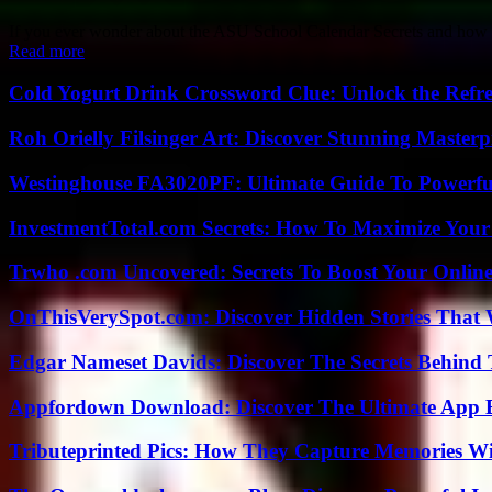
If you ever wonder about the ASU School Calendar Secrets and how to
Read more
Cold Yogurt Drink Crossword Clue: Unlock the Refr
Roh Orielly Filsinger Art: Discover Stunning Masterp
Westinghouse FA3020PF: Ultimate Guide To Powerful
InvestmentTotal.com Secrets: How To Maximize Your
Trwho .com Uncovered: Secrets To Boost Your Online
OnThisVerySpot.com: Discover Hidden Stories That 
Edgar Nameset Davids: Discover The Secrets Behind
Appfordown Download: Discover The Ultimate App 
Tributeprinted Pics: How They Capture Memories Wi