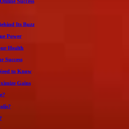
Online Success
ehind Its Buzz
rue Power
our Health
ur Success
 Need to Know
ximize Gains
se?
olis?
?