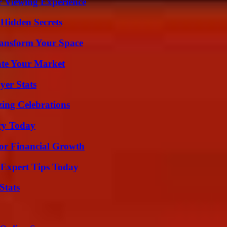
r Viewing Experience
Hidden Secrets
ransform Your Space
ate Your Market
yer Stats
ing Celebrations
ry Today
for Financial Growth
 Expert Tips Today
Stats