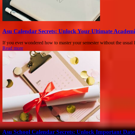
Asu Calendar Secrets: Unlock Your Ultimate Academ
If you ever wondered how to master your semester without the usual 
Read more
Asu School Calendar Secrets: Unlock Important Date