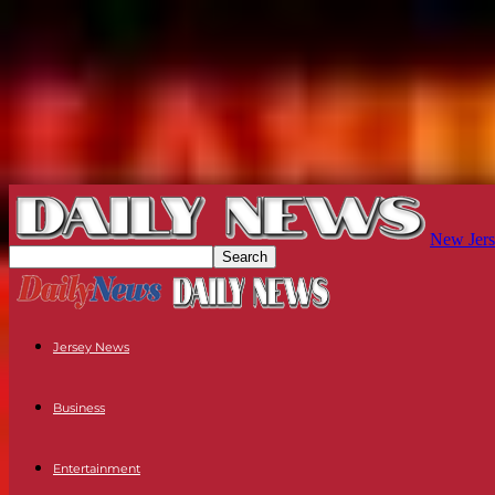
New Jers
Jersey News
Business
Entertainment