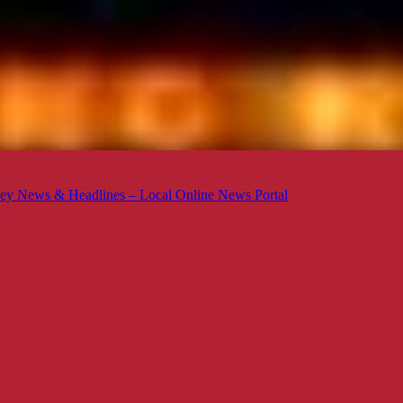
ey News & Headlines – Local Online News Portal