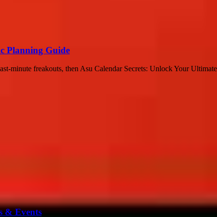
ic Planning Guide
last-minute freakouts, then Asu Calendar Secrets: Unlock Your Ultimat
s & Events