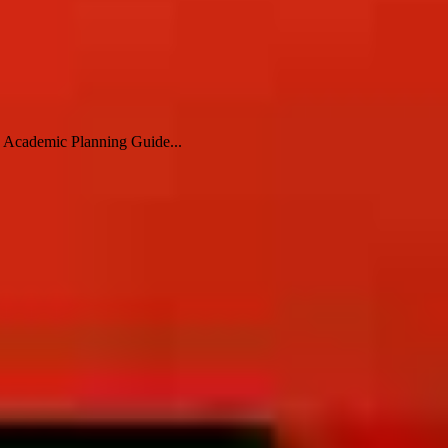
e Academic Planning Guide...