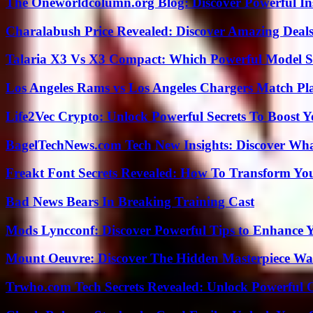
The Oneworldcolumn.org Blog: Discover Powerful Ins
Charalabush Price Revealed: Discover Amazing Deals
Talaria X3 Vs X3 Compact: Which Powerful Model Su
Los Angeles Rams vs Los Angeles Chargers Match Pla
Life2Vec Crypto: Unlock Powerful Secrets To Boost 
BagelTechNews.com Tech New Insights: Discover Wh
Freakt Font Secrets Revealed: How To Transform You
Bad News Bears In Breaking Training Cast
Mods Lyncconf: Discover Powerful Tips to Enhance 
Mount Oeuvre: Discover The Hidden Masterpiece Wa
Trwho.com Tech Secrets Revealed: Unlock Powerful O