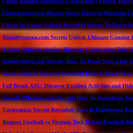
Check Balance Starbucks Card Easily: Unlock Your Gi
Fintechzoom.com Bitcoin News: Uncover Shocking Cr
Clever In Csusa: Unlock Powerful Secrets To Boost Y
Ninjabytezone.com Secrets Unlock Ultimate Gaming
Kristen Archives Stories: Discover Captivating Tales 
SpeedyShort.com Secrets: How To Boost Your Link Sh
Yexex.Github: Discover Powerful Tools to Boost Your
Fall Break ASU: Discover Exciting Activities and 
VisualFXDesigns.com Secrets: How To Transform You
Uncuymaza Secrets Revealed: How It Transforms You
Rutgers Football vs Virginia Tech Hokies Football Ma