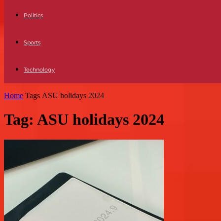
Politics
Sports
Technology
Home
Tags
ASU holidays 2024
Tag: ASU holidays 2024