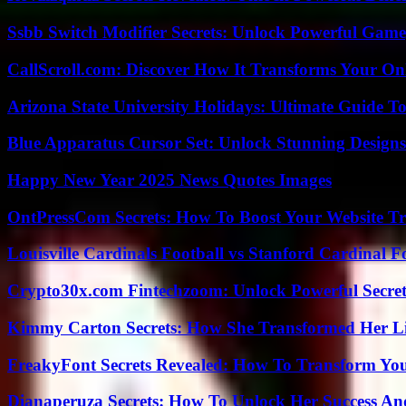
Ssbb Switch Modifier Secrets: Unlock Powerful Gam
CallScroll.com: Discover How It Transforms Your On
Arizona State University Holidays: Ultimate Guide 
Blue Apparatus Cursor Set: Unlock Stunning Design
Happy New Year 2025 News Quotes Images
OntPressCom Secrets: How To Boost Your Website Tra
Louisville Cardinals Football vs Stanford Cardinal F
Crypto30x.com Fintechzoom: Unlock Powerful Secret
Kimmy Carton Secrets: How She Transformed Her L
FreakyFont Secrets Revealed: How To Transform You
Dianaperuza Secrets: How To Unlock Her Success And