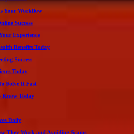
ms Your Workflow
nline Success
Your Experience
ealth Benefits Today
eting Success
ieces Today
 Solve It Fast
 to Know Today
ves Daily
How They Work and Avoiding Scams