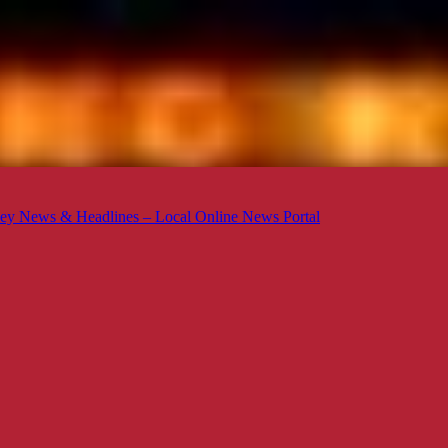
ey News & Headlines – Local Online News Portal