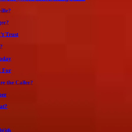
ille?
ger?
’t Trust
?
oday
t For
e the Caller?
ber
at?
 With