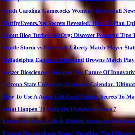
South Carolina Gamecocks Women’s Basketball New
ThriftyEvents.Net Secrets Revealed: How To Plan Epi
About Blog TurboGeekOrg: Discover Powerful Tips 
Seattle Storm vs New York Liberty Match Player Stat
Philadelphia Eagles vs Cleveland Browns Match Playe
Jecizer Biosciences: Discover The Future Of Innovativ
Arizona State University Academic Calendar: Ultimat
How To Use A Amex Gift Card Online: Secrets To Ma
What Happen To Sada On Eyewitness News 7
Kristen Archives: Unlock Hidden Secrets and Exclusi
Esports Harmonicode Scene: Unveiling The Ultimate