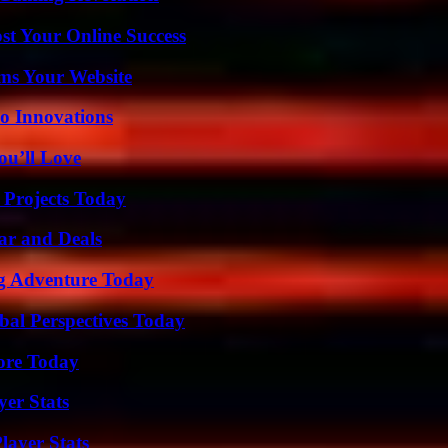
st Your Online Success
ms Your Website
o Innovations
ou’ll Love
 Projects Today
ar and Deals
ng Adventure Today
al Perspectives Today
lore Today
yer Stats
ayer Stats