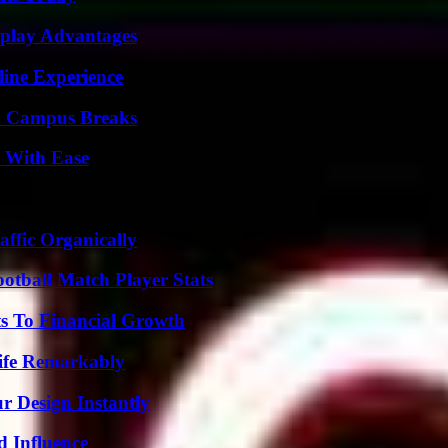
eplay Advantages
line Experience
To Campus Breaks
s With Ease
ffic Organically
ootball Match Player Stats
s To Financial Growth
ife Remarkably
r Design Instantly
 Influence