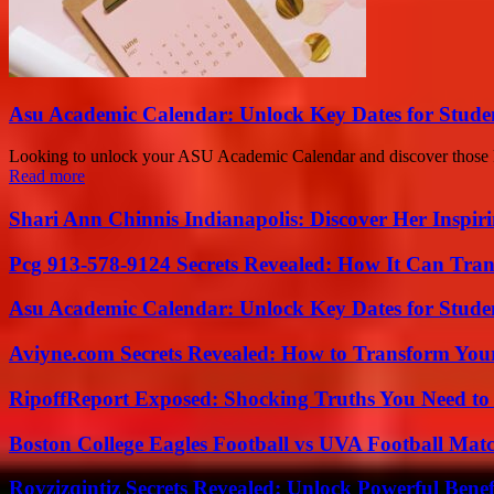
Asu Academic Calendar: Unlock Key Dates for Studen
Looking to unlock your ASU Academic Calendar and discover those key
Read more
Shari Ann Chinnis Indianapolis: Discover Her Inspi
Pcg 913-578-9124 Secrets Revealed: How It Can Tran
Asu Academic Calendar: Unlock Key Dates for Studen
Aviyne.com Secrets Revealed: How to Transform You
RipoffReport Exposed: Shocking Truths You Need t
Boston College Eagles Football vs UVA Football Matc
Rovzizqintiz Secrets Revealed: Unlock Powerful Benef