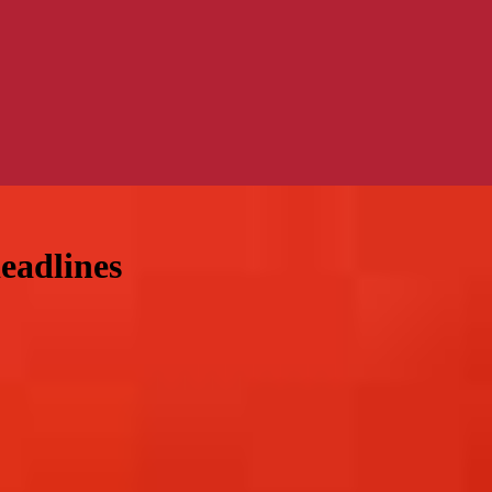
eadlines