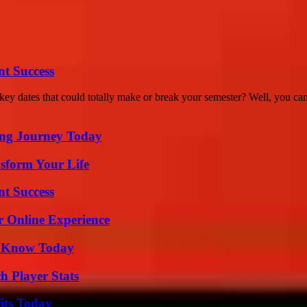
t Success
 dates that could totally make or break your semester? Well, you cam
ring Journey Today
sform Your Life
t Success
r Online Experience
o Know Today
h Player Stats
its Today