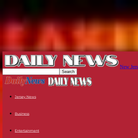
New Jers
Jersey News
Business
Entertainment