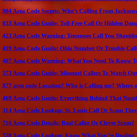
904 Area Code Secrets: Who’s Calling From Jacksonv
833 Area Code Guide: Toll-Free Call Or Hidden Dan
423 Area Code Warning: Tennessee Call You Shouldn
419 Area Code Guide: Ohio Number Or Trouble Call
407 Area Code Warning: What You Need To Know T
573 Area Code Guide: Missouri Callers To Watch Ou
877 area code Location? Who is Calling me? Where ar
469 Area Code Guide: Everything Behind That Num
314 Area Code Lookup: St. Louis Call Or Scam Thre
716 Area Code Details: Real Caller Or Clever Scam?
720 Area Code Lookup: Know What You’re Dealing