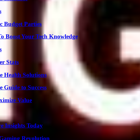
s
c Budget Parties
To Boost Your Tech Knowledge
s
r Stats
e Health Solutions
e Guide to Success
ximize Value
ve Insights Today
 Gaming Revolution