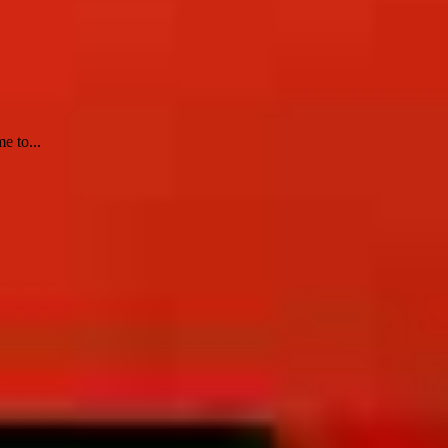
e to...