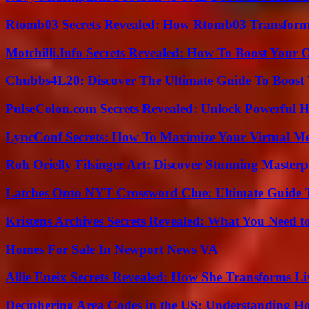
Rtomb03 Secrets Revealed: How Rtomb03 Transfor
Motchilli.Info Secrets Revealed: How To Boost Your O
Chubbs4L20: Discover The Ultimate Guide To Boost 
PulseColon.com Secrets Revealed: Unlock Powerful H
LyncConf Secrets: How To Maximize Your Virtual Me
Roh Orielly Filsinger Art: Discover Stunning Masterp
Latches Onto NYT Crossword Clue: Ultimate Guide To
Kristens Archives Secrets Revealed: What You Need
Homes For Sale In Newport News VA
Allie Eneix Secrets Revealed: How She Transforms Li
Deciphering Area Codes in the US: Understanding 