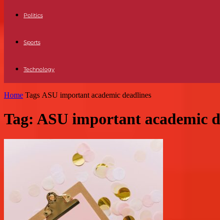
Politics
Sports
Technology
Home
Tags
ASU important academic deadlines
Tag: ASU important academic d