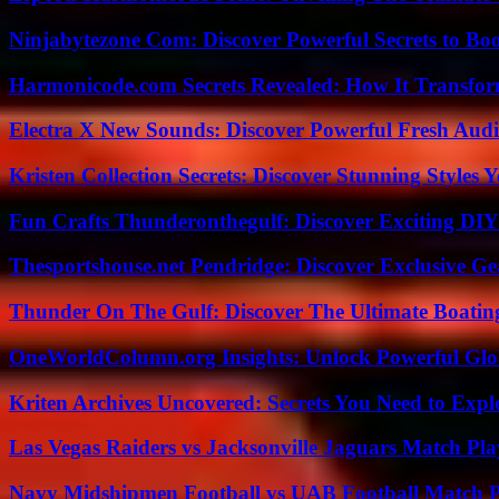
Ninjabytezone Com: Discover Powerful Secrets to Boo
Harmonicode.com Secrets Revealed: How It Transfor
Electra X New Sounds: Discover Powerful Fresh Audi
Kristen Collection Secrets: Discover Stunning Styles Y
Fun Crafts Thunderonthegulf: Discover Exciting DIY
Thesportshouse.net Pendridge: Discover Exclusive Ge
Thunder On The Gulf: Discover The Ultimate Boati
OneWorldColumn.org Insights: Unlock Powerful Glob
Kriten Archives Uncovered: Secrets You Need to Exp
Las Vegas Raiders vs Jacksonville Jaguars Match Pla
Navy Midshipmen Football vs UAB Football Match Pl