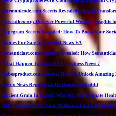
www Cryptopronetwork Com: Unlock Powerful Crypt
Harmonicode.com Secrets Revealed: How It Transfor
Vcweather.org: Discover Powerful Weather Insights fo
Fapegram Secrets Revealed: How To Boost Your Soci
Homes For Sale In Newport News VA
Semanticlast.com# Secrets Revealed: How Semanticl
What Happen To Sada On Eyewitness News 7
Babesproduct.com Secrets: How To Unlock Amazing 
Is Fox News Republican Or Democrat Reddit
Ancient Grain In Cereal: Why It’s The Ultimate Heal
NIU Football vs NC State Wolfpack Football Match P