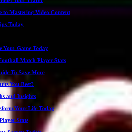
oost Your Traffic
e to Mastering Video Content
ips Today
ate Your Game Today
ootball Match Player Stats
Guide To Save More
its You Best?
s and Insights
sform Your Life Today
layer Stats