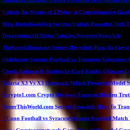
SemanticLast.com: Unlock Powerful SEO Secrets To B
Unlock the Secrets of ZVideo: A Comprehensive Guid
Blog TurboGeekOrg Secrets: Unlock Powerful Tech T
Department Of Motor Vehicles Newport News VA
TheSportsHouse.net Secrets Revealed: How To Elev
Oklahoma Sooners Football vs Tennessee Volunteers F
Check Balance In Starbucks Card Easily: Ultimate 
Talaria X3 Vs X3 Compact: Which Powerful Model Su
Ecrypto1.com Crypto Reviews: Uncover Hidden Truth
BetterThisWorld.com Secrets Revealed: How To Tran
UConn Football vs Syracuse Orange Football Match P