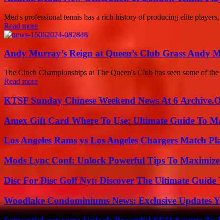
Men's professional tennis has a rich history of producing elite players,
Read more
Andy Murray’s Reign at Queen’s Club Grass Andy 
The Cinch Championships at The Queen's Club has seen some of the gr
Read more
KTSF Sunday Chinese Weekend News At 6 Archive.
Amex Gift Card Where To Use: Ultimate Guide To M
Los Angeles Rams vs Los Angeles Chargers Match Pla
Mods Lync Conf: Unlock Powerful Tips To Maximize
Disc For Disc Golf Nyt: Discover The Ultimate Guide
Woodlake Condominiums News: Exclusive Updates Y