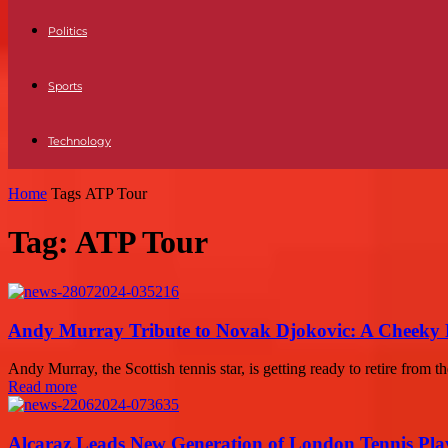
Politics
Sports
Technology
Home
Tags
ATP Tour
Tag: ATP Tour
Andy Murray Tribute to Novak Djokovic: A Cheeky 
Andy Murray, the Scottish tennis star, is getting ready to retire from 
Read more
Alcaraz Leads New Generation of London Tennis Pla