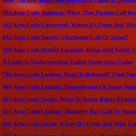
How The 626 Area Code Represents Cultural Diversi
954 Area Code Warning: What That Florida Call Real
562 Area Code Uncovered: Where It’s From And Who
843 Area Code Secrets: Charleston Call Or Spam?
310 Area Code Details: Location, Risks, And Safety T
A Guide to Understanding United States Area Codes
786 Area Code Lookup: Real Or Robocall? Find Ou
484 Area Code Lookup: Pennsylvania Or Spam Num
315 Area Code Guide: What To Know Before Pickin
831 Area Code Lookup: Monterey Bay Call Or Spa
626 Area Code Guide: Where It’s From And Who Use