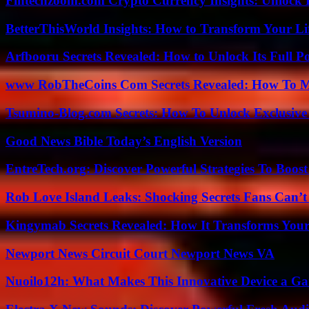
Fintechzoom.com Crypto Currency Insights: Unlock 
BetterThisWorld Insights: How to Transform Your Li
Arfbooru Secrets Revealed: How to Unlock Its Full P
www RobTheCoins Com Secrets Revealed: How To Ma
Tsumino-Blog.com Secrets: How To Unlock Exclusiv
Good News Bible Today’s English Version
EntreTech.org: Discover Powerful Strategies To Boost
Rob Love Island Leaks: Shocking Secrets Fans Can’t
Kingymab Secrets Revealed: How It Transforms Your
Newport News Circuit Court Newport News VA
Nuoilo12h: What Makes This Innovative Device a G