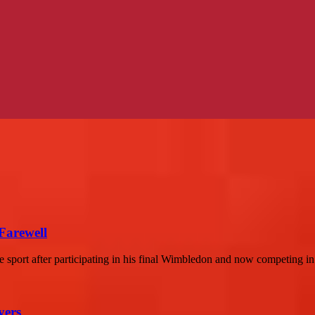
Farewell
the sport after participating in his final Wimbledon and now competing in.
yers