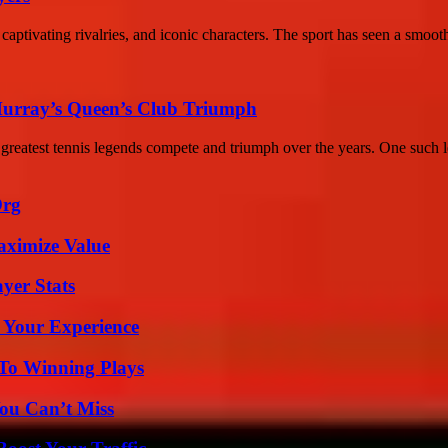
 captivating rivalries, and iconic characters. The sport has seen a smooth
Murray’s Queen’s Club Triumph
eatest tennis legends compete and triumph over the years. One such l
Org
aximize Value
yer Stats
 Your Experience
 To Winning Plays
ou Can’t Miss