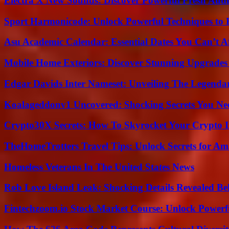
Electra X New Sounds: Discover Powerful Fresh Audi
Sport Harmonicode: Unlock Powerful Techniques to
Asu Academic Calendar: Essential Dates You Can’t A
Mobile Home Exteriors: Discover Stunning Upgrades 
Edgar Davids Inter Nameset: Unveiling The Legendar
Koalageddonv1 Uncovered: Shocking Secrets You N
Crypto30X Secrets: How To Skyrocket Your Crypto I
TheHomeTrotters Travel Tips: Unlock Secrets for A
Homeless Veterans In The United States News
Rob Love Island Leak: Shocking Details Revealed Be
Fintechzoom.io Stock Market Course: Unlock Powerfu