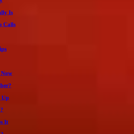
ty
ly Is
 Calls
ips
t Now
ber?
g Up
m?
s It