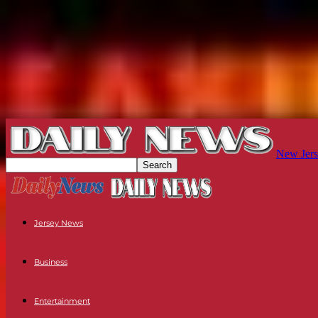
New Jers
Jersey News
Business
Entertainment