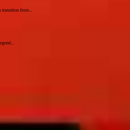
 transition from...
egend...