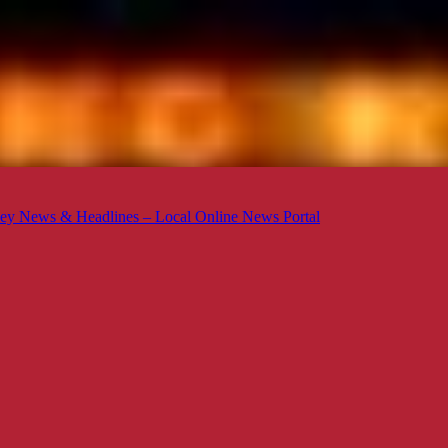
ey News & Headlines – Local Online News Portal