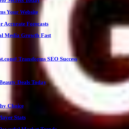
o Secrets Today
ms Your Website
r Accurate Forecasts
al Media Growth Fast
ast.com# Transforms SEO Success
Beauty Deals Today
thy Choice
layer Stats