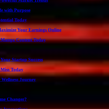
Powerful Market Trends
fe with Purpose
otential Today
ximize Your Earnings Online
e Manga Content Today
 Your Startup Success
 Miss Today
 Wellness Journey
ame Changer?