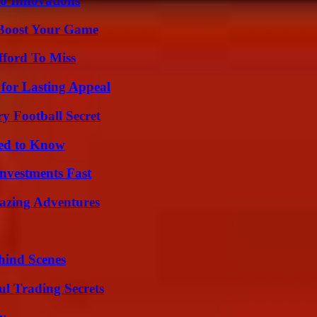
o Innovations
 Boost Your Game
fford To Miss
for Lasting Appeal
y Football Secret
eed to Know
nvestments Fast
mazing Adventures
hind Scenes
l Trading Secrets