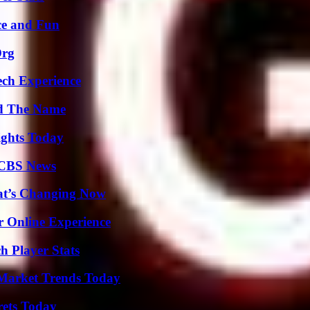
ce and Fun
Org
ech Experience
nd The Name
sights Today
 CBS News
at’s Changing Now
r Online Experience
h Player Stats
Market Trends Today
rets Today