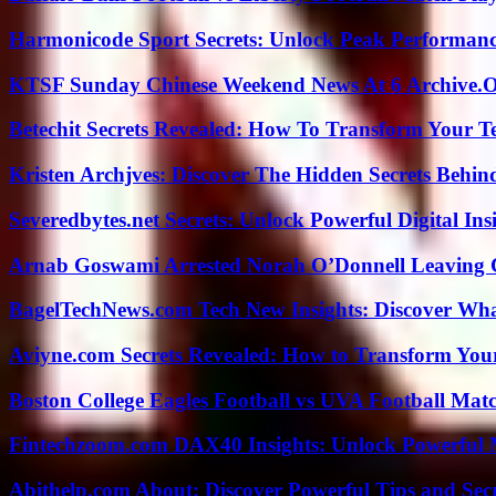
Harmonicode Sport Secrets: Unlock Peak Performan
KTSF Sunday Chinese Weekend News At 6 Archive.
Betechit Secrets Revealed: How To Transform Your T
Kristen Archjves: Discover The Hidden Secrets Behi
Severedbytes.net Secrets: Unlock Powerful Digital In
Arnab Goswami Arrested Norah O’Donnell Leaving
BagelTechNews.com Tech New Insights: Discover Wh
Aviyne.com Secrets Revealed: How to Transform You
Boston College Eagles Football vs UVA Football Matc
Fintechzoom.com DAX40 Insights: Unlock Powerful 
Abithelp.com About: Discover Powerful Tips and Sec