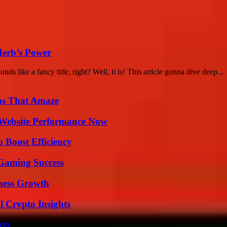
Herb’s Power
like a fancy title, right? Well, it is! This article gonna dive deep...
ns That Amaze
 Website Performance Now
o Boost Efficiency
Gaming Success
iness Growth
l Crypto Insights
ats