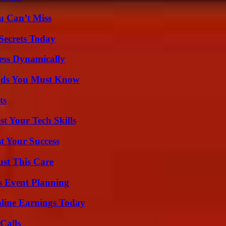
u Can’t Miss
ecrets Today
ess Dynamically
ends You Must Know
ts
t Your Tech Skills
t Your Success
ust This Care
s Event Planning
ine Earnings Today
Calls