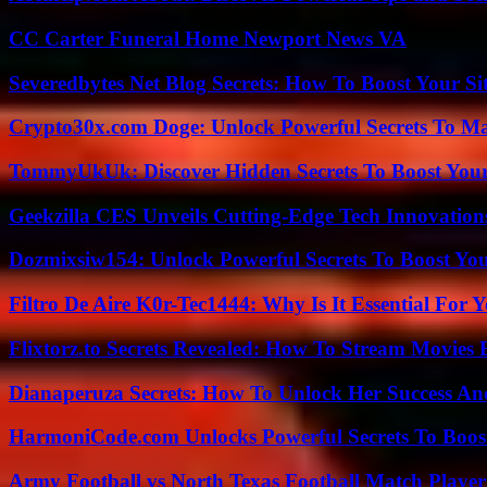
CC Carter Funeral Home Newport News VA
Severedbytes Net Blog Secrets: How To Boost Your Sit
Crypto30x.com Doge: Unlock Powerful Secrets To M
TommyUkUk: Discover Hidden Secrets To Boost Your 
Geekzilla CES Unveils Cutting-Edge Tech Innovation
Dozmixsiw154: Unlock Powerful Secrets To Boost Yo
Filtro De Aire K0r-Tec1444: Why Is It Essential For 
Flixtorz.to Secrets Revealed: How To Stream Movies E
Dianaperuza Secrets: How To Unlock Her Success And
HarmoniCode.com Unlocks Powerful Secrets To Boost
Army Football vs North Texas Football Match Player