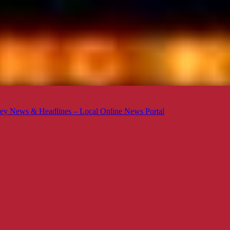
ey News & Headlines – Local Online News Portal