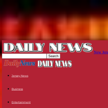
New Jers
Jersey News
Business
Entertainment