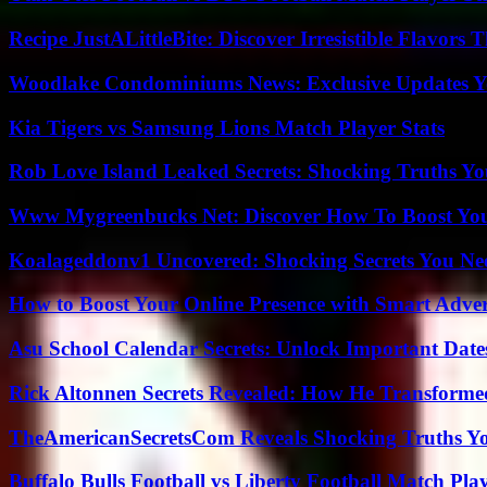
Recipe JustALittleBite: Discover Irresistible Flavors
Woodlake Condominiums News: Exclusive Updates Y
Kia Tigers vs Samsung Lions Match Player Stats
Rob Love Island Leaked Secrets: Shocking Truths 
Www Mygreenbucks Net: Discover How To Boost You
Koalageddonv1 Uncovered: Shocking Secrets You N
How to Boost Your Online Presence with Smart Adver
Asu School Calendar Secrets: Unlock Important Date
Rick Altonnen Secrets Revealed: How He Transforme
TheAmericanSecretsCom Reveals Shocking Truths 
Buffalo Bulls Football vs Liberty Football Match Play