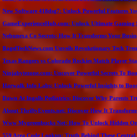
New Software 418dsg7: Unlock Powerful Features Yo
GameExperienceHub.com: Unlock Ultimate Gaming S
Nebunexa Co Secrets: How It Transforms Your Busin
BagelTechNews.com Unveils Revolutionary Tech Tr
Texas Rangers vs Colorado Rockies Match Player Sta
Ninjabytezone.com: Uncover Powerful Secrets To Boos
Harwalk Info Labs: Unlock Powerful Insights to Boos
Dawn At Ingalls Pediatrics: Discover Why Parents Tr
About ThriftyEvents.net: Discover How It Transform
Www Mygreenbucks Net: How To Unlock Hidden Onl
559 Area Code Lookup: Truth Behind These Central 