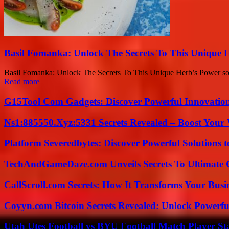
Basil Fomanka: Unlock The Secrets To This Unique 
Basil Fomanka: Unlock The Secrets To This Unique Herb’s Power sounds 
Read more
G15Tool Com Gadgets: Discover Powerful Innovatio
Ns1:885550.Xyz:5331 Secrets Revealed – Boost Your
Platform Severedbytes: Discover Powerful Solutions t
TechAndGameDaze.com Unveils Secrets To Ultimate 
CallScroll.com Secrets: How It Transforms Your Bus
Coyyn.com Bitcoin Secrets Revealed: Unlock Powerfu
Utah Utes Football vs BYU Football Match Player St