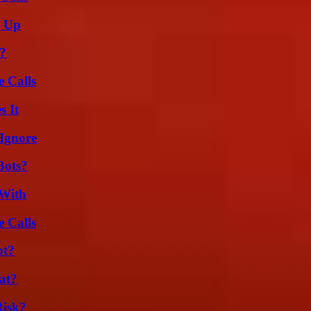
g Up
k?
 Calls
s It
Ignore
Bots?
 With
 Calls
ot?
at?
Risk?