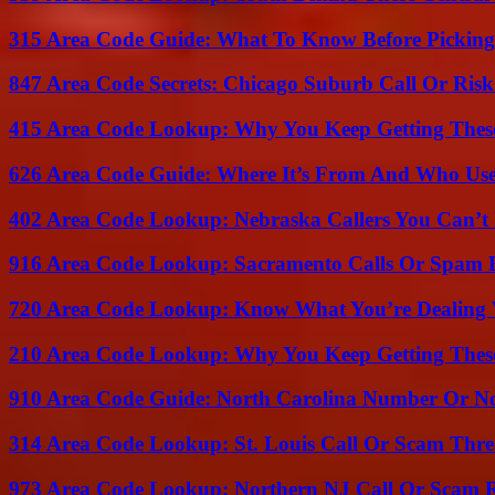
315 Area Code Guide: What To Know Before Pickin
847 Area Code Secrets: Chicago Suburb Call Or Ris
415 Area Code Lookup: Why You Keep Getting These
626 Area Code Guide: Where It’s From And Who Use
402 Area Code Lookup: Nebraska Callers You Can’t 
916 Area Code Lookup: Sacramento Calls Or Spam 
720 Area Code Lookup: Know What You’re Dealing
210 Area Code Lookup: Why You Keep Getting These
910 Area Code Guide: North Carolina Number Or N
314 Area Code Lookup: St. Louis Call Or Scam Thre
973 Area Code Lookup: Northern NJ Call Or Scam 