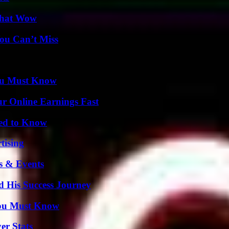
 That Wow
ou Can’t Miss
You Must Know
r Online Earnings Fast
eed to Know
tising
s & Events
d His Success Journey
You Must Know
er Stats