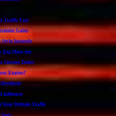
e Traffic Fast
aximize Gains
Style Instantly
s You Must See
ur Success Today
Your Engine?
ffortlessly
 Influence
 Your Website Traffic
 Stats