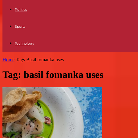
Politics
Sports
Technology
Home
Tags
Basil fomanka uses
Tag: basil fomanka uses