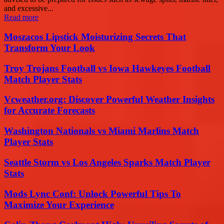
and excessive...
Read more
Moszacos Lipstick Moisturizing Secrets That
Transform Your Look
Troy Trojans Football vs Iowa Hawkeyes Football
Match Player Stats
Vcweather.org: Discover Powerful Weather Insights
for Accurate Forecasts
Washington Nationals vs Miami Marlins Match
Player Stats
Seattle Storm vs Los Angeles Sparks Match Player
Stats
Mods Lync Conf: Unlock Powerful Tips To
Maximize Your Experience