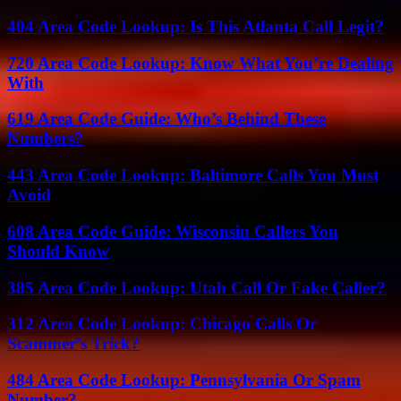
404 Area Code Lookup: Is This Atlanta Call Legit?
720 Area Code Lookup: Know What You’re Dealing
With
619 Area Code Guide: Who’s Behind These
Numbers?
443 Area Code Lookup: Baltimore Calls You Must
Avoid
608 Area Code Guide: Wisconsin Callers You
Should Know
385 Area Code Lookup: Utah Call Or Fake Caller?
312 Area Code Lookup: Chicago Calls Or
Scammer’s Trick?
484 Area Code Lookup: Pennsylvania Or Spam
Number?