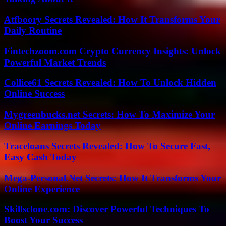
Atfboory Secrets Revealed: How It Transforms Your
Daily Routine
Fintechzoom.com Crypto Currency Insights: Unlock
Powerful Market Trends
Collice61 Secrets Revealed: How To Unlock Hidden
Online Success
Mygreenbucks.net Secrets: How To Maximize Your
Online Earnings Today
Traceloans Secrets Revealed: How To Secure Fast,
Easy Cash Today
Mega-Personal.Net Secrets: How It Transforms Your
Online Experience
Skillsclone.com: Discover Powerful Techniques To
Boost Your Success