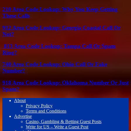
210 Area Code Lookup: Why You Keep Getting
These Calls
912 Area Code Lookup: Georgia Coastal Call Or
Not?
813 Area Code Lookup: Tampa Call Or Spam
Ring?
740 Area Code Lookup: Ohio Call Or Fake
Number?
918 Area Code Lookup: Oklahoma Number Or Just
Spam?
About
Privacy Policy
Terms and Conditions
Advertise
Casino, Gambling & Betting Guest Posts
Write for US – Write a Guest Post