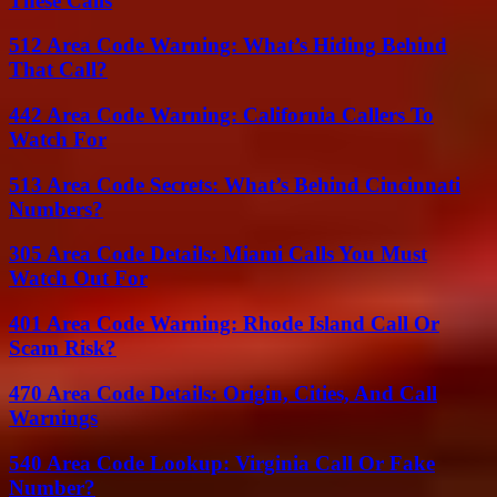
These Calls
512 Area Code Warning: What’s Hiding Behind
That Call?
442 Area Code Warning: California Callers To
Watch For
513 Area Code Secrets: What’s Behind Cincinnati
Numbers?
305 Area Code Details: Miami Calls You Must
Watch Out For
401 Area Code Warning: Rhode Island Call Or
Scam Risk?
470 Area Code Details: Origin, Cities, And Call
Warnings
540 Area Code Lookup: Virginia Call Or Fake
Number?