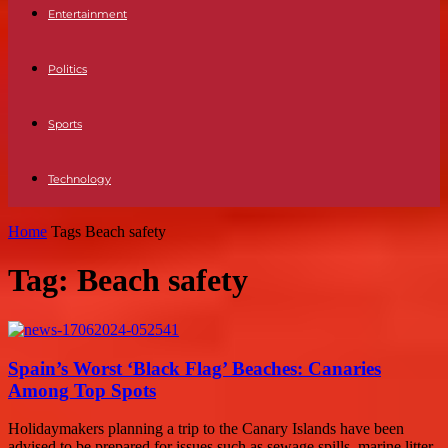
Entertainment
Politics
Sports
Technology
Home
Tags
Beach safety
Tag: Beach safety
Spain’s Worst ‘Black Flag’ Beaches: Canaries
Among Top Spots
Holidaymakers planning a trip to the Canary Islands have been
advised to be prepared for issues such as sewage spills, marine litter,