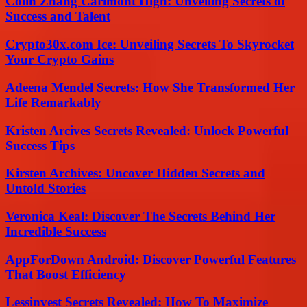
Colin Zhang Carlmont High: Unveiling Secrets of
Success and Talent
Crypto30x.com Ice: Unveiling Secrets To Skyrocket
Your Crypto Gains
Adeena Mendel Secrets: How She Transformed Her
Life Remarkably
Kristen Arcives Secrets Revealed: Unlock Powerful
Success Tips
Kirsten Archives: Uncover Hidden Secrets and
Untold Stories
Veronica Keal: Discover The Secrets Behind Her
Incredible Success
AppForDown Android: Discover Powerful Features
That Boost Efficiency
Lessinvest Secrets Revealed: How To Maximize