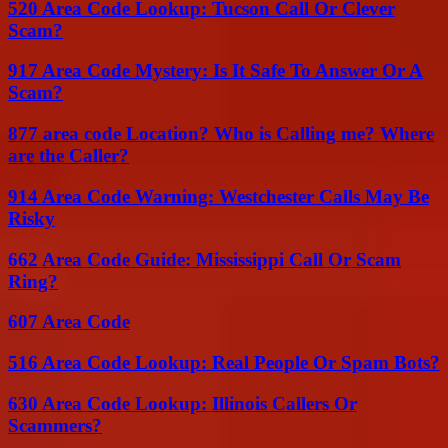
520 Area Code Lookup: Tucson Call Or Clever
Scam?
917 Area Code Mystery: Is It Safe To Answer Or A
Scam?
877 area code Location? Who is Calling me? Where
are the Caller?
914 Area Code Warning: Westchester Calls May Be
Risky
662 Area Code Guide: Mississippi Call Or Scam
Ring?
607 Area Code
516 Area Code Lookup: Real People Or Spam Bots?
630 Area Code Lookup: Illinois Callers Or
Scammers?