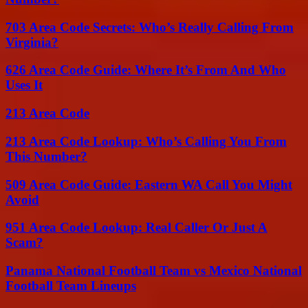
703 Area Code Secrets: Who’s Really Calling From
Virginia?
626 Area Code Guide: Where It’s From And Who
Uses It
213 Area Code
213 Area Code Lookup: Who’s Calling You From
This Number?
509 Area Code Guide: Eastern WA Call You Might
Avoid
951 Area Code Lookup: Real Caller Or Just A
Scam?
Panama National Football Team vs Mexico National
Football Team Lineups