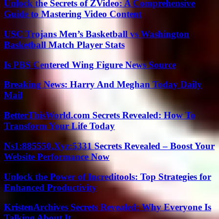
Unlock the Secrets of ZVideo: A Comprehensive
Guide to Mastering Video Content
USC Trojans Men’s Basketball vs Washington
Basketball Match Player Stats
Is PBS Centered Wing Figure News Source
Breaking News: Harry And Meghan Today Daily
Mail
BetterThisWorld.com Secrets Revealed: How To
Transform Your Life Today
Ns1:885550.Xyz:5331 Secrets Revealed – Boost Your
Website Performance Now
Unlock the Power of Increditools: Top Strategies for
Enhanced Productivity
KristenArchives Secrets Revealed: Why Everyone Is
Talking About It