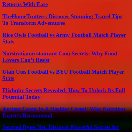
Returns With Ease
TheHomeTrotters: Discover Stunning Travel Tips
To Transform Adventures
Rice Owls Football vs Army Football Match Player
Stats
Norstratiamrestaurant Com Secrets: Why Food
Lovers Can’t Resist
Utah Utes Football vs BYU Football Match Player
Stats
Flixhqbz Secrets Revealed: How To Unlock Its Full
Potential Today
Ancient Grain In A Healthy Cereal: Why Nutrition
Experts Recommend
Severed Bytes Net: Discover Powerful Secrets for