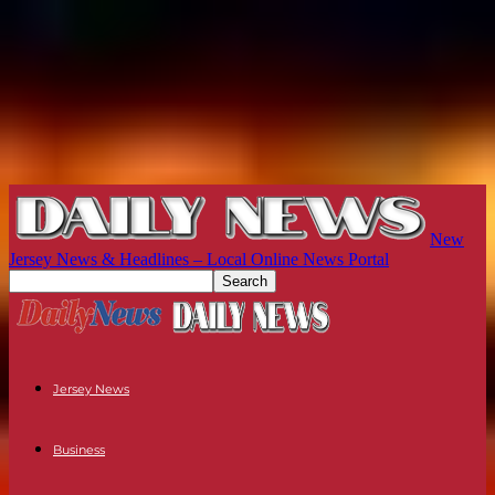
New
Jersey News & Headlines – Local Online News Portal
Jersey News
Business