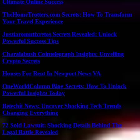
Ultimate Online Success
TheHomeTrotters.com Secrets: How To Transform
Your Travel Experience
Jusziaromntixretos Secrets Revealed: Unlock
Powerful Success Tips
Charalabush Cointelegraph Insights: Unveiling
Crypto Secrets
Houses For Rent In Newport News VA
OneWorldColumn Blog Secrets: How To Unlock
Powerful Insights Today
Betechit News: Uncover Shocking Tech Trends
Changing Everything
72 Sold Lawsuit: Shocking Details Behind The
Legal Battle Revealed