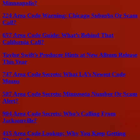
Minneapolis?
224 Area Code Warning: Chicago Suburbs Or Scam
Call?
657 Area Code Guide: What’s Behind That
California Call?
Taylor Swift’s Producer Hints at New Album Release
This Year
747 Area Code Secrets: What LA’s Newest Code
Means
507 Area Code Secrets: Minnesota Number Or Scam
Alert?
904 Area Code Secrets: Who’s Calling From
Jacksonville?
415 Area Code Lookup: Why You Keep Getting