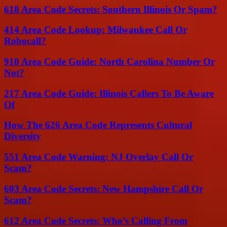
618 Area Code Secrets: Southern Illinois Or Spam?
414 Area Code Lookup: Milwaukee Call Or
Robocall?
910 Area Code Guide: North Carolina Number Or
Not?
217 Area Code Guide: Illinois Callers To Be Aware
Of
How The 626 Area Code Represents Cultural
Diversity
551 Area Code Warning: NJ Overlay Call Or
Scam?
603 Area Code Secrets: New Hampshire Call Or
Scam?
612 Area Code Secrets: Who’s Calling From