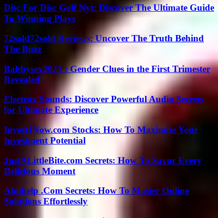
Disc For Disc Golf Nyt: Discover The Ultimate Guide
To Winning Plays
72sold72sold Reviews: Uncover The Truth Behind
The Buzz
Babbysex2021 : Gender Clues in the First Trimester
Revealed!
Electrax Sounds: Discover Powerful Audio Secrets
for Ultimate Experience
Invest1Now.com Stocks: How To Maximize Your
Investment Potential
JustALittleBite.com Secrets: How To Savor Every
Delicious Moment
Abithelp .Com Secrets: How To Master Online
Solutions Effortlessly