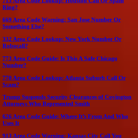
713 Area Code Lookup: Houston Call Or Spam
Ring?
669 Area Code Warning: San Jose Number Or
Something Else?
332 Area Code Lookup: New York Number Or
Robocall?
773 Area Code Guide: Is This A Safe Chicago
Number?
770 Area Code Lookup: Atlanta Suburb Call Or
Scam?
Trump Suspends Security Clearances of Covington
Attorneys Who Represented Smith
626 Area Code Guide: Where It’s From And Who
Uses It
913 Area Code Warning: Kansas City Call You