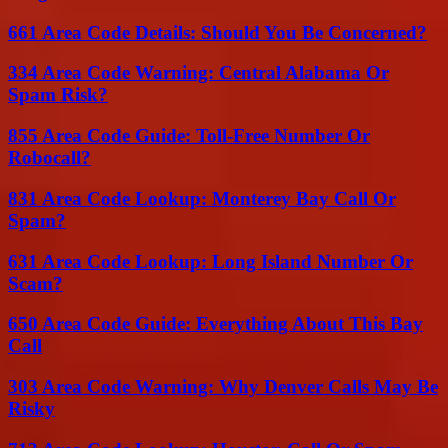
661 Area Code Details: Should You Be Concerned?
334 Area Code Warning: Central Alabama Or
Spam Risk?
855 Area Code Guide: Toll-Free Number Or
Robocall?
831 Area Code Lookup: Monterey Bay Call Or
Spam?
631 Area Code Lookup: Long Island Number Or
Scam?
650 Area Code Guide: Everything About This Bay
Call
303 Area Code Warning: Why Denver Calls May Be
Risky