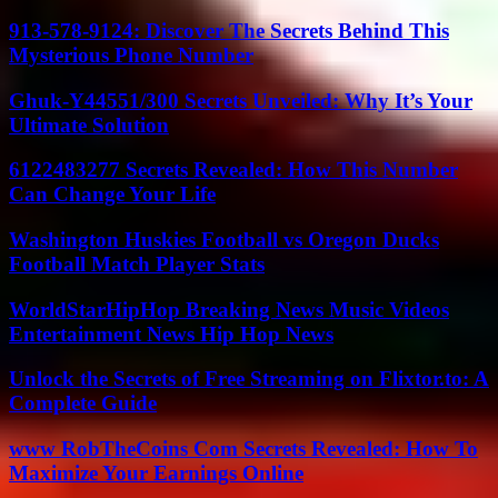
913-578-9124: Discover The Secrets Behind This
Mysterious Phone Number
Ghuk-Y44551/300 Secrets Unveiled: Why It’s Your
Ultimate Solution
6122483277 Secrets Revealed: How This Number
Can Change Your Life
Washington Huskies Football vs Oregon Ducks
Football Match Player Stats
WorldStarHipHop Breaking News Music Videos
Entertainment News Hip Hop News
Unlock the Secrets of Free Streaming on Flixtor.to: A
Complete Guide
www RobTheCoins Com Secrets Revealed: How To
Maximize Your Earnings Online