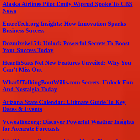
Alaska Airlines Pilot Emily Wiprud Spoke To CBS
News
EntreTech.org Insights: How Innovation Sparks
Business Success
Dozmixsiw154: Unlock Powerful Secrets To Boost
Your Success Today
HearthStats Net New Features Unveiled: Why You
Can’t Miss Out
WhatUTalkingBoutWillis.com Secrets: Unlock Fun
And Nostalgia Today
Arizona State Calendar: Ultimate Guide To Key
Dates & Events
Vcweather.org: Discover Powerful Weather Insights
for Accurate Forecasts