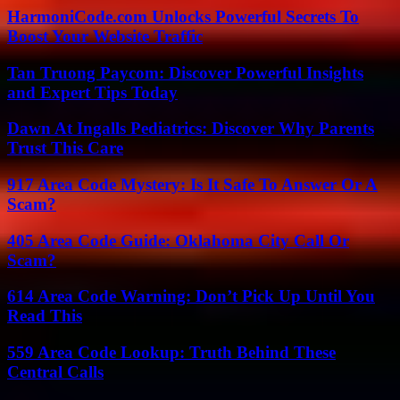
HarmoniCode.com Unlocks Powerful Secrets To
Boost Your Website Traffic
Tan Truong Paycom: Discover Powerful Insights
and Expert Tips Today
Dawn At Ingalls Pediatrics: Discover Why Parents
Trust This Care
917 Area Code Mystery: Is It Safe To Answer Or A
Scam?
405 Area Code Guide: Oklahoma City Call Or
Scam?
614 Area Code Warning: Don’t Pick Up Until You
Read This
559 Area Code Lookup: Truth Behind These
Central Calls