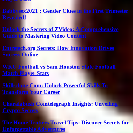
Babbysex2021 : Gender Clues in the First Trimester
Revealed!
Unlock the Secrets of ZVideo: A Comprehensive
Guide to Mastering Video Content
Entretech.org Secrets: How Innovation Drives
Success Online
WKU Football vs Sam Houston State Football
Match Player Stats
Skillsclone Com: Unlock Powerful Skills To
Transform Your Career
Charalabush Cointelegraph Insights: Unveiling
Crypto Secrets
The Home Trotters Travel Tips: Discover Secrets for
Unforgettable Adventures