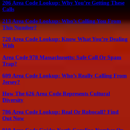
206 Area Code Lookup: Why You’re Getting These
Calls
213 Area Code Lookup: Who’s Calling You From
This Number?
720 Area Code Lookup: Know What You’re Dealing
With
Area Code 978 Massachusetts: Safe Call Or Spam
Trap?
609 Area Code Lookup: Who’s Really Calling From
Jersey?
How The 626 Area Code Represents Cultural
Diversity
786 Area Code Lookup: Real Or Robocall? Find
Out Now