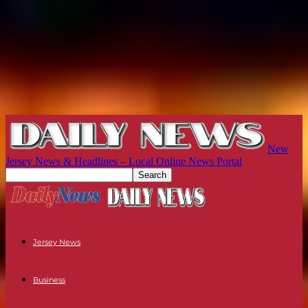
New
Jersey News & Headlines – Local Online News Portal
Jersey News
Business