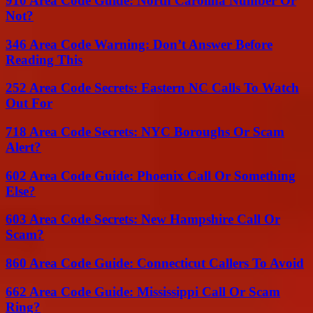
910 Area Code Guide: North Carolina Number Or
Not?
346 Area Code Warning: Don’t Answer Before
Reading This
252 Area Code Secrets: Eastern NC Calls To Watch
Out For
718 Area Code Secrets: NYC Boroughs Or Scam
Alert?
602 Area Code Guide: Phoenix Call Or Something
Else?
603 Area Code Secrets: New Hampshire Call Or
Scam?
860 Area Code Guide: Connecticut Callers To Avoid
662 Area Code Guide: Mississippi Call Or Scam
Ring?