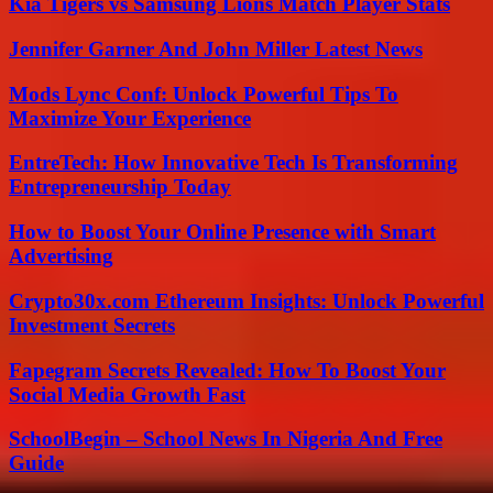
Kia Tigers vs Samsung Lions Match Player Stats
Jennifer Garner And John Miller Latest News
Mods Lync Conf: Unlock Powerful Tips To
Maximize Your Experience
EntreTech: How Innovative Tech Is Transforming
Entrepreneurship Today
How to Boost Your Online Presence with Smart
Advertising
Crypto30x.com Ethereum Insights: Unlock Powerful
Investment Secrets
Fapegram Secrets Revealed: How To Boost Your
Social Media Growth Fast
SchoolBegin – School News In Nigeria And Free
Guide