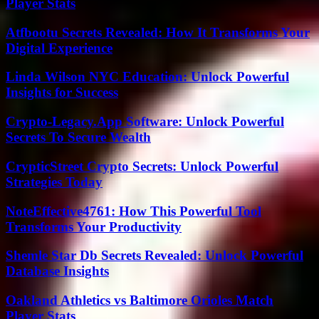
Player Stats
Atfbootu Secrets Revealed: How It Transforms Your
Digital Experience
Linda Wilson NYC Education: Unlock Powerful
Insights for Success
Crypto-Legacy.App Software: Unlock Powerful
Secrets To Secure Wealth
CrypticStreet Crypto Secrets: Unlock Powerful
Strategies Today
NoteEffective4761: How This Powerful Tool
Transforms Your Productivity
Shemle Star Db Secrets Revealed: Unlock Powerful
Database Insights
Oakland Athletics vs Baltimore Orioles Match
Player Stats