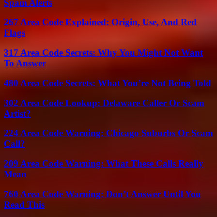
Spam Alerts
267 Area Code Explained: Origin, Use, And Red
Flags
317 Area Code Secrets: Why You Might Not Want
To Answer
480 Area Code Secrets: What You’re Not Being Told
302 Area Code Lookup: Delaware Caller Or Scam
Artist?
224 Area Code Warning: Chicago Suburbs Or Scam
Call?
209 Area Code Warning: What These Calls Really
Mean
760 Area Code Warning: Don’t Answer Until You
Read This