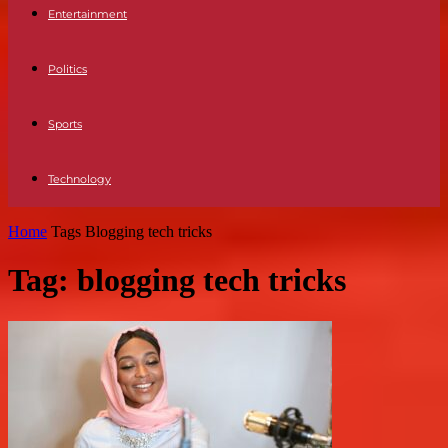
Entertainment
Politics
Sports
Technology
Home
Tags
Blogging tech tricks
Tag: blogging tech tricks