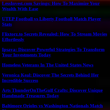
LessInvest.com Savings: How To Maximize Your
Wealth With Ease
UTEP Football vs Liberty Football Match Player
Stats
Flixtorz.to Secrets Revealed: How To Stream Movies
Effortlessly
Ipsaya: Discover Powerful Strategies To Transform
Your Investments Today
Homeless Veterans In The United States News
Veronica Keal: Discover The Secrets Behind Her
Incredible Success
Arts ThunderOnTheGulf Crafts: Discover Unique
Handmade Treasures Today
Baltimore Orioles vs Washington Nationals Match