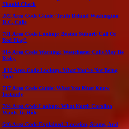
Should Check
202 Area Code Guide: Truth Behind Washington
D.C. Calls
781 Area Code Lookup: Boston Suburb Call Or
Red Flag?
914 Area Code Warning: Westchester Calls May Be
Risky
832 Area Code Lookup: What You’re Not Being
Told
717 Area Code Guide: What You Must Know
Instantly
704 Area Code Lookup: What North Carolina
Wants To Hide
646 Area Code Explained: Location, Scams, And