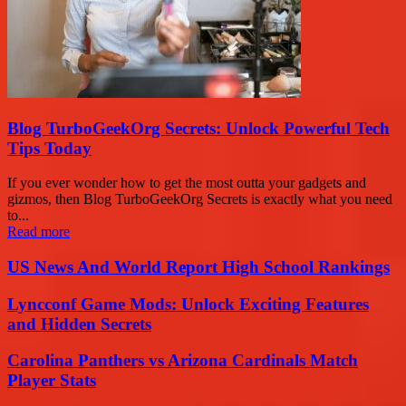
Blog TurboGeekOrg Secrets: Unlock Powerful Tech
Tips Today
If you ever wonder how to get the most outta your gadgets and
gizmos, then Blog TurboGeekOrg Secrets is exactly what you need
to...
Read more
US News And World Report High School Rankings
Lyncconf Game Mods: Unlock Exciting Features
and Hidden Secrets
Carolina Panthers vs Arizona Cardinals Match
Player Stats