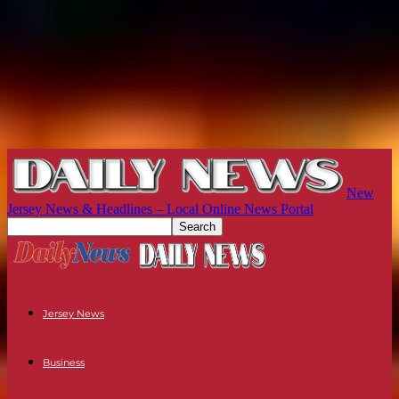
New
Jersey News & Headlines – Local Online News Portal
Jersey News
Business