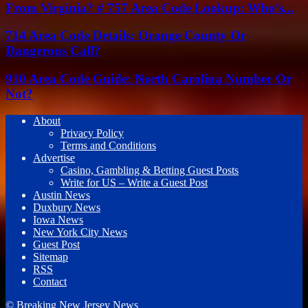
From Virginia? # 757 Area Code Lookup: Who’s...
714 Area Code Details: Orange County Or
Dangerous Call?
910 Area Code Guide: North Carolina Number Or
Not?
About
Privacy Policy
Terms and Conditions
Advertise
Casino, Gambling & Betting Guest Posts
Write for US – Write a Guest Post
Austin News
Duxbury News
Iowa News
New York City News
Guest Post
Sitemap
RSS
Contact
© Breaking New Jersey News