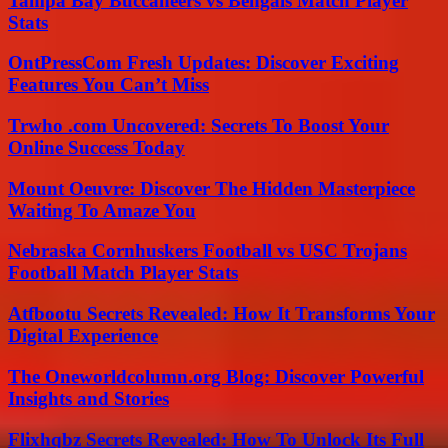
Tampa Bay Buccaneers vs Bengals Match Player
Stats
OntPressCom Fresh Updates: Discover Exciting
Features You Can’t Miss
Trwho .com Uncovered: Secrets To Boost Your
Online Success Today
Mount Oeuvre: Discover The Hidden Masterpiece
Waiting To Amaze You
Nebraska Cornhuskers Football vs USC Trojans
Football Match Player Stats
Atfbootu Secrets Revealed: How It Transforms Your
Digital Experience
The Oneworldcolumn.org Blog: Discover Powerful
Insights and Stories
Flixhqbz Secrets Revealed: How To Unlock Its Full