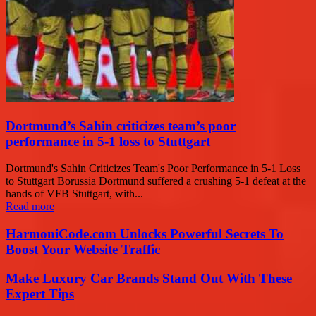
Dortmund’s Sahin criticizes team’s poor
performance in 5-1 loss to Stuttgart
Dortmund's Sahin Criticizes Team's Poor Performance in 5-1 Loss
to Stuttgart Borussia Dortmund suffered a crushing 5-1 defeat at the
hands of VFB Stuttgart, with...
Read more
HarmoniCode.com Unlocks Powerful Secrets To
Boost Your Website Traffic
Make Luxury Car Brands Stand Out With These
Expert Tips