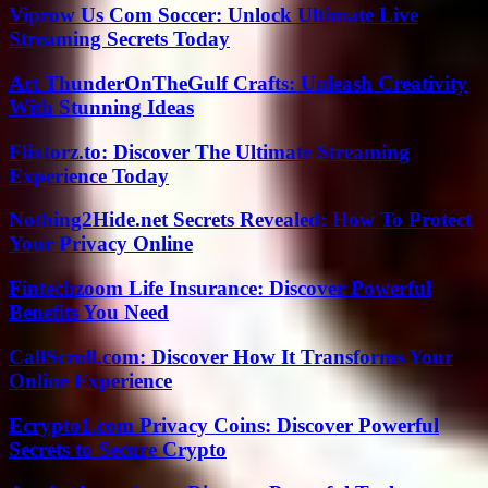
Viprow Us Com Soccer: Unlock Ultimate Live
Streaming Secrets Today
Art ThunderOnTheGulf Crafts: Unleash Creativity
With Stunning Ideas
Flixtorz.to: Discover The Ultimate Streaming
Experience Today
Nothing2Hide.net Secrets Revealed: How To Protect
Your Privacy Online
Fintechzoom Life Insurance: Discover Powerful
Benefits You Need
CallScroll.com: Discover How It Transforms Your
Online Experience
Ecrypto1.com Privacy Coins: Discover Powerful
Secrets to Secure Crypto