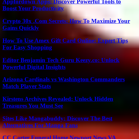
Appfordown Apps: Discover Powerful Tools to
Boost Your Productivity
Crypto 30x .Com Secrets: How To Maximize Your
Gains Quickly
How To Use Amex Gift Card Online: Expert Tips
For Easy Shopping
Editor Benjamin Tech Guru Keezy.co: Unlock
Powerful Digital Insights
Arizona Cardinals vs Washington Commanders
Match Player Stats
Kirstens Archives Revealed: Unlock Hidden
Treasures You Must See
Sites Like Mangabuddy: Discover The Best
Alternatives For Manga Fans
CC Carter Funeral Home Newport News VA