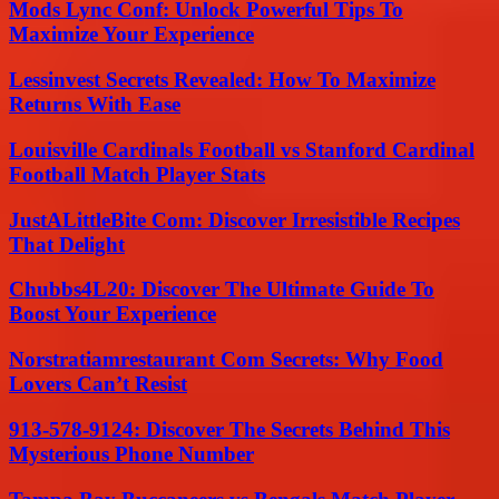
Mods Lync Conf: Unlock Powerful Tips To
Maximize Your Experience
Lessinvest Secrets Revealed: How To Maximize
Returns With Ease
Louisville Cardinals Football vs Stanford Cardinal
Football Match Player Stats
JustALittleBite Com: Discover Irresistible Recipes
That Delight
Chubbs4L20: Discover The Ultimate Guide To
Boost Your Experience
Norstratiamrestaurant Com Secrets: Why Food
Lovers Can’t Resist
913-578-9124: Discover The Secrets Behind This
Mysterious Phone Number