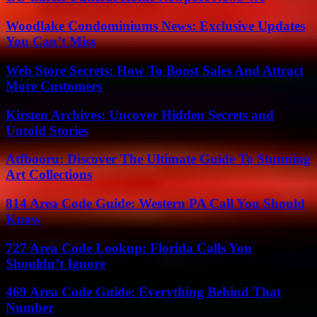
Woodlake Condominiums News: Exclusive Updates
You Can’t Miss
Web Store Secrets: How To Boost Sales And Attract
More Customers
Kirsten Archives: Uncover Hidden Secrets and
Untold Stories
Atfbooru: Discover The Ultimate Guide To Stunning
Art Collections
814 Area Code Guide: Western PA Call You Should
Know
727 Area Code Lookup: Florida Calls You
Shouldn’t Ignore
469 Area Code Guide: Everything Behind That
Number