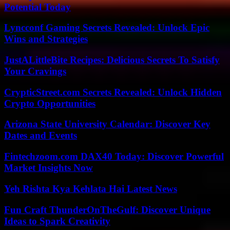
Potential Today
Lyncconf Gaming Secrets Revealed: Unlock Epic
Wins and Strategies
JustALittleBite Recipes: Delicious Secrets To Satisfy
Your Cravings
CrypticStreet.com Secrets Revealed: Unlock Hidden
Crypto Opportunities
Arizona State University Calendar: Discover Key
Dates and Events
Fintechzoom.com DAX40 Today: Discover Powerful
Market Insights Now
Yeh Rishta Kya Kehlata Hai Latest News
Fun Craft ThunderOnTheGulf: Discover Unique
Ideas to Spark Creativity