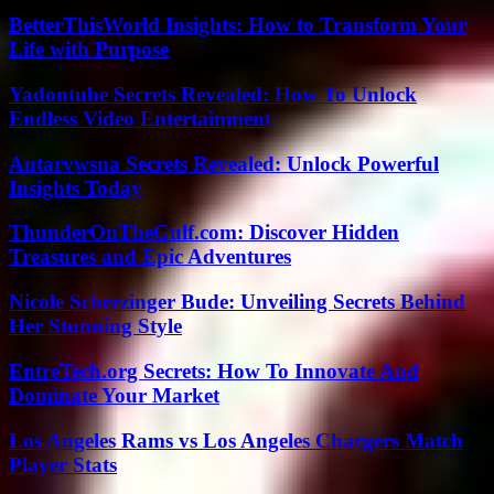
BetterThisWorld Insights: How to Transform Your
Life with Purpose
Yadontube Secrets Revealed: How To Unlock
Endless Video Entertainment
Antarvwsna Secrets Revealed: Unlock Powerful
Insights Today
ThunderOnTheGulf.com: Discover Hidden
Treasures and Epic Adventures
Nicole Scherzinger Bude: Unveiling Secrets Behind
Her Stunning Style
EntreTech.org Secrets: How To Innovate And
Dominate Your Market
Los Angeles Rams vs Los Angeles Chargers Match
Player Stats