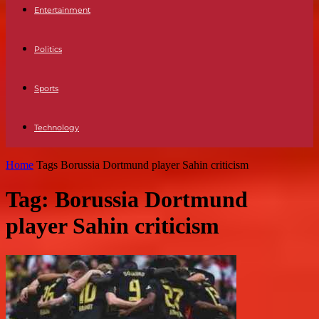
Entertainment
Politics
Sports
Technology
Home
Tags
Borussia Dortmund player Sahin criticism
Tag: Borussia Dortmund
player Sahin criticism