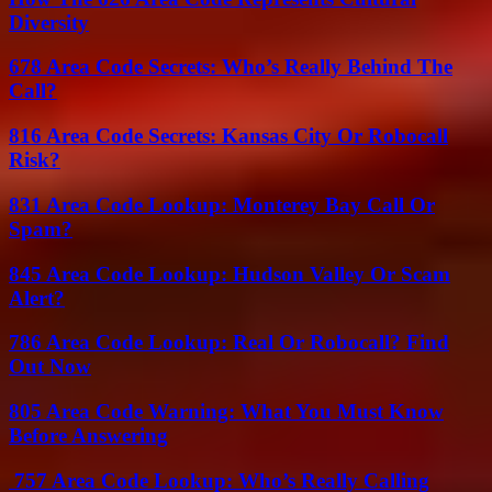
Diversity
678 Area Code Secrets: Who’s Really Behind The
Call?
816 Area Code Secrets: Kansas City Or Robocall
Risk?
831 Area Code Lookup: Monterey Bay Call Or
Spam?
845 Area Code Lookup: Hudson Valley Or Scam
Alert?
786 Area Code Lookup: Real Or Robocall? Find
Out Now
805 Area Code Warning: What You Must Know
Before Answering
757 Area Code Lookup: Who’s Really Calling