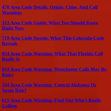
470 Area Code Details: Origin, Cities, And Call
Warnings
313 Area Code Guide: What You Should Know
Right Now
719 Area Code Secrets: What This Colorado Code
Reveals
954 Area Code Warning: What That Florida Call
Really Is
914 Area Code Warning: Westchester Calls May Be
Risky
334 Area Code Warning: Central Alabama Or
Spam Risk?
615 Area Code Warning: Find Out Who’s Really
Calling