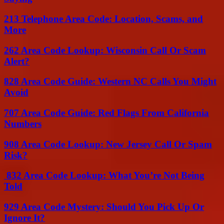
213 Telephone Area Code: Location, Scams, and
More
262 Area Code Lookup: Wisconsin Call Or Scam
Alert?
828 Area Code Guide: Western NC Calls You Might
Avoid
707 Area Code Guide: Red Flags From California
Numbers
908 Area Code Lookup: New Jersey Call Or Spam
Risk?
832 Area Code Lookup: What You’re Not Being
Told
929 Area Code Mystery: Should You Pick Up Or
Ignore It?