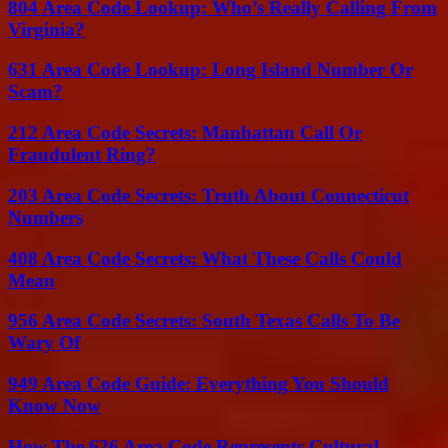
804 Area Code Lookup: Who’s Really Calling From
Virginia?
631 Area Code Lookup: Long Island Number Or
Scam?
212 Area Code Secrets: Manhattan Call Or
Fraudulent Ring?
203 Area Code Secrets: Truth About Connecticut
Numbers
408 Area Code Secrets: What These Calls Could
Mean
956 Area Code Secrets: South Texas Calls To Be
Wary Of
949 Area Code Guide: Everything You Should
Know Now
How The 626 Area Code Represents Cultural