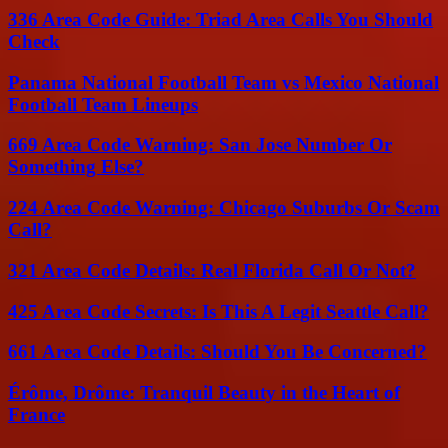
336 Area Code Guide: Triad Area Calls You Should
Check
Panama National Football Team vs Mexico National
Football Team Lineups
669 Area Code Warning: San Jose Number Or
Something Else?
224 Area Code Warning: Chicago Suburbs Or Scam
Call?
321 Area Code Details: Real Florida Call Or Not?
425 Area Code Secrets: Is This A Legit Seattle Call?
661 Area Code Details: Should You Be Concerned?
Érôme, Drôme: Tranquil Beauty in the Heart of
France