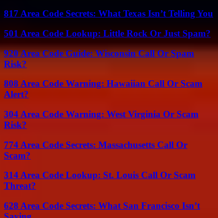
817 Area Code Secrets: What Texas Isn’t Telling You
501 Area Code Lookup: Little Rock Or Just Spam?
920 Area Code Guide: Wisconsin Call Or Spam
Risk?
808 Area Code Warning: Hawaiian Call Or Scam
Alert?
304 Area Code Warning: West Virginia Or Scam
Risk?
774 Area Code Secrets: Massachusetts Call Or
Scam?
314 Area Code Lookup: St. Louis Call Or Scam
Threat?
628 Area Code Secrets: What San Francisco Isn’t
Saying