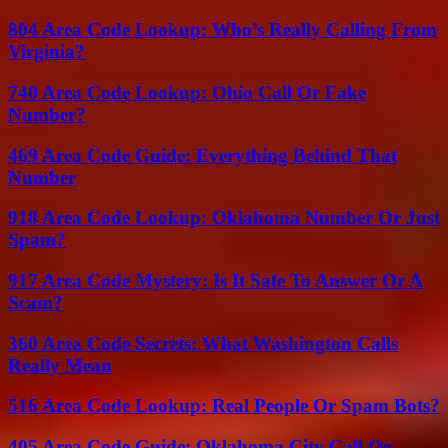
804 Area Code Lookup: Who’s Really Calling From
Virginia?
740 Area Code Lookup: Ohio Call Or Fake
Number?
469 Area Code Guide: Everything Behind That
Number
918 Area Code Lookup: Oklahoma Number Or Just
Spam?
917 Area Code Mystery: Is It Safe To Answer Or A
Scam?
360 Area Code Secrets: What Washington Calls
Really Mean
516 Area Code Lookup: Real People Or Spam Bots?
405 Area Code Guide: Oklahoma City Call Or