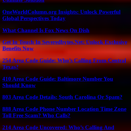
OneWorldColumn.org Insights: Unlock Powerful
Global Perspectives Today
What Channel Is Fox News On Dish
Get In Touch In Severedbytes.Net: Unlock Exclusive
Benefits Now
254 Area Code Guide: Who’s Calling From Central
Texas?
410 Area Code Guide: Baltimore Number You
Should Know
803 Area Code Details: South Carolina Or Spam?
888 Area Code Phone Number Location Time Zone
Toll Free Scam? Who Calls?
214 Area Code Uncovered: Who’s Calling And