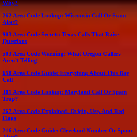
Why?
262 Area Code Lookup: Wisconsin Call Or Scam
Alert?
903 Area Code Secrets: Texas Calls That Raise
Questions
503 Area Code Warning: What Oregon Callers
Aren’t Telling
650 Area Code Guide: Everything About This Bay
Call
301 Area Code Lookup: Maryland Call Or Spam
Trap?
267 Area Code Explained: Origin, Use, And Red
Flags
216 Area Code Guide: Cleveland Number Or Spam