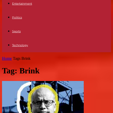
Entertainment
Politics
Sports
Technology
Home
Tags
Brink
Tag: Brink