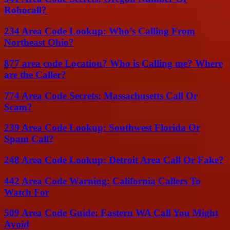
Robocall?
234 Area Code Lookup: Who’s Calling From
Northeast Ohio?
877 area code Location? Who is Calling me? Where
are the Caller?
774 Area Code Secrets: Massachusetts Call Or
Scam?
239 Area Code Lookup: Southwest Florida Or
Spam Call?
248 Area Code Lookup: Detroit Area Call Or Fake?
442 Area Code Warning: California Callers To
Watch For
509 Area Code Guide: Eastern WA Call You Might
Avoid