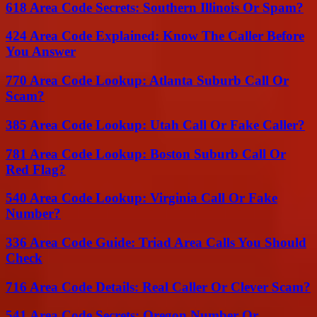
618 Area Code Secrets: Southern Illinois Or Spam?
424 Area Code Explained: Know The Caller Before
You Answer
770 Area Code Lookup: Atlanta Suburb Call Or
Scam?
385 Area Code Lookup: Utah Call Or Fake Caller?
781 Area Code Lookup: Boston Suburb Call Or
Red Flag?
540 Area Code Lookup: Virginia Call Or Fake
Number?
336 Area Code Guide: Triad Area Calls You Should
Check
716 Area Code Details: Real Caller Or Clever Scam?
541 Area Code Secrets: Oregon Number Or