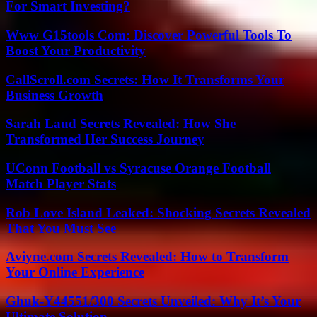
For Smart Investing?
Www G15tools Com: Discover Powerful Tools To
Boost Your Productivity
CallScroll.com Secrets: How It Transforms Your
Business Growth
Sarah Laud Secrets Revealed: How She
Transformed Her Success Journey
UConn Football vs Syracuse Orange Football
Match Player Stats
Rob Love Island Leaked: Shocking Secrets Revealed
That You Must See
Aviyne.com Secrets Revealed: How to Transform
Your Online Experience
Ghuk-Y44551/300 Secrets Unveiled: Why It’s Your
Ultimate Solution