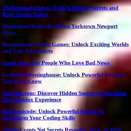
TheKristenArchives: Unlock Hidden Secrets and
Rare Stories Today
Homewood Suites By Hilton Yorktown Newport
News
Harmonicode Video Games: Unlock Exciting Worlds
and Epic Adventures
Good News For People Who Love Bad News
Fa3020pf Westinghouse: Unlock Powerful Features
You Must Know
Onlyrbx.com: Discover Hidden Secrets to Maximize
Your Roblox Experience
Harmonicode: Unlock Powerful Secrets To
Transform Your Coding Skills
ThriftyEvents.Net Secrets Revealed: How To Plan