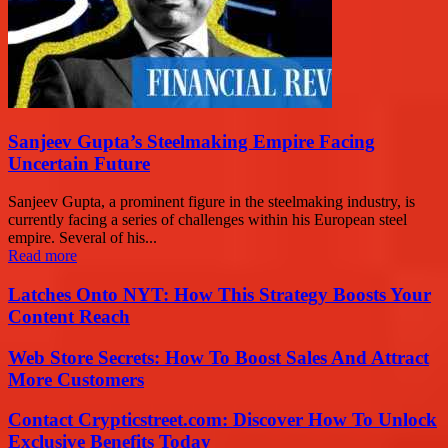
Sanjeev Gupta’s Steelmaking Empire Facing
Uncertain Future
Sanjeev Gupta, a prominent figure in the steelmaking industry, is
currently facing a series of challenges within his European steel
empire. Several of his...
Read more
Latches Onto NYT: How This Strategy Boosts Your
Content Reach
Web Store Secrets: How To Boost Sales And Attract
More Customers
Contact Crypticstreet.com: Discover How To Unlock
Exclusive Benefits Today