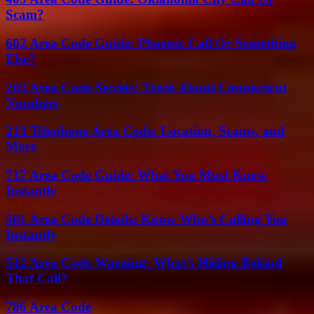
Scam?
602 Area Code Guide: Phoenix Call Or Something
Else?
203 Area Code Secrets: Truth About Connecticut
Numbers
213 Telephone Area Code: Location, Scams, and
More
717 Area Code Guide: What You Must Know
Instantly
561 Area Code Details: Know Who’s Calling You
Instantly
512 Area Code Warning: What’s Hiding Behind
That Call?
786 Area Code