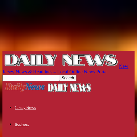
New
Jersey News & Headlines – Local Online News Portal
Jersey News
Business