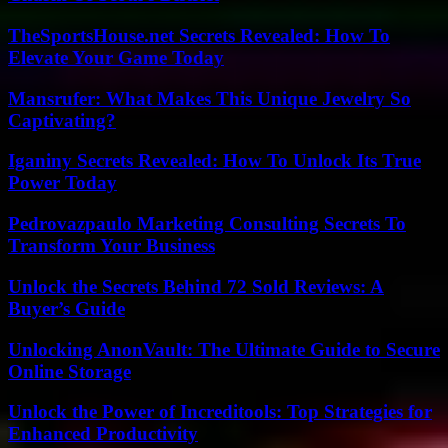
TheSportsHouse.net Secrets Revealed: How To
Elevate Your Game Today
Mansrufer: What Makes This Unique Jewelry So
Captivating?
Iganiny Secrets Revealed: How To Unlock Its True
Power Today
Pedrovazpaulo Marketing Consulting Secrets To
Transform Your Business
Unlock the Secrets Behind 72 Sold Reviews: A
Buyer’s Guide
Unlocking AnonVault: The Ultimate Guide to Secure
Online Storage
Unlock the Power of Increditools: Top Strategies for
Enhanced Productivity