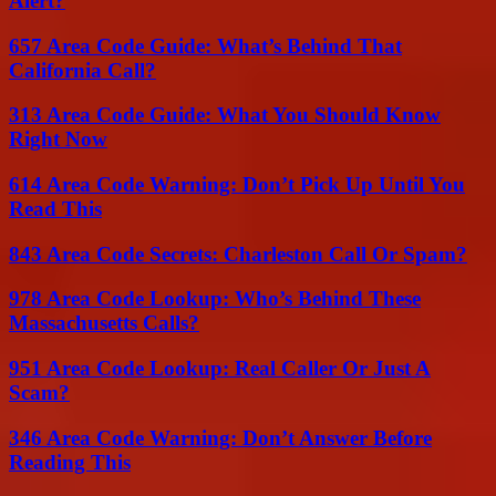
Alert?
657 Area Code Guide: What’s Behind That
California Call?
313 Area Code Guide: What You Should Know
Right Now
614 Area Code Warning: Don’t Pick Up Until You
Read This
843 Area Code Secrets: Charleston Call Or Spam?
978 Area Code Lookup: Who’s Behind These
Massachusetts Calls?
951 Area Code Lookup: Real Caller Or Just A
Scam?
346 Area Code Warning: Don’t Answer Before
Reading This