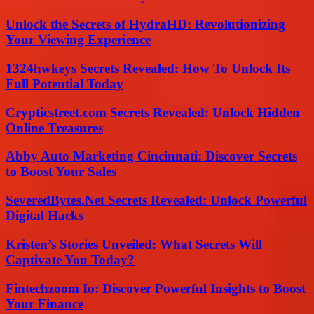
Unlock the Secrets of HydraHD: Revolutionizing
Your Viewing Experience
1324hwkeys Secrets Revealed: How To Unlock Its
Full Potential Today
Crypticstreet.com Secrets Revealed: Unlock Hidden
Online Treasures
Abby Auto Marketing Cincinnati: Discover Secrets
to Boost Your Sales
SeveredBytes.Net Secrets Revealed: Unlock Powerful
Digital Hacks
Kristen’s Stories Unveiled: What Secrets Will
Captivate You Today?
Fintechzoom Io: Discover Powerful Insights to Boost
Your Finance