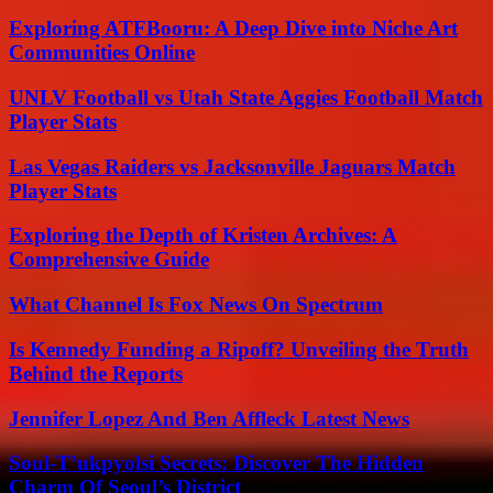
Exploring ATFBooru: A Deep Dive into Niche Art
Communities Online
UNLV Football vs Utah State Aggies Football Match
Player Stats
Las Vegas Raiders vs Jacksonville Jaguars Match
Player Stats
Exploring the Depth of Kristen Archives: A
Comprehensive Guide
What Channel Is Fox News On Spectrum
Is Kennedy Funding a Ripoff? Unveiling the Truth
Behind the Reports
Jennifer Lopez And Ben Affleck Latest News
Soul-T’ukpyolsi Secrets: Discover The Hidden
Charm Of Seoul’s District