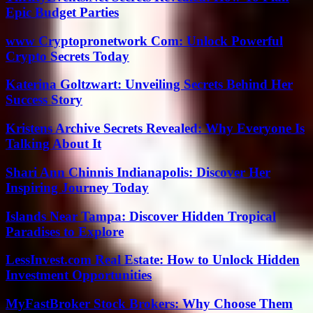
Epic Budget Parties
www Cryptopronetwork Com: Unlock Powerful
Crypto Secrets Today
Katerina Goltzwart: Unveiling Secrets Behind Her
Success Story
Kristens Archive Secrets Revealed: Why Everyone Is
Talking About It
Shari Ann Chinnis Indianapolis: Discover Her
Inspiring Journey Today
Islands Near Tampa: Discover Hidden Tropical
Paradises to Explore
LessInvest.com Real Estate: How to Unlock Hidden
Investment Opportunities
MyFastBroker Stock Brokers: Why Choose Them