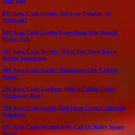
This Year
855 Area Code Guide: Toll-Free Number Or
Robocall?
949 Area Code Guide: Everything You Should
Know Now
347 Area Code Secrets: What You Must Know
Before Answering
405 Area Code Guide: Oklahoma City Call Or
Scam?
234 Area Code Lookup: Who’s Calling From
Northeast Ohio?
707 Area Code Guide: Red Flags From California
Numbers
877 Area Code Secrets: Free Call Or Risky Spam
Ring?