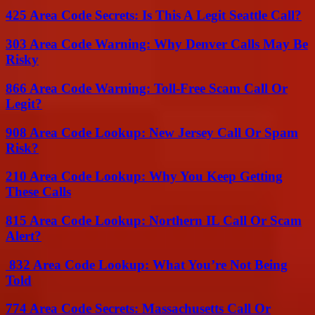
425 Area Code Secrets: Is This A Legit Seattle Call?
303 Area Code Warning: Why Denver Calls May Be
Risky
866 Area Code Warning: Toll-Free Scam Call Or
Legit?
908 Area Code Lookup: New Jersey Call Or Spam
Risk?
210 Area Code Lookup: Why You Keep Getting
These Calls
815 Area Code Lookup: Northern IL Call Or Scam
Alert?
832 Area Code Lookup: What You’re Not Being
Told
774 Area Code Secrets: Massachusetts Call Or