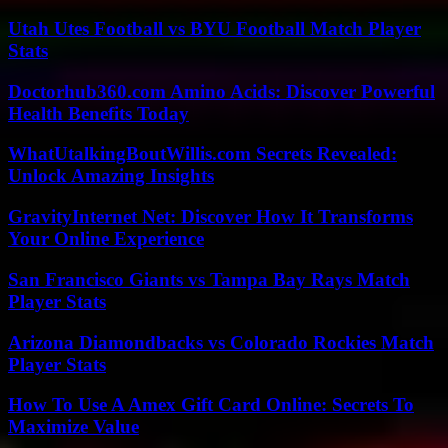
Utah Utes Football vs BYU Football Match Player
Stats
Doctorhub360.com Amino Acids: Discover Powerful
Health Benefits Today
WhatUtalkingBoutWillis.com Secrets Revealed:
Unlock Amazing Insights
GravityInternet Net: Discover How It Transforms
Your Online Experience
San Francisco Giants vs Tampa Bay Rays Match
Player Stats
Arizona Diamondbacks vs Colorado Rockies Match
Player Stats
How To Use A Amex Gift Card Online: Secrets To
Maximize Value