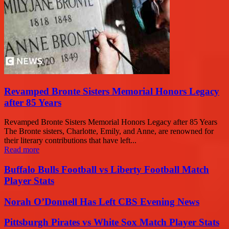
Revamped Bronte Sisters Memorial Honors Legacy
after 85 Years
Revamped Bronte Sisters Memorial Honors Legacy after 85 Years
The Bronte sisters, Charlotte, Emily, and Anne, are renowned for
their literary contributions that have left...
Read more
Buffalo Bulls Football vs Liberty Football Match
Player Stats
Norah O’Donnell Has Left CBS Evening News
Pittsburgh Pirates vs White Sox Match Player Stats