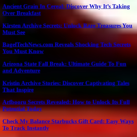
Ancient Grain In Cereal: Discover Why It’s Taking
Over Breakfast
Kirsten Archive Secrets: Unlock Rare Treasures You
Must See
BagelTechNews.com Reveals Shocking Tech Secrets
You Must Know
Arizona State Fall Break: Ultimate Guide To Fun
and Adventure
Kristin Archive Stories: Discover Captivating Tales
That Inspire
Arfbooru Secrets Revealed: How to Unlock Its Full
Potential Today
Check My Balance Starbucks Gift Card: Easy Ways
To Track Instantly