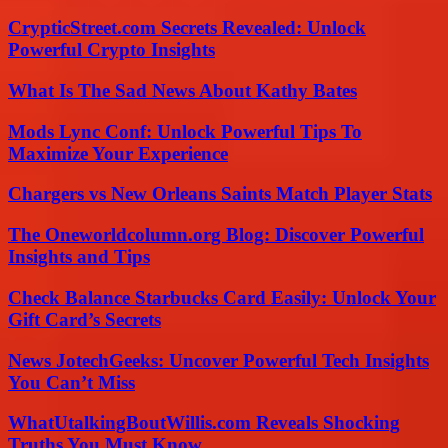
CrypticStreet.com Secrets Revealed: Unlock
Powerful Crypto Insights
What Is The Sad News About Kathy Bates
Mods Lync Conf: Unlock Powerful Tips To
Maximize Your Experience
Chargers vs New Orleans Saints Match Player Stats
The Oneworldcolumn.org Blog: Discover Powerful
Insights and Tips
Check Balance Starbucks Card Easily: Unlock Your
Gift Card’s Secrets
News JotechGeeks: Uncover Powerful Tech Insights
You Can’t Miss
WhatUtalkingBoutWillis.com Reveals Shocking
Truths You Must Know