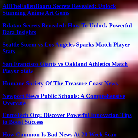
AllTheFallenBooru Secrets Revealed: Unlock
Stunning Anime Art Gems
Rdatao Secrets Revealed: How To Unlock Powerful
Data Insights
Seattle Storm vs Los Angeles Sparks Match Player
Stats
San Francisco Giants vs Oakland Athletics Match
Player Stats
Humane Society Of The Treasure Coast News
Newport News Public Schools: A Comprehensive
Overview
EntreTech Org: Discover Powerful Innovation Tips
to Boost Success
How Common Is Bad News At 20 Week Scan