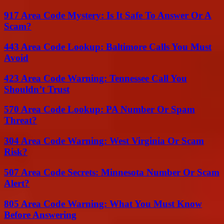
917 Area Code Mystery: Is It Safe To Answer Or A
Scam?
443 Area Code Lookup: Baltimore Calls You Must
Avoid
423 Area Code Warning: Tennessee Call You
Shouldn’t Trust
570 Area Code Lookup: PA Number Or Spam
Threat?
304 Area Code Warning: West Virginia Or Scam
Risk?
507 Area Code Secrets: Minnesota Number Or Scam
Alert?
805 Area Code Warning: What You Must Know
Before Answering