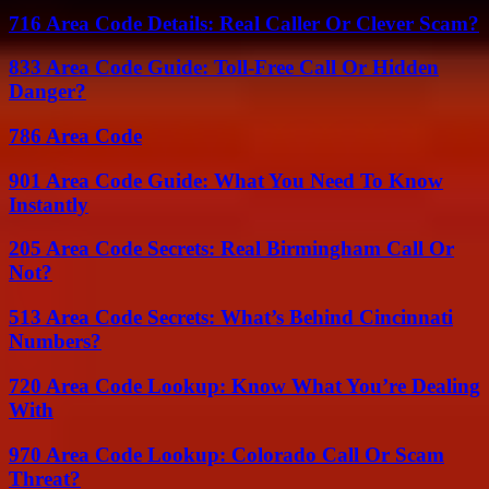
716 Area Code Details: Real Caller Or Clever Scam?
833 Area Code Guide: Toll-Free Call Or Hidden
Danger?
786 Area Code
901 Area Code Guide: What You Need To Know
Instantly
205 Area Code Secrets: Real Birmingham Call Or
Not?
513 Area Code Secrets: What’s Behind Cincinnati
Numbers?
720 Area Code Lookup: Know What You’re Dealing
With
970 Area Code Lookup: Colorado Call Or Scam
Threat?