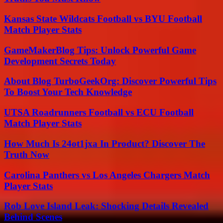
Kansas State Wildcats Football vs BYU Football
Match Player Stats
GameMakerBlog Tips: Unlock Powerful Game
Development Secrets Today
About Blog TurboGeekOrg: Discover Powerful Tips
To Boost Your Tech Knowledge
UTSA Roadrunners Football vs ECU Football
Match Player Stats
How Much Is 24ot1jxa In Product? Discover The
Truth Now
Carolina Panthers vs Los Angeles Chargers Match
Player Stats
Rob Love Island Leak: Shocking Details Revealed
Behind Scenes