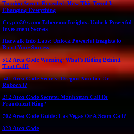
Tsunino Secrets Revealed: How This Trend Is
Changing Everything
Crypto30x.com Ethereum Insights: Unlock Powerful
Investment Secrets
Harwalk Info Labs: Unlock Powerful Insights to
Boost Your Success
512 Area Code Warning: What’s Hiding Behind
That Call?
541 Area Code Secrets: Oregon Number Or
Robocall?
212 Area Code Secrets: Manhattan Call Or
Fraudulent Ring?
702 Area Code Guide: Las Vegas Or A Scam Call?
323 Area Code