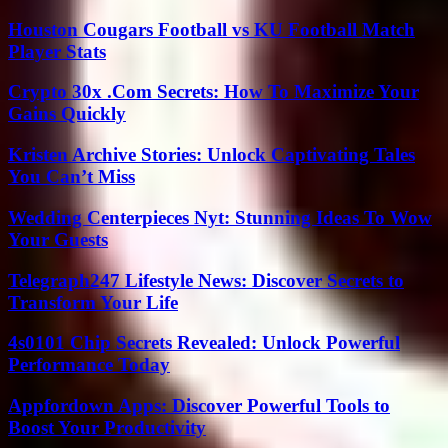
Houston Cougars Football vs KU Football Match
Player Stats
Crypto 30x .Com Secrets: How To Maximize Your
Gains Quickly
Kristen Archive Stories: Unlock Captivating Tales
You Can’t Miss
Wedding Centerpieces Nyt: Stunning Ideas To Wow
Your Guests
Telegraph247 Lifestyle News: Discover Secrets to
Transform Your Life
4s0101 Chip Secrets Revealed: Unlock Powerful
Performance Today
Appfordown Apps: Discover Powerful Tools to
Boost Your Productivity