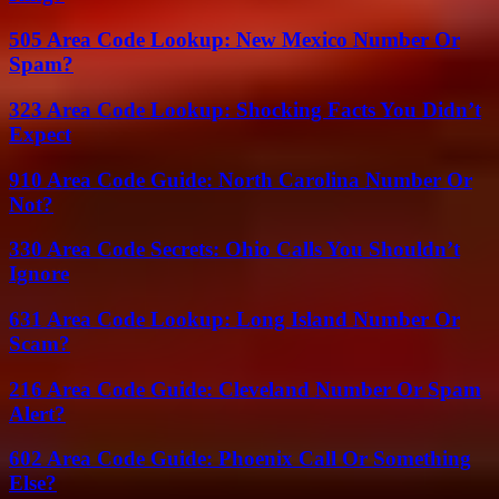
505 Area Code Lookup: New Mexico Number Or
Spam?
323 Area Code Lookup: Shocking Facts You Didn’t
Expect
910 Area Code Guide: North Carolina Number Or
Not?
330 Area Code Secrets: Ohio Calls You Shouldn’t
Ignore
631 Area Code Lookup: Long Island Number Or
Scam?
216 Area Code Guide: Cleveland Number Or Spam
Alert?
602 Area Code Guide: Phoenix Call Or Something
Else?