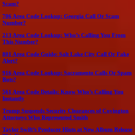
Scam?
706 Area Code Lookup: Georgia Call Or Scam
Number?
213 Area Code Lookup: Who’s Calling You From
This Number?
801 Area Code Guide: Salt Lake City Call Or Fake
Alert?
916 Area Code Lookup: Sacramento Calls Or Spam
Bots?
561 Area Code Details: Know Who’s Calling You
Instantly
Trump Suspends Security Clearances of Covington
Attorneys Who Represented Smith
Taylor Swift’s Producer Hints at New Album Release