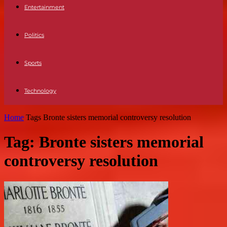
Entertainment
Politics
Sports
Technology
Home
Tags
Bronte sisters memorial controversy resolution
Tag: Bronte sisters memorial
controversy resolution