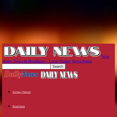
New
Jersey News & Headlines – Local Online News Portal
Jersey News
Business