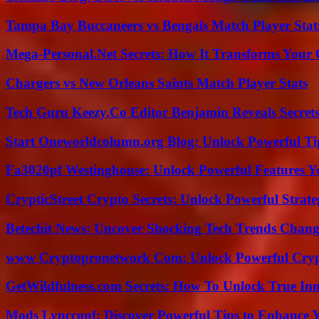
Tampa Bay Buccaneers vs Bengals Match Player Stat
Mega-Personal.Net Secrets: How It Transforms Your 
Chargers vs New Orleans Saints Match Player Stats
Tech Guru Keezy.Co Editor Benjamin Reveals Secrets
Start Oneworldcolumn.org Blog: Unlock Powerful Tip
Fa3020pf Westinghouse: Unlock Powerful Features 
CrypticStreet Crypto Secrets: Unlock Powerful Strate
Betechit News: Uncover Shocking Tech Trends Chang
www Cryptopronetwork Com: Unlock Powerful Crypt
GetWildfulness.com Secrets: How To Unlock True In
Mods Lyncconf: Discover Powerful Tips to Enhance 