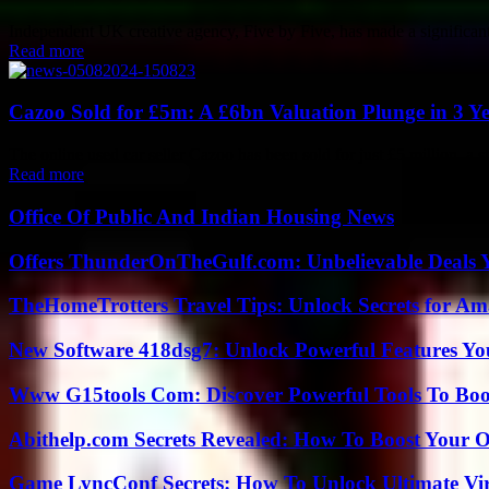
Independent UK creative agency, Five by Five, has made a significant
Read more
Cazoo Sold for £5m: A £6bn Valuation Plunge in 3 Y
The online used car seller Cazoo has been sold for just £5 million, a sta
Read more
Office Of Public And Indian Housing News
Offers ThunderOnTheGulf.com: Unbelievable Deals 
TheHomeTrotters Travel Tips: Unlock Secrets for A
New Software 418dsg7: Unlock Powerful Features Yo
Www G15tools Com: Discover Powerful Tools To Boos
Abithelp.com Secrets Revealed: How To Boost Your O
Game LyncConf Secrets: How To Unlock Ultimate Vi