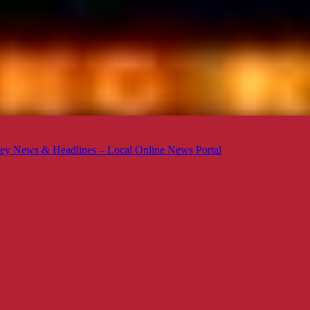
ey News & Headlines – Local Online News Portal