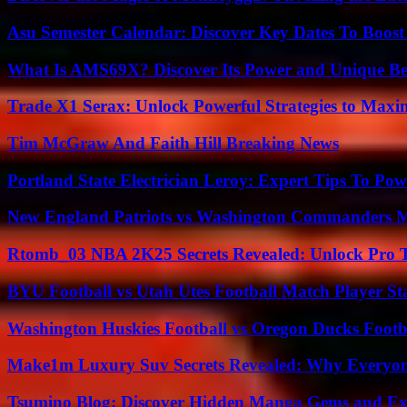
Asu Semester Calendar: Discover Key Dates To Boost
What Is AMS69X? Discover Its Power and Unique Be
Trade X1 Serax: Unlock Powerful Strategies to Maxi
Tim McGraw And Faith Hill Breaking News
Portland State Electrician Leroy: Expert Tips To Pow
New England Patriots vs Washington Commanders Ma
Rtomb_03 NBA 2K25 Secrets Revealed: Unlock Pro 
BYU Football vs Utah Utes Football Match Player St
Washington Huskies Football vs Oregon Ducks Footba
Make1m Luxury Suv Secrets Revealed: Why Everyone
Tsumino Blog: Discover Hidden Manga Gems and Excl