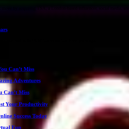
 move by acquiring TSA, a London-based influencer, social media, and 
ears
rk contrast to its £6 billion valuation three years ago,...
You Can’t Miss
mazing Adventures
u Can’t Miss
t Your Productivity
nline Success Today
rtual Fun