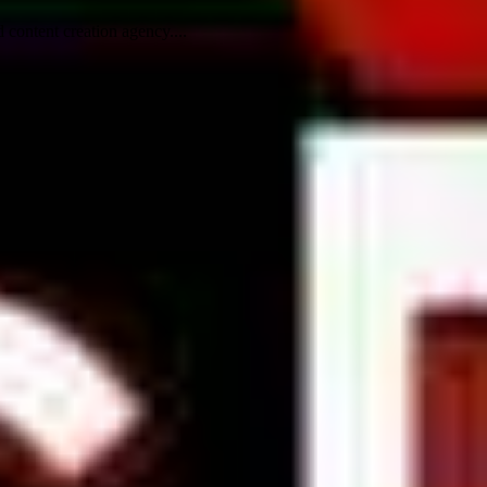
content creation agency....