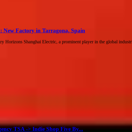
y: New Factory in Tarragona, Spain
orizons Shanghai Electric, a prominent player in the global industrial
gency TSA -> Indie Shop Five By...