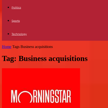
Politics
Sports
Technology
Home
Tags
Business acquisitions
Tag: Business acquisitions