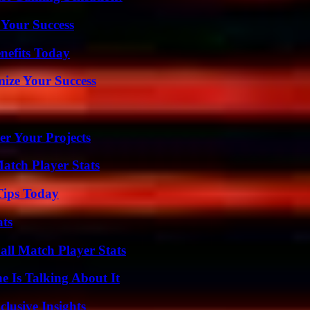
 Your Success
nefits Today
mize Your Success
er Your Projects
tch Player Stats
Tips Today
ats
ll Match Player Stats
 Is Talking About It
usive Insights