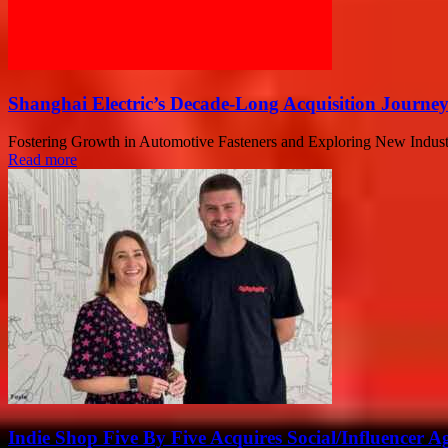
Shanghai Electric’s Decade-Long Acquisition Journe
Fostering Growth in Automotive Fasteners and Exploring New Industry H
Read more
Indie Shop Five By Five Acquires Social/Influencer A