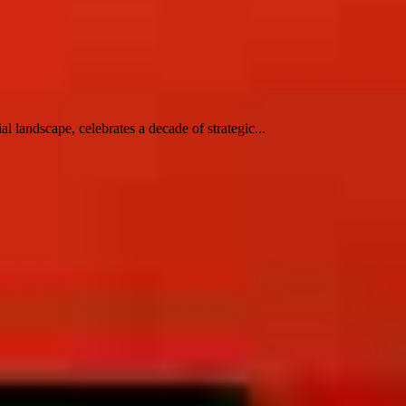
 landscape, celebrates a decade of strategic...