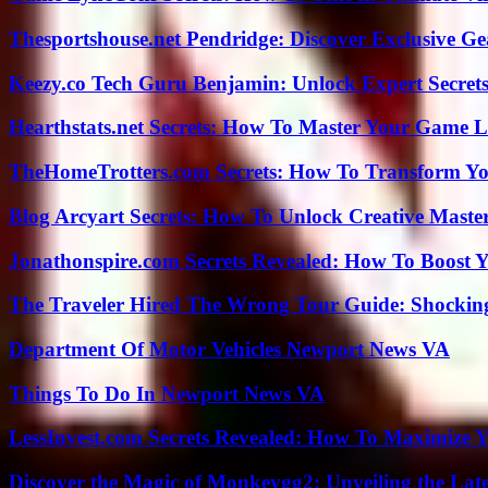
Thesportshouse.net Pendridge: Discover Exclusive Ge
Keezy.co Tech Guru Benjamin: Unlock Expert Secrets
Hearthstats.net Secrets: How To Master Your Game L
TheHomeTrotters.com Secrets: How To Transform Yo
Blog Arcyart Secrets: How To Unlock Creative Maste
Jonathonspire.com Secrets Revealed: How To Boost Y
The Traveler Hired The Wrong Tour Guide: Shocking
Department Of Motor Vehicles Newport News VA
Things To Do In Newport News VA
LessInvest.com Secrets Revealed: How To Maximize 
Discover the Magic of Monkeygg2: Unveiling the Lat