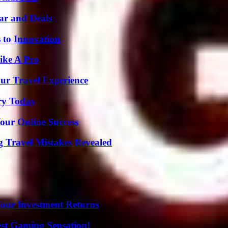
ar and Deals
 to Innovation
ike A Pro
ur Travel Experience
ry Today
our Online Success
 Travel Mistakes Revealed
Your Investment Returns
est Gaming Sensation!