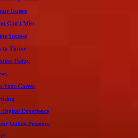
our Guests
ou Can’t Miss
ine Success
s to Thrive
vation Today
ews
rm Your Career
tising
 Digital Experience
our Online Presence
rt?