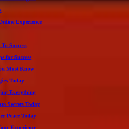
s
Online Experience
 To Success
s for Success
You Must Know
gies Today
ing Everything
o Secrets Today
ner Peace Today
Your Experience