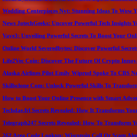
Wedding Centerpieces Nyt: Stunning Ideas To Wow Y
News JotechGeeks: Uncover Powerful Tech Insights Y
Vave3: Unveiling Powerful Secrets To Boost Your Onl
Online World Severedbytes: Discover Powerful Secret
Life2Vec Coin: Discover The Future Of Crypto Inno
Alaska Airlines Pilot Emily Wiprud Spoke To CBS N
Skillsclone Com: Unlock Powerful Skills To Transfo
How to Boost Your Online Presence with Smart Adver
Techdae.frl Secrets Revealed: How It Transforms Your
Telegraph247 Secrets Revealed: How To Transform Y
262 Area Code Lookup: Wisconsin Call Or Scam Ale