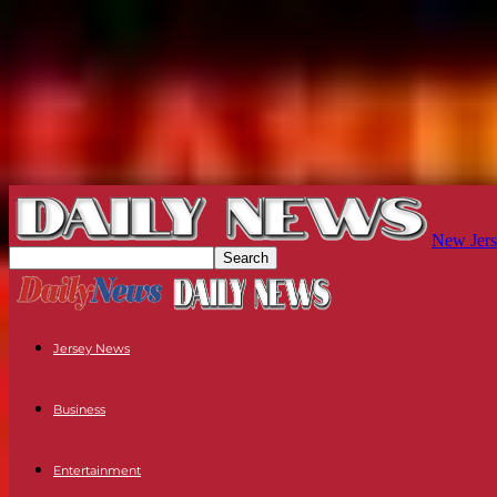
New Jers
Jersey News
Business
Entertainment