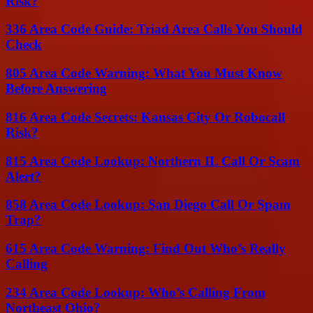
Risk?
336 Area Code Guide: Triad Area Calls You Should
Check
805 Area Code Warning: What You Must Know
Before Answering
816 Area Code Secrets: Kansas City Or Robocall
Risk?
815 Area Code Lookup: Northern IL Call Or Scam
Alert?
858 Area Code Lookup: San Diego Call Or Spam
Trap?
615 Area Code Warning: Find Out Who’s Really
Calling
234 Area Code Lookup: Who’s Calling From
Northeast Ohio?