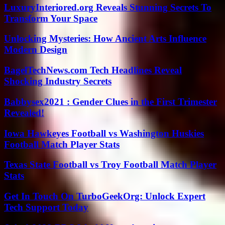
LuxuryInteriored.org Reveals Stunning Secrets To
Transform Your Space
Unlocking Mysteries: How Ancient Arts Influence
Modern Design
BagelTechNews.com Tech Headlines Reveal
Shocking Industry Secrets
Babbysex2021 : Gender Clues in the First Trimester
Revealed!
Iowa Hawkeyes Football vs Washington Huskies
Football Match Player Stats
Texas State Football vs Troy Football Match Player
Stats
Get In Touch On TurboGeekOrg: Unlock Expert
Tech Support Today