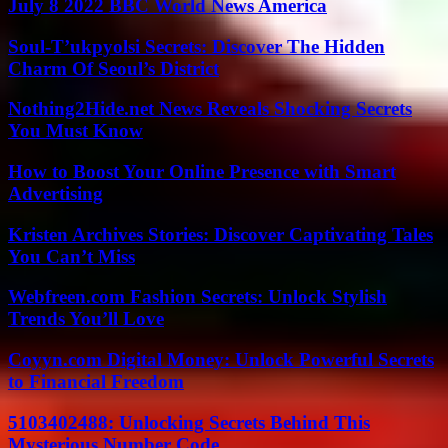
July 8 2022 BBC World News America
Soul-T’ukpyolsi Secrets: Discover The Hidden
Charm Of Seoul’s District
Nothing2Hide.net News Reveals Shocking Secrets
You Must Know
How to Boost Your Online Presence with Smart
Advertising
Kristen Archives Stories: Discover Captivating Tales
You Can’t Miss
Webfreen.com Fashion Secrets: Unlock Stylish
Trends You’ll Love
Coyyn.com Digital Money: Unlock Powerful Secrets
to Financial Freedom
5103402488: Unlocking Secrets Behind This
Mysterious Number Code