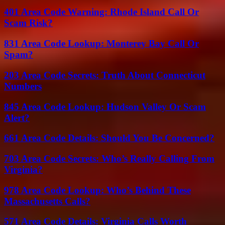
401 Area Code Warning: Rhode Island Call Or
Scam Risk?
831 Area Code Lookup: Monterey Bay Call Or
Spam?
203 Area Code Secrets: Truth About Connecticut
Numbers
845 Area Code Lookup: Hudson Valley Or Scam
Alert?
661 Area Code Details: Should You Be Concerned?
703 Area Code Secrets: Who’s Really Calling From
Virginia?
978 Area Code Lookup: Who’s Behind These
Massachusetts Calls?
571 Area Code Details: Virginia Calls Worth