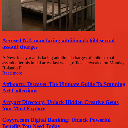
Accused N.J. man facing additional child sexual
assault charges
A New Jersey man is facing additional charges of child sexual
assault after his initial arrest last week, officials revealed on Monday.
Rolando F....
Read more
Atfbooru: Discover The Ultimate Guide To Stunning
Art Collections
Arcyart Directory: Unlock Hidden Creative Gems
You Must Explore
Coyyn.com Digital Banking: Unlock Powerful
Benefits You Need Today