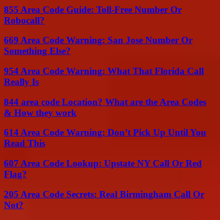
855 Area Code Guide: Toll-Free Number Or
Robocall?
669 Area Code Warning: San Jose Number Or
Something Else?
954 Area Code Warning: What That Florida Call
Really Is
844 area code Location? What are the Area Codes
& How they work
614 Area Code Warning: Don’t Pick Up Until You
Read This
607 Area Code Lookup: Upstate NY Call Or Red
Flag?
205 Area Code Secrets: Real Birmingham Call Or
Not?