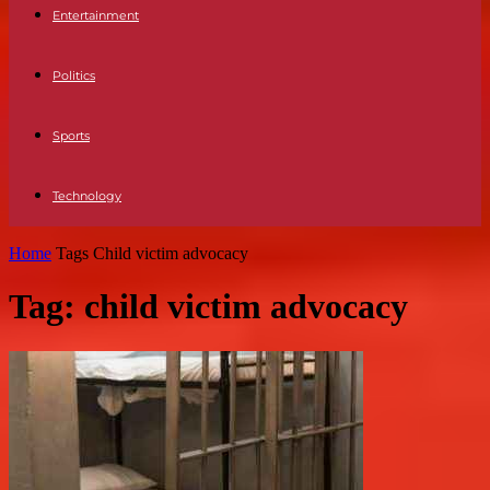
Entertainment
Politics
Sports
Technology
Home
Tags
Child victim advocacy
Tag: child victim advocacy