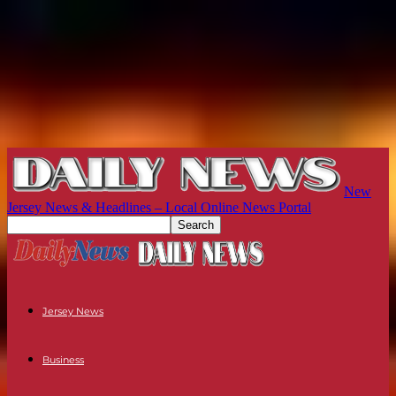
New
Jersey News & Headlines – Local Online News Portal
Jersey News
Business