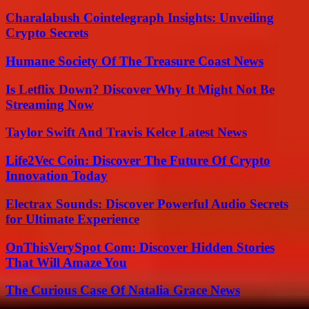
Charalabush Cointelegraph Insights: Unveiling
Crypto Secrets
Humane Society Of The Treasure Coast News
Is Letflix Down? Discover Why It Might Not Be
Streaming Now
Taylor Swift And Travis Kelce Latest News
Life2Vec Coin: Discover The Future Of Crypto
Innovation Today
Electrax Sounds: Discover Powerful Audio Secrets
for Ultimate Experience
OnThisVerySpot Com: Discover Hidden Stories
That Will Amaze You
The Curious Case Of Natalia Grace News