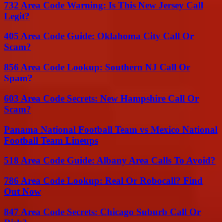
732 Area Code Warning: Is This New Jersey Call
Legit?
405 Area Code Guide: Oklahoma City Call Or
Scam?
856 Area Code Lookup: Southern NJ Call Or
Spam?
603 Area Code Secrets: New Hampshire Call Or
Scam?
Panama National Football Team vs Mexico National
Football Team Lineups
518 Area Code Guide: Albany Area Calls To Avoid?
786 Area Code Lookup: Real Or Robocall? Find
Out Now
847 Area Code Secrets: Chicago Suburb Call Or