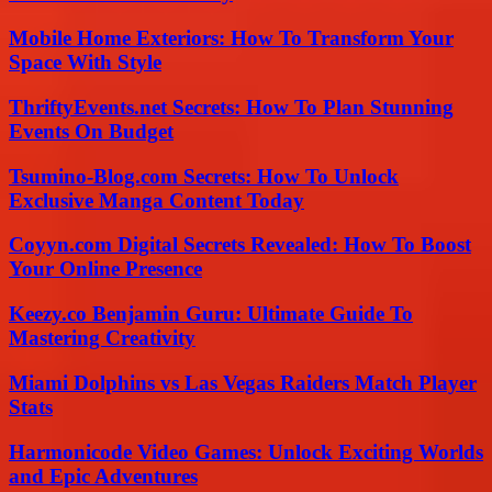
Mobile Home Exteriors: How To Transform Your
Space With Style
ThriftyEvents.net Secrets: How To Plan Stunning
Events On Budget
Tsumino-Blog.com Secrets: How To Unlock
Exclusive Manga Content Today
Coyyn.com Digital Secrets Revealed: How To Boost
Your Online Presence
Keezy.co Benjamin Guru: Ultimate Guide To
Mastering Creativity
Miami Dolphins vs Las Vegas Raiders Match Player
Stats
Harmonicode Video Games: Unlock Exciting Worlds
and Epic Adventures