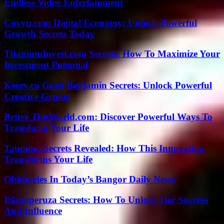
Endless Video Entertainment
Coyyn.com Digital Economy: Unlock Powerful
Growth Secrets Today
TitaniumInvest.com Secrets: How To Maximize Your
Investment Potential
Keezy.co Guru Benjamin Secrets: Unlock Powerful
Creative Genius
Better ThisWorld.com: Discover Powerful Ways To
Transform Your Life
Taumino Secrets Revealed: How This Innovation
Transforms Your Life
Obituaries In Today’s Bangor Daily News
Dianaperuza Secrets: How To Unlock Her Success
And Influence