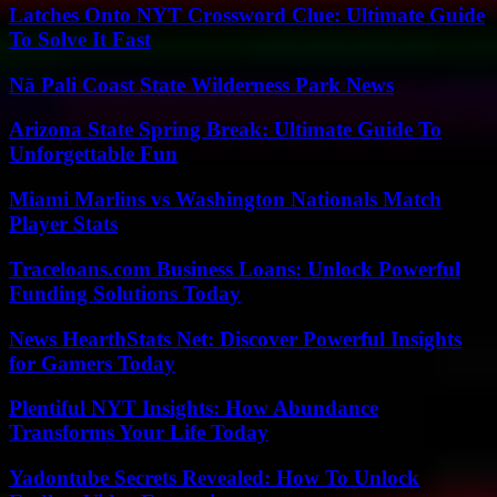
Latches Onto NYT Crossword Clue: Ultimate Guide
To Solve It Fast
Nā Pali Coast State Wilderness Park News
Arizona State Spring Break: Ultimate Guide To
Unforgettable Fun
Miami Marlins vs Washington Nationals Match
Player Stats
Traceloans.com Business Loans: Unlock Powerful
Funding Solutions Today
News HearthStats Net: Discover Powerful Insights
for Gamers Today
Plentiful NYT Insights: How Abundance
Transforms Your Life Today
Yadontube Secrets Revealed: How To Unlock