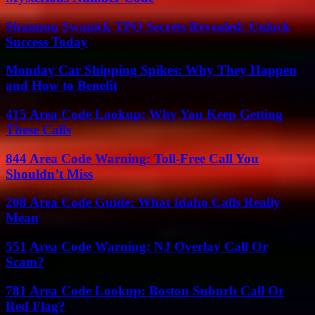
Shannon Swanick TPO Secrets Revealed: Unlock
Success Today
Monday Car Shipping Spikes: Why They Happen
and How to Benefit
415 Area Code Lookup: Why You Keep Getting
These Calls
844 Area Code Warning: Toll-Free Call You
Shouldn’t Miss
208 Area Code Guide: What Idaho Calls Really
Mean
551 Area Code Warning: NJ Overlay Call Or
Scam?
781 Area Code Lookup: Boston Suburb Call Or
Red Flag?