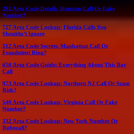
281 Area Code Details: Houston Call Or Fake
Number?
727 Area Code Lookup: Florida Calls You
Shouldn’t Ignore
212 Area Code Secrets: Manhattan Call Or
Fraudulent Ring?
650 Area Code Guide: Everything About This Bay
Call
973 Area Code Lookup: Northern NJ Call Or Scam
Risk?
540 Area Code Lookup: Virginia Call Or Fake
Number?
332 Area Code Lookup: New York Number Or
Robocall?