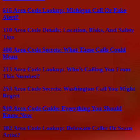
616 Area Code Lookup: Michigan Call Or Fake
Alert?
310 Area Code Details: Location, Risks, And Safety
Tips
408 Area Code Secrets: What These Calls Could
Mean
213 Area Code Lookup: Who’s Calling You From
This Number?
253 Area Code Secrets: Washington Call You Might
Regret
949 Area Code Guide: Everything You Should
Know Now
302 Area Code Lookup: Delaware Caller Or Scam
Artist?