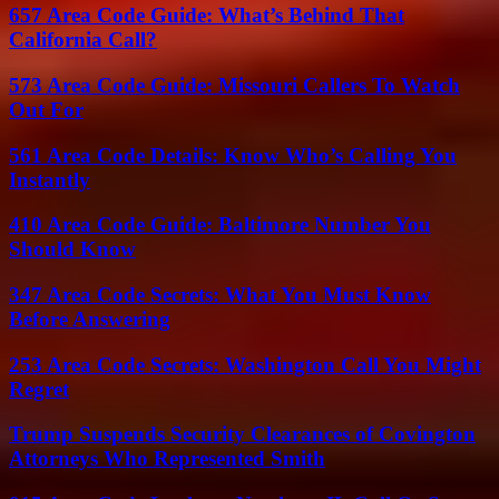
657 Area Code Guide: What’s Behind That
California Call?
573 Area Code Guide: Missouri Callers To Watch
Out For
561 Area Code Details: Know Who’s Calling You
Instantly
410 Area Code Guide: Baltimore Number You
Should Know
347 Area Code Secrets: What You Must Know
Before Answering
253 Area Code Secrets: Washington Call You Might
Regret
Trump Suspends Security Clearances of Covington
Attorneys Who Represented Smith