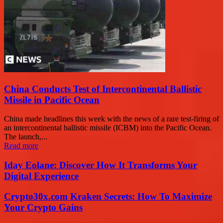
China Conducts Test of Intercontinental Ballistic
Missile in Pacific Ocean
China made headlines this week with the news of a rare test-firing of
an intercontinental ballistic missile (ICBM) into the Pacific Ocean.
The launch,...
Read more
Iday Eolane: Discover How It Transforms Your
Digital Experience
Crypto30x.com Kraken Secrets: How To Maximize
Your Crypto Gains