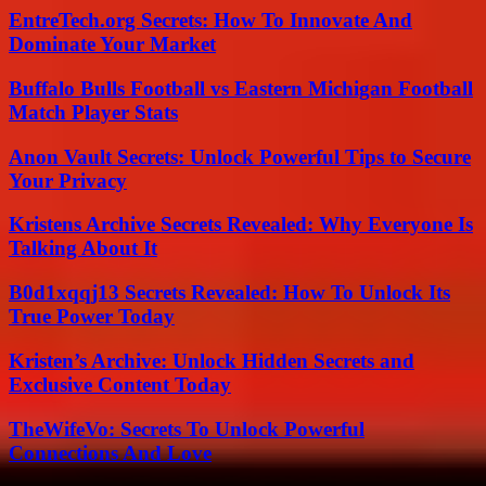
EntreTech.org Secrets: How To Innovate And
Dominate Your Market
Buffalo Bulls Football vs Eastern Michigan Football
Match Player Stats
Anon Vault Secrets: Unlock Powerful Tips to Secure
Your Privacy
Kristens Archive Secrets Revealed: Why Everyone Is
Talking About It
B0d1xqqj13 Secrets Revealed: How To Unlock Its
True Power Today
Kristen’s Archive: Unlock Hidden Secrets and
Exclusive Content Today
TheWifeVo: Secrets To Unlock Powerful
Connections And Love