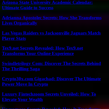
Arizona State University Academic Calendar:
Ultimate Guide to Success
Adrianna Apostolec Secrets: How She Transforms
Lives Organically
Las Vegas Raiders vs Jacksonville Jaguars Match
Player Stats
Tex9.net Secrets Revealed: How Tex9.net
Transforms Your Online Experience
Swindletrilogy Com: Discover The Secrets Behind
The Thrilling Saga
Crypto30x.com Gigachad: Discover The Ultimate
Power Move In Crypto
Luxury Fintechzoom Secrets Unveiled: How To
Elevate Your Wealth