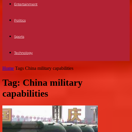
Entertainment
Politics
Sports
Technology
Home
Tags
China military capabilities
Tag: China military
capabilities