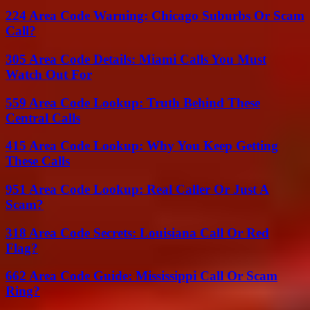
224 Area Code Warning: Chicago Suburbs Or Scam
Call?
305 Area Code Details: Miami Calls You Must
Watch Out For
559 Area Code Lookup: Truth Behind These
Central Calls
415 Area Code Lookup: Why You Keep Getting
These Calls
951 Area Code Lookup: Real Caller Or Just A
Scam?
318 Area Code Secrets: Louisiana Call Or Red
Flag?
662 Area Code Guide: Mississippi Call Or Scam
Ring?