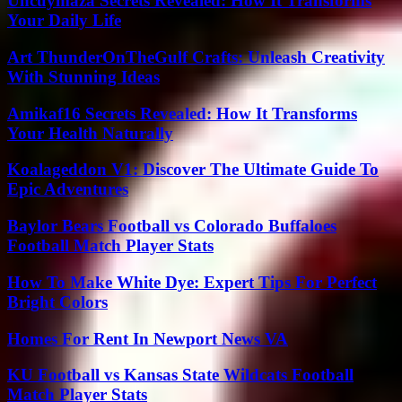
Uncuymaza Secrets Revealed: How It Transforms
Your Daily Life
Art ThunderOnTheGulf Crafts: Unleash Creativity
With Stunning Ideas
Amikaf16 Secrets Revealed: How It Transforms
Your Health Naturally
Koalageddon V1: Discover The Ultimate Guide To
Epic Adventures
Baylor Bears Football vs Colorado Buffaloes
Football Match Player Stats
How To Make White Dye: Expert Tips For Perfect
Bright Colors
Homes For Rent In Newport News VA
KU Football vs Kansas State Wildcats Football
Match Player Stats