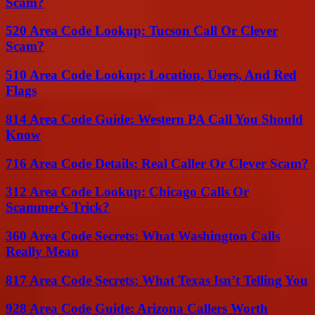
Scam?
520 Area Code Lookup: Tucson Call Or Clever
Scam?
510 Area Code Lookup: Location, Users, And Red
Flags
814 Area Code Guide: Western PA Call You Should
Know
716 Area Code Details: Real Caller Or Clever Scam?
312 Area Code Lookup: Chicago Calls Or
Scammer’s Trick?
360 Area Code Secrets: What Washington Calls
Really Mean
817 Area Code Secrets: What Texas Isn’t Telling You
928 Area Code Guide: Arizona Callers Worth