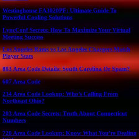
Westinghouse FA3020PF: Ultimate Guide To
Powerful Cooling Solutions
LyncConf Secrets: How To Maximize Your Virtual
Meeting Success
Los Angeles Rams vs Los Angeles Chargers Match
Player Stats
803 Area Code Details: South Carolina Or Spam?
607 Area Code
234 Area Code Lookup: Who’s Calling From
Northeast Ohio?
203 Area Code Secrets: Truth About Connecticut
Numbers
720 Area Code Lookup: Know What You’re Dealing