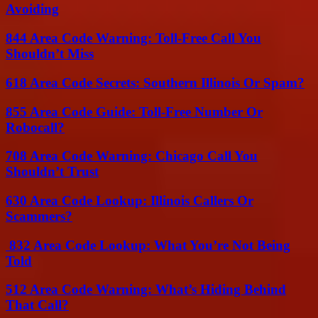
Avoiding
844 Area Code Warning: Toll-Free Call You
Shouldn’t Miss
618 Area Code Secrets: Southern Illinois Or Spam?
855 Area Code Guide: Toll-Free Number Or
Robocall?
708 Area Code Warning: Chicago Call You
Shouldn’t Trust
630 Area Code Lookup: Illinois Callers Or
Scammers?
832 Area Code Lookup: What You’re Not Being
Told
512 Area Code Warning: What’s Hiding Behind
That Call?