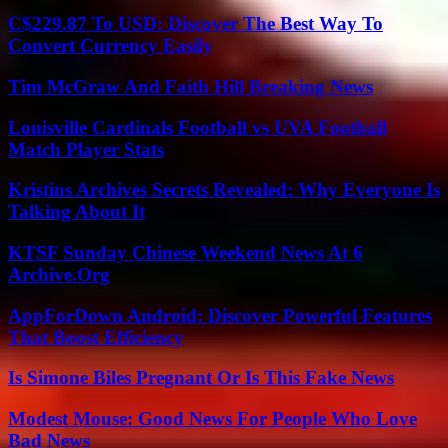
C$229.87 To USD: Discover The Best Way To
Convert Currency Easily
Tim McGraw And Faith Hill Breaking News
Louisville Cardinals Football vs UVA Football
Match Player Stats
Kristins Archives Secrets Revealed: Why Everyone Is
Talking About It
KTSF Sunday Chinese Weekend News At 6
Archive.Org
AppForDown Android: Discover Powerful Features
That Boost Efficiency
Is Simone Biles Pregnant Or Is This Fake News
Modest Mouse: Good News For People Who Love
Bad News