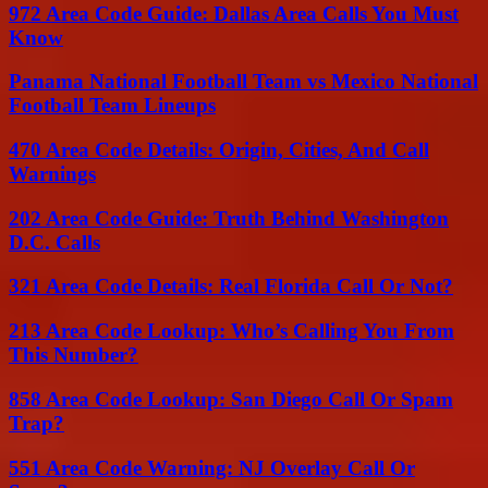
972 Area Code Guide: Dallas Area Calls You Must
Know
Panama National Football Team vs Mexico National
Football Team Lineups
470 Area Code Details: Origin, Cities, And Call
Warnings
202 Area Code Guide: Truth Behind Washington
D.C. Calls
321 Area Code Details: Real Florida Call Or Not?
213 Area Code Lookup: Who’s Calling You From
This Number?
858 Area Code Lookup: San Diego Call Or Spam
Trap?
551 Area Code Warning: NJ Overlay Call Or