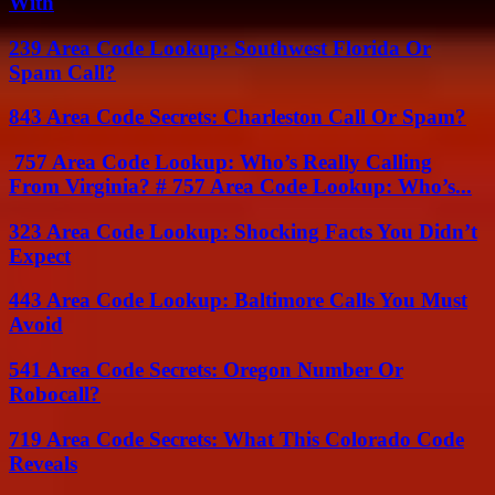
With
239 Area Code Lookup: Southwest Florida Or
Spam Call?
843 Area Code Secrets: Charleston Call Or Spam?
757 Area Code Lookup: Who’s Really Calling
From Virginia? # 757 Area Code Lookup: Who’s...
323 Area Code Lookup: Shocking Facts You Didn’t
Expect
443 Area Code Lookup: Baltimore Calls You Must
Avoid
541 Area Code Secrets: Oregon Number Or
Robocall?
719 Area Code Secrets: What This Colorado Code
Reveals