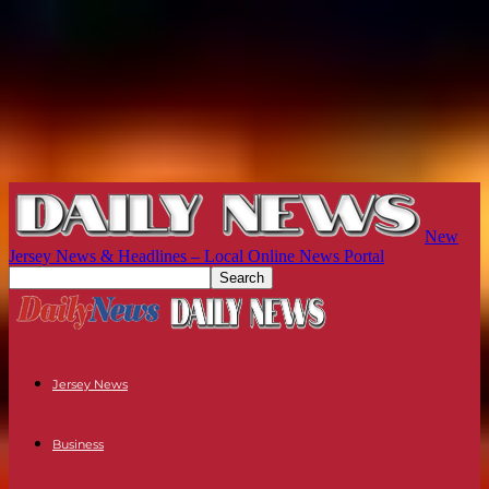
New
Jersey News & Headlines – Local Online News Portal
Jersey News
Business