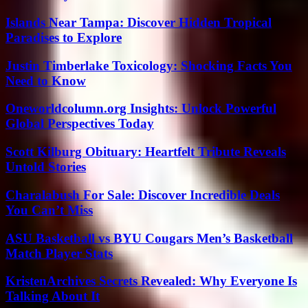
Islands Near Tampa: Discover Hidden Tropical
Paradises to Explore
Justin Timberlake Toxicology: Shocking Facts You
Need to Know
Oneworldcolumn.org Insights: Unlock Powerful
Global Perspectives Today
Scott Kilburg Obituary: Heartfelt Tribute Reveals
Untold Stories
Charalabush For Sale: Discover Incredible Deals
You Can’t Miss
ASU Basketball vs BYU Cougars Men’s Basketball
Match Player Stats
KristenArchives Secrets Revealed: Why Everyone Is
Talking About It