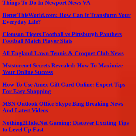
Things To Do In Newport News VA
BetterThisWorld.com: How Can It Transform Your
Everyday Life?
Clemson Tigers Football vs Pittsburgh Panthers
Football Match Player Stats
All England Lawn Tennis & Croquet Club News
Mststorenet Secrets Revealed: How To Maximize
Your Online Success
How To Use Amex Gift Card Online: Expert Tips
For Easy Shopping
MSN Outlook Office Skype Bing Breaking News
And Latest Videos
Nothing2Hide.Net Gaming: Discover Exciting Tips
to Level Up Fast