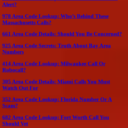
Alert?
978 Area Code Lookup: Who’s Behind These
Massachusetts Calls?
661 Area Code Details: Should You Be Concerned?
925 Area Code Secrets: Truth About Bay Area
Numbers
414 Area Code Lookup: Milwaukee Call Or
Robocall?
305 Area Code Details: Miami Calls You Must
Watch Out For
352 Area Code Lookup: Florida Number Or A
Scam?
682 Area Code Lookup: Fort Worth Call You
Should Vet