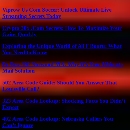
Viprow Us Com Soccer: Unlock Ultimate Live
Streaming Secrets Today
Crypto 30x .Com Secrets: How To Maximize Your
Gains Quickly
Exploring the Unique World of ATF Booru: What
You Need to Know
Po Box 400 Norwood MA: Why It’s Your Ultimate
Mail Solution
502 Area Code Guide: Should You Answer That
Louisville Call?
323 Area Code Lookup: Shocking Facts You Didn’t
Expect
402 Area Code Lookup: Nebraska Callers You
Can’t Ignore