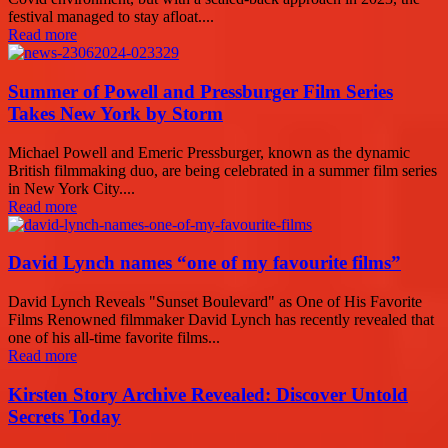
festival managed to stay afloat....
Read more
Summer of Powell and Pressburger Film Series
Takes New York by Storm
Michael Powell and Emeric Pressburger, known as the dynamic
British filmmaking duo, are being celebrated in a summer film series
in New York City....
Read more
David Lynch names “one of my favourite films”
David Lynch Reveals "Sunset Boulevard" as One of His Favorite
Films Renowned filmmaker David Lynch has recently revealed that
one of his all-time favorite films...
Read more
Kirsten Story Archive Revealed: Discover Untold
Secrets Today