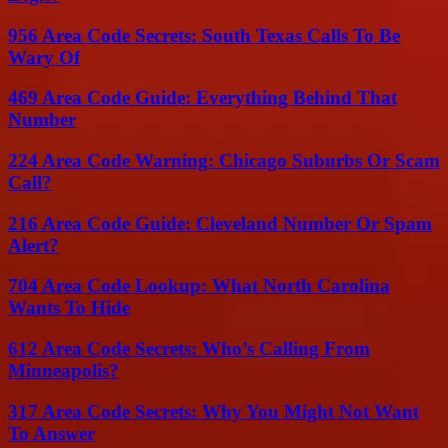
956 Area Code Secrets: South Texas Calls To Be
Wary Of
469 Area Code Guide: Everything Behind That
Number
224 Area Code Warning: Chicago Suburbs Or Scam
Call?
216 Area Code Guide: Cleveland Number Or Spam
Alert?
704 Area Code Lookup: What North Carolina
Wants To Hide
612 Area Code Secrets: Who’s Calling From
Minneapolis?
317 Area Code Secrets: Why You Might Not Want
To Answer