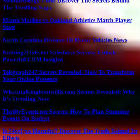
Swindletrilogy Com: Discover The Secrets Behind
The Thrilling Saga
Miami Marlins vs Oakland Athletics Match Player
Stats
North Carolina Division Of Motor Vehicles News
Nothing2Hide.net Salesforce Secrets: Unlock
Powerful CRM Insights
Telegraph247 Secrets Revealed: How To Transform
Your Online Presence
Whatutalkingboutwillis.com Secrets Revealed: Why
It’s Trending Now
ThriftyEvents.net Secrets: How To Plan Stunning
Events On Budget
Is 24ot1jxa Harmful? Discover The Truth Behind Its
Effects