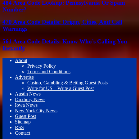
484 Area Code Lookup: Pennsylvania Or Spam
Number?
470 Area Code Details: Origin, Cities, And Call
Warnings
561 Area Code Details: Know Who’s Calling You
Instantly
About
Privacy Policy
Terms and Conditions
Advertise
Casino, Gambling & Betting Guest Posts
Write for US – Write a Guest Post
Austin News
Duxbury News
Iowa News
New York City News
Guest Post
Sitemap
RSS
Contact