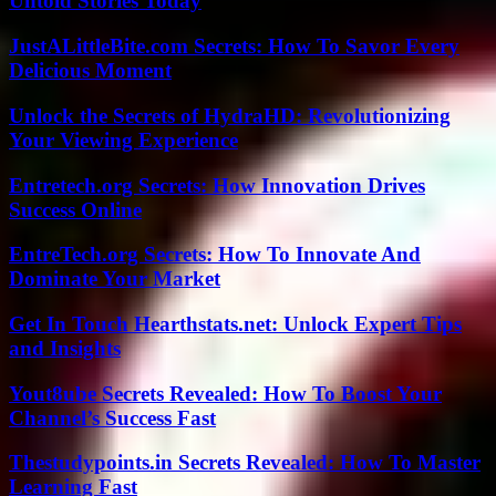
Untold Stories Today
JustALittleBite.com Secrets: How To Savor Every
Delicious Moment
Unlock the Secrets of HydraHD: Revolutionizing
Your Viewing Experience
Entretech.org Secrets: How Innovation Drives
Success Online
EntreTech.org Secrets: How To Innovate And
Dominate Your Market
Get In Touch Hearthstats.net: Unlock Expert Tips
and Insights
Yout8ube Secrets Revealed: How To Boost Your
Channel’s Success Fast
Thestudypoints.in Secrets Revealed: How To Master
Learning Fast