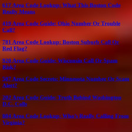
617 Area Code Lookup: What This Boston Code
Really Means
419 Area Code Guide: Ohio Number Or Trouble
Call?
781 Area Code Lookup: Boston Suburb Call Or
Red Flag?
920 Area Code Guide: Wisconsin Call Or Spam
Risk?
507 Area Code Secrets: Minnesota Number Or Scam
Alert?
202 Area Code Guide: Truth Behind Washington
D.C. Calls
804 Area Code Lookup: Who’s Really Calling From
Virginia?