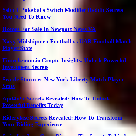
Ssbb F Pokeballs Switch Modifier Reddit Secrets
You Need To Know
Homes For Sale In Newport News VA
Navy Midshipmen Football vs UAB Football Match
Player Stats
Fintechzoom.io Crypto Insights: Unlock Powerful
Investment Secrets
Seattle Storm vs New York Liberty Match Player
Stats
Apd4u9r Secrets Revealed: How To Unlock
Powerful Benefits Today
Riderylasc Secrets Revealed: How To Transform
Your Riding Experience