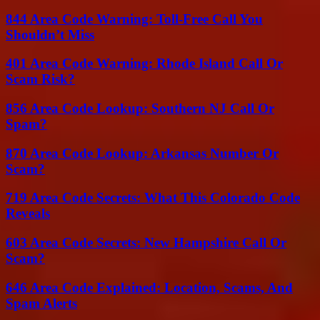
844 Area Code Warning: Toll-Free Call You
Shouldn’t Miss
401 Area Code Warning: Rhode Island Call Or
Scam Risk?
856 Area Code Lookup: Southern NJ Call Or
Spam?
870 Area Code Lookup: Arkansas Number Or
Scam?
719 Area Code Secrets: What This Colorado Code
Reveals
603 Area Code Secrets: New Hampshire Call Or
Scam?
646 Area Code Explained: Location, Scams, And
Spam Alerts