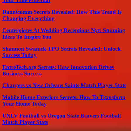
Your True Potential
Dannicumm Secrets Revealed: How This Trend Is
Changing Everything
Centerpieces At Wedding Receptions Nyt: Stunning
Ideas To Inspire You
Shannon Swanick TPO Secrets Revealed: Unlock
Success Today
EntreTech.org Secrets: How Innovation Drives
Business Success
Chargers vs New Orleans Saints Match Player Stats
Mobile Home Exteriors Secrets: How To Transform
Your Home Today
UNLV Football vs Oregon State Beavers Football
Match Player Stats