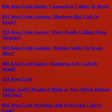
860 Area Code Guide: Connecticut Callers To Avoid
831 Area Code Lookup: Monterey Bay Call Or
Spam?
703 Area Code Secrets: Who’s Really Calling From
Virginia?
845 Area Code Lookup: Hudson Valley Or Scam
Alert?
405 Area Code Guide: Oklahoma City Call Or
Scam?
323 Area Code
Taylor Swift’s Producer Hints at New Album Release
This Year
866 Area Code Warning: Toll-Free Scam Call Or
Legit?