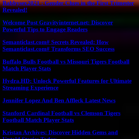
Babbysex2021 : Gender Clues in the First Trimester
Revealed!
Welcome Post Gravityinternet.net: Discover
Powerful Tips to Engage Readers
Semanticlast.com# Secrets Revealed: How
Semanticlast.com# Transforms SEO Success
Buffalo Bulls Football vs Missouri Tigers Football
Match Player Stats
Hydra.HD: Unlock Powerful Features for Ultimate
Streaming Experience
Jennifer Lopez And Ben Affleck Latest News
Stanford Cardinal Football vs Clemson Tigers
Football Match Player Stats
Kristan Archives: Discover Hidden Gems and