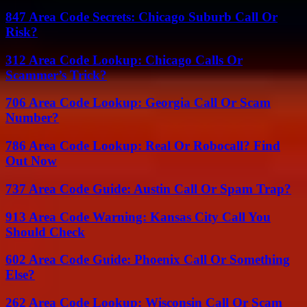
847 Area Code Secrets: Chicago Suburb Call Or
Risk?
312 Area Code Lookup: Chicago Calls Or
Scammer’s Trick?
706 Area Code Lookup: Georgia Call Or Scam
Number?
786 Area Code Lookup: Real Or Robocall? Find
Out Now
737 Area Code Guide: Austin Call Or Spam Trap?
913 Area Code Warning: Kansas City Call You
Should Check
602 Area Code Guide: Phoenix Call Or Something
Else?
262 Area Code Lookup: Wisconsin Call Or Scam