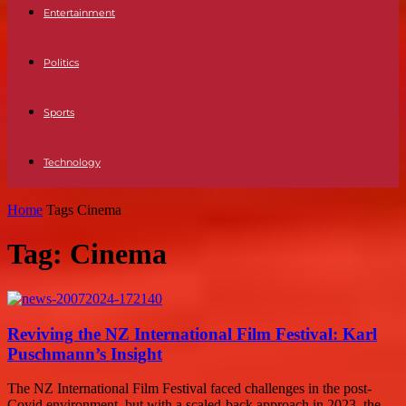
Entertainment
Politics
Sports
Technology
Home
Tags
Cinema
Tag: Cinema
Reviving the NZ International Film Festival: Karl
Puschmann’s Insight
The NZ International Film Festival faced challenges in the post-
Covid environment, but with a scaled-back approach in 2023, the