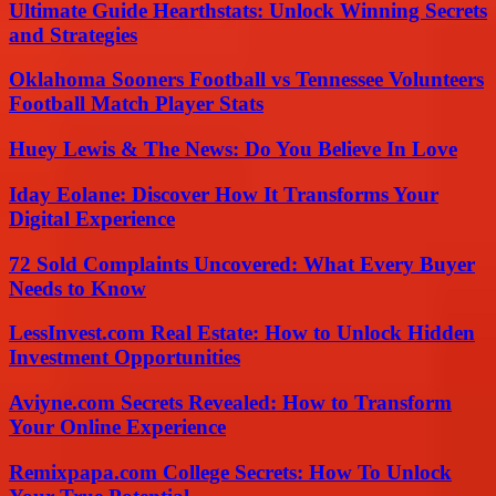
Ultimate Guide Hearthstats: Unlock Winning Secrets
and Strategies
Oklahoma Sooners Football vs Tennessee Volunteers
Football Match Player Stats
Huey Lewis & The News: Do You Believe In Love
Iday Eolane: Discover How It Transforms Your
Digital Experience
72 Sold Complaints Uncovered: What Every Buyer
Needs to Know
LessInvest.com Real Estate: How to Unlock Hidden
Investment Opportunities
Aviyne.com Secrets Revealed: How to Transform
Your Online Experience
Remixpapa.com College Secrets: How To Unlock