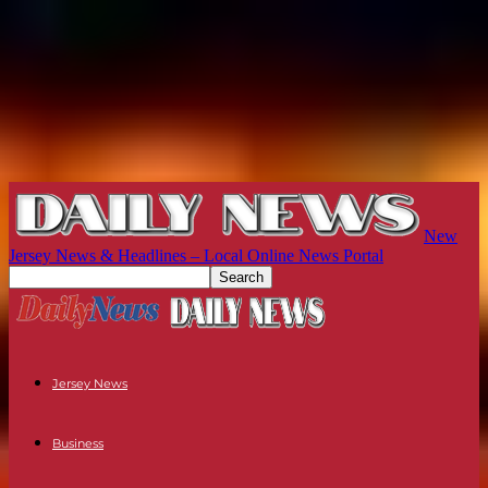
New
Jersey News & Headlines – Local Online News Portal
Jersey News
Business