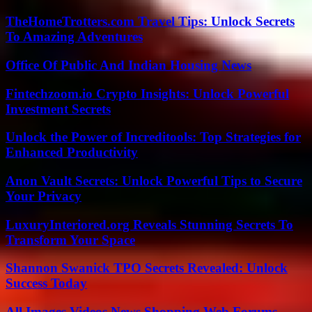
TheHomeTrotters.com Travel Tips: Unlock Secrets
To Amazing Adventures
Office Of Public And Indian Housing News
Fintechzoom.io Crypto Insights: Unlock Powerful
Investment Secrets
Unlock the Power of Increditools: Top Strategies for
Enhanced Productivity
Anon Vault Secrets: Unlock Powerful Tips to Secure
Your Privacy
LuxuryInteriored.org Reveals Stunning Secrets To
Transform Your Space
Shannon Swanick TPO Secrets Revealed: Unlock
Success Today
All Images Videos News Shopping Web Forums