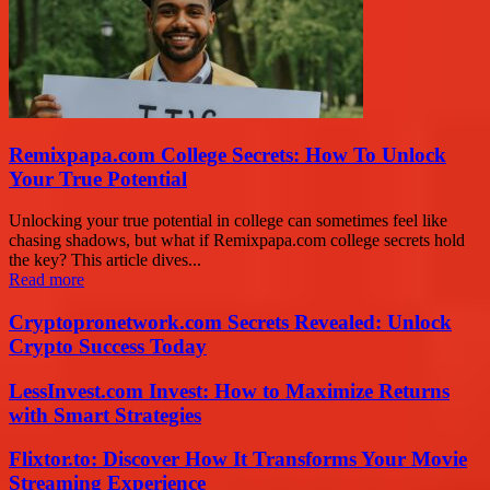
Remixpapa.com College Secrets: How To Unlock
Your True Potential
Unlocking your true potential in college can sometimes feel like
chasing shadows, but what if Remixpapa.com college secrets hold
the key? This article dives...
Read more
Cryptopronetwork.com Secrets Revealed: Unlock
Crypto Success Today
LessInvest.com Invest: How to Maximize Returns
with Smart Strategies
Flixtor.to: Discover How It Transforms Your Movie
Streaming Experience