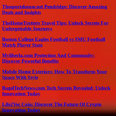
Thesportshouse.net Pendridge: Discover Amazing
Deals and Insights
TheHomeTrotters Travel Tips: Unlock Secrets For
Unforgettable Journeys
Boston College Eagles Football vs SMU Football
Match Player Stats
Myliberla.com Protection And Community:
Discover Powerful Benefits
Mobile Home Exteriors: How To Transform Your
Space With Style
BagelTechNews.com Tech Secrets Revealed: Unlock
Innovation Today
Life2Vec Coin: Discover The Future Of Crypto
Innovation Today