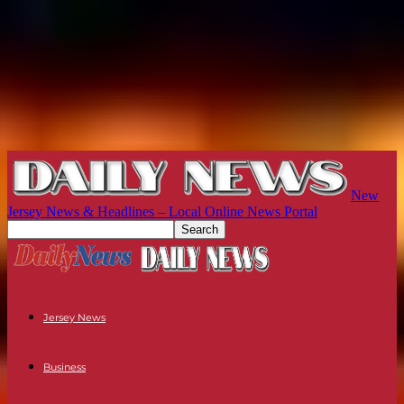
New
Jersey News & Headlines – Local Online News Portal
Jersey News
Business