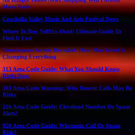
More Tools
Coachella Valley Music And Arts Festival News
Where To Buy Yell51x-Ouz4: Ultimate Guide To
Find It Fast
Dannicumm Secrets Revealed: How This Trend Is
Changing Everything
313 Area Code Guide: What You Should Know
Right Now
303 Area Code Warning: Why Denver Calls May Be
Risky
216 Area Code Guide: Cleveland Number Or Spam
Alert?
920 Area Code Guide: Wisconsin Call Or Spam
Risk?