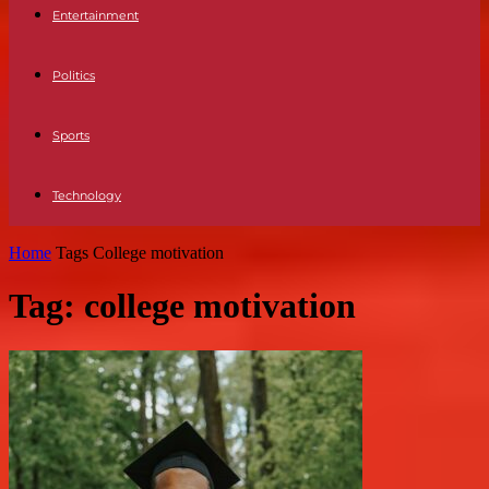
Entertainment
Politics
Sports
Technology
Home
Tags
College motivation
Tag: college motivation