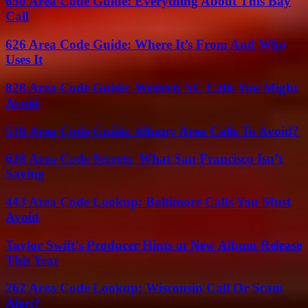
650 Area Code Guide: Everything About This Bay
Call
626 Area Code Guide: Where It’s From And Who
Uses It
828 Area Code Guide: Western NC Calls You Might
Avoid
518 Area Code Guide: Albany Area Calls To Avoid?
628 Area Code Secrets: What San Francisco Isn’t
Saying
443 Area Code Lookup: Baltimore Calls You Must
Avoid
Taylor Swift’s Producer Hints at New Album Release
This Year
262 Area Code Lookup: Wisconsin Call Or Scam
Alert?