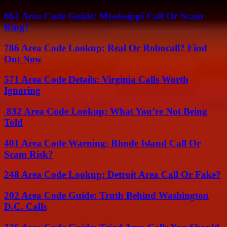
662 Area Code Guide: Mississippi Call Or Scam
Ring?
786 Area Code Lookup: Real Or Robocall? Find
Out Now
571 Area Code Details: Virginia Calls Worth
Ignoring
832 Area Code Lookup: What You’re Not Being
Told
401 Area Code Warning: Rhode Island Call Or
Scam Risk?
248 Area Code Lookup: Detroit Area Call Or Fake?
202 Area Code Guide: Truth Behind Washington
D.C. Calls