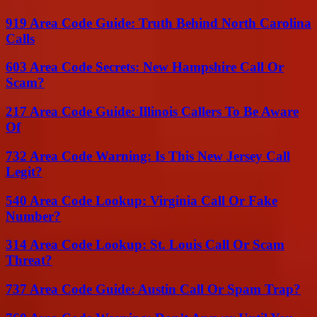
919 Area Code Guide: Truth Behind North Carolina
Calls
603 Area Code Secrets: New Hampshire Call Or
Scam?
217 Area Code Guide: Illinois Callers To Be Aware
Of
732 Area Code Warning: Is This New Jersey Call
Legit?
540 Area Code Lookup: Virginia Call Or Fake
Number?
314 Area Code Lookup: St. Louis Call Or Scam
Threat?
737 Area Code Guide: Austin Call Or Spam Trap?