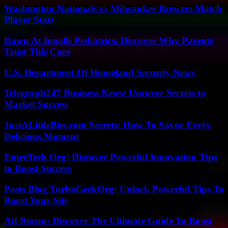
Washington Nationals vs Milwaukee Brewers Match
Player Stats
Dawn At Ingalls Pediatrics: Discover Why Parents
Trust This Care
U.S. Department Of Homeland Security News
Telegraph247 Business News: Uncover Secrets to
Market Success
JustALittleBite.com Secrets: How To Savor Every
Delicious Moment
EntreTech Org: Discover Powerful Innovation Tips
to Boost Success
Posts Blog TurboGeekOrg: Unlock Powerful Tips To
Boost Your Site
Atf Boruu: Discover The Ultimate Guide To Boost