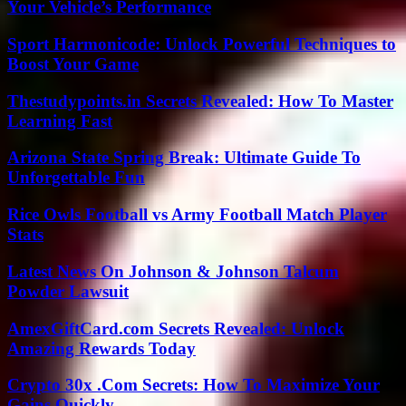
Your Vehicle’s Performance
Sport Harmonicode: Unlock Powerful Techniques to
Boost Your Game
Thestudypoints.in Secrets Revealed: How To Master
Learning Fast
Arizona State Spring Break: Ultimate Guide To
Unforgettable Fun
Rice Owls Football vs Army Football Match Player
Stats
Latest News On Johnson & Johnson Talcum
Powder Lawsuit
AmexGiftCard.com Secrets Revealed: Unlock
Amazing Rewards Today
Crypto 30x .Com Secrets: How To Maximize Your
Gains Quickly