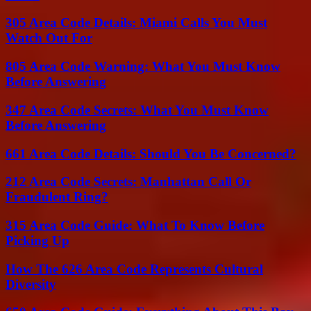
305 Area Code Details: Miami Calls You Must
Watch Out For
805 Area Code Warning: What You Must Know
Before Answering
347 Area Code Secrets: What You Must Know
Before Answering
661 Area Code Details: Should You Be Concerned?
212 Area Code Secrets: Manhattan Call Or
Fraudulent Ring?
315 Area Code Guide: What To Know Before
Picking Up
How The 626 Area Code Represents Cultural
Diversity