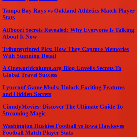
Tampa Bay Rays vs Oakland Athletics Match Player
Stats
Atfboori Secrets Revealed: Why Everyone Is Talking
About It Now
Tributeprinted Pics: How They Capture Memories
With Stunning Detail
A Oneworldcolumn.org Blog Unveils Secrets To
Global Travel Success
Lyncconf Game Mods: Unlock Exciting Features
and Hidden Secrets
CinndyMovies: Discover The Ultimate Guide To
Streaming Magic
Washington Huskies Football vs Iowa Hawkeyes
Football Match Player Stats