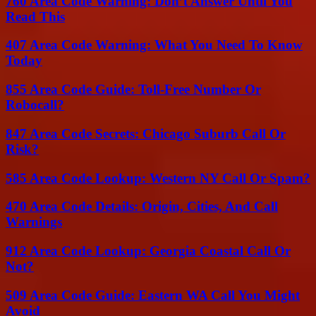
760 Area Code Warning: Don’t Answer Until You
Read This
407 Area Code Warning: What You Need To Know
Today
855 Area Code Guide: Toll-Free Number Or
Robocall?
847 Area Code Secrets: Chicago Suburb Call Or
Risk?
585 Area Code Lookup: Western NY Call Or Spam?
470 Area Code Details: Origin, Cities, And Call
Warnings
912 Area Code Lookup: Georgia Coastal Call Or
Not?
509 Area Code Guide: Eastern WA Call You Might
Avoid