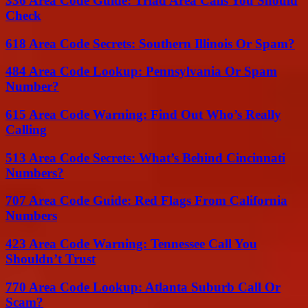
336 Area Code Guide: Triad Area Calls You Should
Check
618 Area Code Secrets: Southern Illinois Or Spam?
484 Area Code Lookup: Pennsylvania Or Spam
Number?
615 Area Code Warning: Find Out Who’s Really
Calling
513 Area Code Secrets: What’s Behind Cincinnati
Numbers?
707 Area Code Guide: Red Flags From California
Numbers
423 Area Code Warning: Tennessee Call You
Shouldn’t Trust
770 Area Code Lookup: Atlanta Suburb Call Or
Scam?