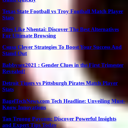
Texas State Football vs Troy Football Match Player
Stats
Sites Like Nhentai: Discover The Best Alternatives
For Ultimate Browsing
Csusa Clever Strategies To Boost Your Success And
Stand Out
Babbysex2021 : Gender Clues in the First Trimester
Revealed!
Detroit Tigers vs Pittsburgh Pirates Match Player
Stats
BagelTechNews.com Tech Headline: Unveiling Must-
Know Innovations
Tan Truong Paycom: Discover Powerful Insights
and Expert Tips Today